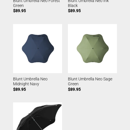
Blunt Umbrella Neo Forest
Blunt Umbrella Neo Ink
Green
Black
$
89.95
$
89.95
Blunt Umbrella Neo
Blunt Umbrella Neo Sage
Midnight Navy
Green
$
89.95
$
89.95