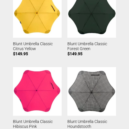
Blunt Umbrella Classic
Blunt Umbrella Classic
Citrus Yellow
Forest Green
$
149.95
$
149.95
Blunt Umbrella Classic
Blunt Umbrella Classic
Hibiscus Pink
Houndstooth