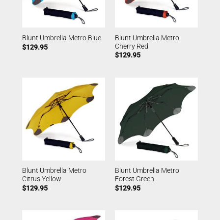
Blunt Umbrella Metro
Blunt Umbrella Metro Blue
Cherry Red
$
129.95
$
129.95
Blunt Umbrella Metro
Blunt Umbrella Metro
Citrus Yellow
Forest Green
$
129.95
$
129.95