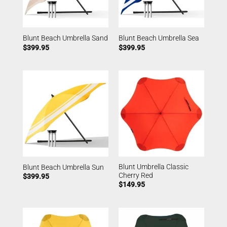
Blunt Beach Umbrella Sand
Blunt Beach Umbrella Sea
$
399.95
$
399.95
Blunt Umbrella Classic
Blunt Beach Umbrella Sun
Cherry Red
$
399.95
$
149.95