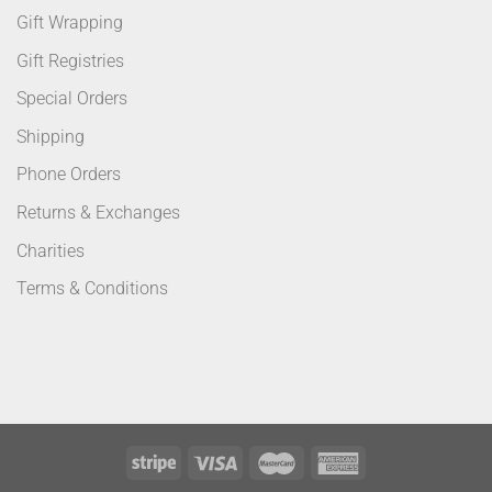
Gift Wrapping
Gift Registries
Special Orders
Shipping
Phone Orders
Returns & Exchanges
Charities
Terms & Conditions