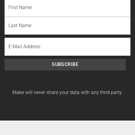
NAME
(REQUIRED)
First
Name
Last
Email
Name
SUBSCRIBE
Make will never share your data with any third party.