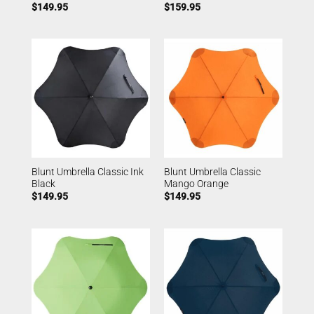
$
149.95
$
159.95
Blunt Umbrella Classic Ink
Blunt Umbrella Classic
Black
Mango Orange
$
149.95
$
149.95