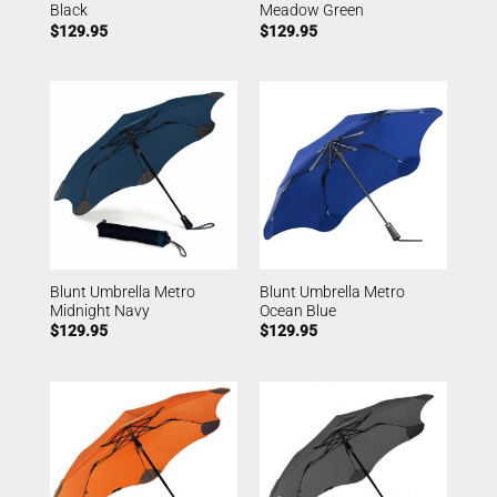
Black
Meadow Green
$
129.95
$
129.95
Blunt Umbrella Metro
Blunt Umbrella Metro
Midnight Navy
Ocean Blue
$
129.95
$
129.95