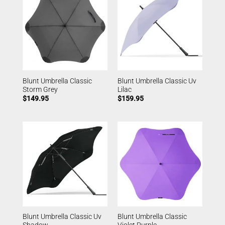
Blunt Umbrella Classic
Blunt Umbrella Classic Uv
Storm Grey
Lilac
$
149.95
$
159.95
Blunt Umbrella Classic Uv
Blunt Umbrella Classic