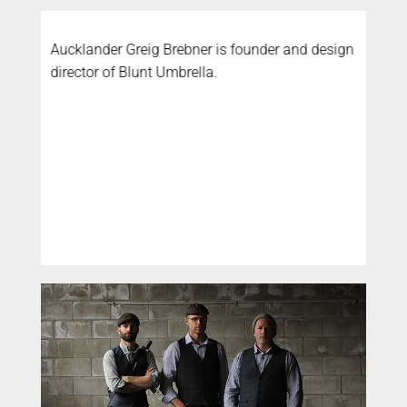
Aucklander Greig Brebner is founder and design
director of Blunt Umbrella.