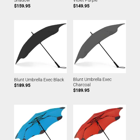
Shadow
Violet Purple
$
159.95
$
149.95
Blunt Umbrella Exec
Blunt Umbrella Exec Black
Charcoal
$
189.95
$
189.95