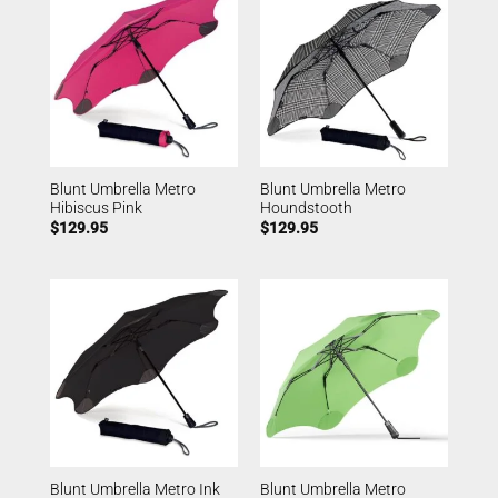
Blunt Umbrella Metro
Blunt Umbrella Metro
Hibiscus Pink
Houndstooth
$
129.95
$
129.95
Blunt Umbrella Metro Ink
Blunt Umbrella Metro