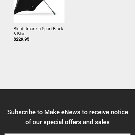
Blunt Umbrella Sport Black
& Blue
$
229.95
Subscribe to Make eNews to receive notice
of our special offers and sales