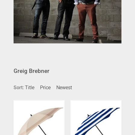
Greig Brebner
Sort:
Title
Price
Newest