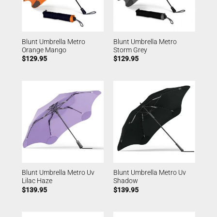
Blunt Umbrella Metro
Blunt Umbrella Metro
Orange Mango
Storm Grey
$
129.95
$
129.95
Blunt Umbrella Metro Uv
Blunt Umbrella Metro Uv
Lilac Haze
Shadow
$
139.95
$
139.95