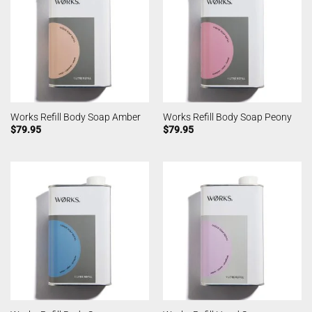
Works Refill Body Soap Amber
Works Refill Body Soap Peony
$
79.95
$
79.95