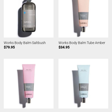
Works Body Balm Saltbush
Works Body Balm Tube Amber
$
79.95
$
34.95