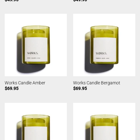
Works Candle Amber
Works Candle Bergamot
$
69.95
$
69.95