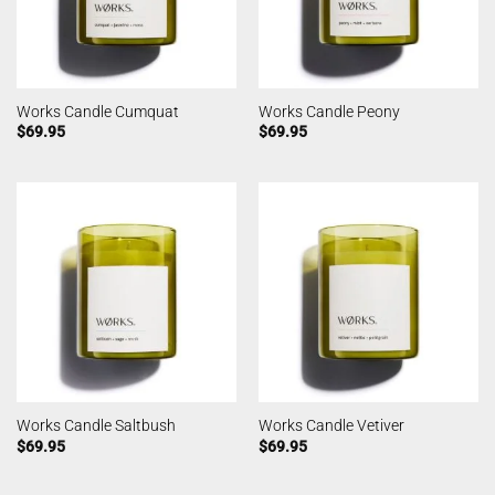
Works Candle Cumquat
Works Candle Peony
$
69.95
$
69.95
Works Candle Saltbush
Works Candle Vetiver
$
69.95
$
69.95