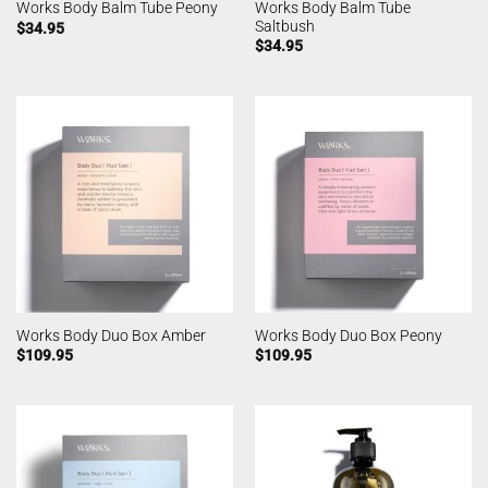
Works Body Balm Tube
Works Body Balm Tube Peony
Saltbush
$
34.95
$
34.95
Works Body Duo Box Amber
Works Body Duo Box Peony
$
109.95
$
109.95