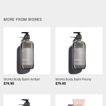
MORE FROM WORKS
Works Body Balm Amber
Works Body Balm Peony
$
79.95
$
79.95