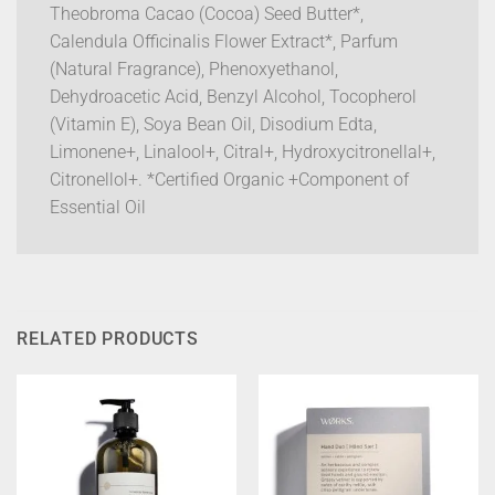
Theobroma Cacao (Cocoa) Seed Butter*,
Calendula Officinalis Flower Extract*, Parfum
(Natural Fragrance), Phenoxyethanol,
Dehydroacetic Acid, Benzyl Alcohol, Tocopherol
(Vitamin E), Soya Bean Oil, Disodium Edta,
Limonene+, Linalool+, Citral+, Hydroxycitronellal+,
Citronellol+. *Certified Organic +Component of
Essential Oil
RELATED PRODUCTS