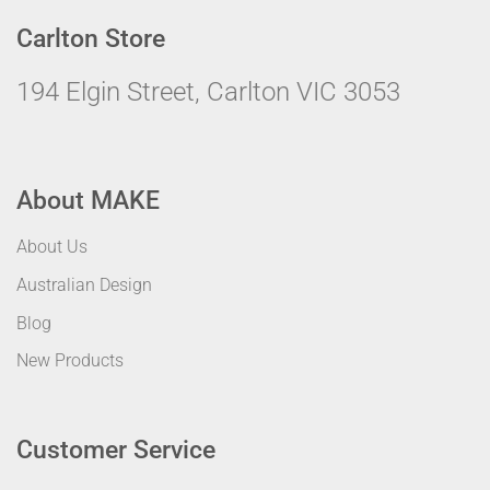
Carlton Store
194 Elgin Street, Carlton VIC 3053
About MAKE
About Us
Australian Design
Blog
New Products
Customer Service