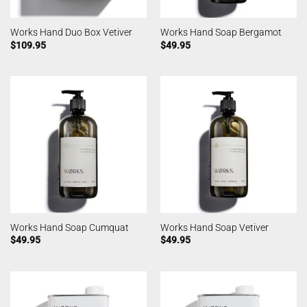
Works Hand Duo Box Vetiver
Works Hand Soap Bergamot
$
109.95
$
49.95
Works Hand Soap Cumquat
Works Hand Soap Vetiver
$
49.95
$
49.95