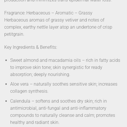
Fragrance: Herbaceous – Aromatic – Grassy
Herbaceous aromas of grassy vetiver and notes of
complex, earthy nettle layer atop an undertone of crisp
petitgrain.
Key Ingredients & Benefits:
Sweet almond and macadamia oils – rich in fatty acids
to improve skin tone; skin synergistic for ready
absorption; deeply nourishing.
Aloe vera – naturally soothes sensitive skin; increases
collagen synthesis.
Calendula – softens and soothes dry skin; rich in
antimicrobial, anti-fungal and anti-inflammatory
compounds to naturally cleanse and calm; promotes
healthy and radiant skin.