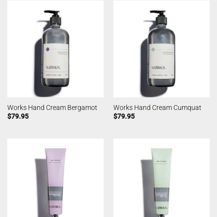
Works Hand Cream Bergamot
Works Hand Cream Cumquat
$
79.95
$
79.95