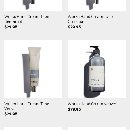
Works Hand Cream Tube
Works Hand Cream Tube
Bergamot
Cumquat
$
29.95
$
29.95
Works Hand Cream Tube
Works Hand Cream Vetiver
Vetiver
$
79.95
$
29.95