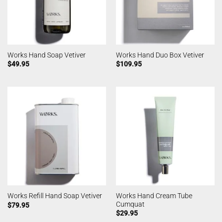
Works Hand Soap Vetiver
Works Hand Duo Box Vetiver
$
49.95
$
109.95
Works Hand Cream Tube
Works Refill Hand Soap Vetiver
Cumquat
$
79.95
$
29.95