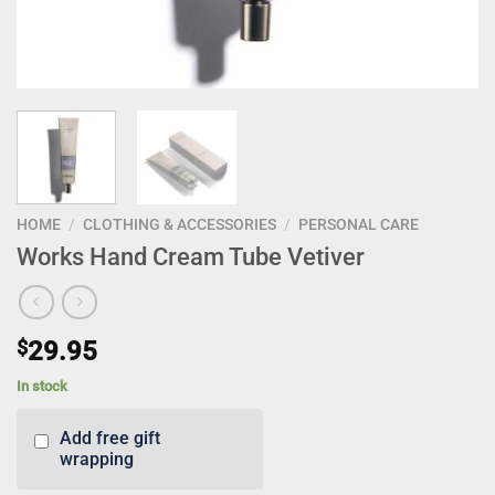
HOME
/
CLOTHING & ACCESSORIES
/
PERSONAL CARE
Works Hand Cream Tube Vetiver
$
29.95
In stock
Add free gift
wrapping