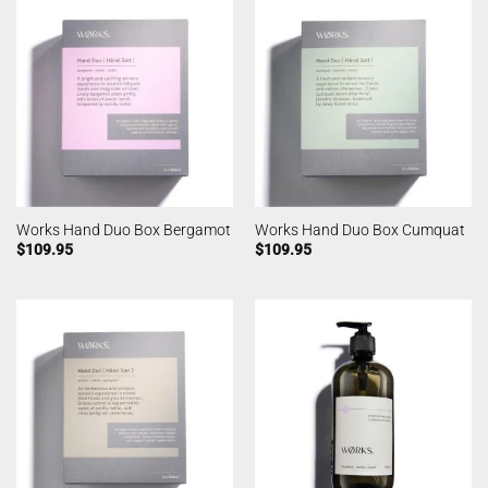
Works Hand Duo Box Bergamot
Works Hand Duo Box Cumquat
$
109.95
$
109.95