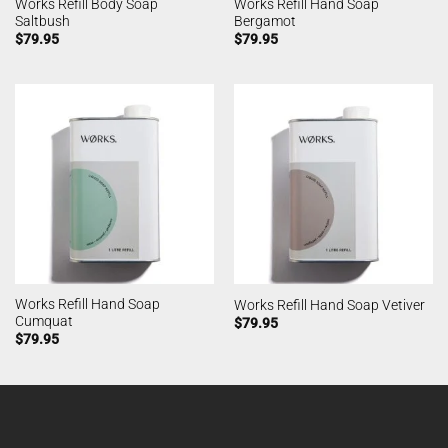
Works Refill Body Soap
Works Refill Hand Soap
Saltbush
Bergamot
$
79.95
$
79.95
Works Refill Hand Soap
Works Refill Hand Soap Vetiver
Cumquat
$
79.95
$
79.95