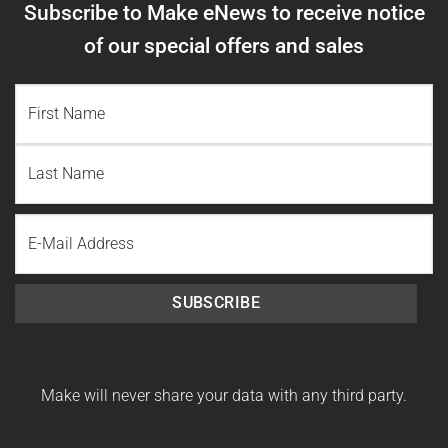
Subscribe to Make eNews to receive notice
of our special offers and sales
NAME
(REQUIRED)
First
Name
Last
Email
Name
SUBSCRIBE
Make will never share your data with any third party.