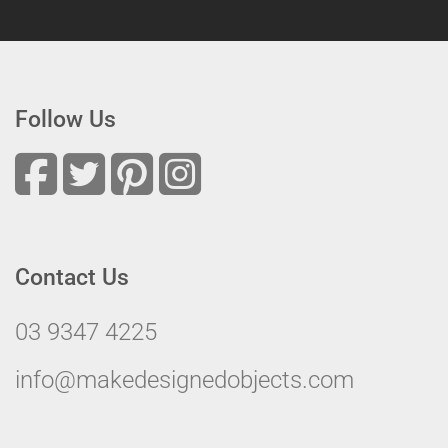
Follow Us
Contact Us
03 9347 4225
info@makedesignedobjects.com