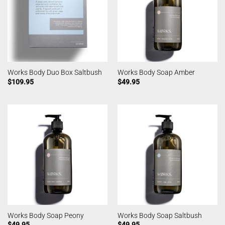
Works Body Duo Box Saltbush
Works Body Soap Amber
$
109.95
$
49.95
Works Body Soap Peony
Works Body Soap Saltbush
$
49.95
$
49.95