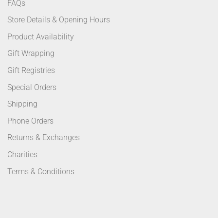
FAQs
Store Details & Opening Hours
Product Availability
Gift Wrapping
Gift Registries
Special Orders
Shipping
Phone Orders
Returns & Exchanges
Charities
Terms & Conditions