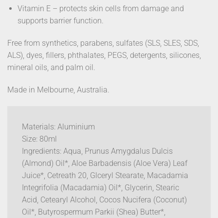
Vitamin E – protects skin cells from damage and
supports barrier function.
Free from synthetics, parabens, sulfates (SLS, SLES, SDS,
ALS), dyes, fillers, phthalates, PEGS, detergents, silicones,
mineral oils, and palm oil.
Made in Melbourne, Australia.
Materials: Aluminium
Size: 80ml
Ingredients: Aqua, Prunus Amygdalus Dulcis
(Almond) Oil*, Aloe Barbadensis (Aloe Vera) Leaf
Juice*, Cetreath 20, Glceryl Stearate, Macadamia
Integrifolia (Macadamia) Oil*, Glycerin, Stearic
Acid, Cetearyl Alcohol, Cocos Nucifera (Coconut)
Oil*, Butyrospermum Parkii (Shea) Butter*,