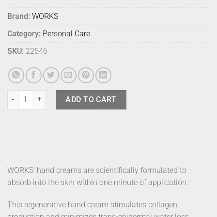
Brand:
WORKS
Category:
Personal Care
SKU:
22546
Works Hand Cream Tube Vetiver quantity
ADD TO CART
WORKS’ hand creams are scientifically formulated to
absorb into the skin within one minute of application.
This regenerative hand cream stimulates collagen
production and minimizes trans-epidermal water loss.