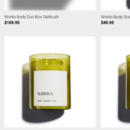
Works Body Duo Box Saltbush
Works Body So
$
109.95
$
49.95