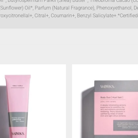
Oil*, Butyrospermum Parkii (Shea) Butter*, Theobroma Cacao (Coc
(Sunflower) Oil*, Parfum (Natural Fragrance), Phenoxyethanol, D
xycitronellal+, Citral+, Coumarin+, Benzyl Salicylate+.*Certifi