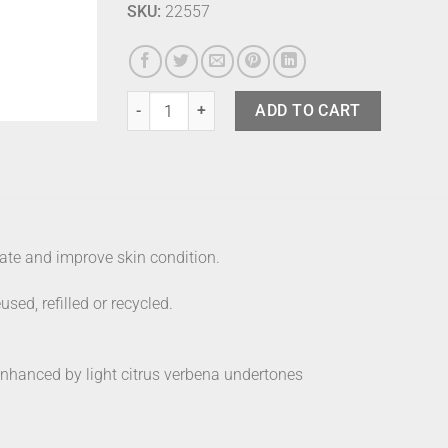
SKU:
22557
Works Body Balm Peony quantity
ADD TO CART
ate and improve skin condition.
ed, refilled or recycled.
enhanced by light citrus verbena undertones