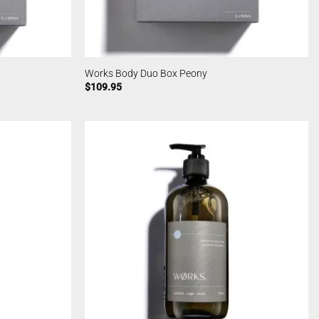
Works Body Duo Box Peony
$
109.95