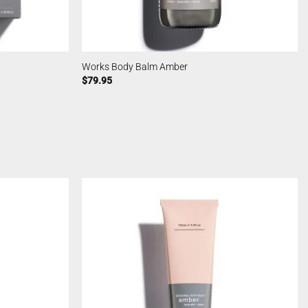
Works Body Balm Amber
$
79.95