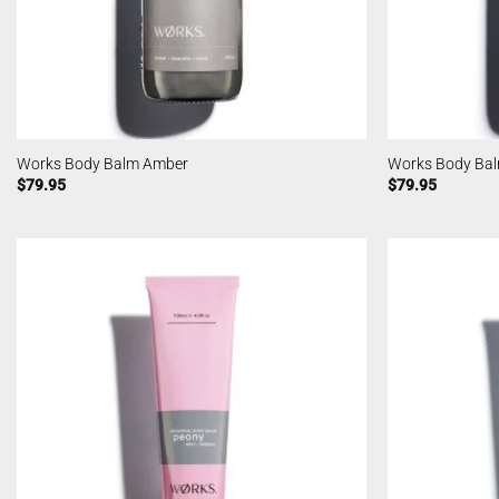
Works Body Balm Amber
Works Body Ba
$
79.95
$
79.95