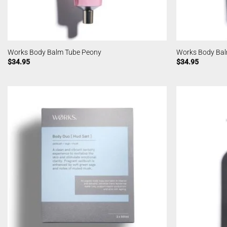
Works Body Balm Tube Peony
Works Body Bal
$
34.95
$
34.95