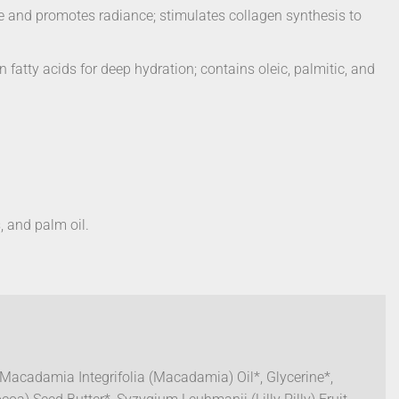
one and promotes radiance; stimulates collagen synthesis to
fatty acids for deep hydration; contains oleic, palmitic, and
, and palm oil.
 Macadamia Integrifolia (Macadamia) Oil*, Glycerine*,