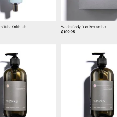
m Tube Saltbush
Works Body Duo Box Amber
$
109.95