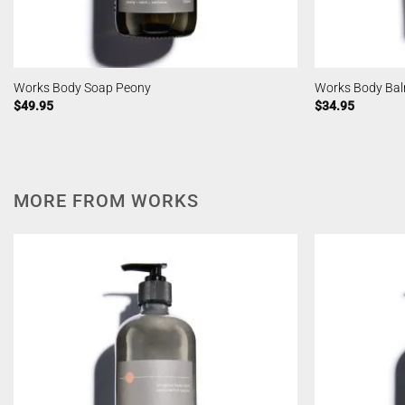
Works Body Soap Peony
Works Body Bal
$
49.95
$
34.95
MORE FROM WORKS