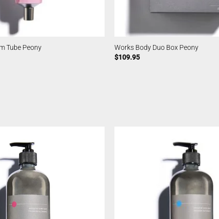
m Tube Peony
Works Body Duo Box Peony
$
109.95