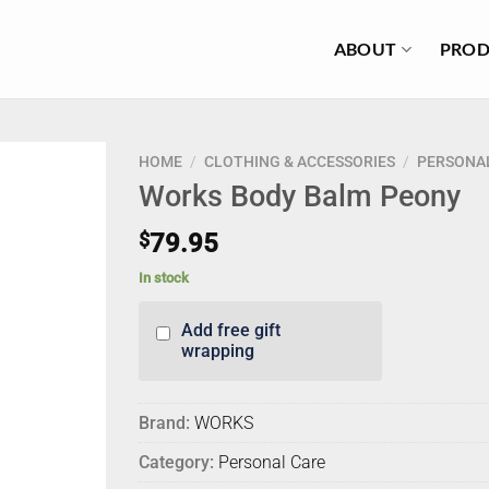
ABOUT
PROD
HOME
/
CLOTHING & ACCESSORIES
/
PERSONA
Works Body Balm Peony
$
79.95
In stock
Add free gift
wrapping
Brand:
WORKS
Category:
Personal Care