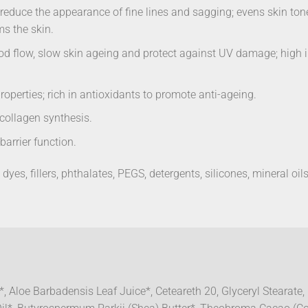
to reduce the appearance of fine lines and sagging; evens skin t
ms the skin.
d flow, slow skin ageing and protect against UV damage; high in 
operties; rich in antioxidants to promote anti-ageing.
 collagen synthesis.
arrier function.
dyes, fillers, phthalates, PEGS, detergents, silicones, mineral oils
, Aloe Barbadensis Leaf Juice*, Ceteareth 20, Glyceryl Stearate,