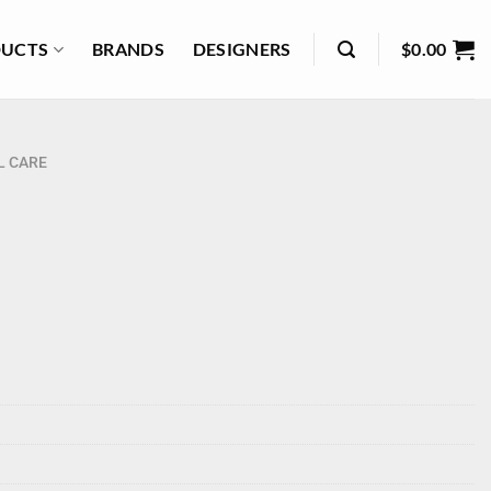
UCTS
BRANDS
DESIGNERS
$
0.00
L CARE