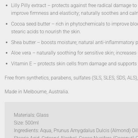
Lilly Pilly extract – protects against free radical damage 
improve firmness and elasticity; naturally soothes and cal
Cocoa seed butter – rich in phytochemicals to improve bloo
stearic acids to nourish the skin.
Shea butter – boosts moisture; natural anti-inflammatory pr
Aloe vera – naturally soothing for sensitive skin; increases
Vitamin E – protects skin cells from damage and supports b
Free from synthetics, parabens, sulfates (SLS, SLES, SDS, ALS), 
Made in Melbourne, Australia.
Materials: Glass
Size: 500ml
Ingredients: Aqua, Prunus Amygdalus Dulcis (Almond) Oil*