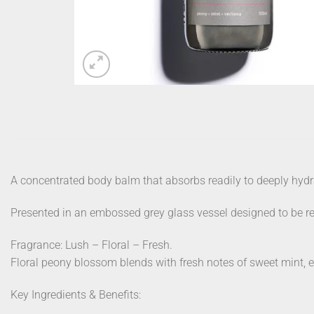
A concentrated body balm that absorbs readily to deeply hydr
Presented in an embossed grey glass vessel designed to be reus
Fragrance: Lush – Floral – Fresh.
Floral peony blossom blends with fresh notes of sweet mint, 
Key Ingredients & Benefits: