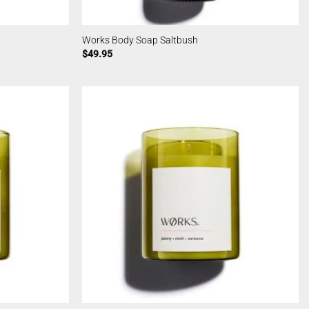
Works Body Soap Saltbush
$
49.95