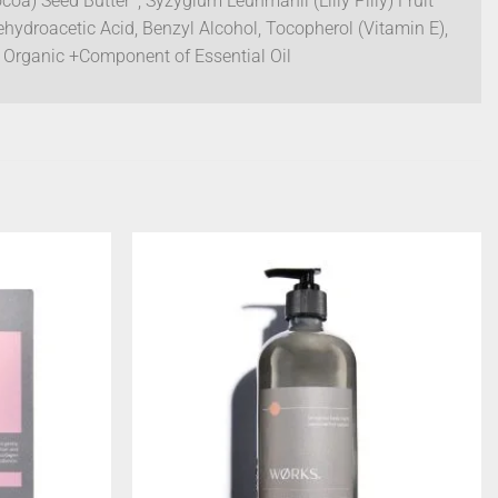
oa) Seed Butter*, Syzygium Leuhmanii (Lilly Pilly) Fruit
ehydroacetic Acid, Benzyl Alcohol, Tocopherol (Vitamin E),
ed Organic +Component of Essential Oil