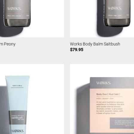
lm Peony
Works Body Balm Saltbush
$
79.95