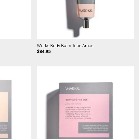
Works Body Balm Tube Amber
$
34.95