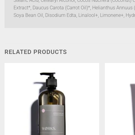
Stearic Acid, Cetearyl Alcohol, Cocos Nucifera (Coconut) 
Extract*, Daucus Carota (Carrot Oil)*, Helianthus Annuus 
Soya Bean Oil, Disodium Edta, Linalool+, Limonene+, Hydro
RELATED PRODUCTS