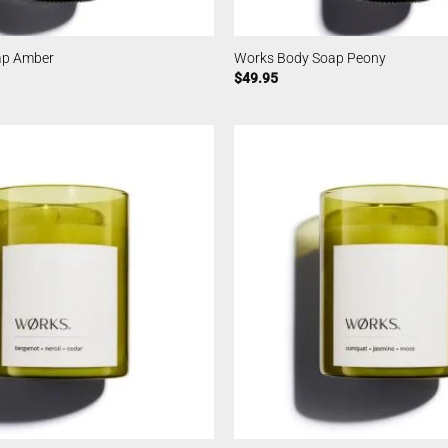
ap Amber
Works Body Soap Peony
$
49.95