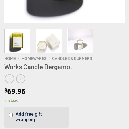
HOME
/
HOMEWARES
/
CANDLES & BURNERS
Works Candle Bergamot
$
69.95
In stock
Add free gift
wrapping