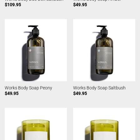
$
109.95
$
49.95
Works Body Soap Peony
Works Body Soap Saltbush
$
49.95
$
49.95