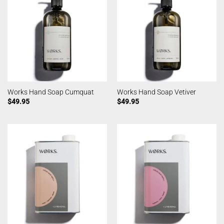
Works Hand Soap Cumquat
Works Hand Soap Vetiver
$
49.95
$
49.95