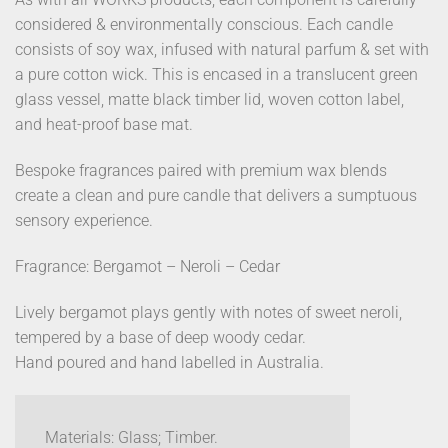
considered & environmentally conscious. Each candle
consists of soy wax, infused with natural parfum & set with
a pure cotton wick. This is encased in a translucent green
glass vessel, matte black timber lid, woven cotton label,
and heat-proof base mat.
Bespoke fragrances paired with premium wax blends
create a clean and pure candle that delivers a sumptuous
sensory experience.
Fragrance: Bergamot – Neroli – Cedar
Lively bergamot plays gently with notes of sweet neroli,
tempered by a base of deep woody cedar.
Hand poured and hand labelled in Australia.
Materials: Glass; Timber.