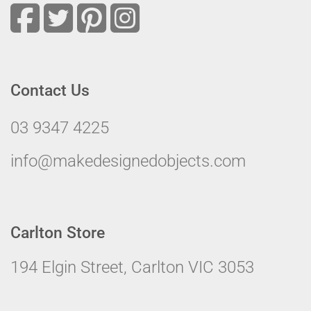
Contact Us
03 9347 4225
info@makedesignedobjects.com
Carlton Store
194 Elgin Street, Carlton VIC 3053