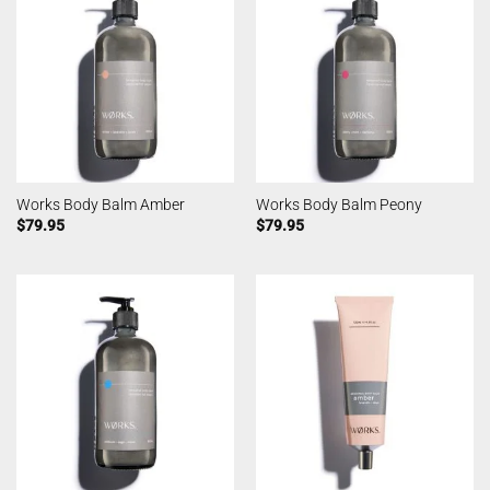
Works Body Balm Amber
Works Body Balm Peony
$
79.95
$
79.95