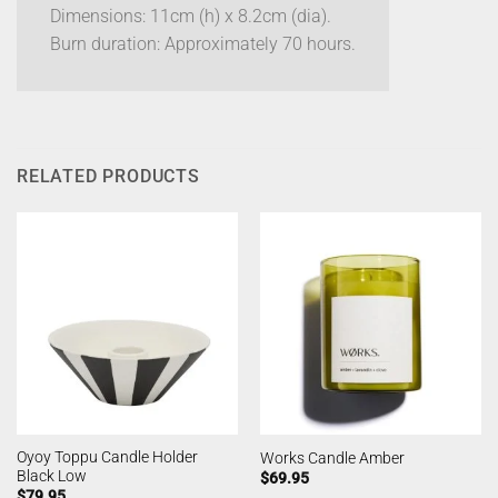
Dimensions: 11cm (h) x 8.2cm (dia).
Burn duration: Approximately 70 hours.
RELATED PRODUCTS
Oyoy Toppu Candle Holder
Works Candle Amber
Black Low
$
69.95
$
79.95