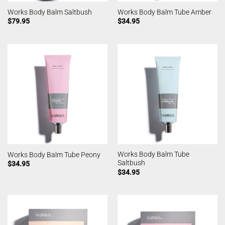
Works Body Balm Saltbush
Works Body Balm Tube Amber
$
79.95
$
34.95
Works Body Balm Tube
Works Body Balm Tube Peony
Saltbush
$
34.95
$
34.95