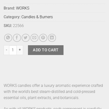
Brand:
WORKS
Category:
Candles & Burners
SKU:
22566
Works Candle Bergamot quantity
ADD TO CART
WORKS candles offer a luxury aromatic experience crafted
with the world’s best steam-distilled and cold-pressed
essential oils, plant extracts, and botanicals.
As with all WORKS products, each component is carefully