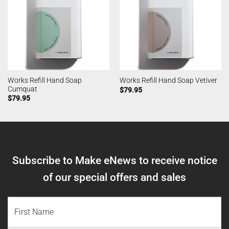
Works Refill Hand Soap
Works Refill Hand Soap Vetiver
Cumquat
$
79.95
$
79.95
Subscribe to Make eNews to receive notice
of our special offers and sales
NAME
(REQUIRED)