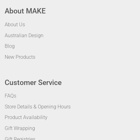
About MAKE
About Us
Australian Design
Blog
New Products
Customer Service
FAQs
Store Details & Opening Hours
Product Availability
Gift Wrapping
Gift Registries