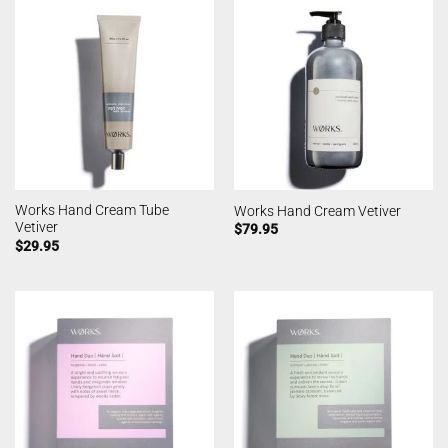
Works Hand Cream Tube
Works Hand Cream Vetiver
Vetiver
$
79.95
$
29.95