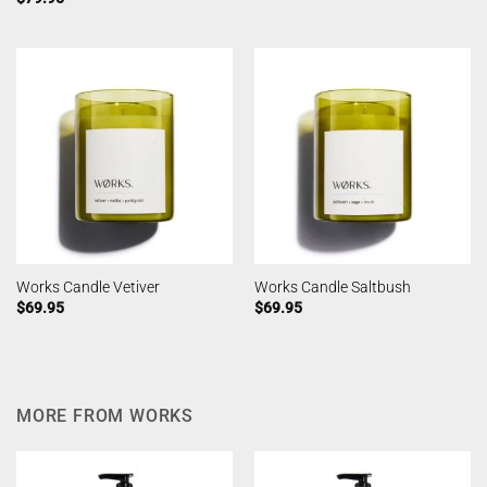
Works Candle Vetiver
Works Candle Saltbush
$
69.95
$
69.95
MORE FROM WORKS