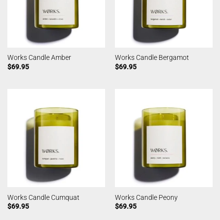
Works Candle Amber
Works Candle Bergamot
$
69.95
$
69.95
Works Candle Cumquat
Works Candle Peony
$
69.95
$
69.95