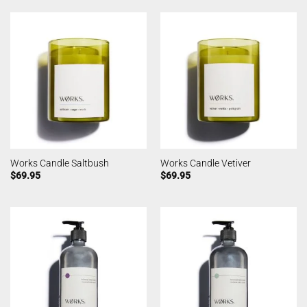
Works Candle Saltbush
Works Candle Vetiver
$
69.95
$
69.95