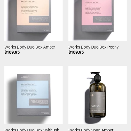
Works Body Duo Box Amber
Works Body Duo Box Peony
$
109.95
$
109.95
Works Body Duo Box Saltbush
Works Body Soap Amber