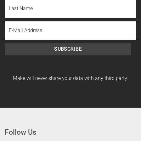
First
Name
Last
Email
Name
SUBSCRIBE
Make will never share your data with any third party.
Follow Us