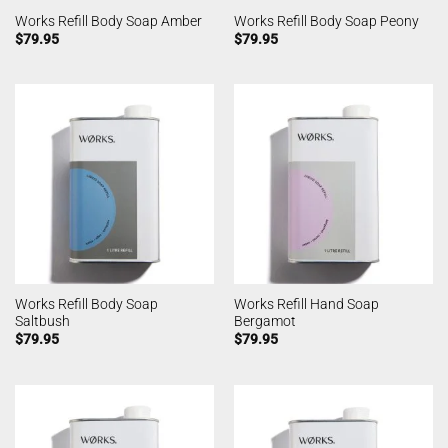
Works Refill Body Soap Amber
Works Refill Body Soap Peony
$
79.95
$
79.95
Works Refill Body Soap
Works Refill Hand Soap
Saltbush
Bergamot
$
79.95
$
79.95