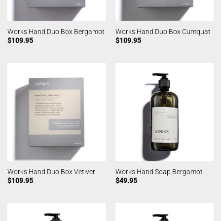
Works Hand Duo Box Bergamot
Works Hand Duo Box Cumquat
$
109.95
$
109.95
Works Hand Duo Box Vetiver
Works Hand Soap Bergamot
$
109.95
$
49.95