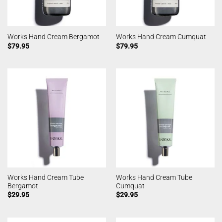
Works Hand Cream Bergamot
Works Hand Cream Cumquat
$
79.95
$
79.95
Works Hand Cream Tube
Works Hand Cream Tube
Bergamot
Cumquat
$
29.95
$
29.95