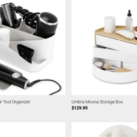
 Tool Organizer
Umbra Moona Storage Box
$
129.95