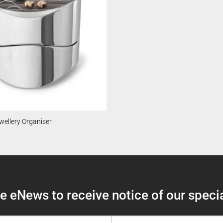
ellery Organiser
 eNews to receive notice of our specia