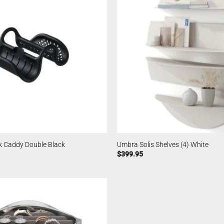
k Caddy Double Black
Umbra Solis Shelves (4) White
$
399.95