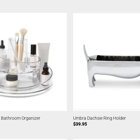
 Bathroom Organizer
Umbra Dachsie Ring Holder
$
39.95