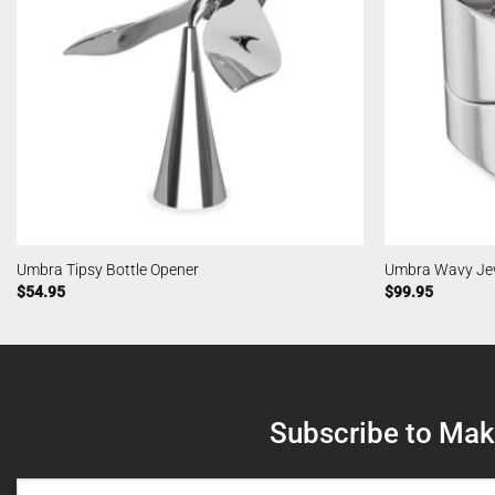
Umbra Tipsy Bottle Opener
Umbra Wavy Jew
$
54.95
$
99.95
Subscribe to Make
NAME
(REQUIRED)