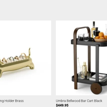
ing Holder Brass
Umbra Bellwood Bar Cart Black
$
449.95