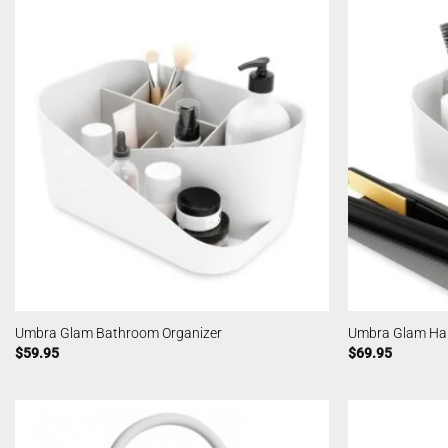
Umbra Glam Bathroom Organizer
Umbra Glam Hair
$
59.95
$
69.95