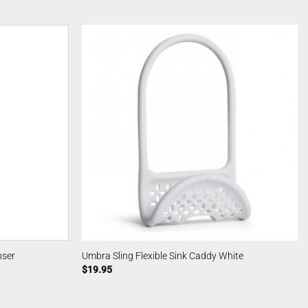
nser
Umbra Sling Flexible Sink Caddy White
$
19.95