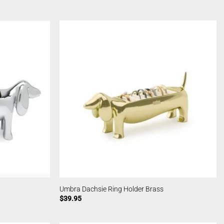
Umbra Dachsie Ring Holder Brass
$
39.95