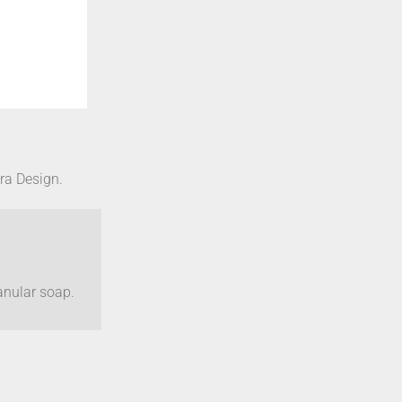
bra Design.
anular soap.