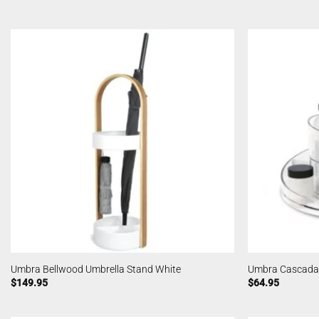
Umbra Bellwood Umbrella Stand White
Umbra Cascada
$
149.95
$
64.95