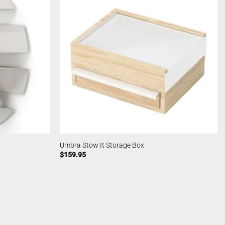
Umbra Stow It Storage Box
$
159.95