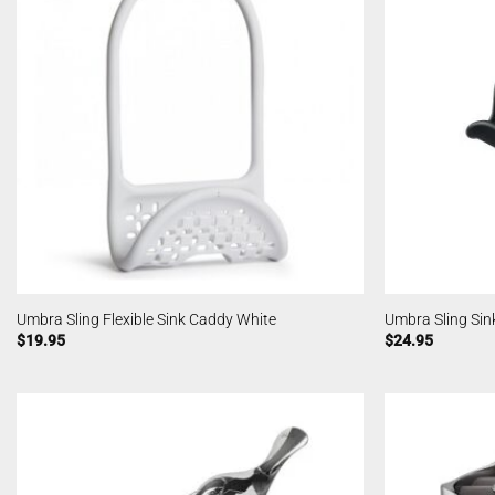
Umbra Sling Flexible Sink Caddy White
Umbra Sling Sin
$
19.95
$
24.95