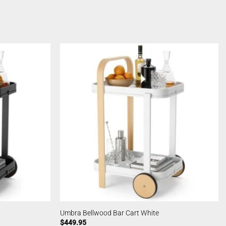
Umbra Bellwood Bar Cart White
$
449.95