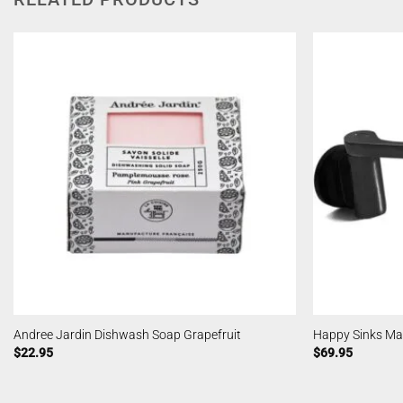
Andree Jardin Dishwash Soap Grapefruit
Happy Sinks Mag
$
22.95
$
69.95