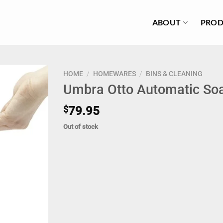
ABOUT
PROD
HOME
/
HOMEWARES
/
BINS & CLEANING
Umbra Otto Automatic S
$
79.95
Out of stock