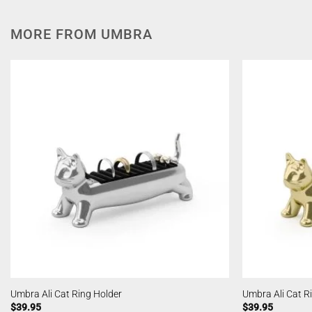
MORE FROM UMBRA
Umbra Ali Cat Ring Holder
Umbra Ali Cat R
$
39.95
$
39.95