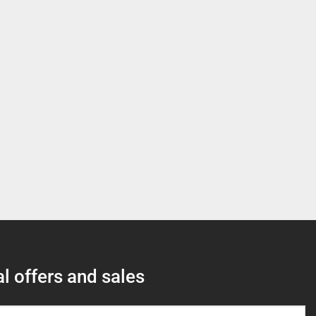
l offers and sales