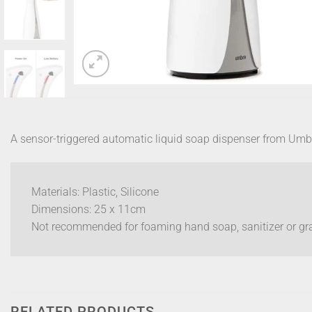
A sensor-triggered automatic liquid soap dispenser from Um
Materials: Plastic, Silicone
Dimensions: 25 x 11cm
Not recommended for foaming hand soap, sanitizer or gr
RELATED PRODUCTS