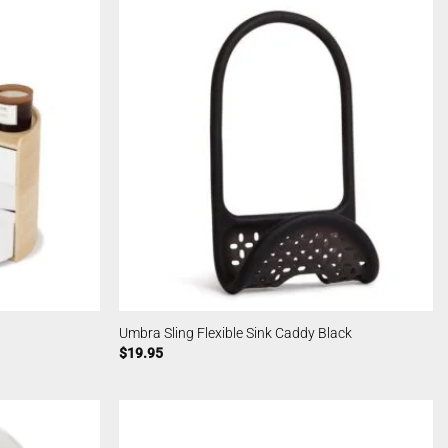
Umbra Sling Flexible Sink Caddy Black
$
19.95