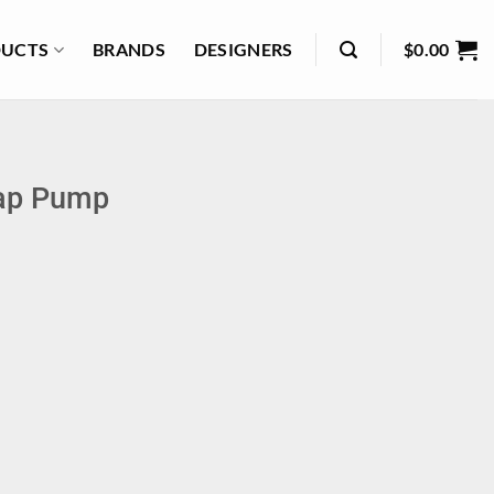
UCTS
BRANDS
DESIGNERS
$
0.00
oap Pump