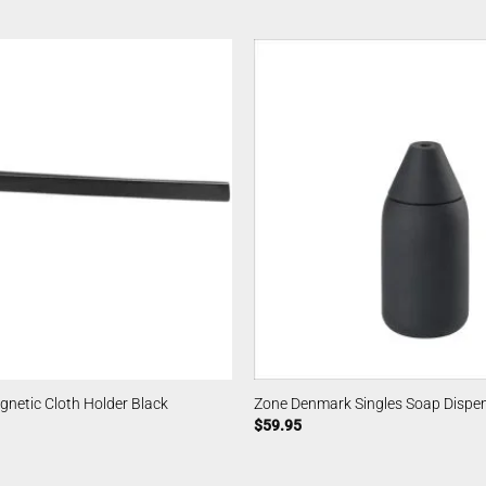
netic Cloth Holder Black
Zone Denmark Singles Soap Dispe
$
59.95