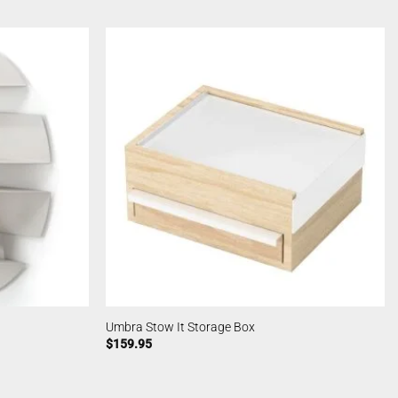
Umbra Stow It Storage Box
$
159.95