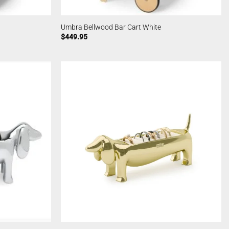
Umbra Bellwood Bar Cart White
$
449.95