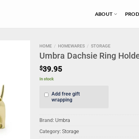
ABOUT
PROD
HOME
/
HOMEWARES
/
STORAGE
Umbra Dachsie Ring Holde
$
39.95
In stock
Add free gift
wrapping
Brand:
Umbra
Category:
Storage