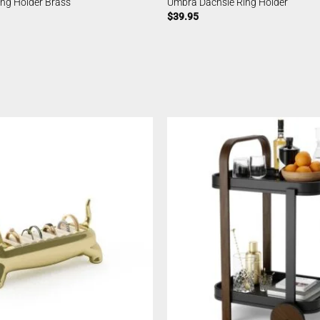
ing Holder Brass
Umbra Dachsie Ring Holder
$
39.95