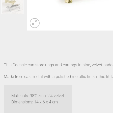
This Dachsie can store rings and earrings in nine, velvet-padd
Made from cast metal with a polished metallic finish, this little
Materials: 98% zinc, 2% velvet
Dimensions: 14 x 6 x 4 cm