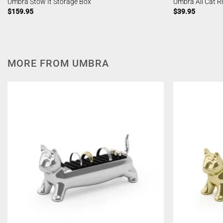
Umbra Stow It Storage Box
Umbra Ali Cat R
$
159.95
$
39.95
MORE FROM UMBRA