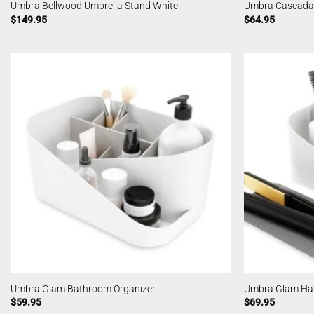
Umbra Bellwood Umbrella Stand White
Umbra Cascada
$
149.95
$
64.95
Umbra Glam Bathroom Organizer
Umbra Glam Hair
$
59.95
$
69.95