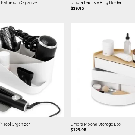
 Bathroom Organizer
Umbra Dachsie Ring Holder
$
39.95
 Tool Organizer
Umbra Moona Storage Box
$
129.95