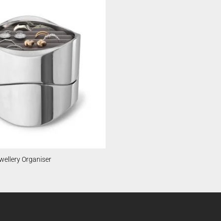
ellery Organiser