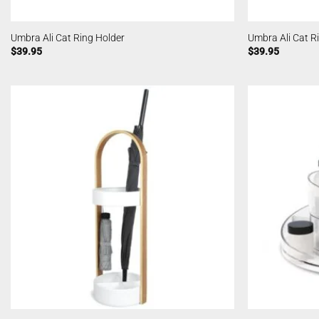
Umbra Ali Cat Ring Holder
Umbra Ali Cat R
$
39.95
$
39.95