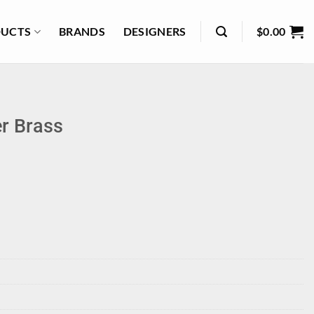
UCTS
BRANDS
DESIGNERS
$
0.00
r Brass