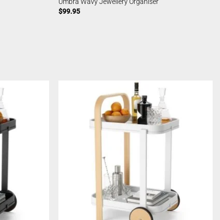
Umbra Wavy Jewellery Organiser
$
99.95