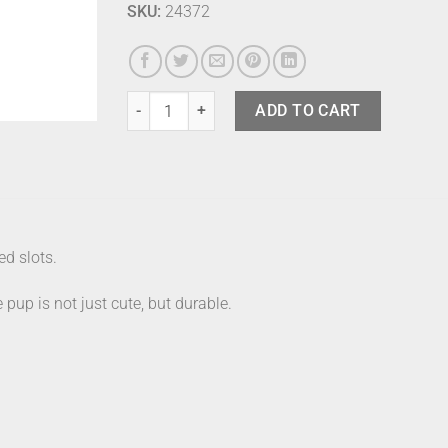
SKU:
24372
Umbra Dachsie Ring Holder Brass quantity
ADD TO CART
ed slots.
 pup is not just cute, but durable.