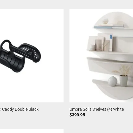
k Caddy Double Black
Umbra Solis Shelves (4) White
$
399.95