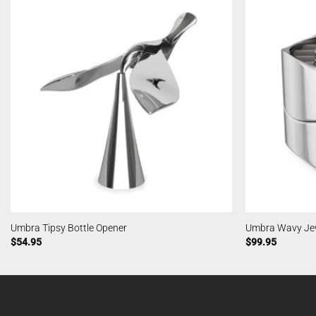
Umbra Tipsy Bottle Opener
Umbra Wavy Jew
$
54.95
$
99.95