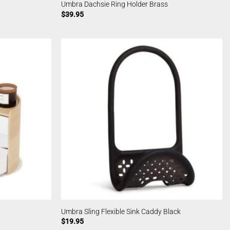
Umbra Dachsie Ring Holder Brass
$
39.95
Umbra Sling Flexible Sink Caddy Black
$
19.95