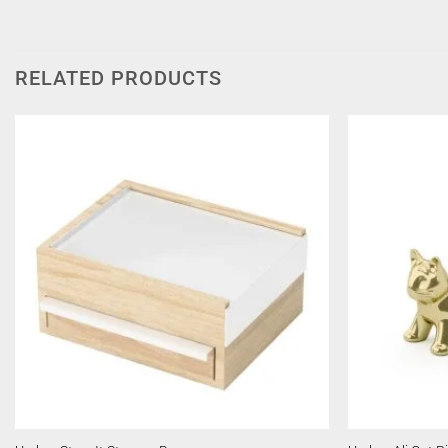
RELATED PRODUCTS