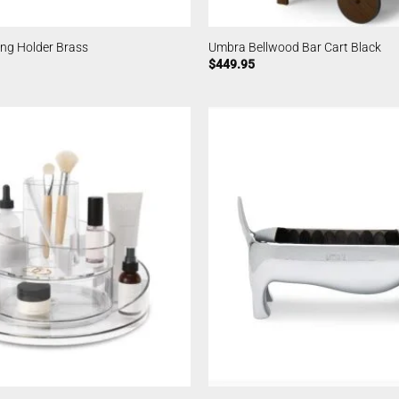
ing Holder Brass
Umbra Bellwood Bar Cart Black
$
449.95