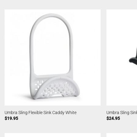
Umbra Sling Flexible Sink Caddy White
Umbra Sling Sin
$
19.95
$
24.95