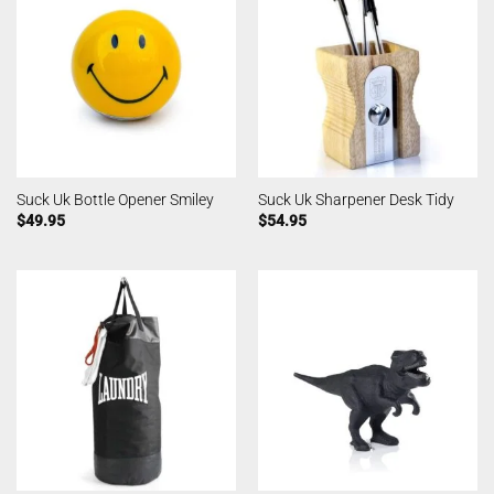
Suck Uk Bottle Opener Smiley
Suck Uk Sharpener Desk Tidy
$
49.95
$
54.95