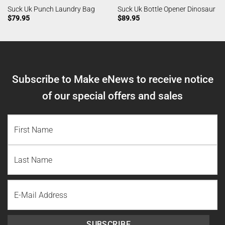
Suck Uk Punch Laundry Bag
Suck Uk Bottle Opener Dinosaur
$
79.95
$
89.95
Subscribe to Make eNews to receive notice
of our special offers and sales
NAME
(REQUIRED)
First
Name
Last
Email
Name
SUBSCRIBE