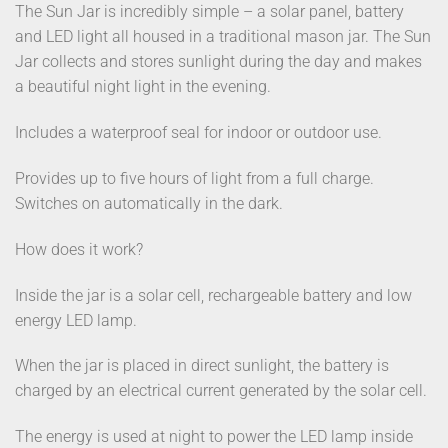
The Sun Jar is incredibly simple – a solar panel, battery
and LED light all housed in a traditional mason jar. The Sun
Jar collects and stores sunlight during the day and makes
a beautiful night light in the evening.
Includes a waterproof seal for indoor or outdoor use.
Provides up to five hours of light from a full charge.
Switches on automatically in the dark.
How does it work?
Inside the jar is a solar cell, rechargeable battery and low
energy LED lamp.
When the jar is placed in direct sunlight, the battery is
charged by an electrical current generated by the solar cell.
The energy is used at night to power the LED lamp inside