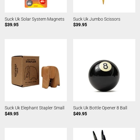
Suck Uk Solar System Magnets
Suck Uk Jumbo Scissors
$
39.95
$
39.95
Suck Uk Elephant Stapler Small
Suck Uk Bottle Opener 8 Ball
$
49.95
$
49.95