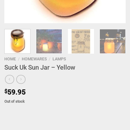
HOME
/
HOMEWARES
/
LAMPS
Suck Uk Sun Jar – Yellow
$
59.95
Out of stock