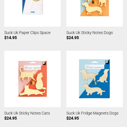
Suck Uk Paper Clips Space
Suck Uk Sticky Notes Dogs
$
14.95
$
24.95
Suck Uk Sticky Notes Cats
Suck Uk Fridge Magnets Dogs
$
24.95
$
24.95