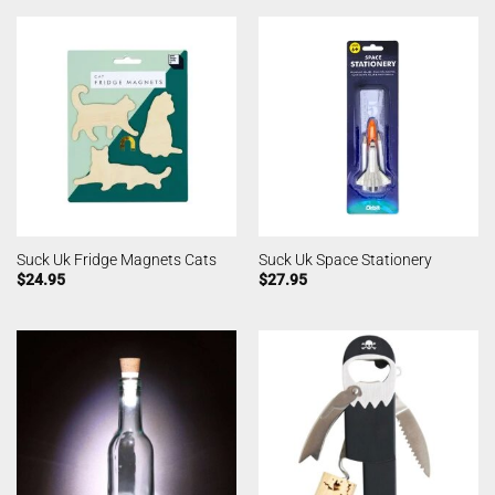
Suck Uk Fridge Magnets Cats
Suck Uk Space Stationery
$
24.95
$
27.95