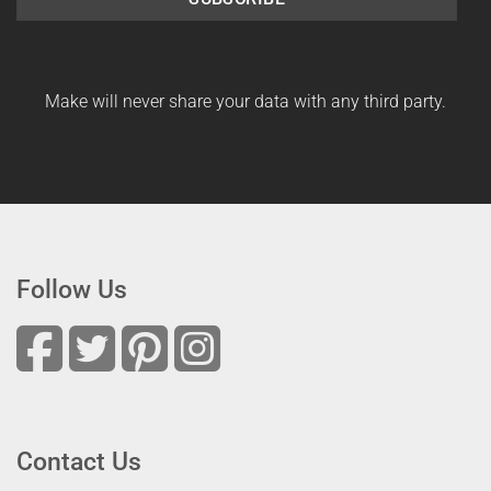
Make will never share your data with any third party.
Follow Us
Contact Us