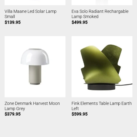
Villa Maane Led Solar Lamp
Eva Solo Radiant Rechargable
Small
Lamp Smoked
$
139.95
$
499.95
Zone Denmark Harvest Moon
Fink Elements Table Lamp Earth
Lamp Grey
Left
$
379.95
$
599.95