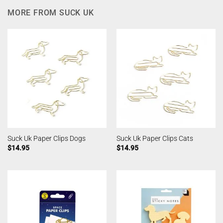
MORE FROM SUCK UK
Suck Uk Paper Clips Dogs
Suck Uk Paper Clips Cats
$
14.95
$
14.95