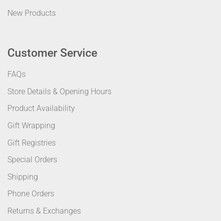
New Products
Customer Service
FAQs
Store Details & Opening Hours
Product Availability
Gift Wrapping
Gift Registries
Special Orders
Shipping
Phone Orders
Returns & Exchanges