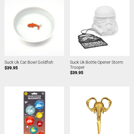
Suck Uk Bottle Opener Storm
Suck Uk Cat Bowl Goldfish
Trooper
$
39.95
$
39.95