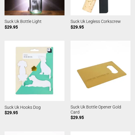
Suck Uk Bottle Light
Suck Uk Legless Corkscrew
$
29.95
$
29.95
Suck Uk Bottle Opener Gold
Suck Uk Hooks Dog
Card
$
29.95
$
29.95