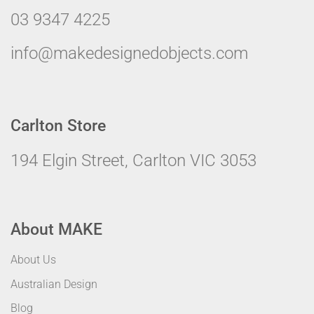
03 9347 4225
info@makedesignedobjects.com
Carlton Store
194 Elgin Street, Carlton VIC 3053
About MAKE
About Us
Australian Design
Blog