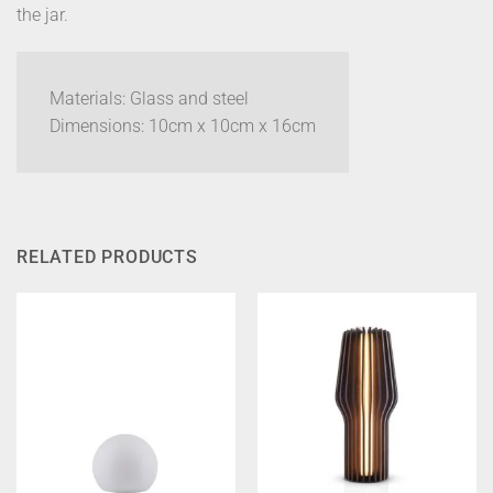
the jar.
Materials: Glass and steel
Dimensions: 10cm x 10cm x 16cm
RELATED PRODUCTS