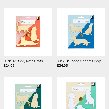
Suck Uk Sticky Notes Cats
Suck Uk Fridge Magnets Dogs
$
24.95
$
24.95