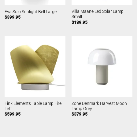
Villa Maane Led Solar Lamp
Eva Solo Sunlight Bell Large
Small
$
399.95
$
139.95
Fink Elements Table Lamp Fire
Zone Denmark Harvest Moon
Left
Lamp Grey
$
599.95
$
379.95