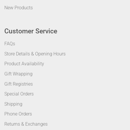
New Products
Customer Service
FAQs
Store Details & Opening Hours
Product Availability
Gift Wrapping
Gift Registries
Special Orders
Shipping
Phone Orders
Returns & Exchanges