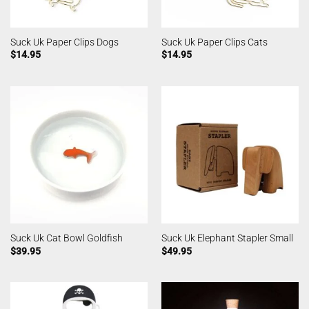
Suck Uk Paper Clips Dogs
Suck Uk Paper Clips Cats
$
14.95
$
14.95
Suck Uk Cat Bowl Goldfish
Suck Uk Elephant Stapler Small
$
39.95
$
49.95