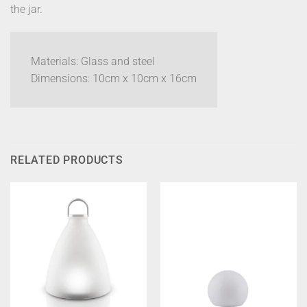
the jar.
Materials: Glass and steel
Dimensions: 10cm x 10cm x 16cm
RELATED PRODUCTS