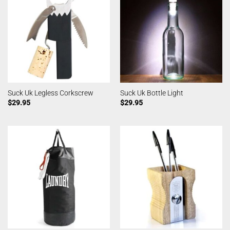
Suck Uk Legless Corkscrew
Suck Uk Bottle Light
$
29.95
$
29.95