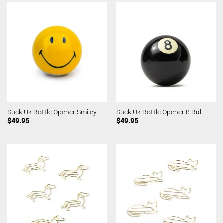
Suck Uk Bottle Opener Smiley
Suck Uk Bottle Opener 8 Ball
$
49.95
$
49.95