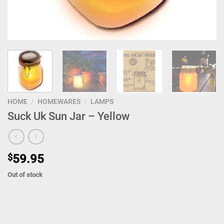
HOME
/
HOMEWARES
/
LAMPS
Suck Uk Sun Jar – Yellow
$
59.95
Out of stock