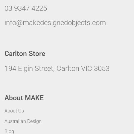
03 9347 4225
info@makedesignedobjects.com
Carlton Store
194 Elgin Street, Carlton VIC 3053
About MAKE
About Us
Australian Design
Blog