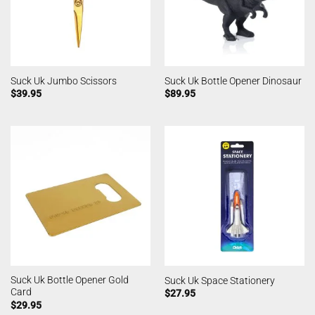
Suck Uk Jumbo Scissors
Suck Uk Bottle Opener Dinosaur
$
39.95
$
89.95
Suck Uk Bottle Opener Gold
Suck Uk Space Stationery
Card
$
27.95
$
29.95