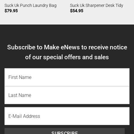
Suck Uk Punch Laundry Bag
Suck Uk Sharpener Desk Tidy
$
79.95
$
54.95
Subscribe to Make eNews to receive notice
of our special offers and sales
NAME
(REQUIRED)
First
Name
Last
Email
Name
SUBSCRIBE