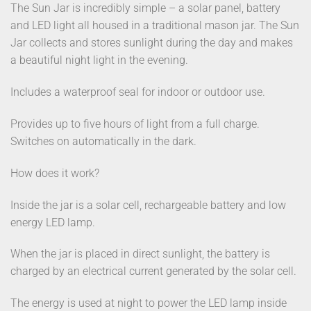
The Sun Jar is incredibly simple – a solar panel, battery
and LED light all housed in a traditional mason jar. The Sun
Jar collects and stores sunlight during the day and makes
a beautiful night light in the evening.
Includes a waterproof seal for indoor or outdoor use.
Provides up to five hours of light from a full charge.
Switches on automatically in the dark.
How does it work?
Inside the jar is a solar cell, rechargeable battery and low
energy LED lamp.
When the jar is placed in direct sunlight, the battery is
charged by an electrical current generated by the solar cell.
The energy is used at night to power the LED lamp inside