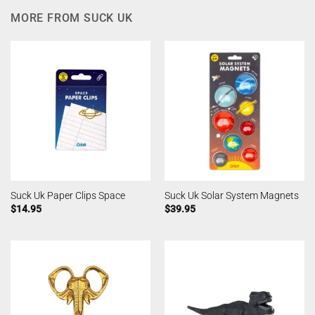
MORE FROM SUCK UK
Suck Uk Paper Clips Space
Suck Uk Solar System Magnets
$
14.95
$
39.95