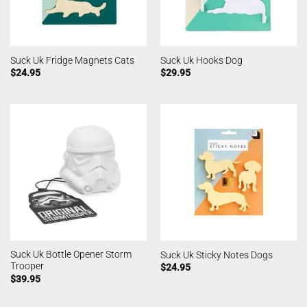
Suck Uk Fridge Magnets Cats
Suck Uk Hooks Dog
$
24.95
$
29.95
Suck Uk Bottle Opener Storm
Suck Uk Sticky Notes Dogs
Trooper
$
24.95
$
39.95