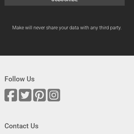
Make will never share your data with any third party.
Follow Us
Contact Us