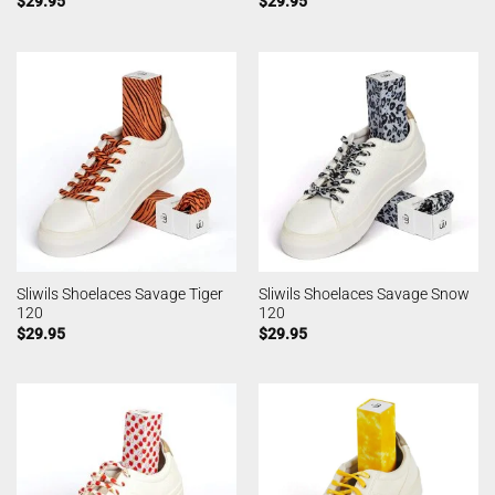
$
29.95
$
29.95
Sliwils Shoelaces Savage Tiger
Sliwils Shoelaces Savage Snow
120
120
$
29.95
$
29.95