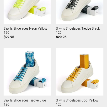
Sliwils Shoelaces Neon Yellow
Sliwils Shoelaces Tiedye Black
120
120
$
29.95
$
29.95
Sliwils Shoelaces Tiedye Blue
Sliwils Shoelaces Cool Yellow
120
120