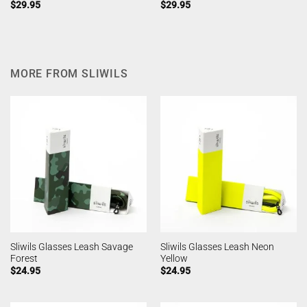
$
29.95
$
29.95
MORE FROM SLIWILS
Sliwils Glasses Leash Savage
Sliwils Glasses Leash Neon
Forest
Yellow
$
24.95
$
24.95