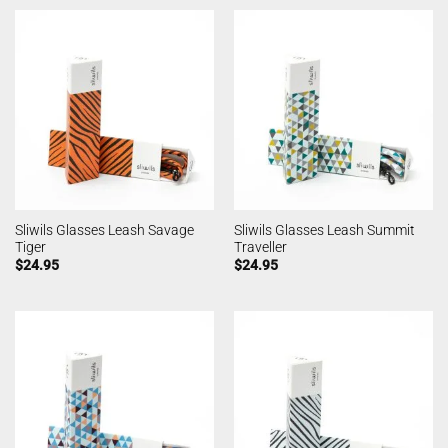
Sliwils Glasses Leash Savage
Sliwils Glasses Leash Summit
Tiger
Traveller
$
24.95
$
24.95