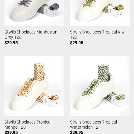
Sliwils Shoelaces Manhattan
Sliwils Shoelaces Tropical Kiwi
Grey 120
120
$
29.95
$
29.95
Sliwils Shoelaces Tropical
Sliwils Shoelaces Tropical
Mango 120
Watermelon 12
$
29.95
$
29.95