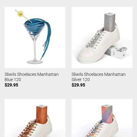
Sliwils Shoelaces Manhattan
Sliwils Shoelaces Manhattan
Blue 120
Silver 120
$
29.95
$
29.95