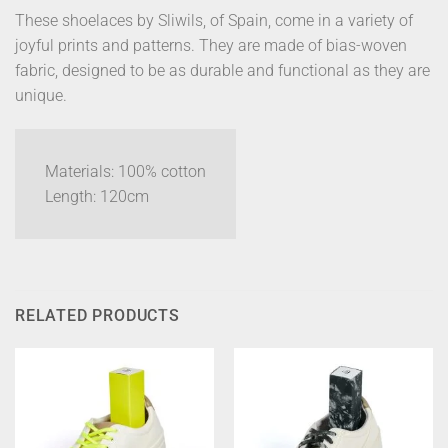
These shoelaces by Sliwils, of Spain, come in a variety of
joyful prints and patterns. They are made of bias-woven
fabric, designed to be as durable and functional as they are
unique.
Materials: 100% cotton
Length: 120cm
RELATED PRODUCTS