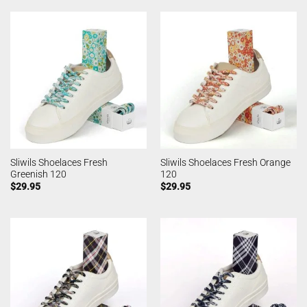
Sliwils Shoelaces Fresh
Sliwils Shoelaces Fresh Orange
Greenish 120
120
$
29.95
$
29.95