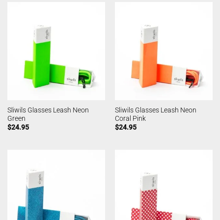
Sliwils Glasses Leash Neon
Sliwils Glasses Leash Neon
Green
Coral Pink
$
24.95
$
24.95