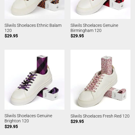
Sliwils Shoelaces Ethnic Balam
Sliwils Shoelaces Genuine
120
Birmingham 120
$
29.95
$
29.95
Sliwils Shoelaces Genuine
Sliwils Shoelaces Fresh Red 120
Brighton 120
$
29.95
$
29.95