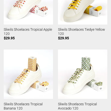
Sliwils Shoelaces Tropical Apple
Sliwils Shoelaces Tiedye Yellow
120
120
$
29.95
$
29.95
Sliwils Shoelaces Tropical
Sliwils Shoelaces Tropical
Banana 120
Avocado 120