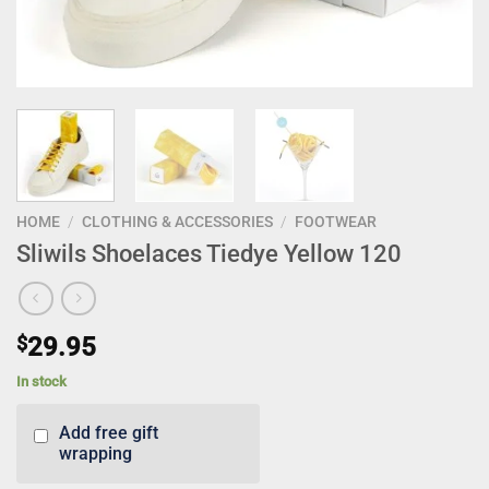
HOME
/
CLOTHING & ACCESSORIES
/
FOOTWEAR
Sliwils Shoelaces Tiedye Yellow 120
$
29.95
In stock
Add free gift
wrapping