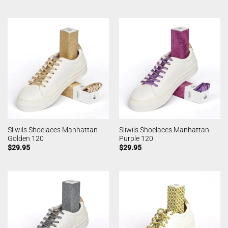
Sliwils Shoelaces Manhattan
Sliwils Shoelaces Manhattan
Golden 120
Purple 120
$
29.95
$
29.95