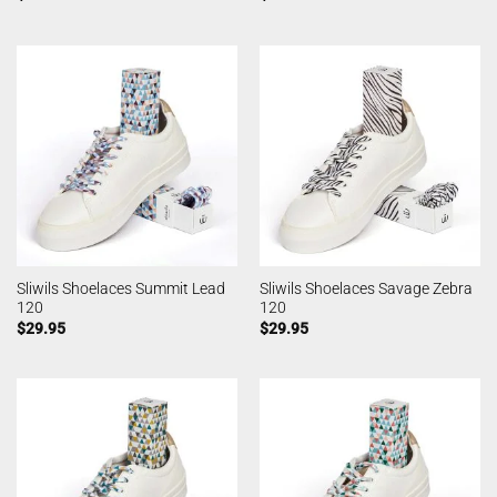
Sliwils Shoelaces Summit Lead
Sliwils Shoelaces Savage Zebra
120
120
$
29.95
$
29.95