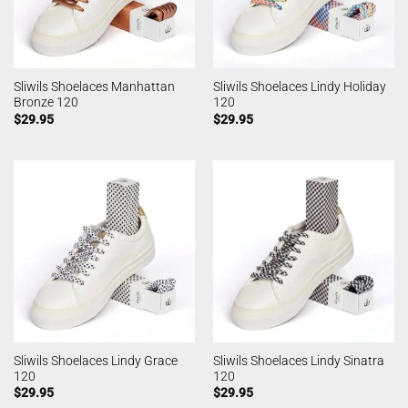
Sliwils Shoelaces Manhattan
Sliwils Shoelaces Lindy Holiday
Bronze 120
120
$
29.95
$
29.95
Sliwils Shoelaces Lindy Grace
Sliwils Shoelaces Lindy Sinatra
120
120
$
29.95
$
29.95