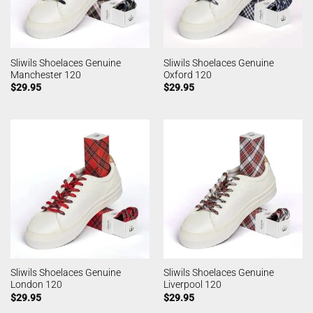
Sliwils Shoelaces Genuine
Sliwils Shoelaces Genuine
Manchester 120
Oxford 120
$
29.95
$
29.95
Sliwils Shoelaces Genuine
Sliwils Shoelaces Genuine
London 120
Liverpool 120
$
29.95
$
29.95