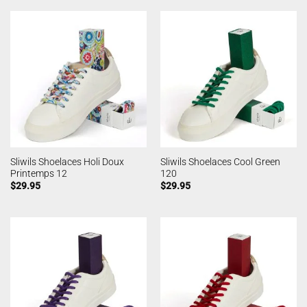
Sliwils Shoelaces Holi Doux
Sliwils Shoelaces Cool Green
Printemps 12
120
$
29.95
$
29.95