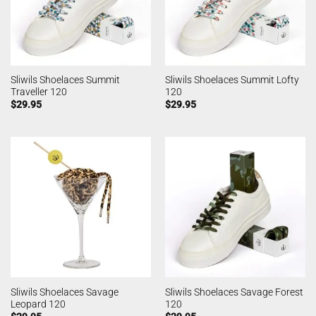
Sliwils Shoelaces Summit
Sliwils Shoelaces Summit Lofty
Traveller 120
120
$
29.95
$
29.95
Sliwils Shoelaces Savage
Sliwils Shoelaces Savage Forest
Leopard 120
120