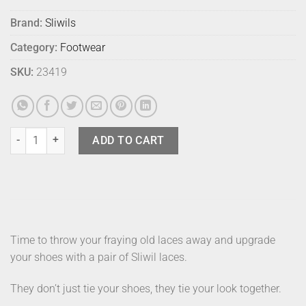
Brand:
Sliwils
Category:
Footwear
SKU:
23419
Sliwils Shoelaces Tiedye Yellow 120 quantity
ADD TO CART
Time to throw your fraying old laces away and upgrade
your shoes with a pair of Sliwil laces.
They don’t just tie your shoes, they tie your look together.