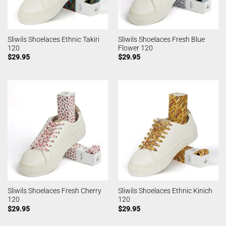
Sliwils Shoelaces Ethnic Takiri
Sliwils Shoelaces Fresh Blue
120
Flower 120
$
29.95
$
29.95
Sliwils Shoelaces Fresh Cherry
Sliwils Shoelaces Ethnic Kinich
120
120
$
29.95
$
29.95