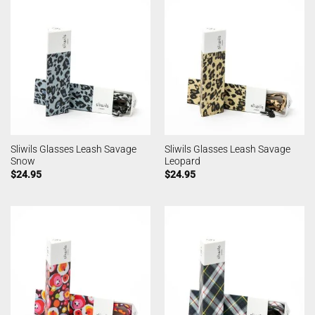
Sliwils Glasses Leash Savage
Sliwils Glasses Leash Savage
Snow
Leopard
$
24.95
$
24.95