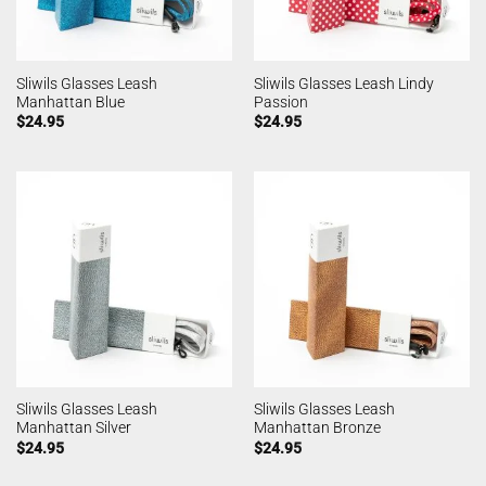
Sliwils Glasses Leash
Sliwils Glasses Leash Lindy
Manhattan Blue
Passion
$
24.95
$
24.95
Sliwils Glasses Leash
Sliwils Glasses Leash
Manhattan Silver
Manhattan Bronze
$
24.95
$
24.95