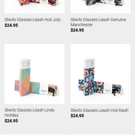
Sliwils Glasses Leash Genuine
Sliwils Glasses Leash Holi Joly
Manchester
$
24.95
$
24.95
Sliwils Glasses Leash Lindy
Sliwils Glasses Leash Holi Rash
Holiday
$
24.95
$
24.95