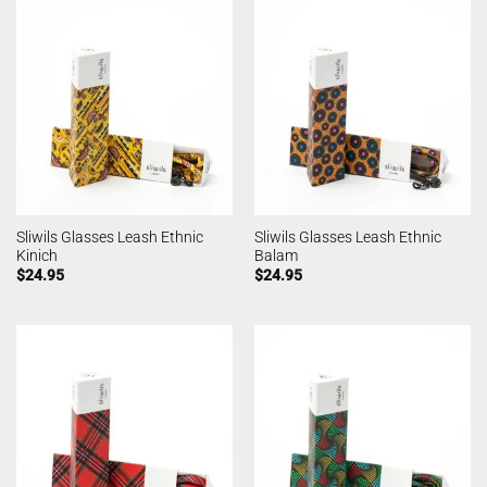
Sliwils Glasses Leash Ethnic
Sliwils Glasses Leash Ethnic
Kinich
Balam
$
24.95
$
24.95