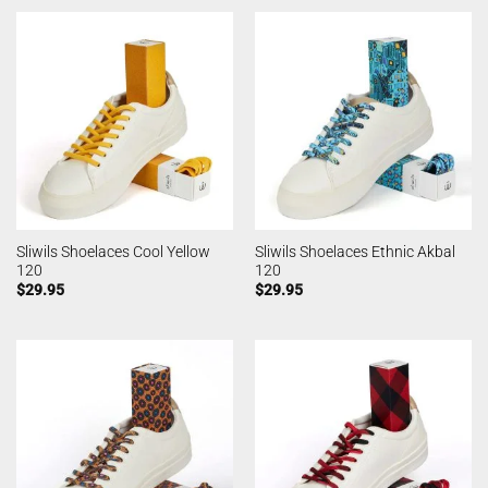
Sliwils Shoelaces Cool Yellow
Sliwils Shoelaces Ethnic Akbal
120
120
$
29.95
$
29.95