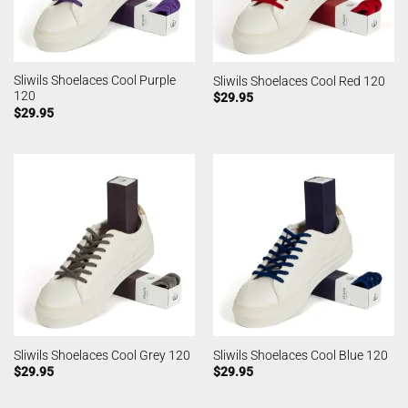
Sliwils Shoelaces Cool Purple
Sliwils Shoelaces Cool Red 120
120
$
29.95
$
29.95
Sliwils Shoelaces Cool Grey 120
Sliwils Shoelaces Cool Blue 120
$
29.95
$
29.95