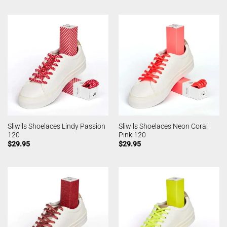
Sliwils Shoelaces Lindy Passion
Sliwils Shoelaces Neon Coral
120
Pink 120
$
29.95
$
29.95