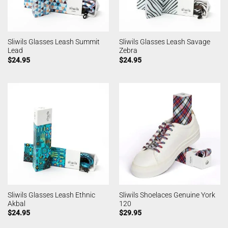
Sliwils Glasses Leash Summit
Sliwils Glasses Leash Savage
Lead
Zebra
$
24.95
$
24.95
Sliwils Glasses Leash Ethnic
Sliwils Shoelaces Genuine York
Akbal
120
$
24.95
$
29.95