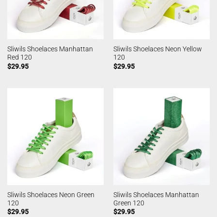
Sliwils Shoelaces Manhattan
Sliwils Shoelaces Neon Yellow
Red 120
120
$
29.95
$
29.95
Sliwils Shoelaces Neon Green
Sliwils Shoelaces Manhattan
120
Green 120
$
29.95
$
29.95