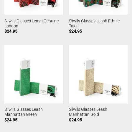
Sliwils Glasses Leash Genuine
Sliwils Glasses Leash Ethnic
London
Takiri
$
24.95
$
24.95
Sliwils Glasses Leash
Sliwils Glasses Leash
Manhattan Green
Manhattan Gold
$
24.95
$
24.95