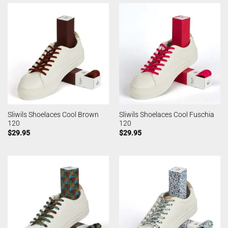
Sliwils Shoelaces Cool Brown
Sliwils Shoelaces Cool Fuschia
120
120
$
29.95
$
29.95