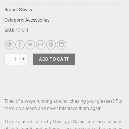
Brand:
Sliwils
Category:
Accessories
SKU:
23434
Sliwils Glasses Leash Lindy Holiday quantity
ADD TO CART
Tired of always running around, chasing your glasses? Put
them on a leash and never misplace them again!
These glasses cords by Sliwils, of Spain, come in a variety
of joyful prints and patterns. They are made of bias-woven