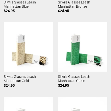
Sliwils Glasses Leash
Sliwils Glasses Leash
Manhattan Blue
Manhattan Bronze
$
24.95
$
24.95
Sliwils Glasses Leash
Sliwils Glasses Leash
Manhattan Gold
Manhattan Green
$
24.95
$
24.95