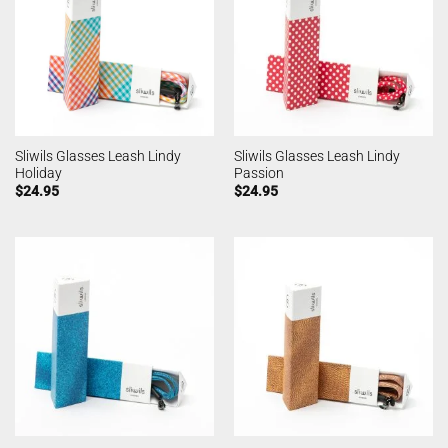
Sliwils Glasses Leash Lindy
Sliwils Glasses Leash Lindy
Holiday
Passion
$
24.95
$
24.95