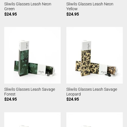
Sliwils Glasses Leash Neon
Sliwils Glasses Leash Neon
Green
Yellow
$
24.95
$
24.95
Sliwils Glasses Leash Savage
Sliwils Glasses Leash Savage
Forest
Leopard
$
24.95
$
24.95