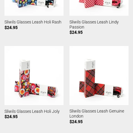
Sliwils Glasses Leash Lindy
Sliwils Glasses Leash Holi Rash
Passion
$
24.95
$
24.95
Sliwils Glasses Leash Genuine
Sliwils Glasses Leash Holi Joly
London
$
24.95
$
24.95