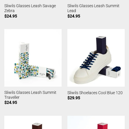
Sliwils Glasses Leash Savage
Sliwils Glasses Leash Summit
Zebra
Lead
$
24.95
$
24.95
Sliwils Glasses Leash Summit
Sliwils Shoelaces Cool Blue 120
Traveller
$
29.95
$
24.95