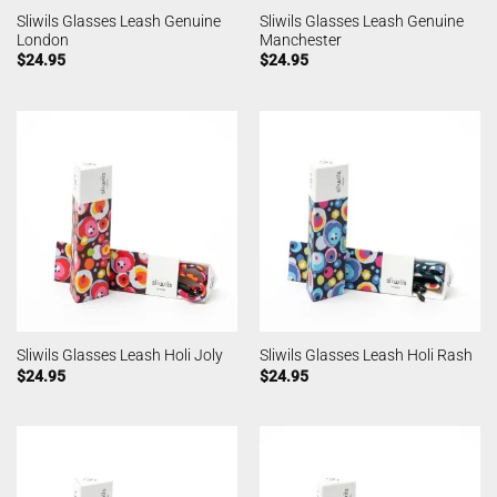
Sliwils Glasses Leash Genuine
Sliwils Glasses Leash Genuine
London
Manchester
$
24.95
$
24.95
Sliwils Glasses Leash Holi Joly
Sliwils Glasses Leash Holi Rash
$
24.95
$
24.95