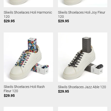
Sliwils Shoelaces Holi Harmonic
Sliwils Shoelaces Holi Joy Fleur
120
120
$
29.95
$
29.95
Sliwils Shoelaces Holi Rash
Sliwils Shoelaces Jazz Able 120
Fleur 120
$
29.95
$
29.95