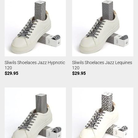
Sliwils Shoelaces Jazz Hypnotic
Sliwils Shoelaces Jazz Lequines
120
120
$
29.95
$
29.95