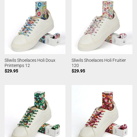
Sliwils Shoelaces Holi Doux
Sliwils Shoelaces Holi Fruitier
Printemps 12
120
$
29.95
$
29.95