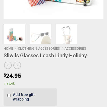
HOME
/
CLOTHING & ACCESSORIES
/
ACCESSORIES
Sliwils Glasses Leash Lindy Holiday
$
24.95
In stock
Add free gift
wrapping