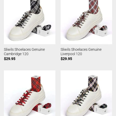
Sliwils Shoelaces Genuine
Sliwils Shoelaces Genuine
Cambridge 120
Liverpool 120
$
29.95
$
29.95