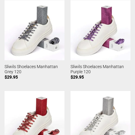
Sliwils Shoelaces Manhattan
Sliwils Shoelaces Manhattan
Grey 120
Purple 120
$
29.95
$
29.95