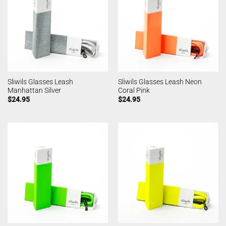
Sliwils Glasses Leash
Sliwils Glasses Leash Neon
Manhattan Silver
Coral Pink
$
24.95
$
24.95