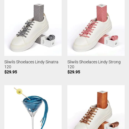
Sliwils Shoelaces Lindy Sinatra
Sliwils Shoelaces Lindy Strong
120
120
$
29.95
$
29.95