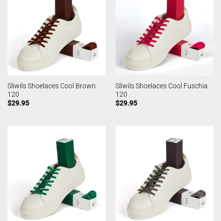
Sliwils Shoelaces Cool Brown
Sliwils Shoelaces Cool Fuschia
120
120
$
29.95
$
29.95