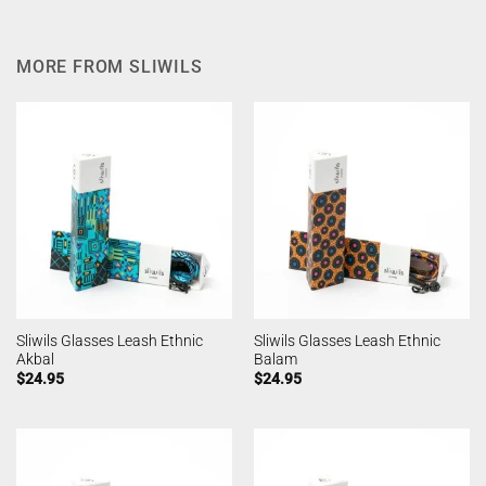
MORE FROM SLIWILS
Sliwils Glasses Leash Ethnic
Sliwils Glasses Leash Ethnic
Akbal
Balam
$
24.95
$
24.95