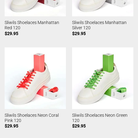
Sliwils Shoelaces Manhattan
Sliwils Shoelaces Manhattan
Red 120
Silver 120
$
29.95
$
29.95
Sliwils Shoelaces Neon Coral
Sliwils Shoelaces Neon Green
Pink 120
120
$
29.95
$
29.95