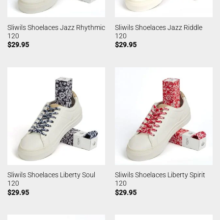
Sliwils Shoelaces Jazz Rhythmic
Sliwils Shoelaces Jazz Riddle
120
120
$
29.95
$
29.95
Sliwils Shoelaces Liberty Soul
Sliwils Shoelaces Liberty Spirit
120
120
$
29.95
$
29.95