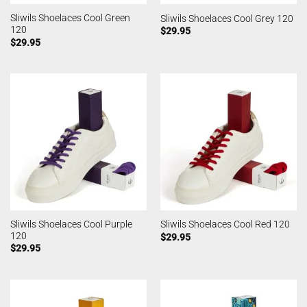
Sliwils Shoelaces Cool Green
Sliwils Shoelaces Cool Grey 120
120
$
29.95
$
29.95
Sliwils Shoelaces Cool Purple
Sliwils Shoelaces Cool Red 120
120
$
29.95
$
29.95