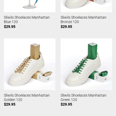
Sliwils Shoelaces Manhattan
Sliwils Shoelaces Manhattan
Blue 120
Bronze 120
$
29.95
$
29.95
Sliwils Shoelaces Manhattan
Sliwils Shoelaces Manhattan
Golden 120
Green 120
$
29.95
$
29.95