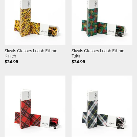
Sliwils Glasses Leash Ethnic
Sliwils Glasses Leash Ethnic
Kinich
Takiri
$
24.95
$
24.95