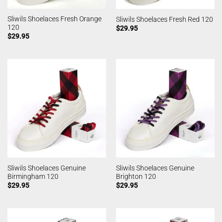
Sliwils Shoelaces Fresh Orange
Sliwils Shoelaces Fresh Red 120
120
$
29.95
$
29.95
Sliwils Shoelaces Genuine
Sliwils Shoelaces Genuine
Birmingham 120
Brighton 120
$
29.95
$
29.95