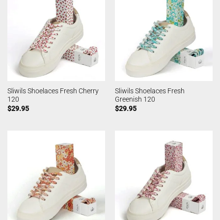
Sliwils Shoelaces Fresh Cherry
Sliwils Shoelaces Fresh
120
Greenish 120
$
29.95
$
29.95