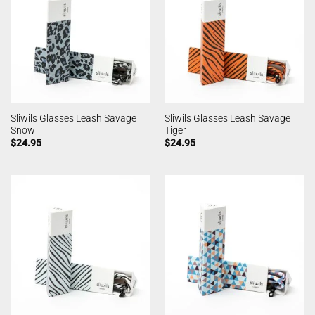
Sliwils Glasses Leash Savage
Sliwils Glasses Leash Savage
Snow
Tiger
$
24.95
$
24.95