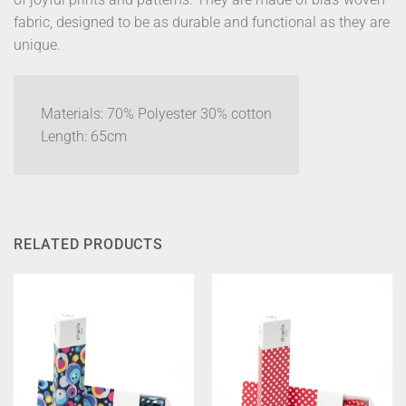
fabric, designed to be as durable and functional as they are
unique.
Materials: 70% Polyester 30% cotton
Length: 65cm
RELATED PRODUCTS