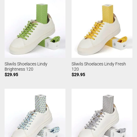
Sliwils Shoelaces Lindy
Sliwils Shoelaces Lindy Fresh
Brightness 120
120
$
29.95
$
29.95