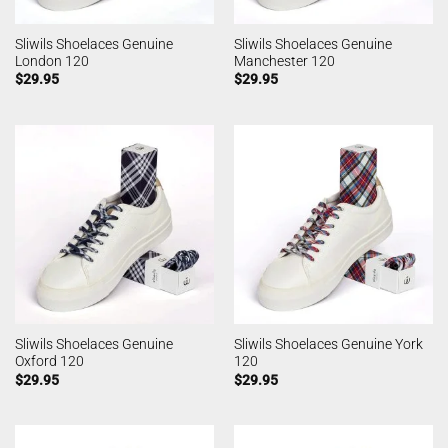
Sliwils Shoelaces Genuine
Sliwils Shoelaces Genuine
London 120
Manchester 120
$
29.95
$
29.95
Sliwils Shoelaces Genuine
Sliwils Shoelaces Genuine York
Oxford 120
120
$
29.95
$
29.95