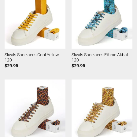
Sliwils Shoelaces Cool Yellow
Sliwils Shoelaces Ethnic Akbal
120
120
$
29.95
$
29.95