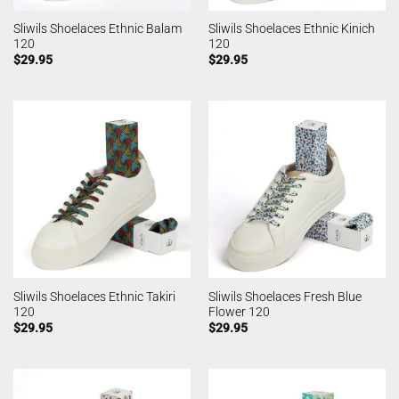
Sliwils Shoelaces Ethnic Balam
Sliwils Shoelaces Ethnic Kinich
120
120
$
29.95
$
29.95
Sliwils Shoelaces Ethnic Takiri
Sliwils Shoelaces Fresh Blue
120
Flower 120
$
29.95
$
29.95