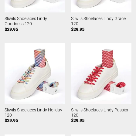
Sliwils Shoelaces Lindy
Sliwils Shoelaces Lindy Grace
Goodness 120
120
$
29.95
$
29.95
Sliwils Shoelaces Lindy Holiday
Sliwils Shoelaces Lindy Passion
120
120
$
29.95
$
29.95