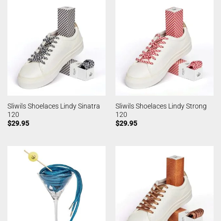
Sliwils Shoelaces Lindy Sinatra
Sliwils Shoelaces Lindy Strong
120
120
$
29.95
$
29.95