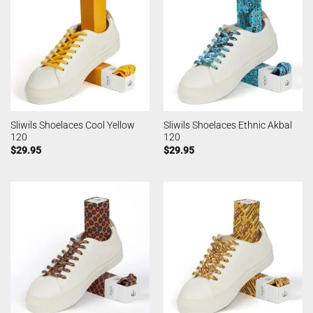
Sliwils Shoelaces Cool Yellow
Sliwils Shoelaces Ethnic Akbal
120
120
$
29.95
$
29.95