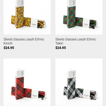
Sliwils Glasses Leash Ethnic
Sliwils Glasses Leash Ethnic
Kinich
Takiri
$
24.95
$
24.95