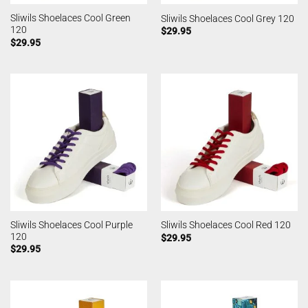
Sliwils Shoelaces Cool Green
Sliwils Shoelaces Cool Grey 120
120
$
29.95
$
29.95
Sliwils Shoelaces Cool Purple
Sliwils Shoelaces Cool Red 120
120
$
29.95
$
29.95