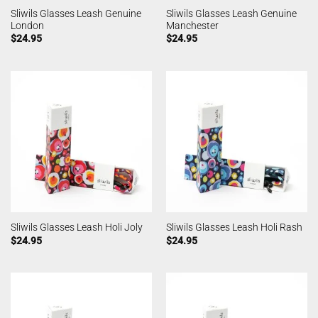
Sliwils Glasses Leash Genuine
Sliwils Glasses Leash Genuine
London
Manchester
$
24.95
$
24.95
Sliwils Glasses Leash Holi Joly
Sliwils Glasses Leash Holi Rash
$
24.95
$
24.95