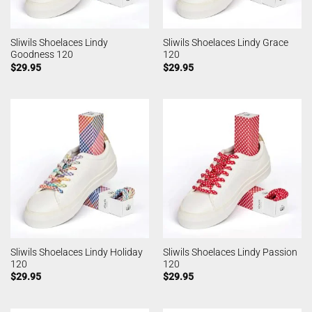
Sliwils Shoelaces Lindy
Sliwils Shoelaces Lindy Grace
Goodness 120
120
$
29.95
$
29.95
Sliwils Shoelaces Lindy Holiday
Sliwils Shoelaces Lindy Passion
120
120
$
29.95
$
29.95