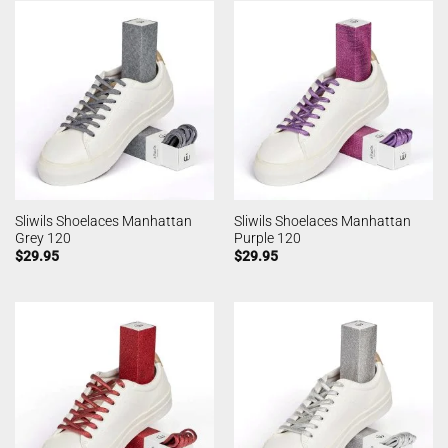
Sliwils Shoelaces Manhattan
Sliwils Shoelaces Manhattan
Grey 120
Purple 120
$
29.95
$
29.95