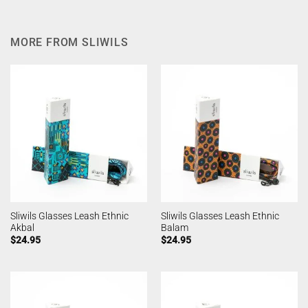
MORE FROM SLIWILS
Sliwils Glasses Leash Ethnic
Sliwils Glasses Leash Ethnic
Akbal
Balam
$
24.95
$
24.95