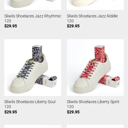
Sliwils Shoelaces Jazz Rhythmic
Sliwils Shoelaces Jazz Riddle
120
120
$
29.95
$
29.95
Sliwils Shoelaces Liberty Soul
Sliwils Shoelaces Liberty Spirit
120
120
$
29.95
$
29.95