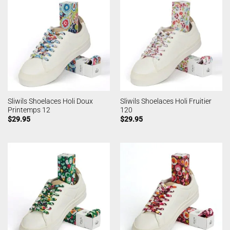
Sliwils Shoelaces Holi Doux
Sliwils Shoelaces Holi Fruitier
Printemps 12
120
$
29.95
$
29.95