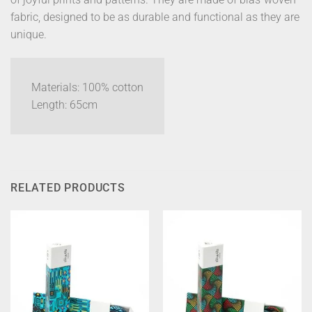
fabric, designed to be as durable and functional as they are
unique.
Materials: 100% cotton
Length: 65cm
RELATED PRODUCTS