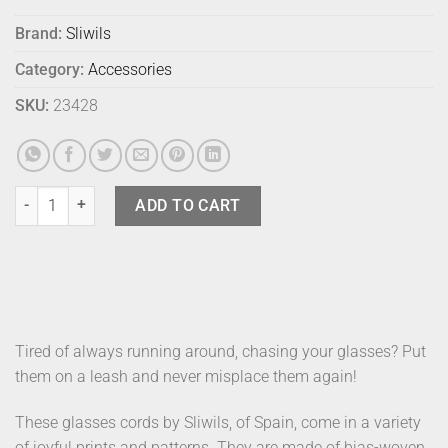
Brand:
Sliwils
Category:
Accessories
SKU:
23428
Sliwils Glasses Leash Ethnic Kinich quantity
ADD TO CART
Tired of always running around, chasing your glasses? Put
them on a leash and never misplace them again!
These glasses cords by Sliwils, of Spain, come in a variety
of joyful prints and patterns. They are made of bias-woven