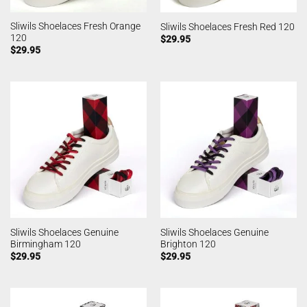
Sliwils Shoelaces Fresh Orange
Sliwils Shoelaces Fresh Red 120
120
$
29.95
$
29.95
Sliwils Shoelaces Genuine
Sliwils Shoelaces Genuine
Birmingham 120
Brighton 120
$
29.95
$
29.95