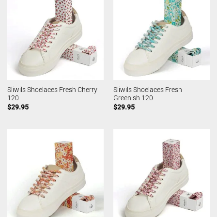
Sliwils Shoelaces Fresh Cherry
Sliwils Shoelaces Fresh
120
Greenish 120
$
29.95
$
29.95