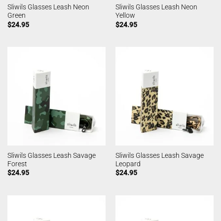
Sliwils Glasses Leash Neon
Sliwils Glasses Leash Neon
Green
Yellow
$
24.95
$
24.95
Sliwils Glasses Leash Savage
Sliwils Glasses Leash Savage
Forest
Leopard
$
24.95
$
24.95