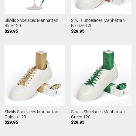
Sliwils Shoelaces Manhattan
Sliwils Shoelaces Manhattan
Blue 120
Bronze 120
$
29.95
$
29.95
Sliwils Shoelaces Manhattan
Sliwils Shoelaces Manhattan
Golden 120
Green 120
$
29.95
$
29.95