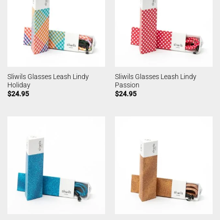
Sliwils Glasses Leash Lindy
Sliwils Glasses Leash Lindy
Holiday
Passion
$
24.95
$
24.95