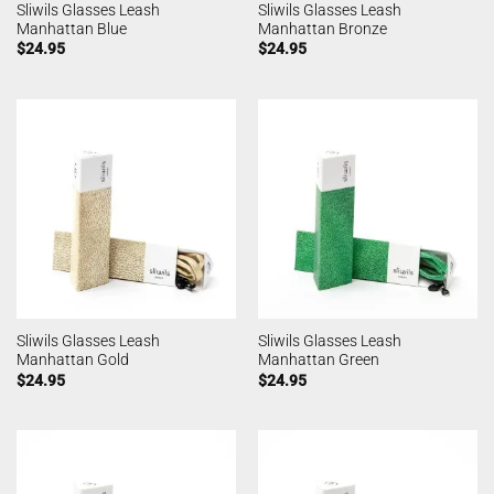
Sliwils Glasses Leash
Sliwils Glasses Leash
Manhattan Blue
Manhattan Bronze
$
24.95
$
24.95
Sliwils Glasses Leash
Sliwils Glasses Leash
Manhattan Gold
Manhattan Green
$
24.95
$
24.95