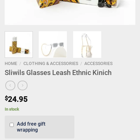
HOME
/
CLOTHING & ACCESSORIES
/
ACCESSORIES
Sliwils Glasses Leash Ethnic Kinich
$
24.95
In stock
Add free gift
wrapping