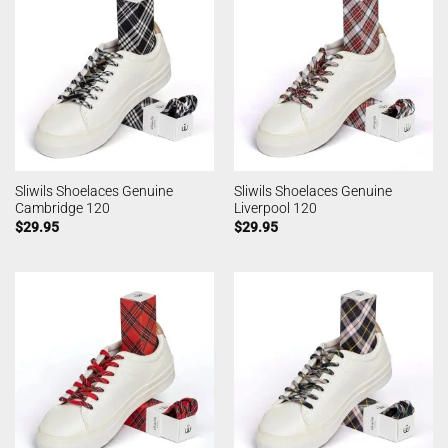
Sliwils Shoelaces Genuine
Sliwils Shoelaces Genuine
Cambridge 120
Liverpool 120
$
29.95
$
29.95