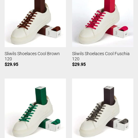
Sliwils Shoelaces Cool Brown
Sliwils Shoelaces Cool Fuschia
120
120
$
29.95
$
29.95