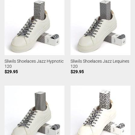
Sliwils Shoelaces Jazz Hypnotic
Sliwils Shoelaces Jazz Lequines
120
120
$
29.95
$
29.95