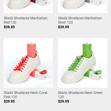
Sliwils Shoelaces Manhattan
Sliwils Shoelaces Manhattan
Red 120
Silver 120
$
29.95
$
29.95
Sliwils Shoelaces Neon Coral
Sliwils Shoelaces Neon Green
Pink 120
120
$
29.95
$
29.95