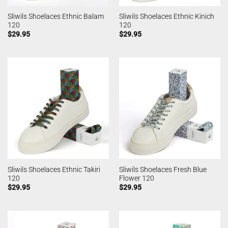
Sliwils Shoelaces Ethnic Balam
Sliwils Shoelaces Ethnic Kinich
120
120
$
29.95
$
29.95
Sliwils Shoelaces Ethnic Takiri
Sliwils Shoelaces Fresh Blue
120
Flower 120
$
29.95
$
29.95