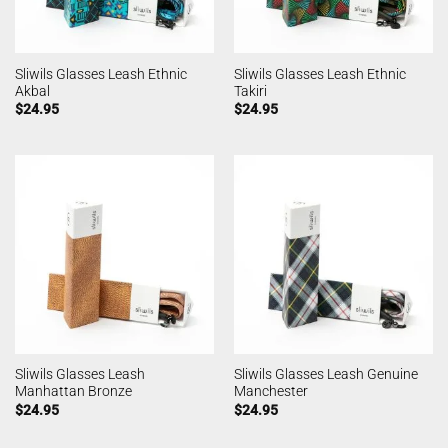
Sliwils Glasses Leash Ethnic
Sliwils Glasses Leash Ethnic
Akbal
Takiri
$
24.95
$
24.95
Sliwils Glasses Leash
Sliwils Glasses Leash Genuine
Manhattan Bronze
Manchester
$
24.95
$
24.95