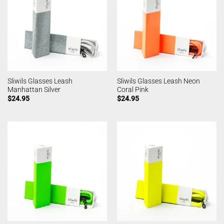
Sliwils Glasses Leash
Sliwils Glasses Leash Neon
Manhattan Silver
Coral Pink
$
24.95
$
24.95