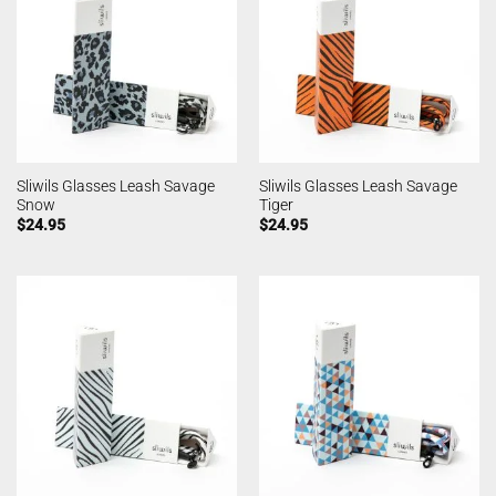
Sliwils Glasses Leash Savage
Sliwils Glasses Leash Savage
Snow
Tiger
$
24.95
$
24.95