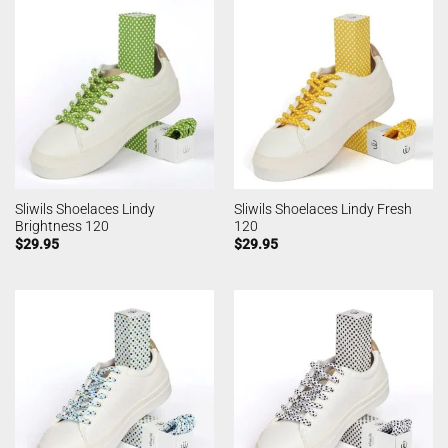
Sliwils Shoelaces Lindy
Sliwils Shoelaces Lindy Fresh
Brightness 120
120
$
29.95
$
29.95