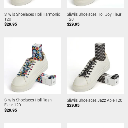
Sliwils Shoelaces Holi Harmonic
Sliwils Shoelaces Holi Joy Fleur
120
120
$
29.95
$
29.95
Sliwils Shoelaces Holi Rash
Sliwils Shoelaces Jazz Able 120
Fleur 120
$
29.95
$
29.95