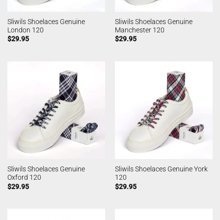
Sliwils Shoelaces Genuine
Sliwils Shoelaces Genuine
London 120
Manchester 120
$
29.95
$
29.95
Sliwils Shoelaces Genuine
Sliwils Shoelaces Genuine York
Oxford 120
120
$
29.95
$
29.95