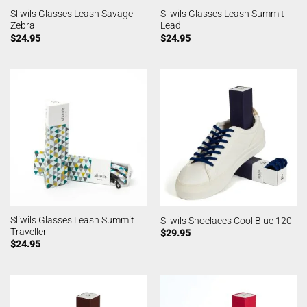
Sliwils Glasses Leash Savage
Sliwils Glasses Leash Summit
Zebra
Lead
$
24.95
$
24.95
Sliwils Glasses Leash Summit
Sliwils Shoelaces Cool Blue 120
Traveller
$
29.95
$
24.95