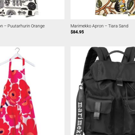
n – Puutarhurin Orange
Marimekko Apron – Tiara Sand
$
84.95