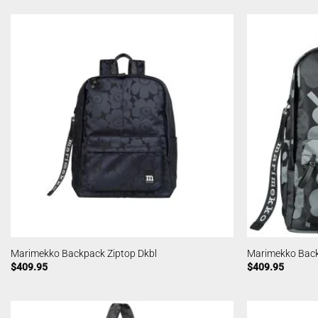
Marimekko Backpack Ziptop Dkbl
Marimekko Back
$
409.95
$
409.95