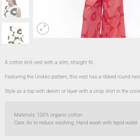
A cotton knit vest with a slim, straight fit.
Featuring the Unikko pattern, this vest has a ribbed round nec
Style as a top with denim or layer with a crisp shirt in the coo
Materials: 100% organic cotton.
Care: Air to reduce washing. Hand wash with tepid water. D