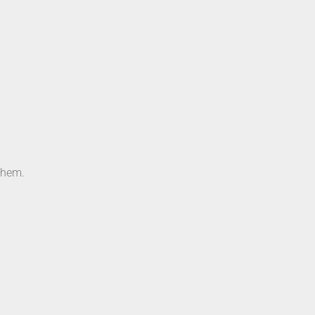
e hem.