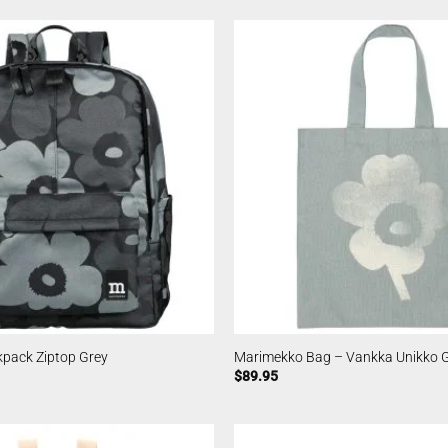
pack Ziptop Grey
Marimekko Bag – Vankka Unikko 
$
89.95