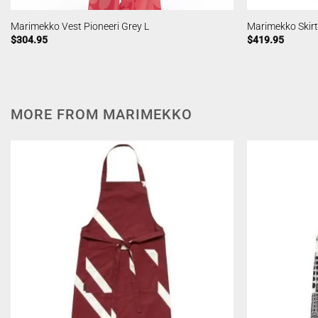
Marimekko Vest Pioneeri Grey L
Marimekko Skirt
$
304.95
$
419.95
MORE FROM MARIMEKKO