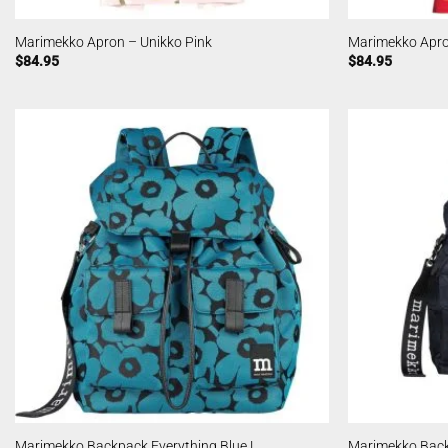
Marimekko Apron – Unikko Pink
Marimekko Apro
$
84.95
$
84.95
Marimekko Backpack Everything Blue L
Marimekko Back