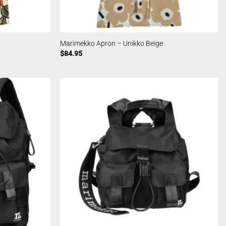
Marimekko Apron – Unikko Beige
$
84.95