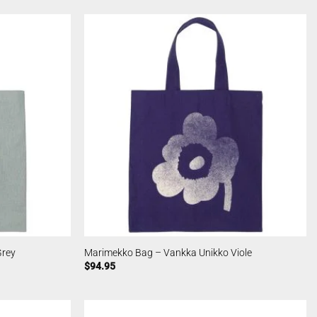
Grey
Marimekko Bag – Vankka Unikko Viole
$
94.95