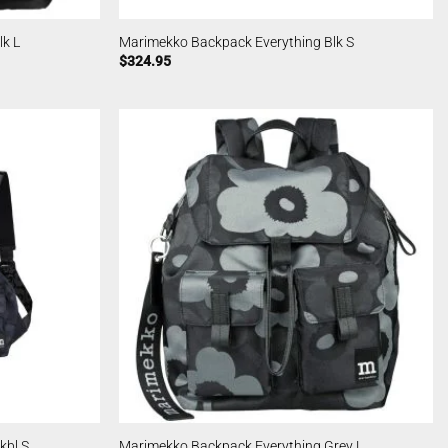
k L
Marimekko Backpack Everything Blk S
$
324.95
kbl S
Marimekko Backpack Everything Grey L