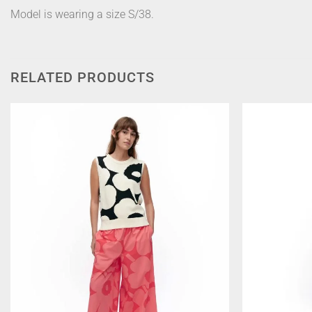
Model is wearing a size S/38.
RELATED PRODUCTS