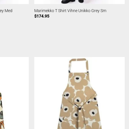
rey Med
Marimekko T Shirt Vihne Unikko Grey Sm
$
174.95