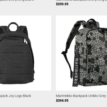
$
359.95
pack Joy Logo Black
Marimekko Backpack Unikko Grey
$
394.95