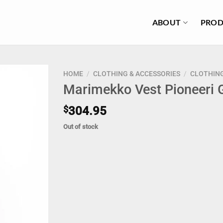
ABOUT
PROD
HOME
/
CLOTHING & ACCESSORIES
/
CLOTHIN
Marimekko Vest Pioneeri 
$
304.95
Out of stock