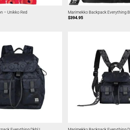
n – Unikko Red
Marimekko Backpack Everything Bl
$
394.95
pack Everything Dkbl L
Marimekko Backpack Everything D