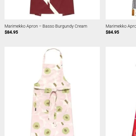
Marimekko Apron – Basso Burgundy Cream
Marimekko Apro
$
84.95
$
84.95