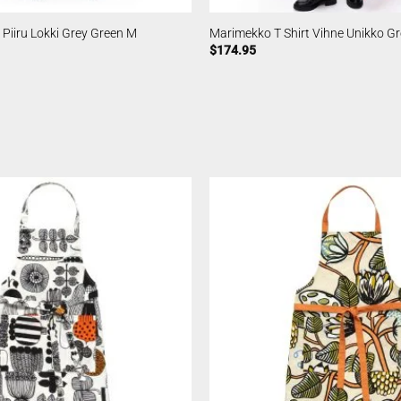
 Piiru Lokki Grey Green M
Marimekko T Shirt Vihne Unikko G
$
174.95