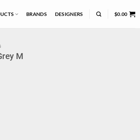
UCTS
BRANDS
DESIGNERS
$
0.00
G
Grey M