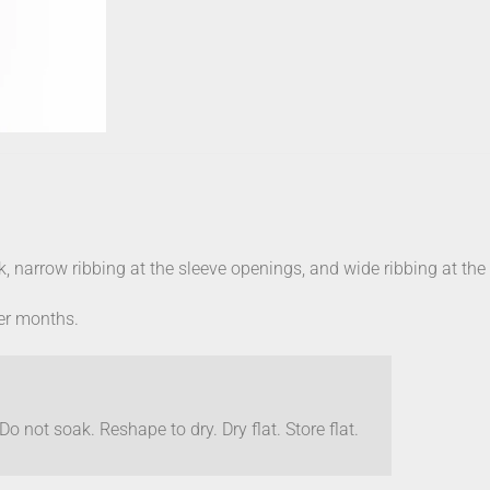
k, narrow ribbing at the sleeve openings, and wide ribbing at th
ler months.
o not soak. Reshape to dry. Dry flat. Store flat.