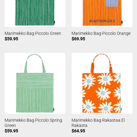
Marimekko Bag Piccolo Green
Marimekko Bag Piccolo Orange
$
59.95
$
69.95
Marimekko Bag Piccolo Spring
Marimekko Bag Rakastaa El
Green
Rakasta
$
59.95
$
64.95