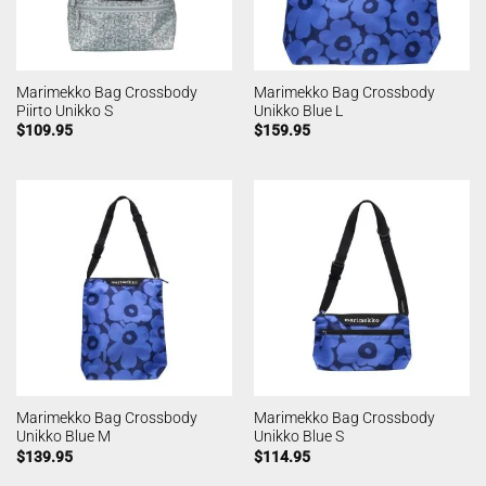
Marimekko Bag Crossbody
Marimekko Bag Crossbody
Piirto Unikko S
Unikko Blue L
$
109.95
$
159.95
Marimekko Bag Crossbody
Marimekko Bag Crossbody
Unikko Blue M
Unikko Blue S
$
139.95
$
114.95