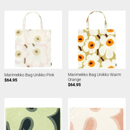
Marimekko Bag Unikko Warm
Marimekko Bag Unikko Pink
Orange
$
64.95
$
64.95