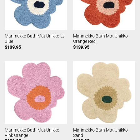
Marimekko Bath Mat Unikko Lt
Marimekko Bath Mat Unikko
Blue
Orange Red
$
139.95
$
139.95
Marimekko Bath Mat Unikko
Marimekko Bath Mat Unikko
Pink Orange
Sand