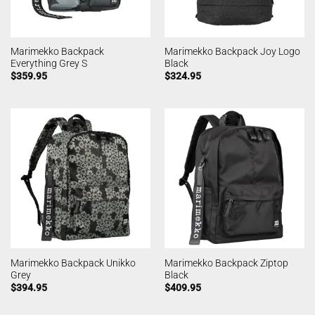
Marimekko Backpack
Marimekko Backpack Joy Logo
Everything Grey S
Black
$
359.95
$
324.95
Marimekko Backpack Unikko
Marimekko Backpack Ziptop
Grey
Black
$
394.95
$
409.95