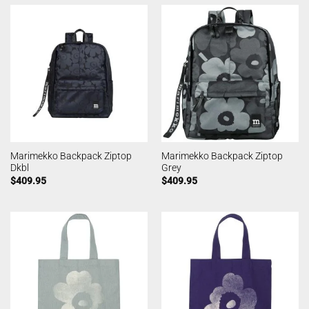
Marimekko Backpack Ziptop
Marimekko Backpack Ziptop
Dkbl
Grey
$
409.95
$
409.95