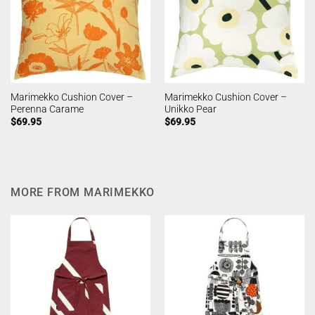
Marimekko Cushion Cover –
Marimekko Cushion Cover –
Perenna Carame
Unikko Pear
$
69.95
$
69.95
MORE FROM MARIMEKKO