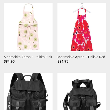
Marimekko Apron – Unikko Pink
Marimekko Apron – Unikko Red
$
84.95
$
84.95