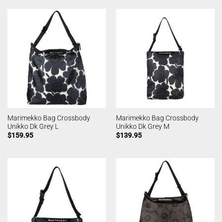
Marimekko Bag Crossbody
Marimekko Bag Crossbody
Unikko Dk Grey L
Unikko Dk Grey M
$
159.95
$
139.95