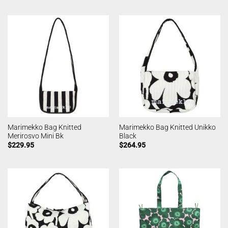
Marimekko Bag Knitted
Marimekko Bag Knitted Unikko
Merirosvo Mini Bk
Black
$
229.95
$
264.95