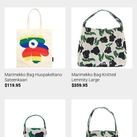
Marimekko Bag Huopakeltano
Marimekko Bag Knitted
Sateenkaari
Lemmity Large
$
119.95
$
359.95