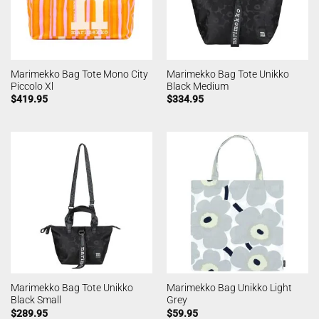
Marimekko Bag Tote Mono City
Marimekko Bag Tote Unikko
Piccolo Xl
Black Medium
$
419.95
$
334.95
Marimekko Bag Tote Unikko
Marimekko Bag Unikko Light
Black Small
Grey
$
289.95
$
59.95