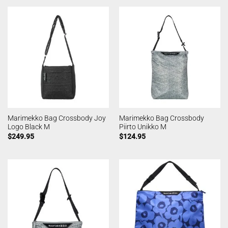
Marimekko Bag Crossbody Joy
Marimekko Bag Crossbody
Logo Black M
Piirto Unikko M
$
249.95
$
124.95