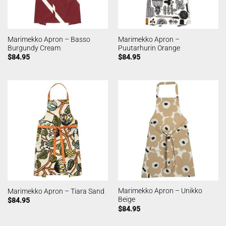
Marimekko Apron – Basso
Marimekko Apron –
Burgundy Cream
Puutarhurin Orange
$
84.95
$
84.95
Marimekko Apron – Unikko
Marimekko Apron – Tiara Sand
Beige
$
84.95
$
84.95