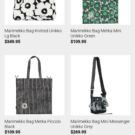
Marimekko Bag Knitted Unikko
Marimekko Bag Metka Mini
Lg Black
Unikko Green
$
349.95
$
109.95
Marimekko Bag Metka Piccolo
Marimekko Bag Mini Messenger
Black
Unikko Grey
$
109.95
$
269.95