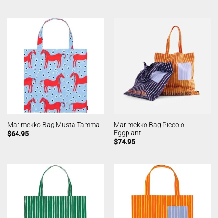
Marimekko Bag Piccolo
Marimekko Bag Musta Tamma
Eggplant
$
64.95
$
74.95