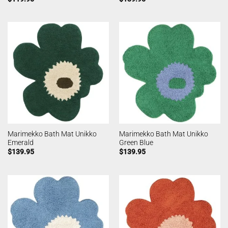
Marimekko Bath Mat Unikko
Marimekko Bath Mat Unikko
Emerald
Green Blue
$
139.95
$
139.95