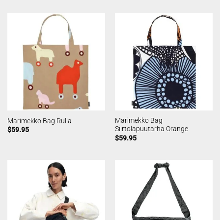
Marimekko Bag
Marimekko Bag Rulla
Siirtolapuutarha Orange
$
59.95
$
59.95