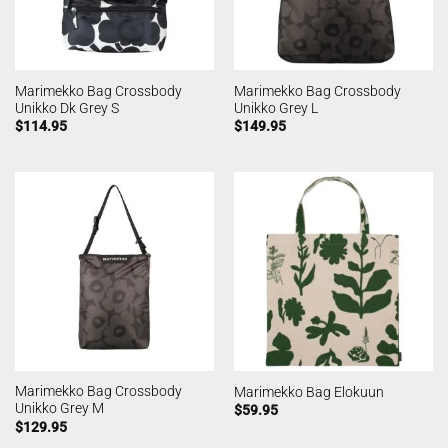
Marimekko Bag Crossbody
Marimekko Bag Crossbody
Unikko Dk Grey S
Unikko Grey L
$
114.95
$
149.95
Marimekko Bag Crossbody
Marimekko Bag Elokuun
Unikko Grey M
$
59.95
$
129.95