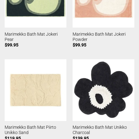
Marimekko Bath Mat Jokeri
Marimekko Bath Mat Jokeri
Pear
Powder
$
99.95
$
99.95
Marimekko Bath Mat Piirto
Marimekko Bath Mat Unikko
Unikko Sand
Charcoal
$
119.95
$
139.95