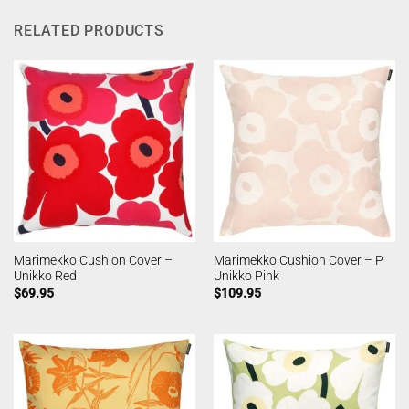
RELATED PRODUCTS
Marimekko Cushion Cover –
Marimekko Cushion Cover – P
Unikko Red
Unikko Pink
$
69.95
$
109.95