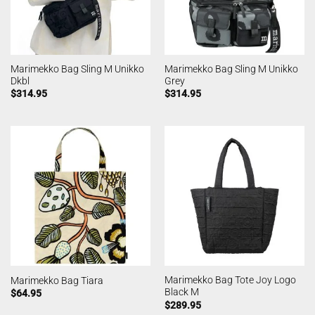
Marimekko Bag Sling M Unikko
Marimekko Bag Sling M Unikko
Dkbl
Grey
$
314.95
$
314.95
Marimekko Bag Tote Joy Logo
Marimekko Bag Tiara
Black M
$
64.95
$
289.95