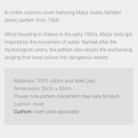
A cotton cushion cover featuring Maija Isola’s Seireeni
(siren) pattern from 1964.
While traveling in Greece in the early 1960s, Maija Isola got
inspired by the movement of water. Named after the
mythological sirens, the pattern also recalls the enchanting
singing that lured sailors into dangerous waters.
Materials: 100% cotton and steel (zip)
Dimensions: 50cm x 50cm
Please note pattern placement may vary for each
cushion cover
Cushion
insert sold separately