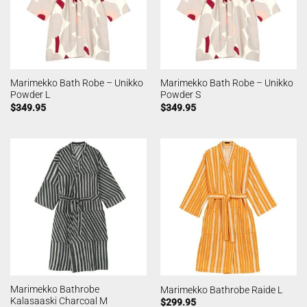
Marimekko Bath Robe – Unikko
Marimekko Bath Robe – Unikko
Powder L
Powder S
$
349.95
$
349.95
Marimekko Bathrobe
Marimekko Bathrobe Raide L
Kalasaaski Charcoal M
$
299.95