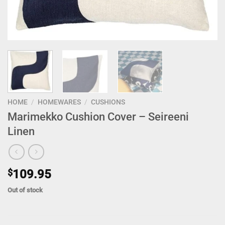
HOME
/
HOMEWARES
/
CUSHIONS
Marimekko Cushion Cover – Seireeni
Linen
$
109.95
Out of stock