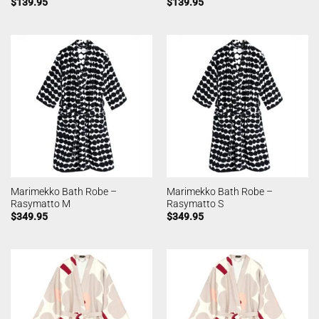
$
139.95
$
139.95
Marimekko Bath Robe –
Marimekko Bath Robe –
Rasymatto M
Rasymatto S
$
349.95
$
349.95