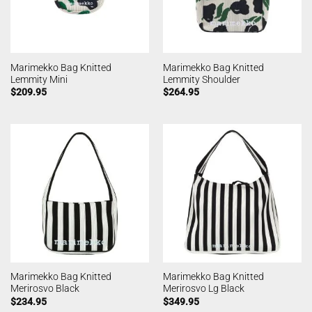
Marimekko Bag Knitted
Marimekko Bag Knitted
Lemmity Mini
Lemmity Shoulder
$
209.95
$
264.95
Marimekko Bag Knitted
Marimekko Bag Knitted
Merirosvo Black
Merirosvo Lg Black
$
234.95
$
349.95