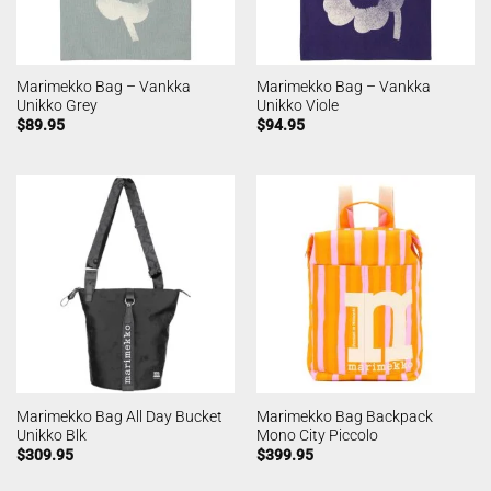
Marimekko Bag – Vankka
Marimekko Bag – Vankka
Unikko Grey
Unikko Viole
$
89.95
$
94.95
Marimekko Bag All Day Bucket
Marimekko Bag Backpack
Unikko Blk
Mono City Piccolo
$
309.95
$
399.95