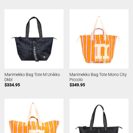
Marimekko Bag Tote M Unikko
Marimekko Bag Tote Mono City
Dkbl
Piccolo
$
334.95
$
349.95