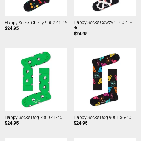
Happy Socks Cowzy 9100 41-
Happy Socks Cherry 9002 41-46
46
$
24.95
$
24.95
Happy Socks Dog 7300 41-46
Happy Socks Dog 9001 36-40
$
24.95
$
24.95