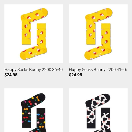
Happy Socks Bunny 2200 36-40
Happy Socks Bunny 2200 41-46
$
24.95
$
24.95