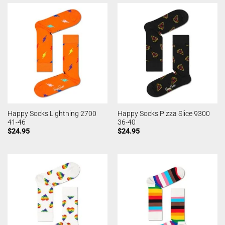
Happy Socks Lightning 2700
Happy Socks Pizza Slice 9300
41-46
36-40
$
24.95
$
24.95