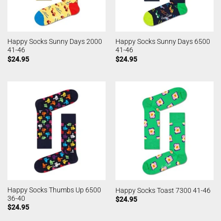
Happy Socks Sunny Days 2000
Happy Socks Sunny Days 6500
41-46
41-46
$
24.95
$
24.95
Happy Socks Thumbs Up 6500
Happy Socks Toast 7300 41-46
36-40
$
24.95
$
24.95