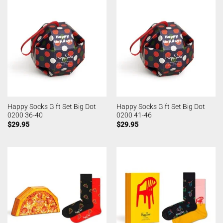
Happy Socks Gift Set Big Dot
Happy Socks Gift Set Big Dot
0200 36-40
0200 41-46
$
29.95
$
29.95