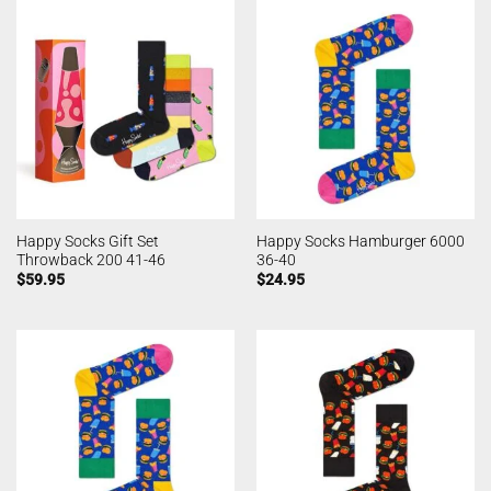
Happy Socks Gift Set
Happy Socks Hamburger 6000
Throwback 200 41-46
36-40
$
59.95
$
24.95