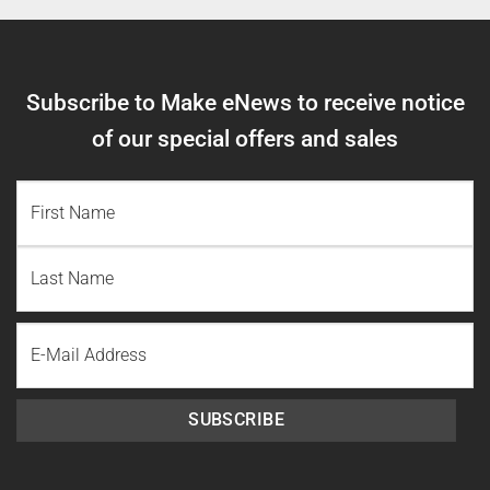
Subscribe to Make eNews to receive notice
of our special offers and sales
NAME
(REQUIRED)
First
Name
Last
Email
Name
SUBSCRIBE