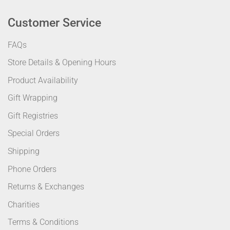
Customer Service
FAQs
Store Details & Opening Hours
Product Availability
Gift Wrapping
Gift Registries
Special Orders
Shipping
Phone Orders
Returns & Exchanges
Charities
Terms & Conditions