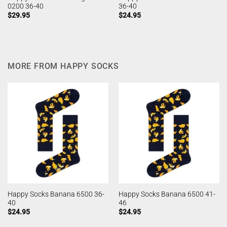
0200 36-40
36-40
$
29.95
$
24.95
MORE FROM HAPPY SOCKS
Happy Socks Banana 6500 36-
Happy Socks Banana 6500 41-
40
46
$
24.95
$
24.95