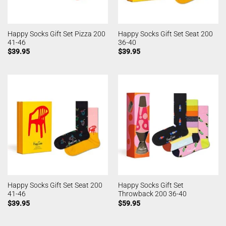
Happy Socks Gift Set Pizza 200
Happy Socks Gift Set Seat 200
41-46
36-40
$
39.95
$
39.95
Happy Socks Gift Set Seat 200
Happy Socks Gift Set
41-46
Throwback 200 36-40
$
39.95
$
59.95