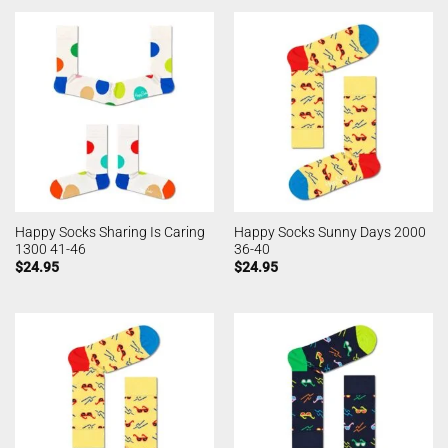
Happy Socks Sharing Is Caring
Happy Socks Sunny Days 2000
1300 41-46
36-40
$
24.95
$
24.95