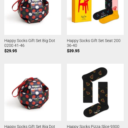
Happy Socks Gift Set Big Dot
Happy Socks Gift Set Seat 200
0200 41-46
36-40
$
29.95
$
39.95
Happy Socks Gift Set Big Dot
Happy Socks Pizza Slice 9300