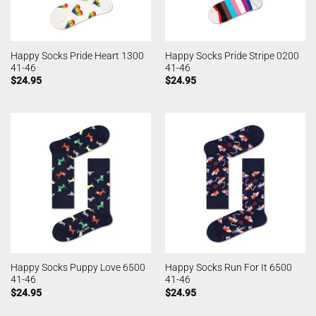
Happy Socks Pride Heart 1300
Happy Socks Pride Stripe 0200
41-46
41-46
$
24.95
$
24.95
Happy Socks Puppy Love 6500
Happy Socks Run For It 6500
41-46
41-46
$
24.95
$
24.95