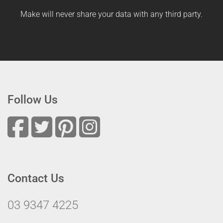
Make will never share your data with any third party.
Follow Us
Contact Us
03 9347 4225