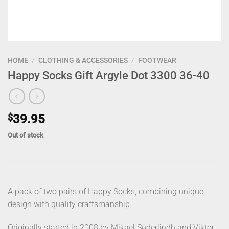
HOME
/
CLOTHING & ACCESSORIES
/
FOOTWEAR
Happy Socks Gift Argyle Dot 3300 36-40
$
39.95
Out of stock
A pack of two pairs of Happy Socks, combining unique
design with quality craftsmanship.
Originally started in 2008 by Mikael Söderlindh and Viktor