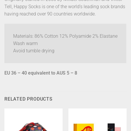
Tell, Happy Socks is one of the world’s leading sock brands
having reached over 90 countries worldwide.
Materials: 86% Cotton 12% Polyamide 2% Elastane
Wash warm
Avoid tumble drying
EU 36 – 40 equivalent to AUS 5 – 8
RELATED PRODUCTS