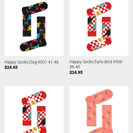
Happy Socks Early Bird 4300
Happy Socks Dog 9001 41-46
36-40
$
24.95
$
24.95