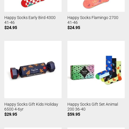
Happy Socks Early Bird 4300
Happy Socks Flamingo 2700
41-46
41-46
$
24.95
$
24.95
Happy Socks Gift Kids Holiday
Happy Socks Gift Set Animal
6500 4-6yr
200 36-40
$
29.95
$
59.95