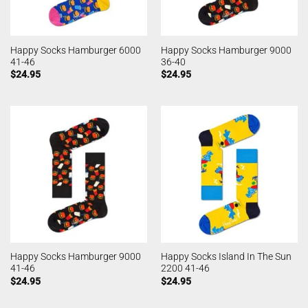
Happy Socks Hamburger 6000
Happy Socks Hamburger 9000
41-46
36-40
$
24.95
$
24.95
Happy Socks Hamburger 9000
Happy Socks Island In The Sun
41-46
2200 41-46
$
24.95
$
24.95