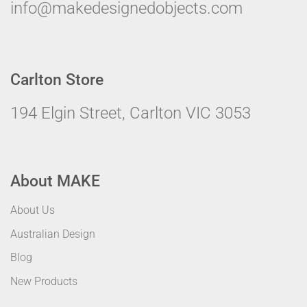
info@makedesignedobjects.com
Carlton Store
194 Elgin Street, Carlton VIC 3053
About MAKE
About Us
Australian Design
Blog
New Products