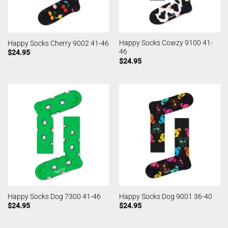
Happy Socks Cowzy 9100 41-
Happy Socks Cherry 9002 41-46
46
$
24.95
$
24.95
Happy Socks Dog 7300 41-46
Happy Socks Dog 9001 36-40
$
24.95
$
24.95