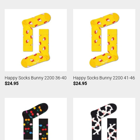
Happy Socks Bunny 2200 36-40
Happy Socks Bunny 2200 41-46
$
24.95
$
24.95