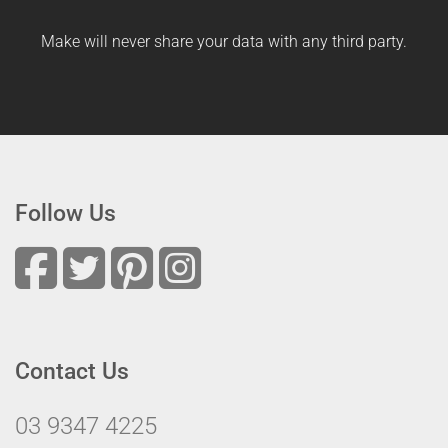
Make will never share your data with any third party.
Follow Us
Contact Us
03 9347 4225