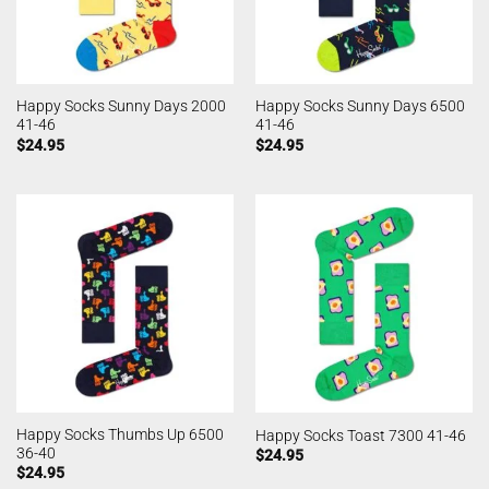
Happy Socks Sunny Days 2000
Happy Socks Sunny Days 6500
41-46
41-46
$
24.95
$
24.95
Happy Socks Thumbs Up 6500
Happy Socks Toast 7300 41-46
36-40
$
24.95
$
24.95