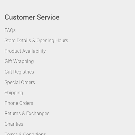
Customer Service
FAQs
Store Details & Opening Hours
Product Availability
Gift Wrapping
Gift Registries
Special Orders
Shipping
Phone Orders
Returns & Exchanges
Charities
Terms & Conditions