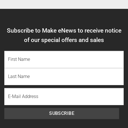
Subscribe to Make eNews to receive notice
of our special offers and sales
NAME
(REQUIRED)
First
Name
Last
Email
Name
SUBSCRIBE