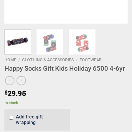
HOME
/
CLOTHING & ACCESSORIES
/
FOOTWEAR
Happy Socks Gift Kids Holiday 6500 4-6yr
$
29.95
In stock
Add free gift
wrapping