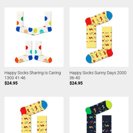
Happy Socks Sharing Is Caring
Happy Socks Sunny Days 2000
1300 41-46
36-40
$
24.95
$
24.95