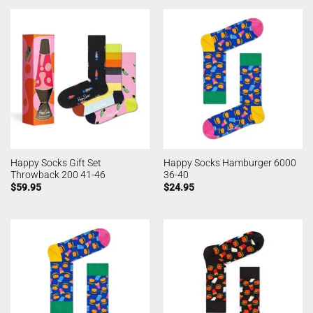
Happy Socks Gift Set
Happy Socks Hamburger 6000
Throwback 200 41-46
36-40
$
59.95
$
24.95