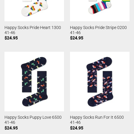
Happy Socks Pride Heart 1300
Happy Socks Pride Stripe 0200
41-46
41-46
$
24.95
$
24.95
Happy Socks Puppy Love 6500
Happy Socks Run For It 6500
41-46
41-46
$
24.95
$
24.95