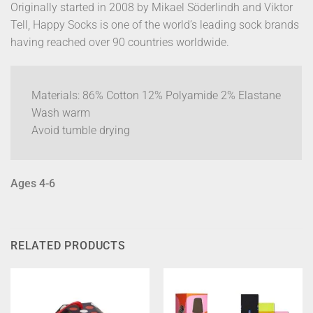
Originally started in 2008 by Mikael Söderlindh and Viktor
Tell, Happy Socks is one of the world’s leading sock brands
having reached over 90 countries worldwide.
Materials: 86% Cotton 12% Polyamide 2% Elastane
Wash warm
Avoid tumble drying
Ages 4-6
RELATED PRODUCTS