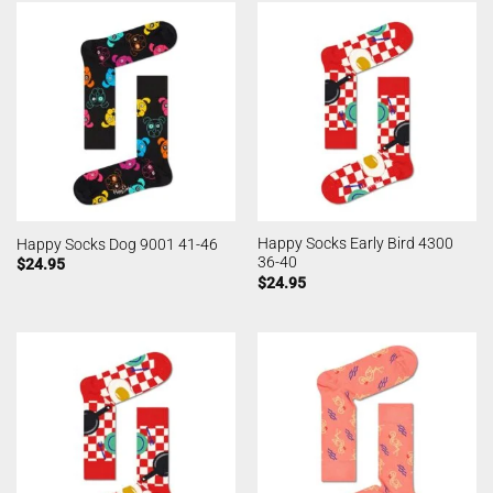
Happy Socks Early Bird 4300
Happy Socks Dog 9001 41-46
36-40
$
24.95
$
24.95