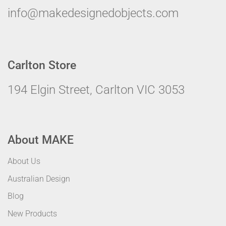
info@makedesignedobjects.com
Carlton Store
194 Elgin Street, Carlton VIC 3053
About MAKE
About Us
Australian Design
Blog
New Products