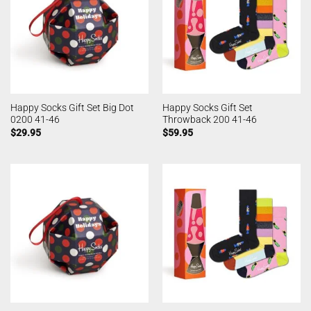
Happy Socks Gift Set Big Dot
Happy Socks Gift Set
0200 41-46
Throwback 200 41-46
$
29.95
$
59.95