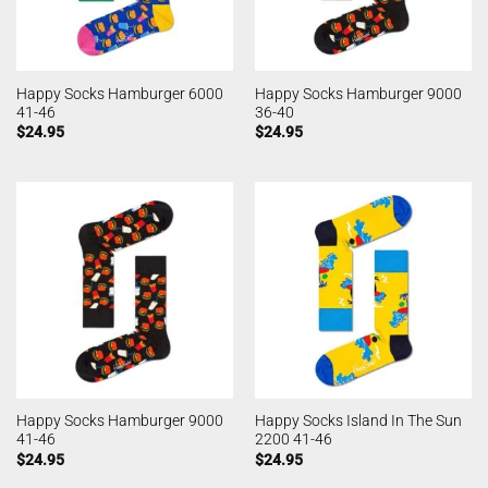
Happy Socks Hamburger 6000
Happy Socks Hamburger 9000
41-46
36-40
$
24.95
$
24.95
Happy Socks Hamburger 9000
Happy Socks Island In The Sun
41-46
2200 41-46
$
24.95
$
24.95