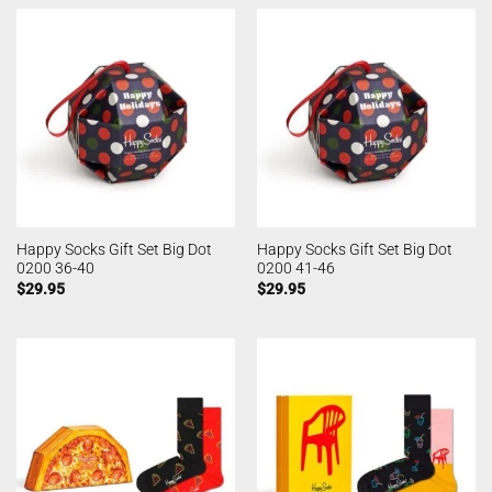
Happy Socks Gift Set Big Dot
Happy Socks Gift Set Big Dot
0200 36-40
0200 41-46
$
29.95
$
29.95