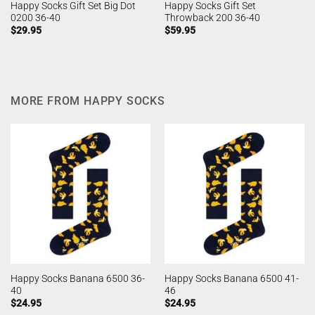
Happy Socks Gift Set Big Dot
Happy Socks Gift Set
0200 36-40
Throwback 200 36-40
$
29.95
$
59.95
MORE FROM HAPPY SOCKS
Happy Socks Banana 6500 36-
Happy Socks Banana 6500 41-
40
46
$
24.95
$
24.95