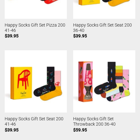
Happy Socks Gift Set Pizza 200
Happy Socks Gift Set Seat 200
41-46
36-40
$
39.95
$
39.95
Happy Socks Gift Set Seat 200
Happy Socks Gift Set
41-46
Throwback 200 36-40
$
39.95
$
59.95