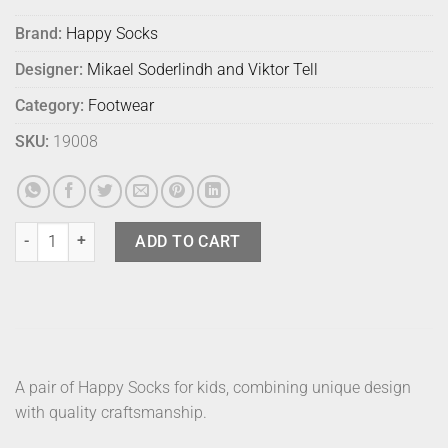
Brand:
Happy Socks
Designer:
Mikael Soderlindh and Viktor Tell
Category:
Footwear
SKU:
19008
Happy Socks Gift Kids Holiday 6500 4-6yr quantity
ADD TO CART
A pair of Happy Socks for kids, combining unique design
with quality craftsmanship.