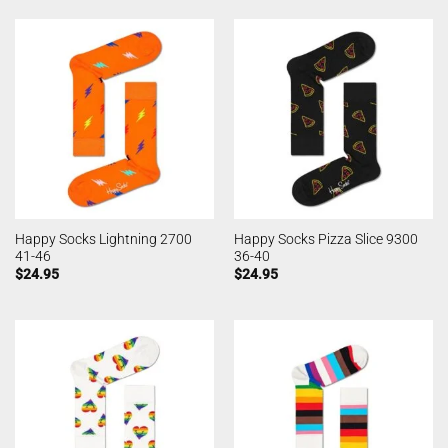
Happy Socks Lightning 2700
Happy Socks Pizza Slice 9300
41-46
36-40
$
24.95
$
24.95