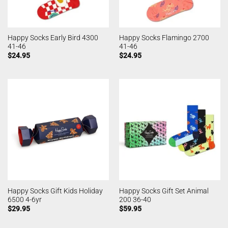
Happy Socks Early Bird 4300
Happy Socks Flamingo 2700
41-46
41-46
$
24.95
$
24.95
Happy Socks Gift Kids Holiday
Happy Socks Gift Set Animal
6500 4-6yr
200 36-40
$
29.95
$
59.95