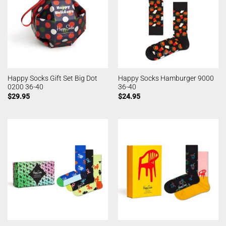
Happy Socks Gift Set Big Dot
Happy Socks Hamburger 9000
0200 36-40
36-40
$
29.95
$
24.95