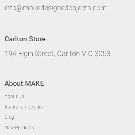
info@makedesignedobjects.com
Carlton Store
194 Elgin Street, Carlton VIC 3053
About MAKE
About Us
Australian Design
Blog
New Products