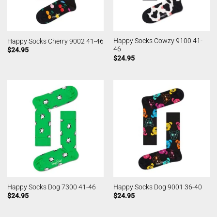
Happy Socks Cowzy 9100 41-
Happy Socks Cherry 9002 41-46
46
$
24.95
$
24.95
Happy Socks Dog 7300 41-46
Happy Socks Dog 9001 36-40
$
24.95
$
24.95