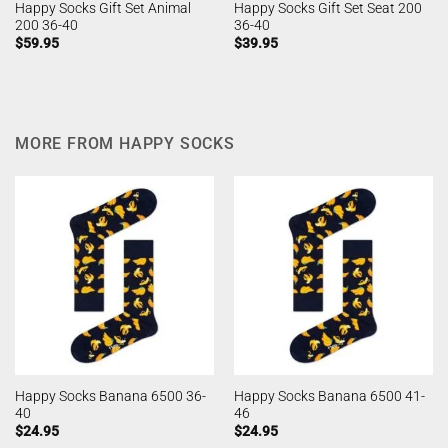
Happy Socks Gift Set Animal
Happy Socks Gift Set Seat 200
200 36-40
36-40
$
59.95
$
39.95
MORE FROM HAPPY SOCKS
Happy Socks Banana 6500 36-
Happy Socks Banana 6500 41-
40
46
$
24.95
$
24.95