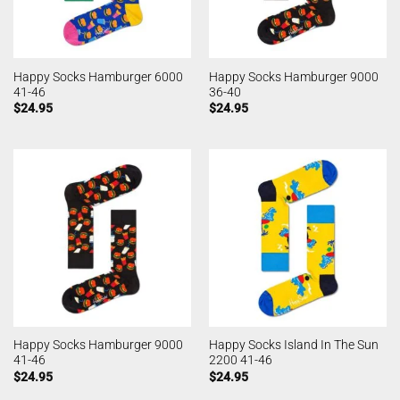
Happy Socks Hamburger 6000
Happy Socks Hamburger 9000
41-46
36-40
$
24.95
$
24.95
Happy Socks Hamburger 9000
Happy Socks Island In The Sun
41-46
2200 41-46
$
24.95
$
24.95