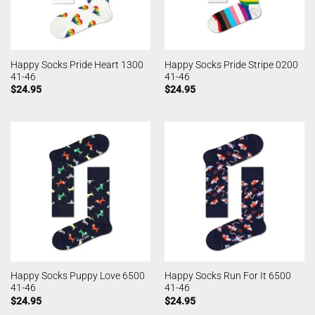
Happy Socks Pride Heart 1300
Happy Socks Pride Stripe 0200
41-46
41-46
$
24.95
$
24.95
Happy Socks Puppy Love 6500
Happy Socks Run For It 6500
41-46
41-46
$
24.95
$
24.95