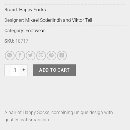
Brand:
Happy Socks
Designer:
Mikael Soderlindh and Viktor Tell
Category:
Footwear
SKU:
18717
Happy Socks Pizza Slice 9300 36-40 quantity
ADD TO CART
A pair of Happy Socks, combining unique design with
quality craftsmanship.