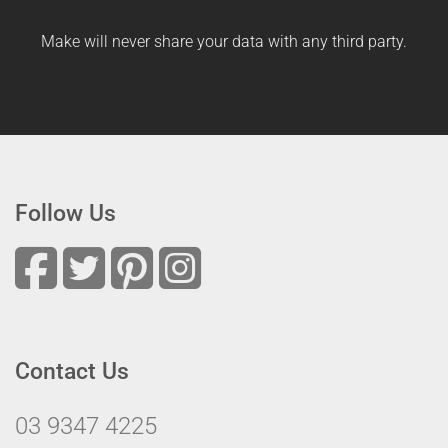
Make will never share your data with any third party.
Follow Us
Contact Us
03 9347 4225