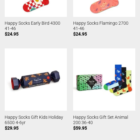
Happy Socks Early Bird 4300
Happy Socks Flamingo 2700
41-46
41-46
$
24.95
$
24.95
Happy Socks Gift Kids Holiday
Happy Socks Gift Set Animal
6500 4-6yr
200 36-40
$
29.95
$
59.95