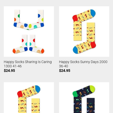
Happy Socks Sharing Is Caring
Happy Socks Sunny Days 2000
1300 41-46
36-40
$
24.95
$
24.95