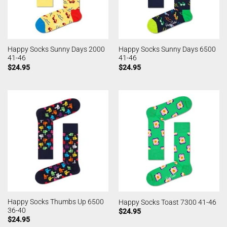
Happy Socks Sunny Days 2000
Happy Socks Sunny Days 6500
41-46
41-46
$
24.95
$
24.95
Happy Socks Thumbs Up 6500
Happy Socks Toast 7300 41-46
36-40
$
24.95
$
24.95