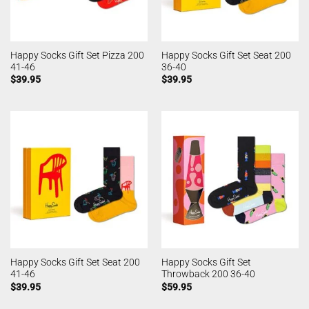
Happy Socks Gift Set Pizza 200
Happy Socks Gift Set Seat 200
41-46
36-40
$
39.95
$
39.95
Happy Socks Gift Set Seat 200
Happy Socks Gift Set
41-46
Throwback 200 36-40
$
39.95
$
59.95