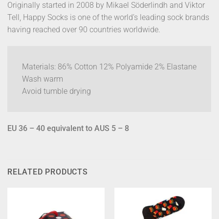
Originally started in 2008 by Mikael Söderlindh and Viktor
Tell, Happy Socks is one of the world’s leading sock brands
having reached over 90 countries worldwide.
Materials: 86% Cotton 12% Polyamide 2% Elastane
Wash warm
Avoid tumble drying
EU 36 – 40 equivalent to AUS 5 – 8
RELATED PRODUCTS