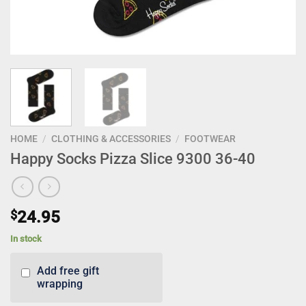
HOME
/
CLOTHING & ACCESSORIES
/
FOOTWEAR
Happy Socks Pizza Slice 9300 36-40
$
24.95
In stock
Add free gift
wrapping