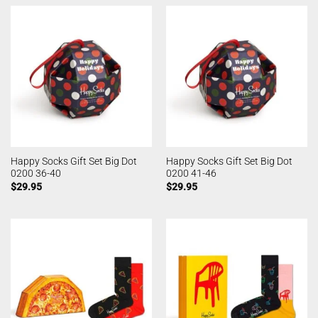
Happy Socks Gift Set Big Dot
Happy Socks Gift Set Big Dot
0200 36-40
0200 41-46
$
29.95
$
29.95