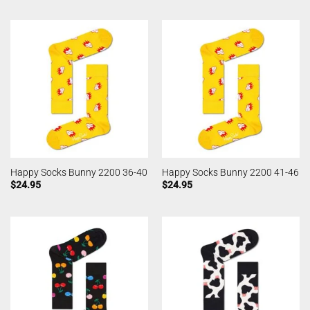
Happy Socks Bunny 2200 36-40
Happy Socks Bunny 2200 41-46
$
24.95
$
24.95