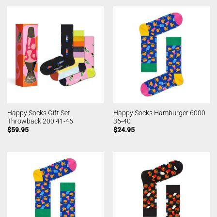
Happy Socks Gift Set
Happy Socks Hamburger 6000
Throwback 200 41-46
36-40
$
59.95
$
24.95