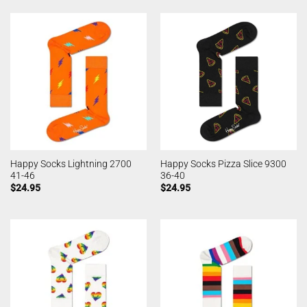
Happy Socks Lightning 2700
Happy Socks Pizza Slice 9300
41-46
36-40
$
24.95
$
24.95