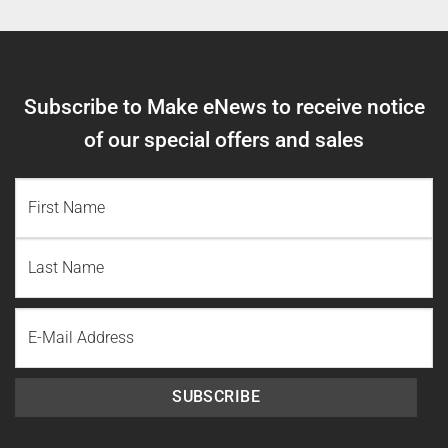
Subscribe to Make eNews to receive notice
of our special offers and sales
NAME
(REQUIRED)
First
Name
Last
Email
Name
SUBSCRIBE