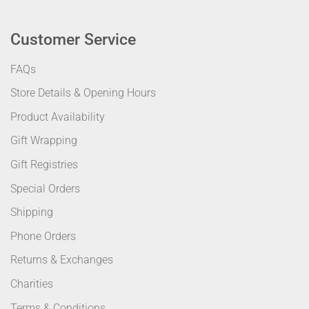
Customer Service
FAQs
Store Details & Opening Hours
Product Availability
Gift Wrapping
Gift Registries
Special Orders
Shipping
Phone Orders
Returns & Exchanges
Charities
Terms & Conditions