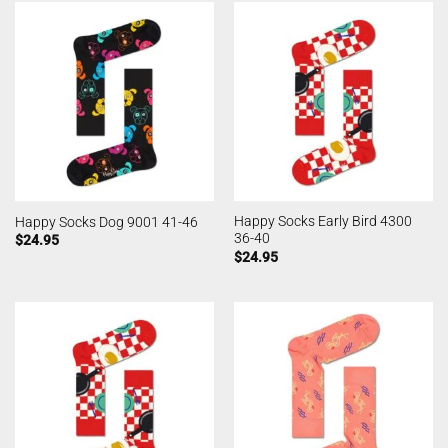
Happy Socks Early Bird 4300
Happy Socks Dog 9001 41-46
36-40
$
24.95
$
24.95