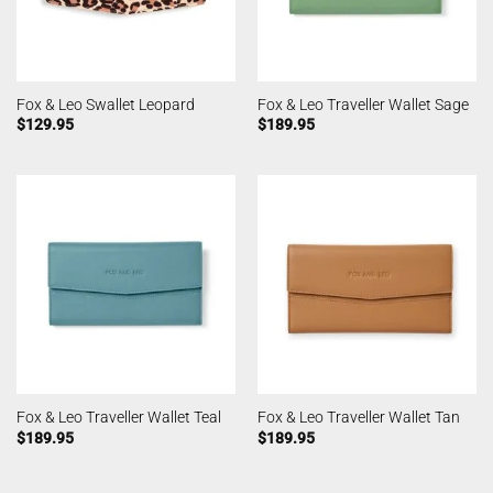
Fox & Leo Swallet Leopard
Fox & Leo Traveller Wallet Sage
$
129.95
$
189.95
Fox & Leo Traveller Wallet Teal
Fox & Leo Traveller Wallet Tan
$
189.95
$
189.95