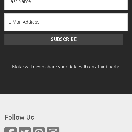
Name
Last
Email
Name
SUBSCRIBE
Make will never share your data with any third party.
Follow Us