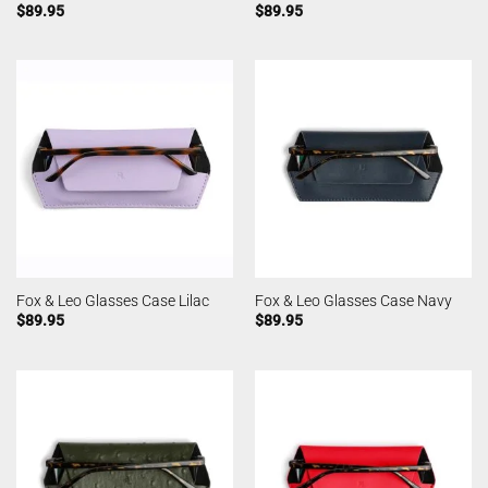
$
89.95
$
89.95
Fox & Leo Glasses Case Lilac
Fox & Leo Glasses Case Navy
$
89.95
$
89.95