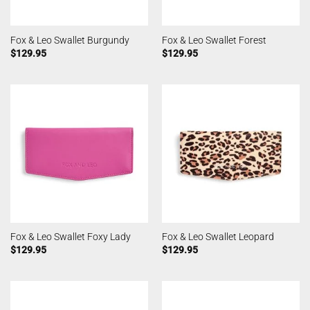
Fox & Leo Swallet Burgundy
Fox & Leo Swallet Forest
$
129.95
$
129.95
Fox & Leo Swallet Foxy Lady
Fox & Leo Swallet Leopard
$
129.95
$
129.95