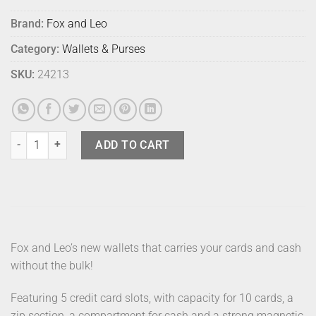
Brand:
Fox and Leo
Category:
Wallets & Purses
SKU:
24213
Fox & Leo Swallet Forest quantity
ADD TO CART
Fox and Leo’s new wallets that carries your cards and cash
without the bulk!
Featuring 5 credit card slots, with capacity for 10 cards, a
zip section, a compartment for cash and a strong magnetic