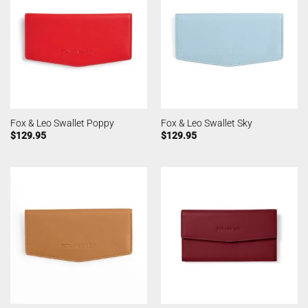
Fox & Leo Swallet Poppy
Fox & Leo Swallet Sky
$
129.95
$
129.95