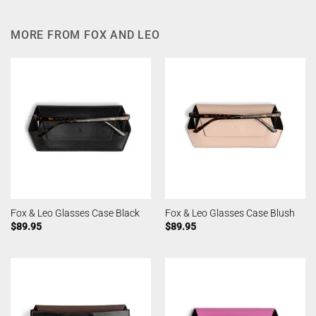
MORE FROM FOX AND LEO
Fox & Leo Glasses Case Black
Fox & Leo Glasses Case Blush
$
89.95
$
89.95