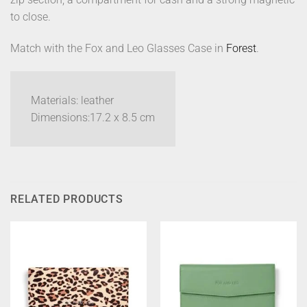
to close.
Match with the Fox and Leo Glasses Case in
Forest
.
Materials: leather
Dimensions:17.2 x 8.5 cm
RELATED PRODUCTS