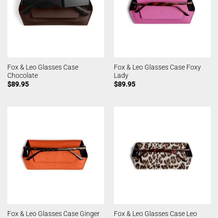
Fox & Leo Glasses Case
Fox & Leo Glasses Case Foxy
Chocolate
Lady
$
89.95
$
89.95
Fox & Leo Glasses Case Ginger
Fox & Leo Glasses Case Leo