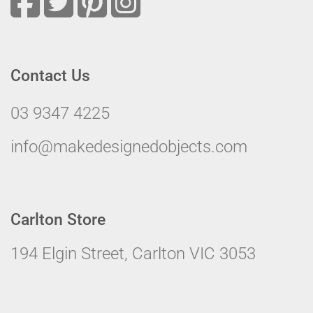
Contact Us
03 9347 4225
info@makedesignedobjects.com
Carlton Store
194 Elgin Street, Carlton VIC 3053