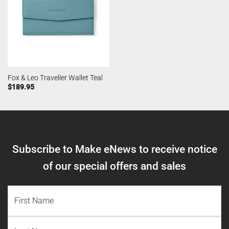
Fox & Leo Traveller Wallet Teal
$
189.95
Subscribe to Make eNews to receive notice
of our special offers and sales
NAME
(REQUIRED)
First