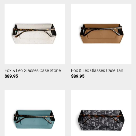
Fox & Leo Glasses Case Stone
Fox & Leo Glasses Case Tan
$
89.95
$
89.95