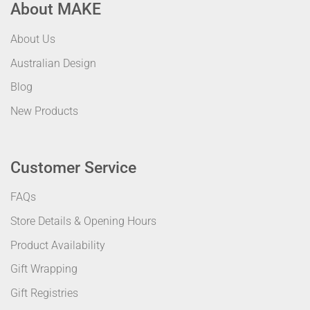
About MAKE
About Us
Australian Design
Blog
New Products
Customer Service
FAQs
Store Details & Opening Hours
Product Availability
Gift Wrapping
Gift Registries