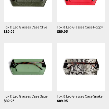
Fox & Leo Glasses Case Olive
Fox & Leo Glasses Case Poppy
$
89.95
$
89.95
Fox & Leo Glasses Case Sage
Fox & Leo Glasses Case Snake
$
89.95
$
89.95