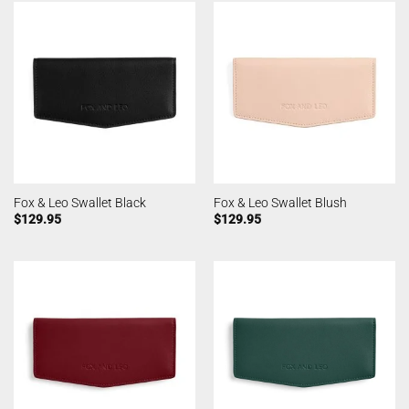
Fox & Leo Swallet Black
Fox & Leo Swallet Blush
$
129.95
$
129.95