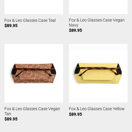
Fox & Leo Glasses Case Vegan
Fox & Leo Glasses Case Teal
Navy
$
89.95
$
89.95
Fox & Leo Glasses Case Vegan
Fox & Leo Glasses Case Yellow
Tan
$
89.95
$
89.95