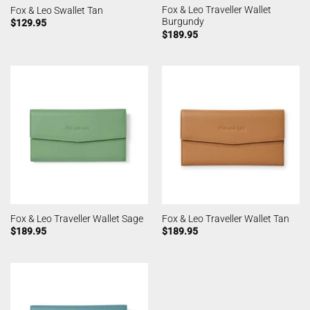
Fox & Leo Traveller Wallet
Fox & Leo Swallet Tan
Burgundy
$
129.95
$
189.95
Fox & Leo Traveller Wallet Sage
Fox & Leo Traveller Wallet Tan
$
189.95
$
189.95