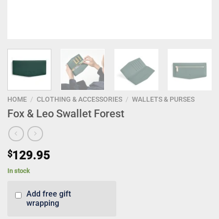
HOME
/
CLOTHING & ACCESSORIES
/
WALLETS & PURSES
Fox & Leo Swallet Forest
$
129.95
In stock
Add free gift
wrapping