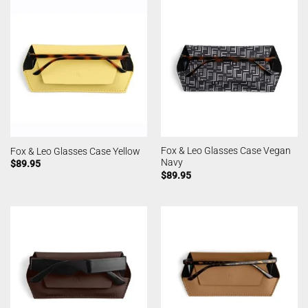
Fox & Leo Glasses Case Vegan
Fox & Leo Glasses Case Yellow
Navy
$
89.95
$
89.95