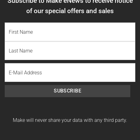
Subscribe to Make eNews to receive notice
of our special offers and sales
NAME
(REQUIRED)
First
Name
Last
Email
Name
SUBSCRIBE
Make will never share your data with any third party.