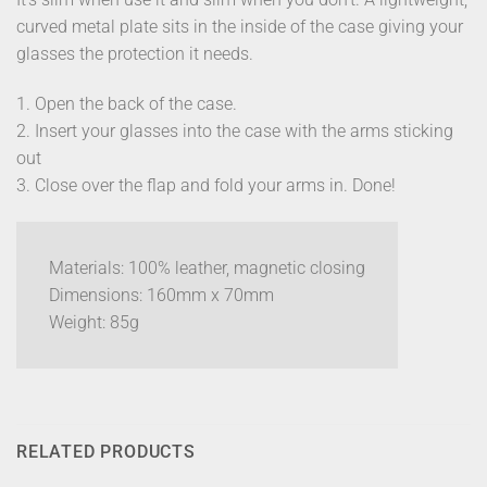
curved metal plate sits in the inside of the case giving your
glasses the protection it needs.
1. Open the back of the case.
2. Insert your glasses into the case with the arms sticking
out
3. Close over the flap and fold your arms in. Done!
Materials: 100% leather, magnetic closing
Dimensions: 160mm x 70mm
Weight: 85g
RELATED PRODUCTS