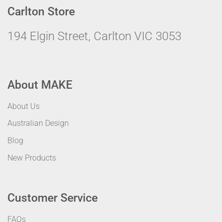
Carlton Store
194 Elgin Street, Carlton VIC 3053
About MAKE
About Us
Australian Design
Blog
New Products
Customer Service
FAQs