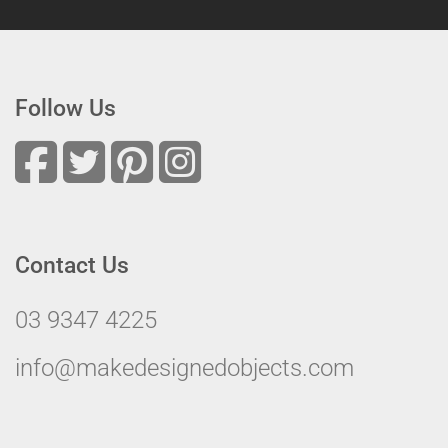
Follow Us
Contact Us
03 9347 4225
info@makedesignedobjects.com