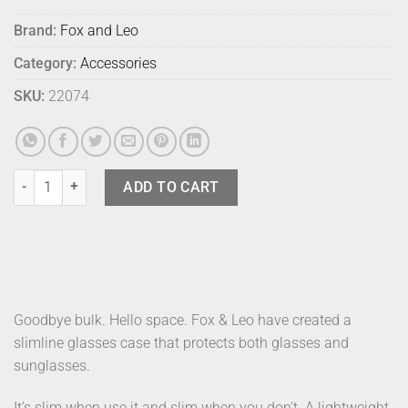
Brand:
Fox and Leo
Category:
Accessories
SKU:
22074
Fox & Leo Glasses Case Teal quantity
ADD TO CART
Goodbye bulk. Hello space. Fox & Leo have created a
slimline glasses case that protects both glasses and
sunglasses.
It’s slim when use it and slim when you don’t. A lightweight,