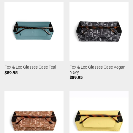
Fox & Leo Glasses Case Vegan
Fox & Leo Glasses Case Teal
Navy
$
89.95
$
89.95