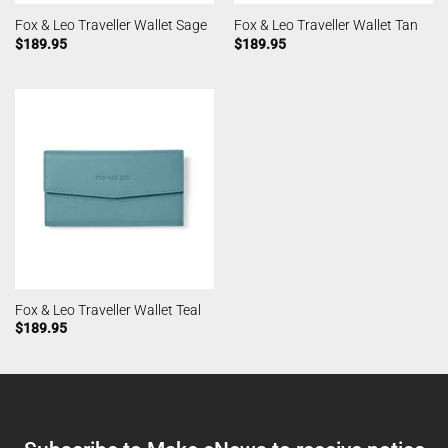
Fox & Leo Traveller Wallet Sage
Fox & Leo Traveller Wallet Tan
$
189.95
$
189.95
Fox & Leo Traveller Wallet Teal
$
189.95