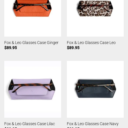
Fox & Leo Glasses Case Ginger
Fox & Leo Glasses Case Leo
$
89.95
$
89.95
Fox & Leo Glasses Case Lilac
Fox & Leo Glasses Case Navy