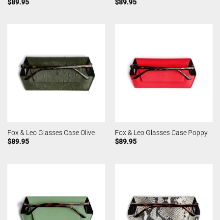
$
89.95
$
89.95
Fox & Leo Glasses Case Olive
Fox & Leo Glasses Case Poppy
$
89.95
$
89.95