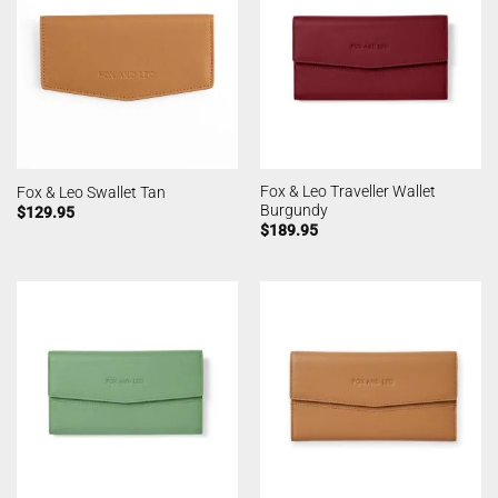
Fox & Leo Traveller Wallet
Fox & Leo Swallet Tan
Burgundy
$
129.95
$
189.95