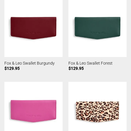
Fox & Leo Swallet Burgundy
Fox & Leo Swallet Forest
$
129.95
$
129.95