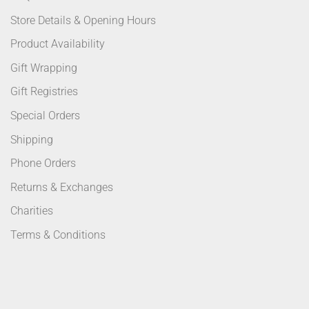
Store Details & Opening Hours
Product Availability
Gift Wrapping
Gift Registries
Special Orders
Shipping
Phone Orders
Returns & Exchanges
Charities
Terms & Conditions