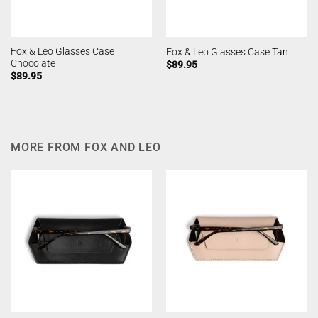
Fox & Leo Glasses Case
Fox & Leo Glasses Case Tan
Chocolate
$
89.95
$
89.95
MORE FROM FOX AND LEO