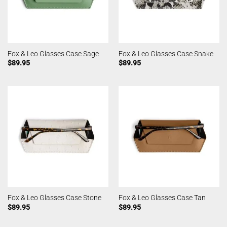
Fox & Leo Glasses Case Sage
Fox & Leo Glasses Case Snake
$
89.95
$
89.95
Fox & Leo Glasses Case Stone
Fox & Leo Glasses Case Tan
$
89.95
$
89.95