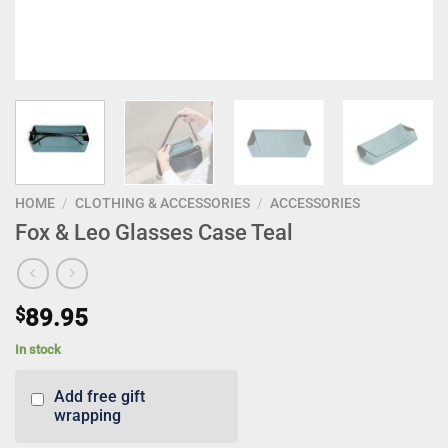
HOME
/
CLOTHING & ACCESSORIES
/
ACCESSORIES
Fox & Leo Glasses Case Teal
$
89.95
In stock
Add free gift
wrapping