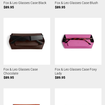
Fox & Leo Glasses Case Black
Fox & Leo Glasses Case Blush
$
89.95
$
89.95
Fox & Leo Glasses Case
Fox & Leo Glasses Case Foxy
Chocolate
Lady
$
89.95
$
89.95