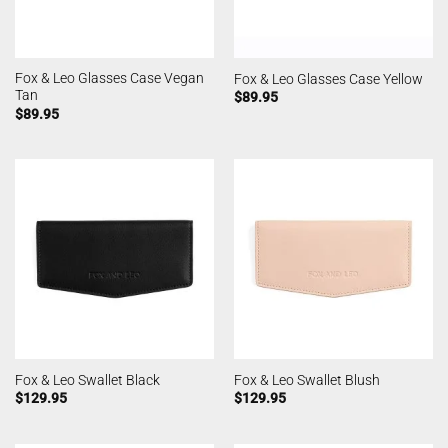
Fox & Leo Glasses Case Vegan
Fox & Leo Glasses Case Yellow
Tan
$
89.95
$
89.95
Fox & Leo Swallet Black
Fox & Leo Swallet Blush
$
129.95
$
129.95