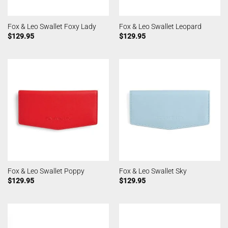
Fox & Leo Swallet Foxy Lady
Fox & Leo Swallet Leopard
$
129.95
$
129.95
Fox & Leo Swallet Poppy
Fox & Leo Swallet Sky
$
129.95
$
129.95