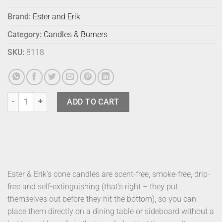
Brand:
Ester and Erik
Category:
Candles & Burners
SKU:
8118
E & E Cone Candle Gold 48cm quantity
ADD TO CART
Ester & Erik’s cone candles are scent-free, smoke-free, drip-
free and self-extinguishing (that’s right – they put
themselves out before they hit the bottom), so you can
place them directly on a dining table or sideboard without a