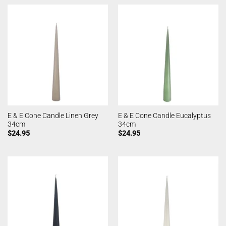
E & E Cone Candle Linen Grey
E & E Cone Candle Eucalyptus
34cm
34cm
$
24.95
$
24.95