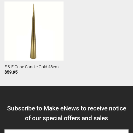
E & E Cone Candle Gold 48cm
$
59.95
Subscribe to Make eNews to receive notice
of our special offers and sales
NAME
(REQUIRED)