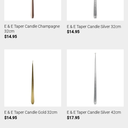
E & E Taper Candle Champagne
E & E Taper Candle Silver 32cm
32cm
$
14.95
$
14.95
E & E Taper Candle Gold 32cm
E & E Taper Candle Silver 42cm
$
14.95
$
17.95