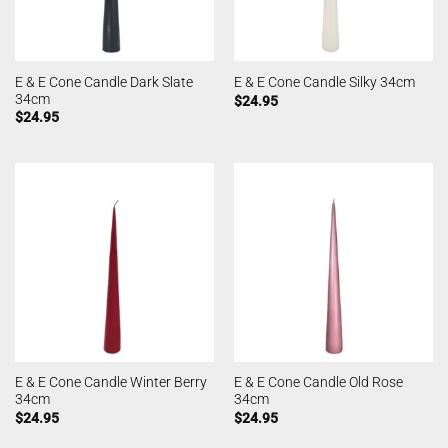
E & E Cone Candle Dark Slate
E & E Cone Candle Silky 34cm
34cm
$
24.95
$
24.95
E & E Cone Candle Winter Berry
E & E Cone Candle Old Rose
34cm
34cm
$
24.95
$
24.95