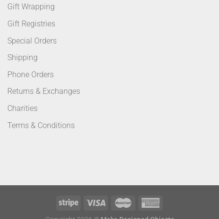
Gift Wrapping
Gift Registries
Special Orders
Shipping
Phone Orders
Returns & Exchanges
Charities
Terms & Conditions