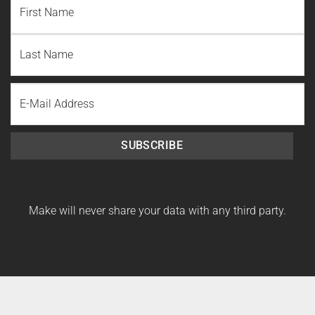
First
Name
Last
Email
Name
SUBSCRIBE
Make will never share your data with any third party.