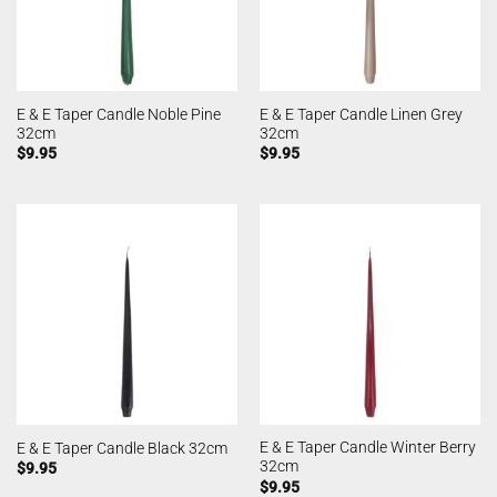
E & E Taper Candle Noble Pine
E & E Taper Candle Linen Grey
32cm
32cm
$
9.95
$
9.95
E & E Taper Candle Winter Berry
E & E Taper Candle Black 32cm
32cm
$
9.95
$
9.95