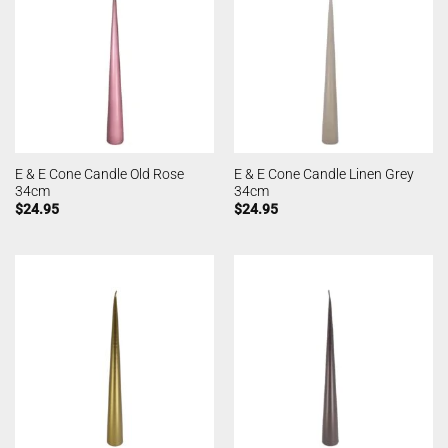
E & E Cone Candle Old Rose
E & E Cone Candle Linen Grey
34cm
34cm
$
24.95
$
24.95