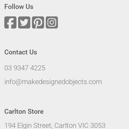
Follow Us
Contact Us
03 9347 4225
info@makedesignedobjects.com
Carlton Store
194 Elgin Street, Carlton VIC 3053