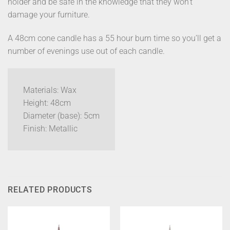
holder and be safe in the knowledge that they won’t
damage your furniture.
A 48cm cone candle has a 55 hour burn time so you’ll get a
number of evenings use out of each candle.
Materials: Wax
Height: 48cm
Diameter (base): 5cm
Finish: Metallic
RELATED PRODUCTS