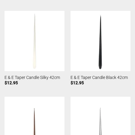
E & E Taper Candle Silky 42cm
E & E Taper Candle Black 42cm
$
12.95
$
12.95