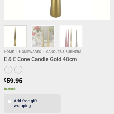
HOME
/
HOMEWARES
/
CANDLES & BURNERS
E & E Cone Candle Gold 48cm
$
59.95
In stock
Add free gift
wrapping