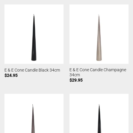
E & E Cone Candle Champagne
E & E Cone Candle Black 34cm
34cm
$
24.95
$
29.95