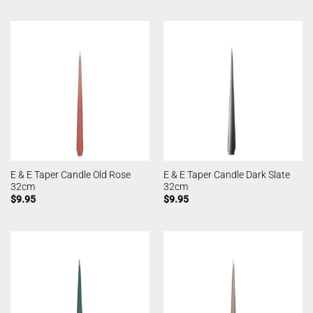
E & E Taper Candle Old Rose
E & E Taper Candle Dark Slate
32cm
32cm
$
9.95
$
9.95