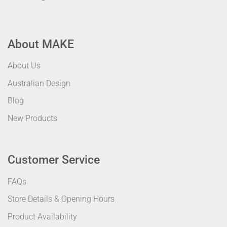
About MAKE
About Us
Australian Design
Blog
New Products
Customer Service
FAQs
Store Details & Opening Hours
Product Availability