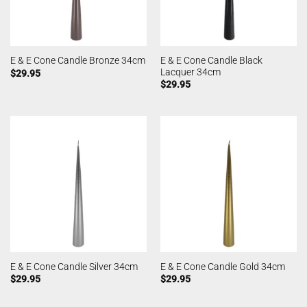
E & E Cone Candle Black
E & E Cone Candle Bronze 34cm
Lacquer 34cm
$
29.95
$
29.95
E & E Cone Candle Silver 34cm
E & E Cone Candle Gold 34cm
$
29.95
$
29.95