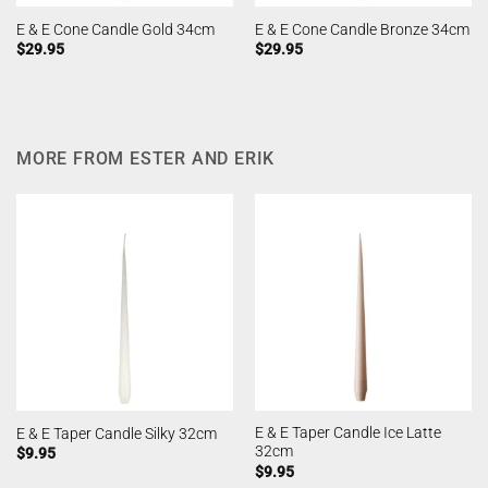
E & E Cone Candle Gold 34cm
E & E Cone Candle Bronze 34cm
$
29.95
$
29.95
MORE FROM ESTER AND ERIK
E & E Taper Candle Ice Latte
E & E Taper Candle Silky 32cm
32cm
$
9.95
$
9.95