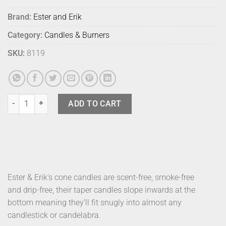
Brand:
Ester and Erik
Category:
Candles & Burners
SKU:
8119
E & E Taper Candle Gold 32cm quantity
ADD TO CART
Ester & Erik’s cone candles are scent-free, smoke-free
and drip-free, their taper candles slope inwards at the
bottom meaning they’ll fit snugly into almost any
candlestick or candelabra.