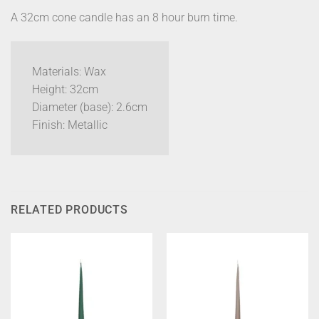
A 32cm cone candle has an 8 hour burn time.
Materials: Wax
Height: 32cm
Diameter (base): 2.6cm
Finish: Metallic
RELATED PRODUCTS