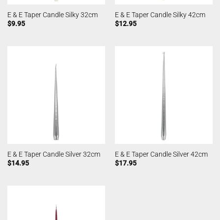
E & E Taper Candle Silky 32cm
E & E Taper Candle Silky 42cm
$
9.95
$
12.95
E & E Taper Candle Silver 32cm
E & E Taper Candle Silver 42cm
$
14.95
$
17.95