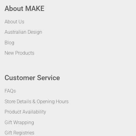
About MAKE
About Us
Australian Design
Blog
New Products
Customer Service
FAQs
Store Details & Opening Hours
Product Availability
Gift Wrapping
Gift Registries