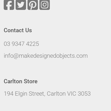
Contact Us
03 9347 4225
info@makedesignedobjects.com
Carlton Store
194 Elgin Street, Carlton VIC 3053