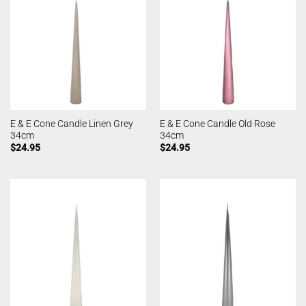
E & E Cone Candle Linen Grey
E & E Cone Candle Old Rose
34cm
34cm
$
24.95
$
24.95