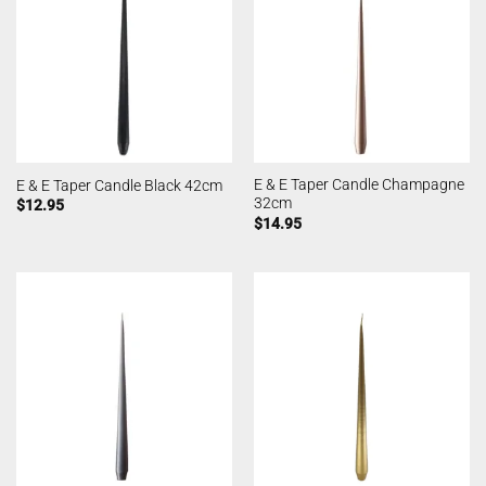
E & E Taper Candle Champagne
E & E Taper Candle Black 42cm
32cm
$
12.95
$
14.95