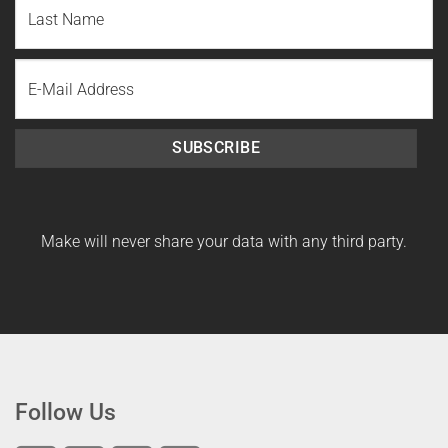
Name
Last
Email
Name
SUBSCRIBE
Make will never share your data with any third party.
Follow Us