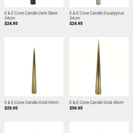
E & E Cone Candle Dark Slate
E & E Cone Candle Eucalyptus
34cm
34cm
$
24.95
$
24.95
E & E Cone Candle Gold 34cm
E & E Cone Candle Gold 48cm
$
29.95
$
59.95