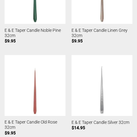
E & E Taper Candle Noble Pine
E & E Taper Candle Linen Grey
32cm
32cm
$
9.95
$
9.95
E & E Taper Candle Old Rose
E & E Taper Candle Silver 32cm
32cm
$
14.95
$
9.95