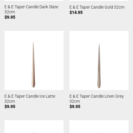
E & E Taper Candle Dark Slate
E & E Taper Candle Gold 32cm
32cm
$
14.95
$
9.95
E & E Taper Candle Ice Latte
E & E Taper Candle Linen Grey
32cm
32cm
$
9.95
$
9.95