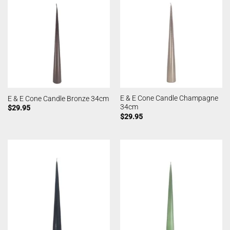
E & E Cone Candle Champagne
E & E Cone Candle Bronze 34cm
34cm
$
29.95
$
29.95