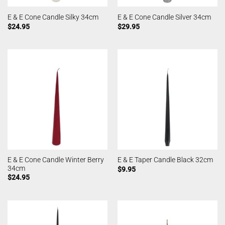
E & E Cone Candle Silky 34cm
E & E Cone Candle Silver 34cm
$
24.95
$
29.95
E & E Cone Candle Winter Berry
E & E Taper Candle Black 32cm
34cm
$
9.95
$
24.95