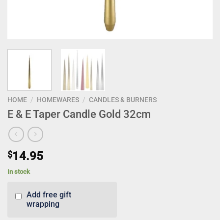
HOME
/
HOMEWARES
/
CANDLES & BURNERS
E & E Taper Candle Gold 32cm
$
14.95
In stock
Add free gift
wrapping