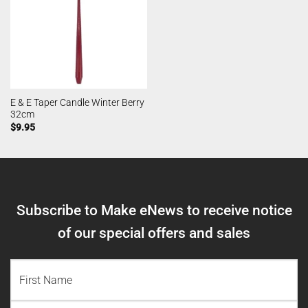
E & E Taper Candle Winter Berry
32cm
$
9.95
Subscribe to Make eNews to receive notice
of our special offers and sales
NAME
(REQUIRED)
First