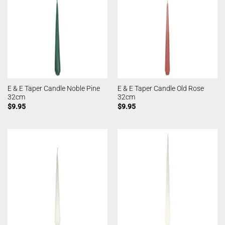
E & E Taper Candle Noble Pine
E & E Taper Candle Old Rose
32cm
32cm
$
9.95
$
9.95