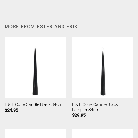
MORE FROM ESTER AND ERIK
E & E Cone Candle Black
E & E Cone Candle Black 34cm
Lacquer 34cm
$
24.95
$
29.95