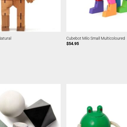
Natural
Cubebot Milo Small Multicoloured
$
54.95