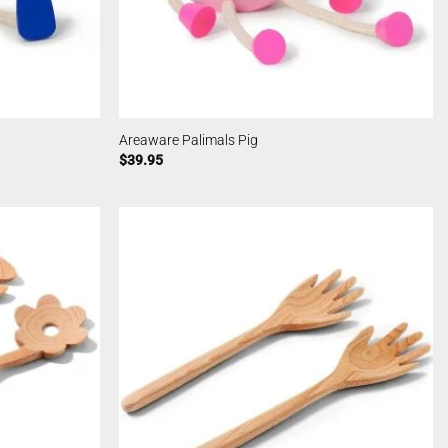
Areaware Palimals Pig
$
39.95