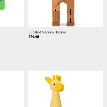
Cubebot Medium Natural
$
79.95