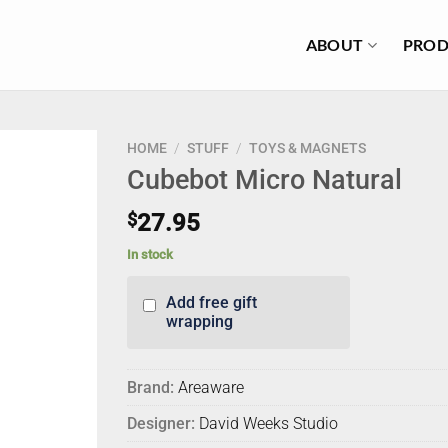
ABOUT
PROD
HOME
/
STUFF
/
TOYS & MAGNETS
Cubebot Micro Natural
$
27.95
In stock
Add free gift
wrapping
Brand:
Areaware
Designer:
David Weeks Studio