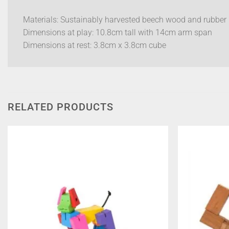
Materials: Sustainably harvested beech wood and rubber
Dimensions at play: 10.8cm tall with 14cm arm span
Dimensions at rest: 3.8cm x 3.8cm cube
RELATED PRODUCTS