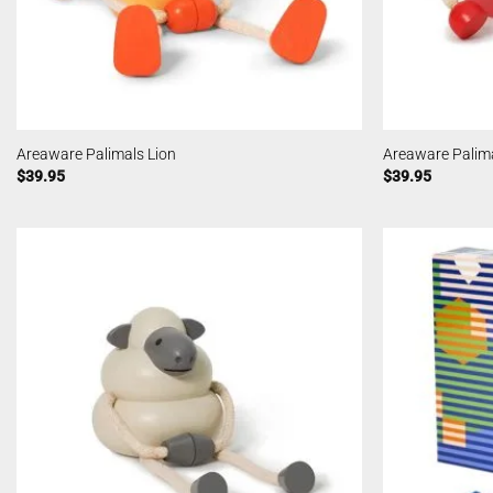
Areaware Palimals Lion
Areaware Palim
$
39.95
$
39.95