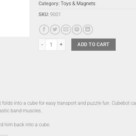
Category:
Toys & Magnets
SKU:
9001
Cubebot Micro Natural quantity
ADD TO CART
t folds into a cube for easy transport and puzzle fun. Cubebot 
elastic band muscles.
ld him back into a cube.