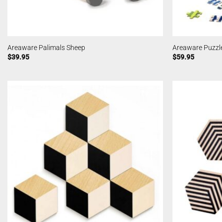
Areaware Palimals Sheep
Areaware Puzzle
$
39.95
$
59.95