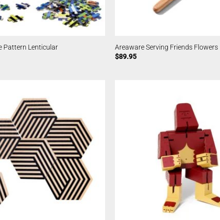
 Pattern Lenticular
Areaware Serving Friends Flowers
$
89.95