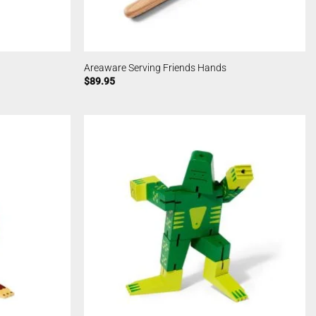
Areaware Serving Friends Hands
$
89.95