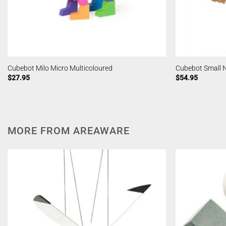
Cubebot Milo Micro Multicoloured
Cubebot Small 
$
27.95
$
54.95
MORE FROM AREAWARE