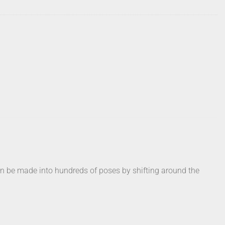
can be made into hundreds of poses by shifting around the