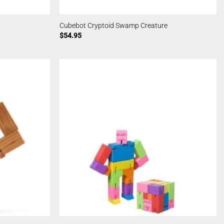
Cubebot Cryptoid Swamp Creature
$
54.95