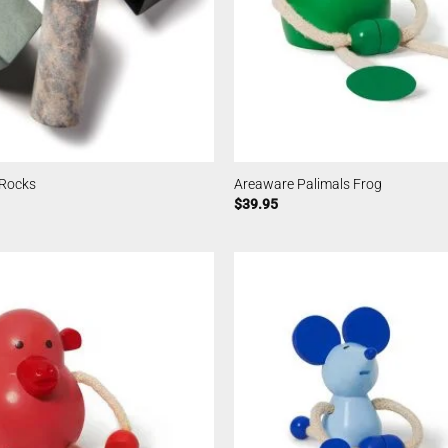
 Rocks
Areaware Palimals Frog
$
39.95