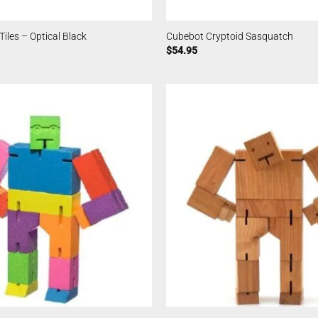
iles – Optical Black
Cubebot Cryptoid Sasquatch
$
54.95