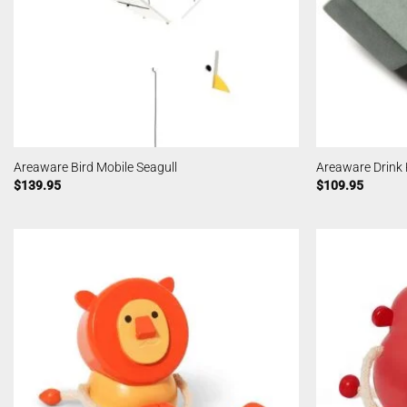
Areaware Bird Mobile Seagull
Areaware Drink
$
139.95
$
109.95