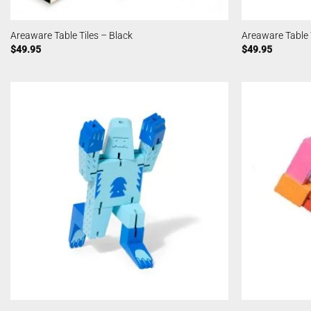
Areaware Table Tiles – Black
Areaware Table T
$
49.95
$
49.95