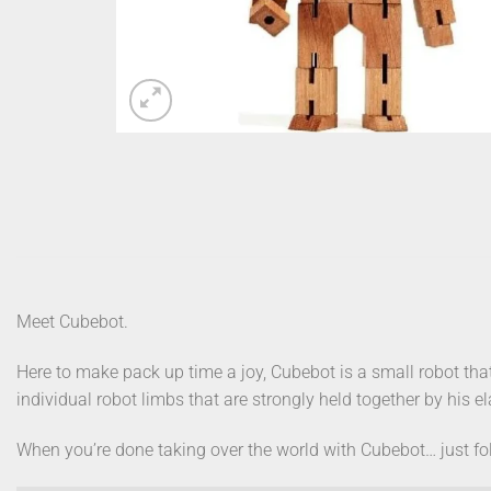
Meet Cubebot.
Here to make pack up time a joy, Cubebot is a small robot tha
individual robot limbs that are strongly held together by his 
When you’re done taking over the world with Cubebot… just fo