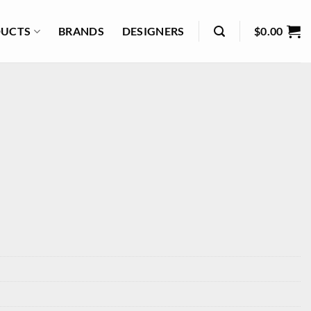
UCTS
BRANDS
DESIGNERS
$
0.00