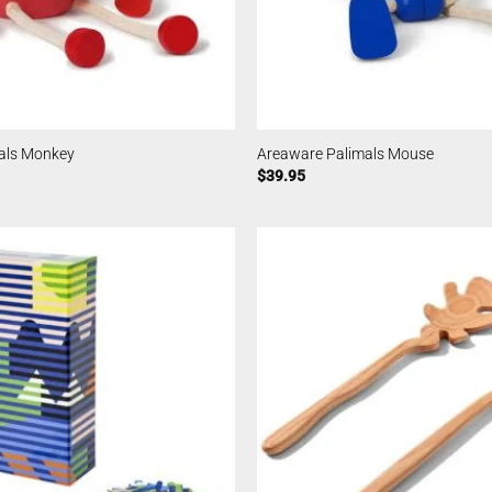
als Monkey
Areaware Palimals Mouse
$
39.95