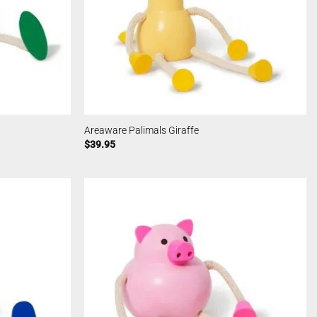
Areaware Palimals Giraffe
$
39.95