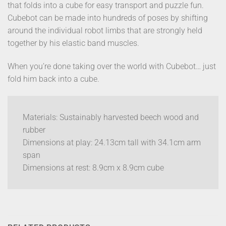
that folds into a cube for easy transport and puzzle fun.
Cubebot can be made into hundreds of poses by shifting
around the individual robot limbs that are strongly held
together by his elastic band muscles.
When you’re done taking over the world with Cubebot… just
fold him back into a cube.
Materials: Sustainably harvested beech wood and
rubber
Dimensions at play: 24.13cm tall with 34.1cm arm
span
Dimensions at rest: 8.9cm x 8.9cm cube