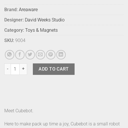
Brand:
Areaware
Designer:
David Weeks Studio
Category:
Toys & Magnets
SKU:
9004
Cubebot Medium Multicoloured quantity
ADD TO CART
Meet Cubebot.
Here to make pack up time a joy, Cubebot is a small robot