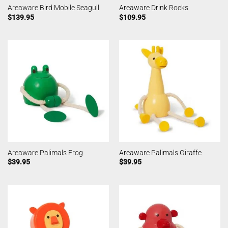
Areaware Bird Mobile Seagull
Areaware Drink Rocks
$
139.95
$
109.95
Areaware Palimals Frog
Areaware Palimals Giraffe
$
39.95
$
39.95