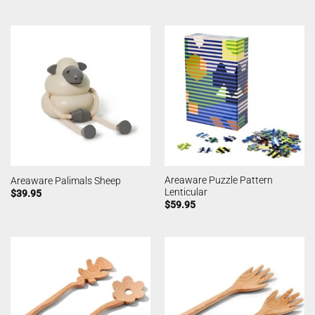
Areaware Puzzle Pattern
Areaware Palimals Sheep
Lenticular
$
39.95
$
59.95