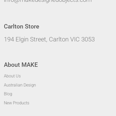
Carlton Store
194 Elgin Street, Carlton VIC 3053
About MAKE
About Us
Australian Design
Blog
New Products