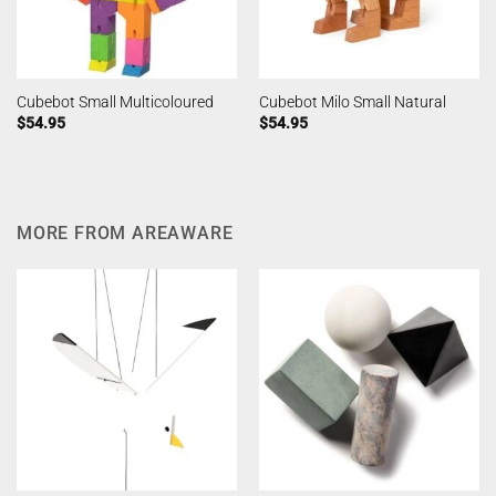
Cubebot Small Multicoloured
Cubebot Milo Small Natural
$
54.95
$
54.95
MORE FROM AREAWARE