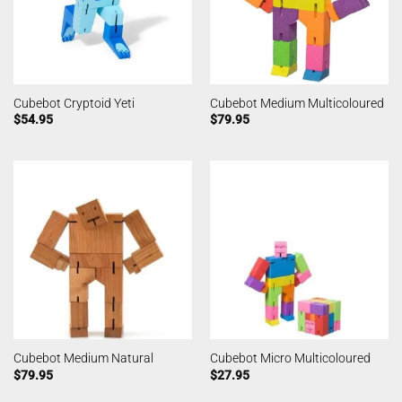
Cubebot Cryptoid Yeti
Cubebot Medium Multicoloured
$
54.95
$
79.95
Cubebot Medium Natural
Cubebot Micro Multicoloured
$
79.95
$
27.95