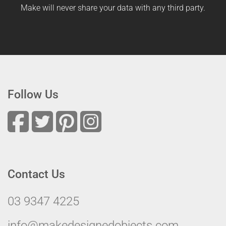
Make will never share your data with any third party.
Follow Us
Contact Us
03 9347 4225
info@makedesignedobjects.com