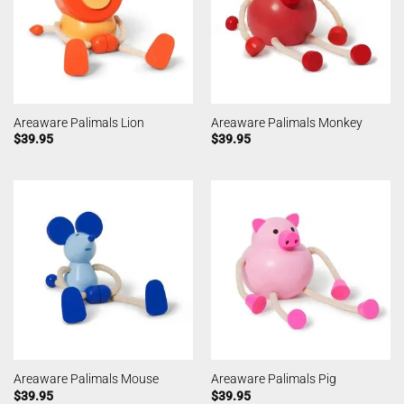
Areaware Palimals Lion
Areaware Palimals Monkey
$
39.95
$
39.95
Areaware Palimals Mouse
Areaware Palimals Pig
$
39.95
$
39.95