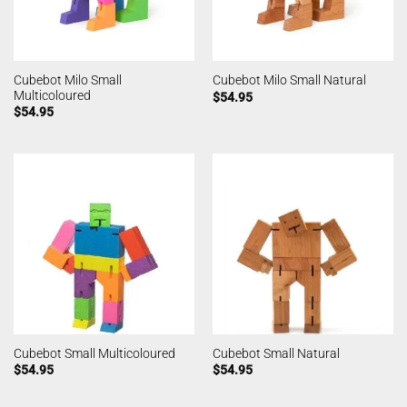
Cubebot Milo Small
Cubebot Milo Small Natural
Multicoloured
$
54.95
$
54.95
Cubebot Small Multicoloured
Cubebot Small Natural
$
54.95
$
54.95