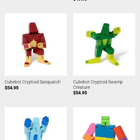
Cubebot Cryptoid Swamp
Cubebot Cryptoid Sasquatch
Creature
$
54.95
$
54.95