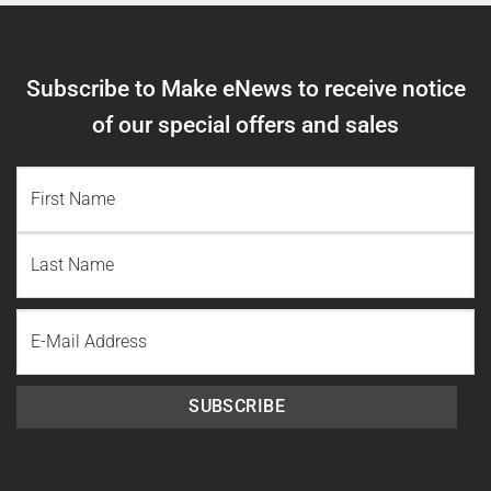
Subscribe to Make eNews to receive notice
of our special offers and sales
NAME
(REQUIRED)
First
Name
Last
Email
Name
SUBSCRIBE