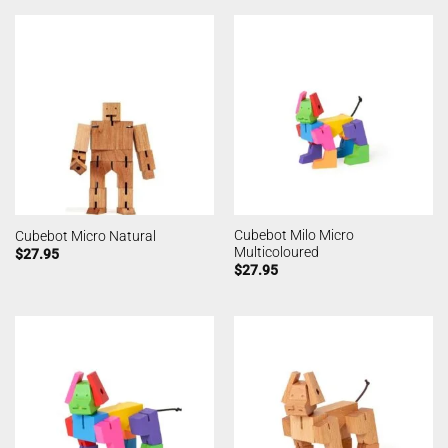
Cubebot Milo Micro
Cubebot Micro Natural
Multicoloured
$
27.95
$
27.95