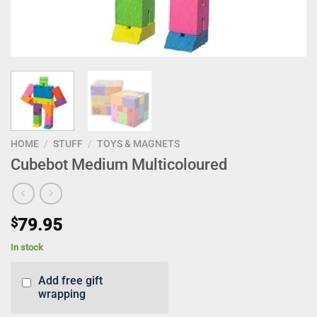
HOME
/
STUFF
/
TOYS & MAGNETS
Cubebot Medium Multicoloured
$
79.95
In stock
Add free gift
wrapping