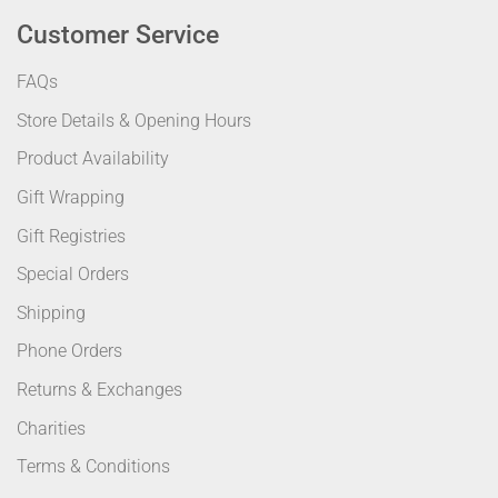
Customer Service
FAQs
Store Details & Opening Hours
Product Availability
Gift Wrapping
Gift Registries
Special Orders
Shipping
Phone Orders
Returns & Exchanges
Charities
Terms & Conditions