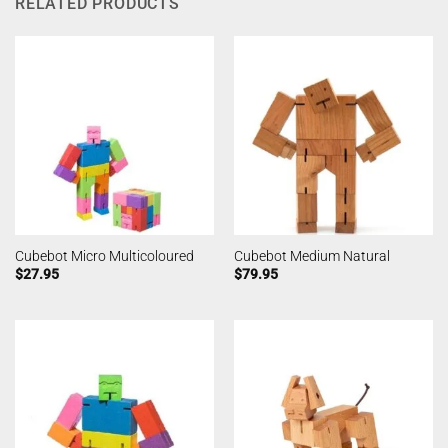
RELATED PRODUCTS
Cubebot Micro Multicoloured
Cubebot Medium Natural
$
27.95
$
79.95