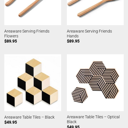
Areaware Serving Friends
Areaware Serving Friends
Flowers
Hands
$
89.95
$
89.95
Areaware Table Tiles – Optical
Areaware Table Tiles – Black
Black
$
49.95
$
49.95