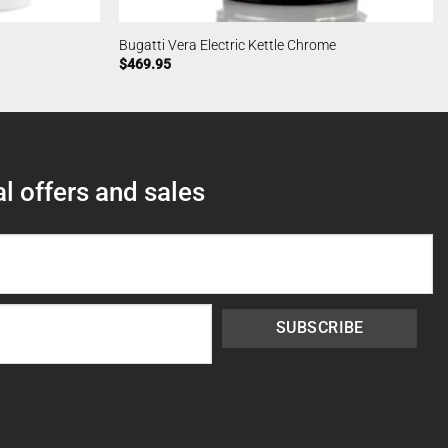
Bugatti Vera Electric Kettle Chrome
$
469.95
l offers and sales
SUBSCRIBE