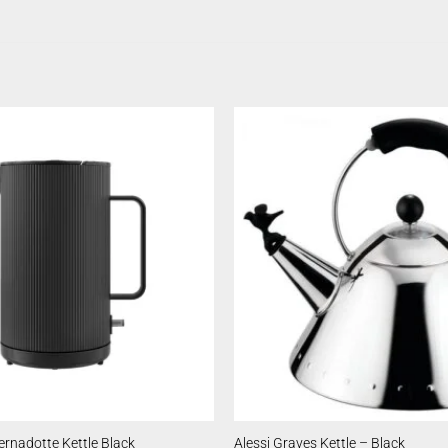
rnadotte Kettle Black
Alessi Graves Kettle – Black