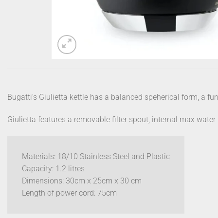
Bugatti’s Giulietta kettle has a balanced speherical form, a fu
Giulietta features a removable filter spout, internal max wate
Materials: 18/10 Stainless Steel and Plastic
Capacity: 1.2 litres
Dimensions: 30cm x 25cm x 30 cm
Length of power cord: 75cm