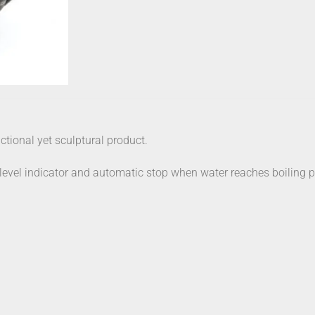
nctional yet sculptural product.
r level indicator and automatic stop when water reaches boiling p