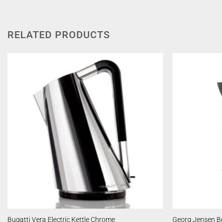
RELATED PRODUCTS
Bugatti Vera Electric Kettle Chrome
Georg Jensen Be