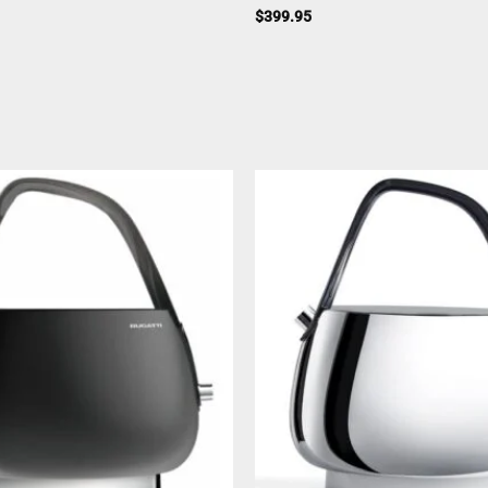
$
399.95