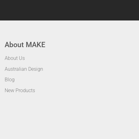
About MAKE
About Us
Australian Design
Blog
New Products