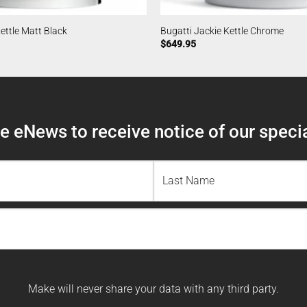
ettle Matt Black
Bugatti Jackie Kettle Chrome
$
649.95
 eNews to receive notice of our specia
Last
Name
Make will never share your data with any third party.