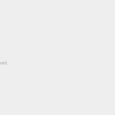
oint.