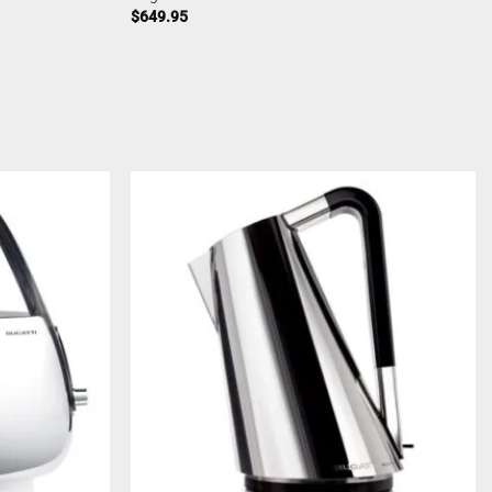
$
649.95