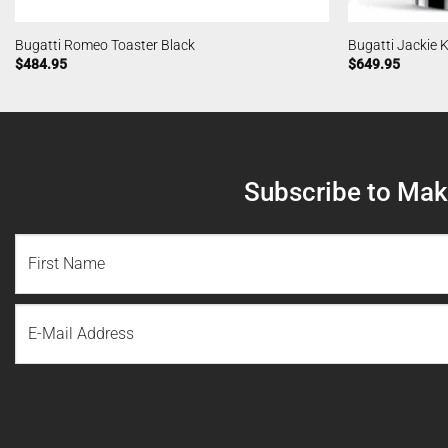
Bugatti Romeo Toaster Black
Bugatti Jackie K
$
484.95
$
649.95
Subscribe to Make
NAME
(REQUIRED)
First
Email
Name