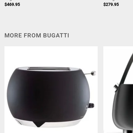
$
469.95
$
279.95
MORE FROM BUGATTI