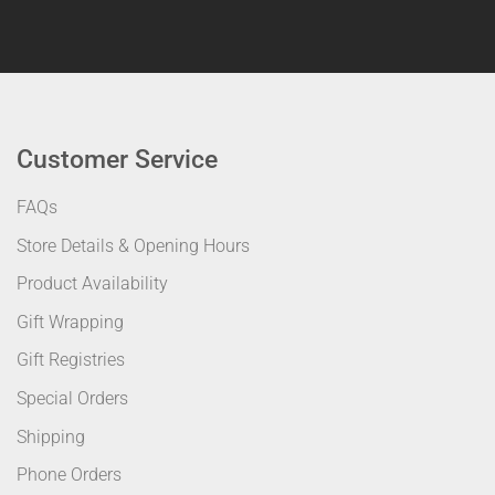
Customer Service
FAQs
Store Details & Opening Hours
Product Availability
Gift Wrapping
Gift Registries
Special Orders
Shipping
Phone Orders