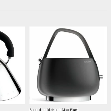
Bugatti Jackie Kettle Matt Black