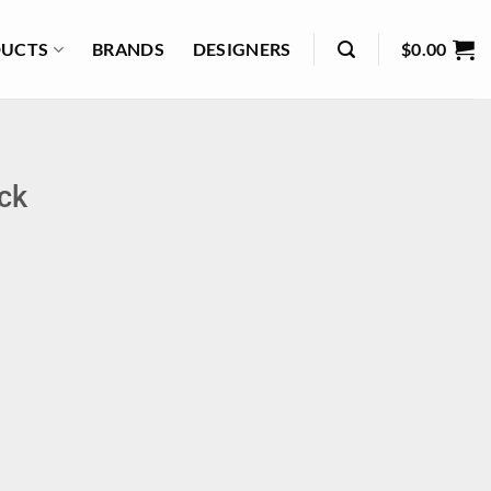
UCTS
BRANDS
DESIGNERS
$
0.00
ack