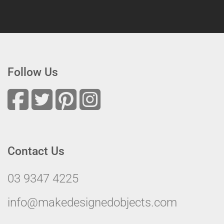
Follow Us
Contact Us
03 9347 4225
info@makedesignedobjects.com