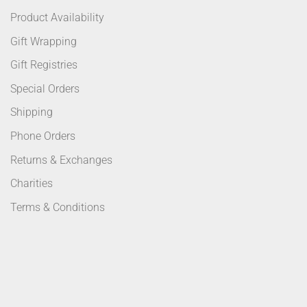
Product Availability
Gift Wrapping
Gift Registries
Special Orders
Shipping
Phone Orders
Returns & Exchanges
Charities
Terms & Conditions