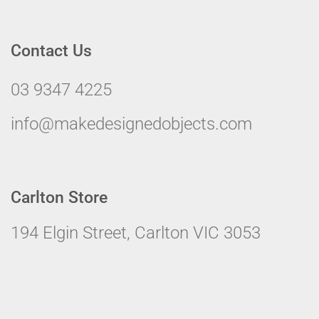
Contact Us
03 9347 4225
info@makedesignedobjects.com
Carlton Store
194 Elgin Street, Carlton VIC 3053