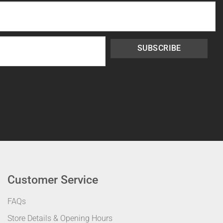
SUBSCRIBE
Customer Service
FAQs
Store Details & Opening Hours