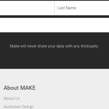
Last
Name
Make will never share your data with any third party.
About MAKE
About Us
Australian Design