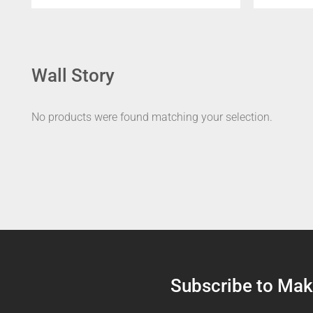
Wall Story
No products were found matching your selection.
Subscribe to Make