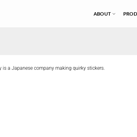
ABOUT
PROD
y is a Japanese company making quirky stickers.