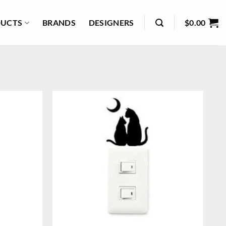
UCTS
BRANDS
DESIGNERS
$
0.00