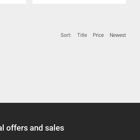
Sort:
Title
Price
Newest
l offers and sales