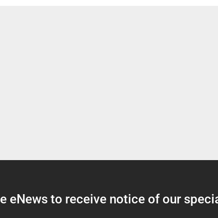
 eNews to receive notice of our specia