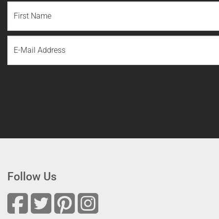
NAME
(REQUIRED)
First
Email
Name
Follow Us