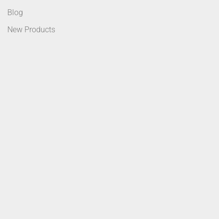
Blog
New Products