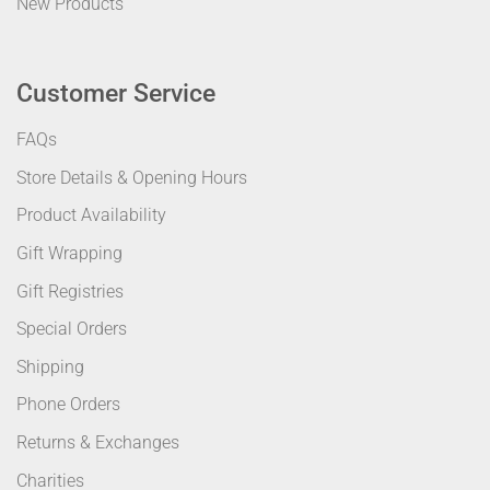
New Products
Customer Service
FAQs
Store Details & Opening Hours
Product Availability
Gift Wrapping
Gift Registries
Special Orders
Shipping
Phone Orders
Returns & Exchanges
Charities