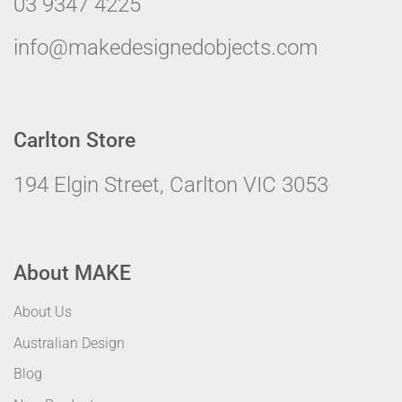
03 9347 4225
info@makedesignedobjects.com
Carlton Store
194 Elgin Street, Carlton VIC 3053
About MAKE
About Us
Australian Design
Blog