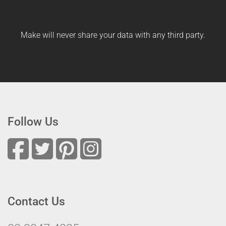
Make will never share your data with any third party.
Follow Us
Contact Us