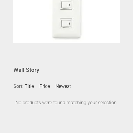
Wall Story
Sort:
Title
Price
Newest
No products were found matching your selection.