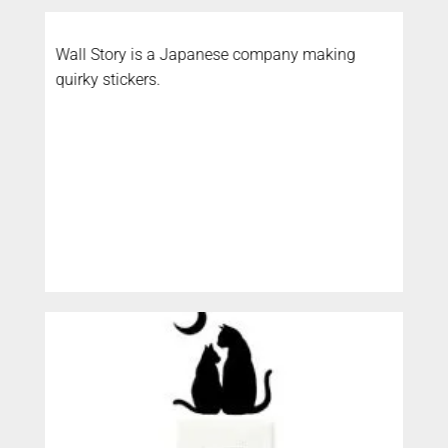
Wall Story is a Japanese company making
quirky stickers.