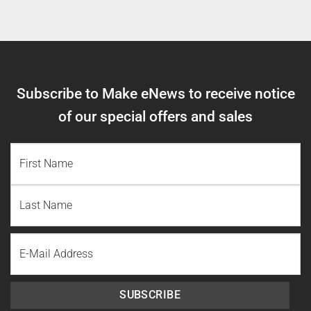
Subscribe to Make eNews to receive notice
of our special offers and sales
NAME
(REQUIRED)
First
Name
Last
Email
Name
SUBSCRIBE