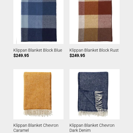
Klippan Blanket Block Blue
Klippan Blanket Block Rust
$
249.95
$
249.95
Klippan Blanket Chevron
Klippan Blanket Chevron
Caramel
Dark Denim