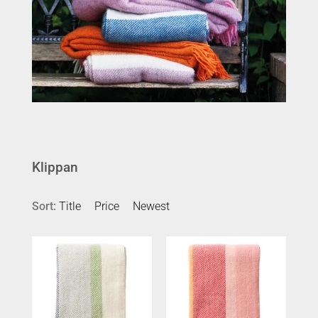
Klippan
Sort:
Title
Price
Newest