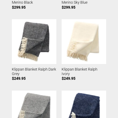
Merino Black
Merino Sky Blue
$
299.95
$
299.95
Klippan Blanket Ralph Dark
Klippan Blanket Ralph
Grey
Ivory
$
249.95
$
249.95