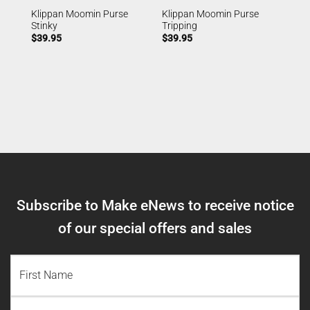
Klippan Moomin Purse
Klippan Moomin Purse
Stinky
Tripping
$
39.95
$
39.95
Subscribe to Make eNews to receive notice
of our special offers and sales
NAME
(REQUIRED)
First