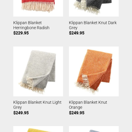
Klippan Blanket
Klippan Blanket Knut Dark
Herringbone Radish
Grey
$
229.95
$
249.95
Klippan Blanket Knut Light
Klippan Blanket Knut
Grey
Orange
$
249.95
$
249.95