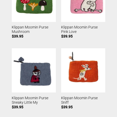
Klippan Moomin Purse
Klippan Moomin Purse
Mushroom
Pink Love
$
39.95
$
39.95
Klippan Moomin Purse
Klippan Moomin Purse
Sneaky Little My
Sniff
$
39.95
$
39.95