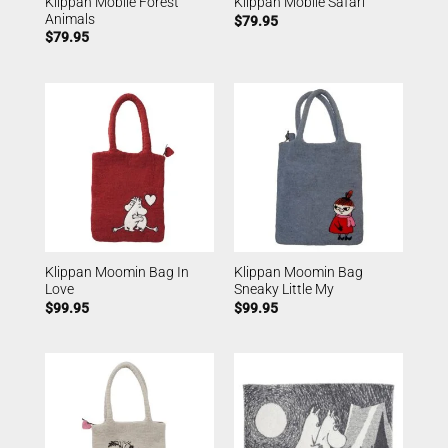
Klippan Mobile Forest
Klippan Mobile Safari
Animals
$
79.95
$
79.95
Klippan Moomin Bag In
Klippan Moomin Bag
Love
Sneaky Little My
$
99.95
$
99.95