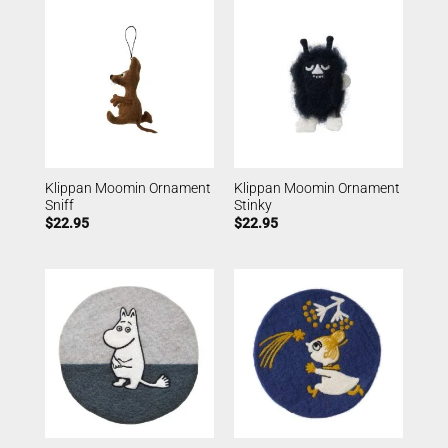
Klippan Moomin Ornament
Klippan Moomin Ornament
Sniff
Stinky
$
22.95
$
22.95