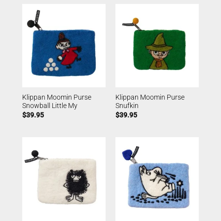
Klippan Moomin Purse
Klippan Moomin Purse
Snowball Little My
Snufkin
$
39.95
$
39.95