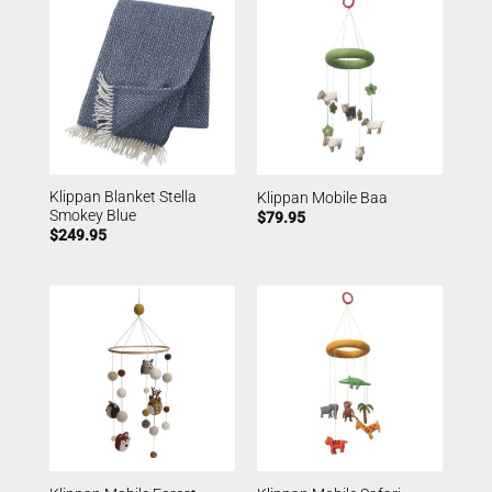
Klippan Blanket Stella
Klippan Mobile Baa
Smokey Blue
$
79.95
$
249.95