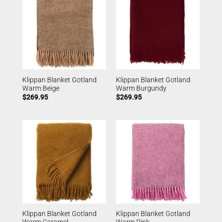
Klippan Blanket Gotland
Klippan Blanket Gotland
Warm Beige
Warm Burgundy
$
269.95
$
269.95
Klippan Blanket Gotland
Klippan Blanket Gotland