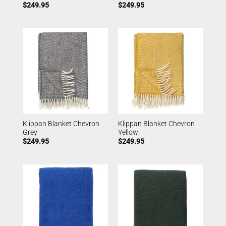
$
249.95
$
249.95
Klippan Blanket Chevron
Klippan Blanket Chevron
Grey
Yellow
$
249.95
$
249.95