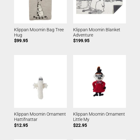
Klippan Moomin Bag Tree
Klippan Moomin Blanket
Hug
Adventure
$
99.95
$
199.95
Klippan Moomin Ornament
Klippan Moomin Ornament
Hattifnattar
Little My
$
12.95
$
22.95