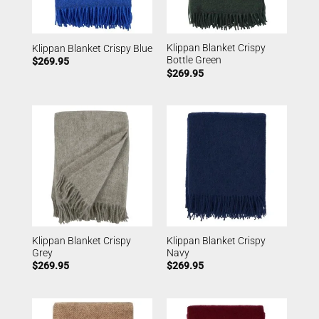
Klippan Blanket Crispy
Klippan Blanket Crispy Blue
Bottle Green
$
269.95
$
269.95
Klippan Blanket Crispy
Klippan Blanket Crispy
Grey
Navy
$
269.95
$
269.95