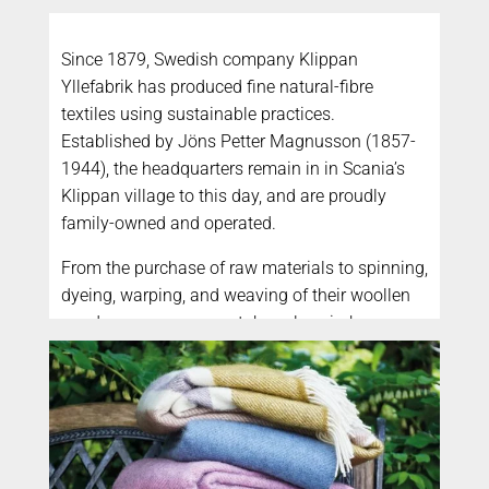
Since 1879, Swedish company Klippan
Yllefabrik has produced fine natural-fibre
textiles using sustainable practices.
Established by Jöns Petter Magnusson (1857-
1944), the headquarters remain in in Scania’s
Klippan village to this day, and are proudly
family-owned and operated.
From the purchase of raw materials to spinning,
dyeing, warping, and weaving of their woollen
goods – every process takes place in-house,
providing full traceability and transparency.