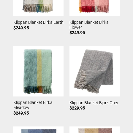
Klippan Blanket Birka
Klippan Blanket Birka Earth
Flower
$
249.95
$
249.95
Klippan Blanket Birka
Klippan Blanket Bjork Grey
Meadow
$
229.95
$
249.95