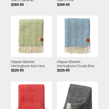
Warm Caramel
Warm Pink
$
269.95
$
269.95
Klippan Blanket
Klippan Blanket
Herringbone Aloe Vera
Herringbone Cloudy Blue
$
229.95
$
229.95