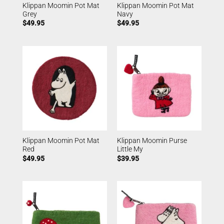
Klippan Moomin Pot Mat
Klippan Moomin Pot Mat
Grey
Navy
$
49.95
$
49.95
Klippan Moomin Pot Mat
Klippan Moomin Purse
Red
Little My
$
49.95
$
39.95