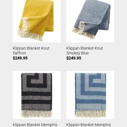
Klippan Blanket Knut
Klippan Blanket Knut
Saffron
Smokey Blue
$
249.95
$
249.95
Klippan Blanket Memphis
Klippan Blanket Memphis