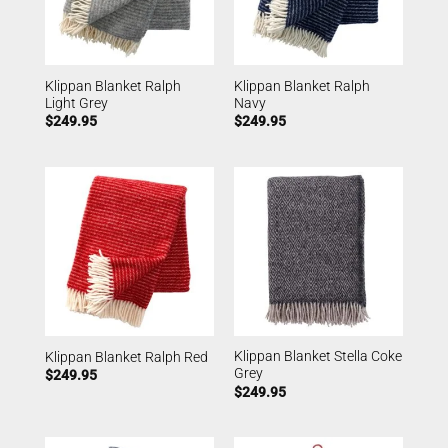
Klippan Blanket Ralph
Klippan Blanket Ralph
Light Grey
Navy
$
249.95
$
249.95
Klippan Blanket Stella Coke
Klippan Blanket Ralph Red
Grey
$
249.95
$
249.95