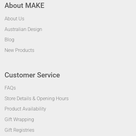
About MAKE
About Us
Australian Design
Blog
New Products
Customer Service
FAQs
Store Details & Opening Hours
Product Availability
Gift Wrapping
Gift Registries