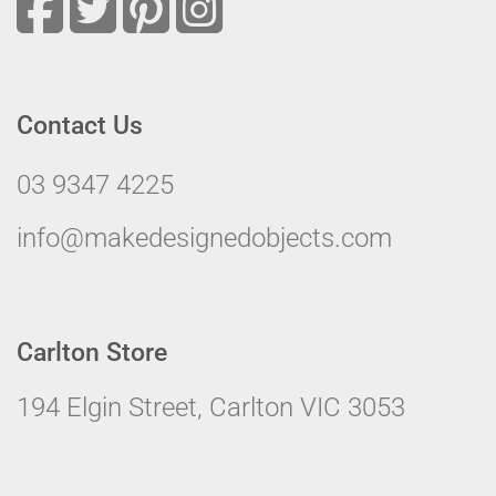
Contact Us
03 9347 4225
info@makedesignedobjects.com
Carlton Store
194 Elgin Street, Carlton VIC 3053