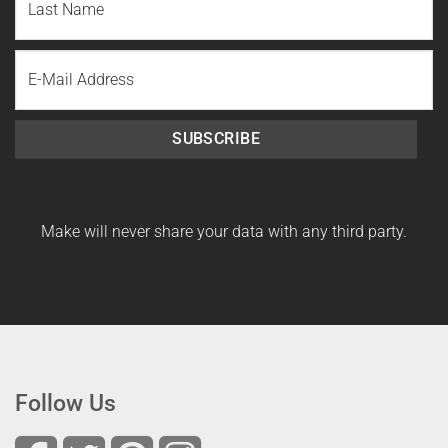
Name
Last
Email
Name
SUBSCRIBE
Make will never share your data with any third party.
Follow Us