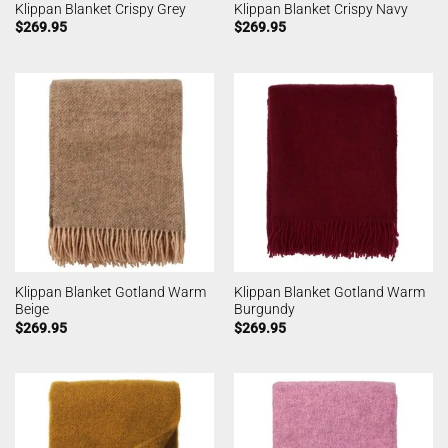
Klippan Blanket Crispy Grey
Klippan Blanket Crispy Navy
$
269.95
$
269.95
Klippan Blanket Gotland Warm
Klippan Blanket Gotland Warm
Beige
Burgundy
$
269.95
$
269.95