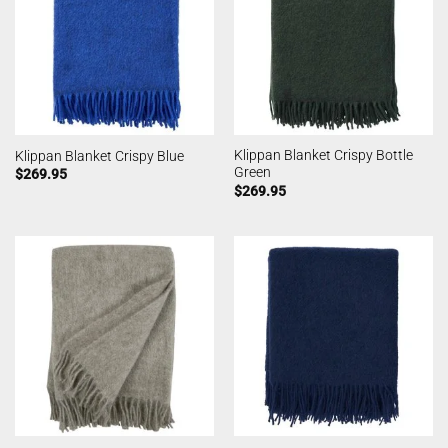
Klippan Blanket Crispy Bottle
Klippan Blanket Crispy Blue
Green
$
269.95
$
269.95