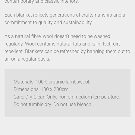
contemporary and classic interiors.
Each blanket reflects generations of craftsmanship and a
commitment to quality and sustainability.
As a natural fibre, wool doesn’t need to be washed
regularly. Wool contains natural fats and is in itself dirt-
repellent. Blankets can be refreshed by hanging them out to
air on a regular basis.
Materials: 100% organic lambswool.
Dimensions: 130 x 200cm.
Care: Dry Clean Only. Iron on medium temperature.
Do not tumble dry. Do not use bleach.