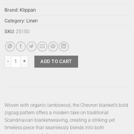
Brand:
Klippan
Category:
Linen
SKU:
25150
Klippan Blanket Chevron Dark Denim quantity
ADD TO CART
Woven with organic lambswool, the Chevron blanket’s bold
zigzag pattern offers a modern take on traditional
Scandinavian blanketweaving, creating a striking yet
timeless piece that seamlessly blends into both