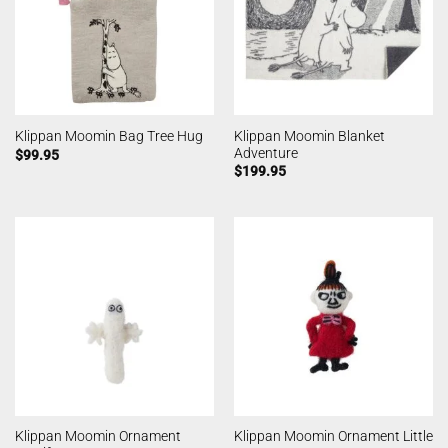
Klippan Moomin Blanket
Klippan Moomin Bag Tree Hug
Adventure
$
99.95
$
199.95
Klippan Moomin Ornament
Klippan Moomin Ornament Little