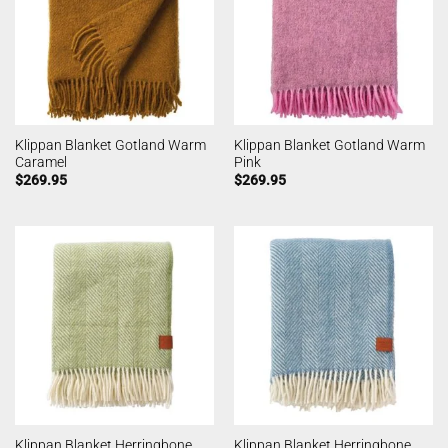
Klippan Blanket Gotland Warm
Klippan Blanket Gotland Warm
Caramel
Pink
$
269.95
$
269.95
Klippan Blanket Herringbone
Klippan Blanket Herringbone