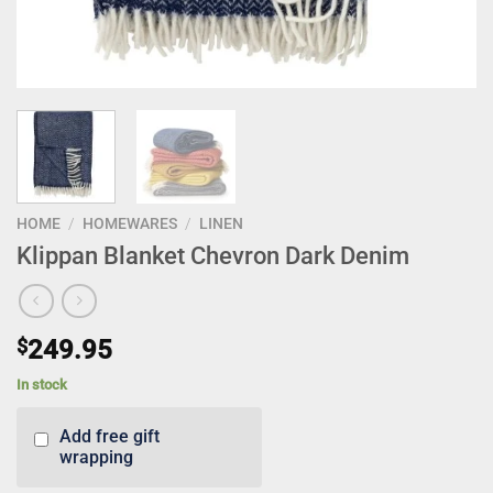
HOME
/
HOMEWARES
/
LINEN
Klippan Blanket Chevron Dark Denim
$
249.95
In stock
Add free gift
wrapping