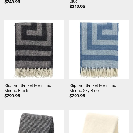
Blue
$
249.95
$
249.95
Klippan Blanket Memphis
Klippan Blanket Memphis
Merino Black
Merino Sky Blue
$
299.95
$
299.95