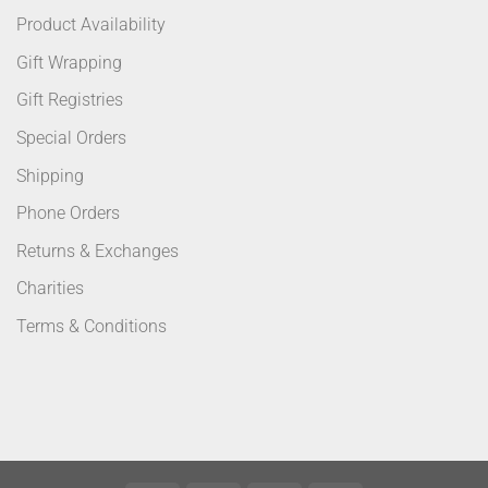
Product Availability
Gift Wrapping
Gift Registries
Special Orders
Shipping
Phone Orders
Returns & Exchanges
Charities
Terms & Conditions