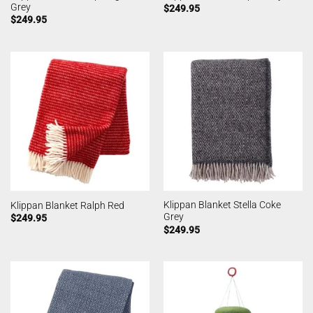
Grey
$
249.95
$
249.95
Klippan Blanket Stella Coke
Klippan Blanket Ralph Red
Grey
$
249.95
$
249.95