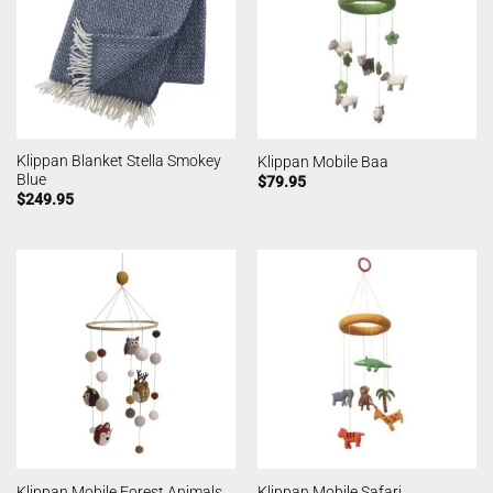
Klippan Blanket Stella Smokey
Klippan Mobile Baa
Blue
$
79.95
$
249.95
Klippan Mobile Forest Animals
Klippan Mobile Safari