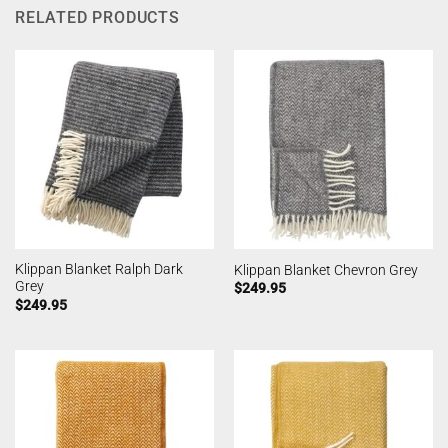
RELATED PRODUCTS
Klippan Blanket Ralph Dark
Klippan Blanket Chevron Grey
Grey
$
249.95
$
249.95