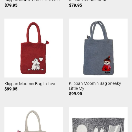
$
79.95
$
79.95
Klippan Moomin Bag Sneaky
Klippan Moomin Bag In Love
Little My
$
99.95
$
99.95