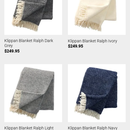
Klippan Blanket Ralph Dark
Klippan Blanket Ralph Ivory
Grey
$
249.95
$
249.95
Klippan Blanket Ralph Light
Klippan Blanket Ralph Navy