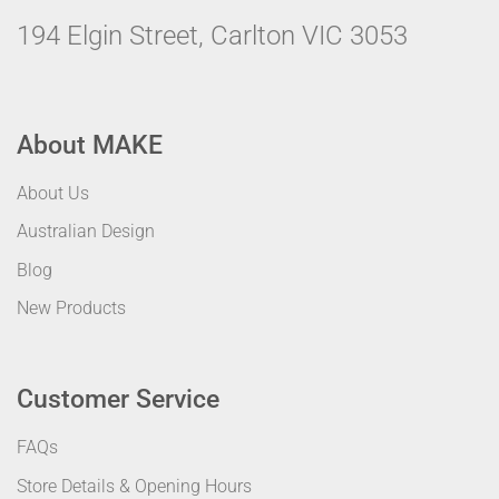
194 Elgin Street, Carlton VIC 3053
About MAKE
About Us
Australian Design
Blog
New Products
Customer Service
FAQs
Store Details & Opening Hours