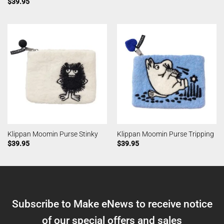
$
39.95
Klippan Moomin Purse Stinky
Klippan Moomin Purse Tripping
$
39.95
$
39.95
Subscribe to Make eNews to receive notice
of our special offers and sales