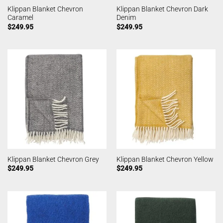
Klippan Blanket Chevron
Klippan Blanket Chevron Dark
Caramel
Denim
$
249.95
$
249.95
Klippan Blanket Chevron Grey
Klippan Blanket Chevron Yellow
$
249.95
$
249.95