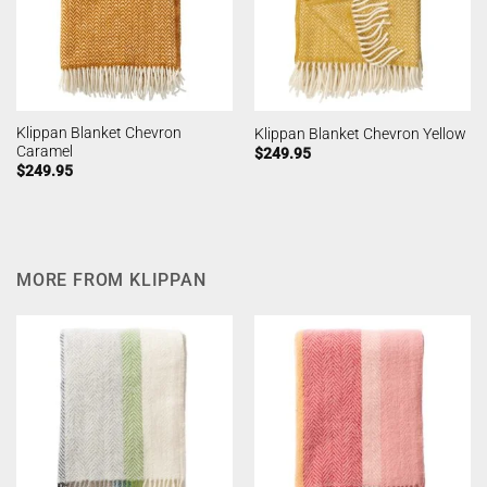
Klippan Blanket Chevron
Klippan Blanket Chevron Yellow
Caramel
$
249.95
$
249.95
MORE FROM KLIPPAN