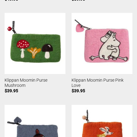
Klippan Moomin Purse
Klippan Moomin Purse Pink
Mushroom
Love
$
39.95
$
39.95