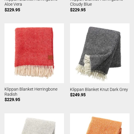
Aloe Vera
Cloudy Blue
$
229.95
$
229.95
Klippan Blanket Herringbone
Klippan Blanket Knut Dark Grey
Radish
$
249.95
$
229.95