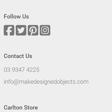
Follow Us
Contact Us
03 9347 4225
info@makedesignedobjects.com
Carlton Store