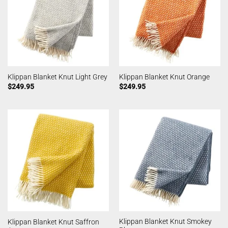
Klippan Blanket Knut Light Grey
Klippan Blanket Knut Orange
$
249.95
$
249.95
Klippan Blanket Knut Smokey
Klippan Blanket Knut Saffron