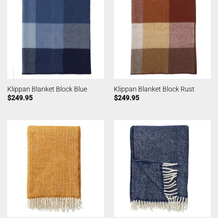
Klippan Blanket Block Blue
Klippan Blanket Block Rust
$
249.95
$
249.95