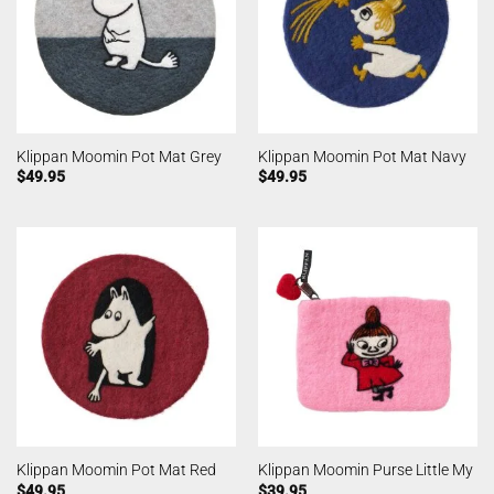
Klippan Moomin Pot Mat Grey
Klippan Moomin Pot Mat Navy
$
49.95
$
49.95
Klippan Moomin Pot Mat Red
Klippan Moomin Purse Little My
$
49.95
$
39.95