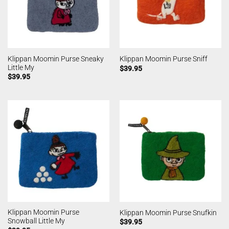
Klippan Moomin Purse Sneaky
Klippan Moomin Purse Sniff
Little My
$
39.95
$
39.95
Klippan Moomin Purse
Klippan Moomin Purse Snufkin
Snowball Little My
$
39.95