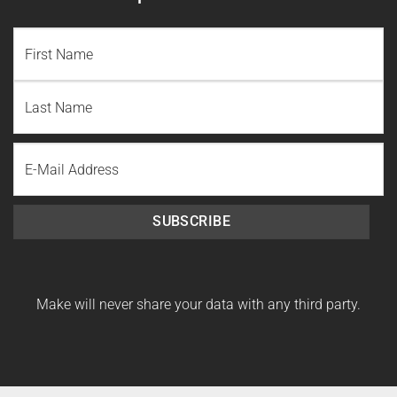
NAME
(REQUIRED)
First
Name
Last
Email
Name
SUBSCRIBE
Make will never share your data with any third party.