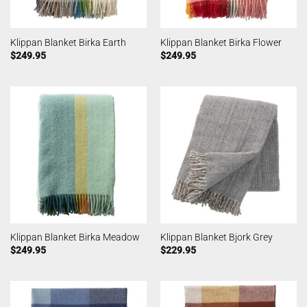
Klippan Blanket Birka Earth
Klippan Blanket Birka Flower
$
249.95
$
249.95
Klippan Blanket Birka Meadow
Klippan Blanket Bjork Grey
$
249.95
$
229.95