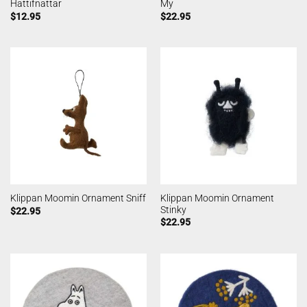
Hattifnattar
My
$
12.95
$
22.95
Klippan Moomin Ornament
Klippan Moomin Ornament Sniff
Stinky
$
22.95
$
22.95