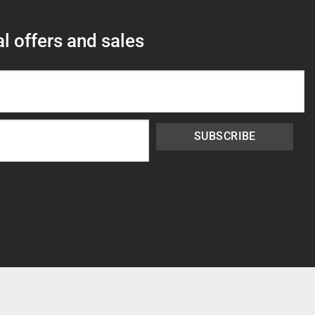
l offers and sales
SUBSCRIBE