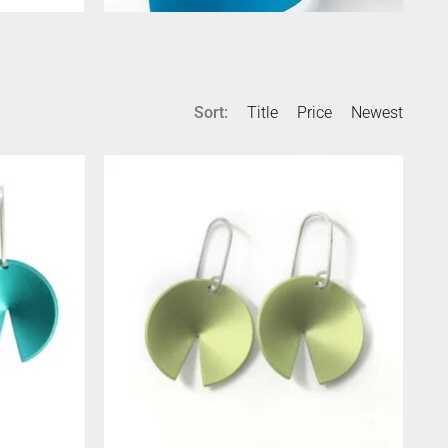
Sort:
Title
Price
Newest