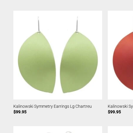
Kalinowski Symmetry Earrings Lg Chartreu
Kalinowski S
$
99.95
$
99.95