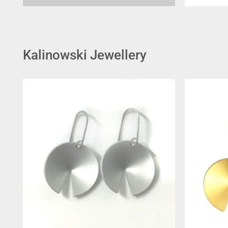
Kalinowski Jewellery