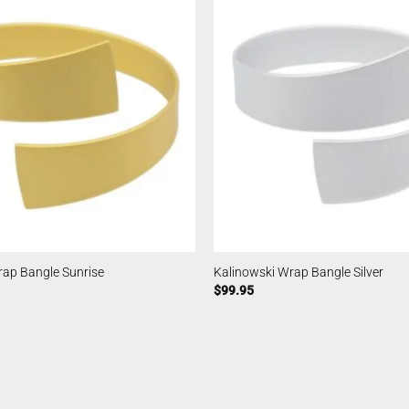
rap Bangle Sunrise
Kalinowski Wrap Bangle Silver
$
99.95