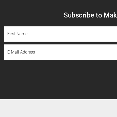
Subscribe to Make
NAME
(REQUIRED)
First
Email
Name