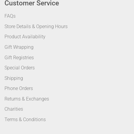
Customer Service
FAQs
Store Details & Opening Hours
Product Availability
Gift Wrapping
Gift Registries
Special Orders
Shipping
Phone Orders
Returns & Exchanges
Charities
Terms & Conditions