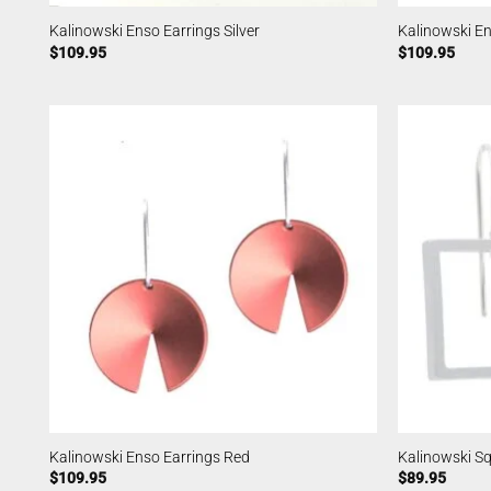
Kalinowski Enso Earrings Silver
Kalinowski En
$
109.95
$
109.95
Kalinowski Enso Earrings Red
Kalinowski Sq
$
109.95
$
89.95