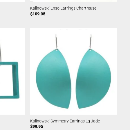
Kalinowski Enso Earrings Chartreuse
$
109.95
Kalinowski Symmetry Earrings Lg Jade
$
99.95