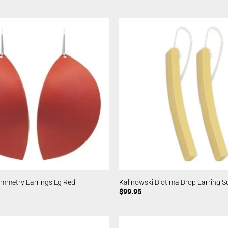
ymmetry Earrings Lg Red
Kalinowski Diotima Drop Earring S
$
99.95