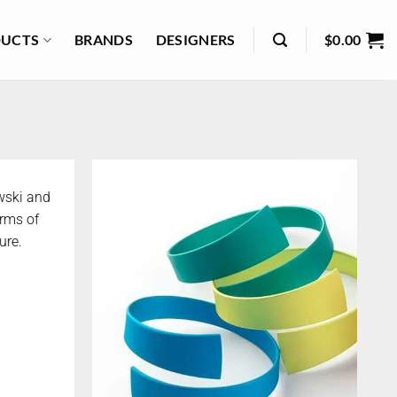
UCTS
BRANDS
DESIGNERS
$
0.00
wski and
orms of
ure.