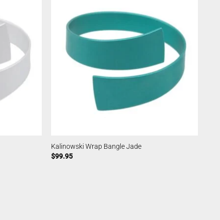
Kalinowski Wrap Bangle Jade
$
99.95