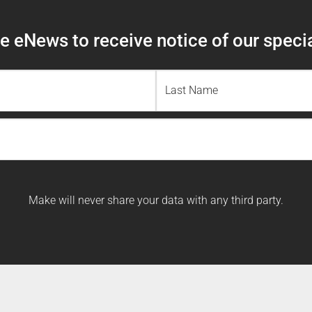
 eNews to receive notice of our specia
Last
Name
Make will never share your data with any third party.