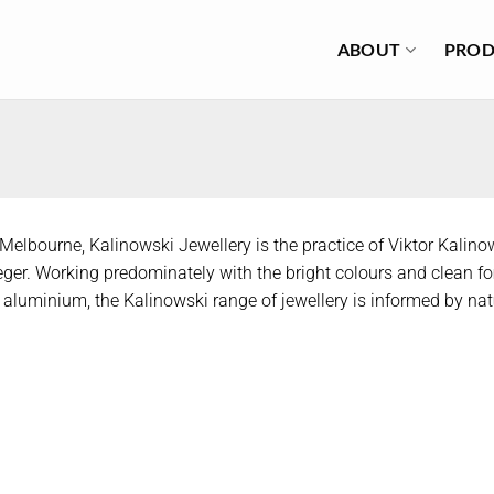
ABOUT
PROD
Melbourne, Kalinowski Jewellery is the practice of Viktor Kalino
eger. Working predominately with the bright colours and clean f
aluminium, the Kalinowski range of jewellery is informed by nat