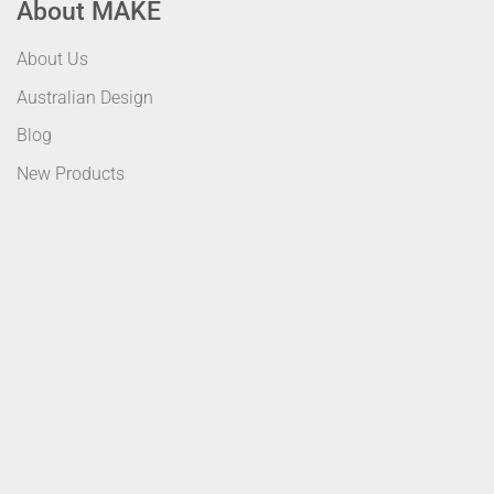
About MAKE
About Us
Australian Design
Blog
New Products