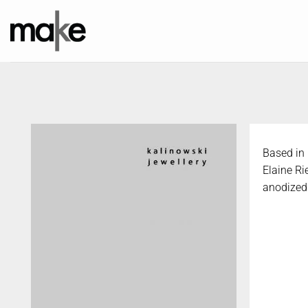
Skip
to
content
Based in 
Elaine Ri
anodized 