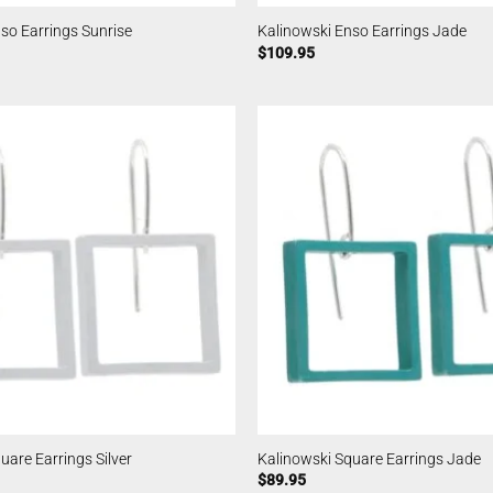
so Earrings Sunrise
Kalinowski Enso Earrings Jade
$
109.95
uare Earrings Silver
Kalinowski Square Earrings Jade
$
89.95