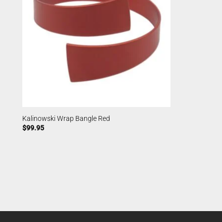
Kalinowski Wrap Bangle Red
$
99.95