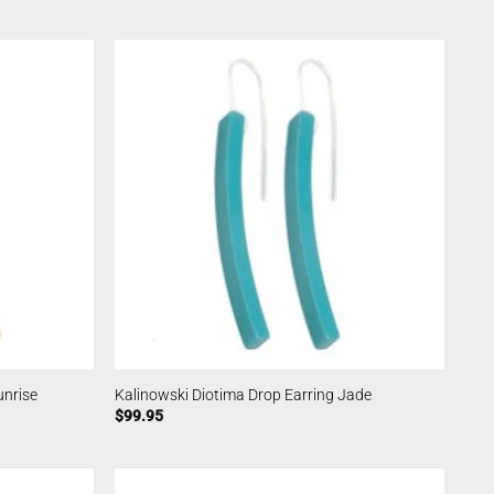
unrise
Kalinowski Diotima Drop Earring Jade
$
99.95