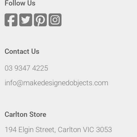
Follow Us
Contact Us
03 9347 4225
info@makedesignedobjects.com
Carlton Store
194 Elgin Street, Carlton VIC 3053