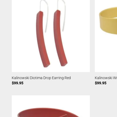
Kalinowski Diotima Drop Earring Red
Kalinowski W
$
99.95
$
99.95