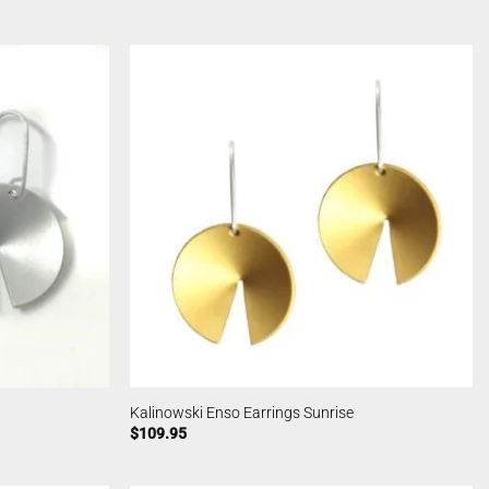
Kalinowski Enso Earrings Sunrise
$
109.95