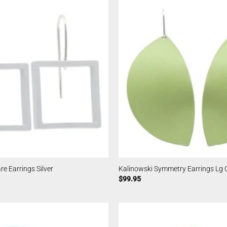
e Earrings Silver
Kalinowski Symmetry Earrings Lg 
$
99.95