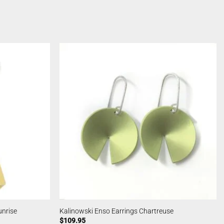
unrise
Kalinowski Enso Earrings Chartreuse
$
109.95