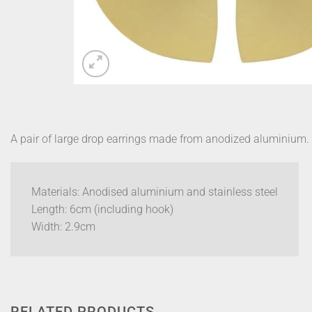
A pair of large drop earrings made from anodized aluminium.
Materials: Anodised aluminium and stainless steel
Length: 6cm (including hook)
Width: 2.9cm
RELATED PRODUCTS