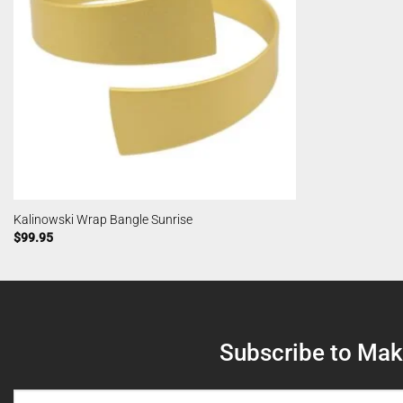
Kalinowski Wrap Bangle Sunrise
$
99.95
Subscribe to Make
NAME
(REQUIRED)