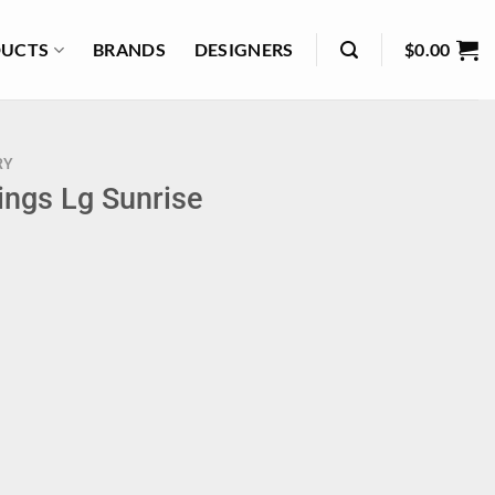
UCTS
BRANDS
DESIGNERS
$
0.00
RY
ings Lg Sunrise