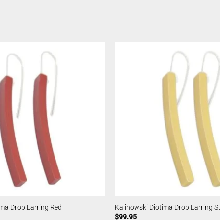
ima Drop Earring Red
Kalinowski Diotima Drop Earring S
$
99.95