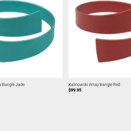
p Bangle Jade
Kalinowski Wrap Bangle Red
$
99.95