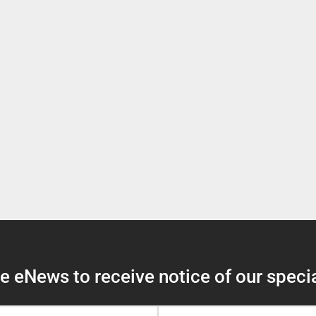
 eNews to receive notice of our specia