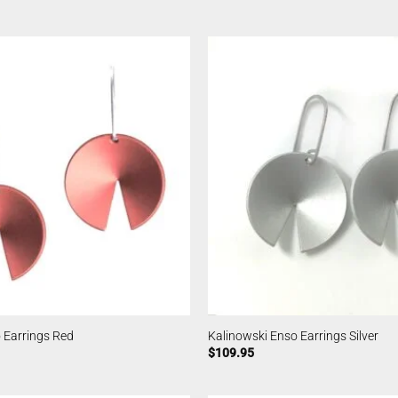
 Earrings Red
Kalinowski Enso Earrings Silver
$
109.95