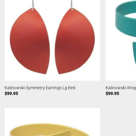
Kalinowski Symmetry Earrings Lg Red
Kalinowski Wra
$
99.95
$
99.95