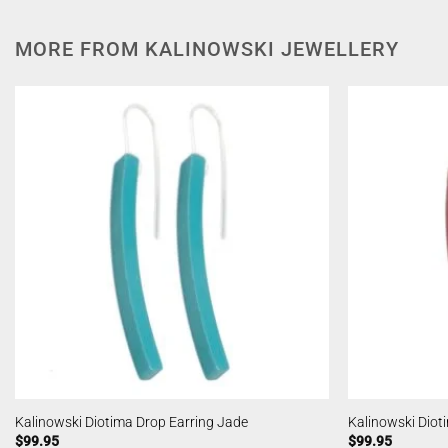
MORE FROM KALINOWSKI JEWELLERY
Kalinowski Diotima Drop Earring Jade
Kalinowski Diot
$
99.95
$
99.95