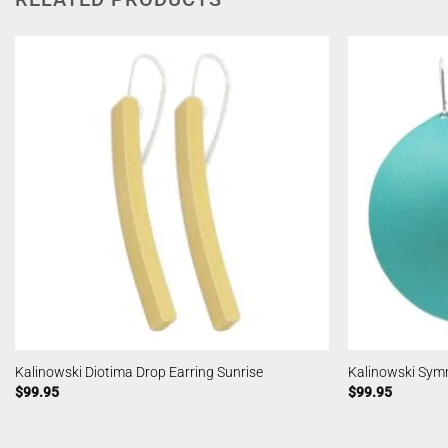
Kalinowski Diotima Drop Earring Sunrise
Kalinowski Sym
$
99.95
$
99.95