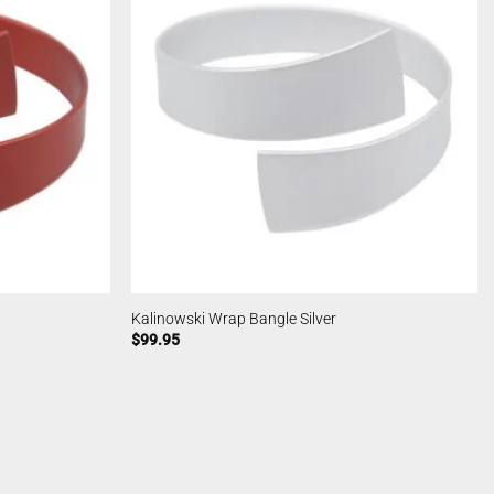
Kalinowski Wrap Bangle Silver
$
99.95