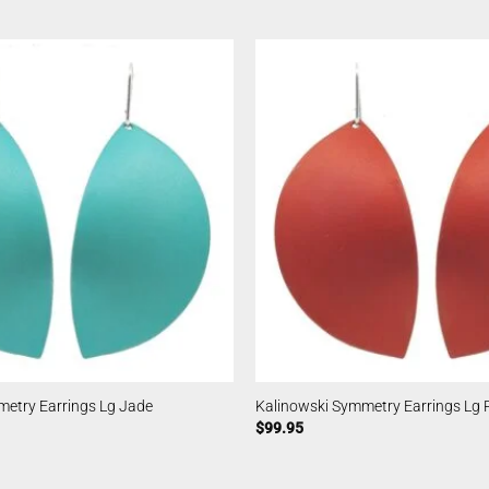
metry Earrings Lg Jade
Kalinowski Symmetry Earrings Lg 
$
99.95