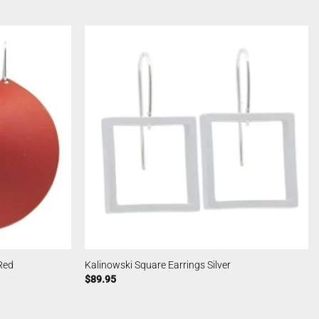
Red
Kalinowski Square Earrings Silver
$
89.95