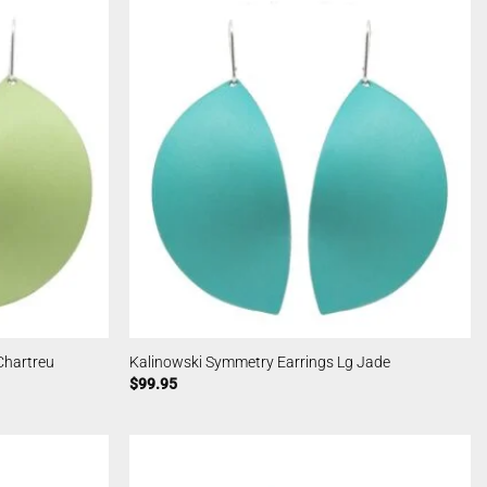
Chartreu
Kalinowski Symmetry Earrings Lg Jade
$
99.95