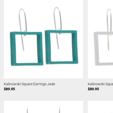
Kalinowski Square Earrings Jade
Kalinowski Squar
$
89.95
$
89.95