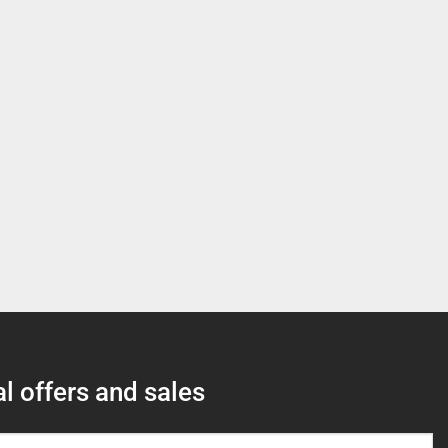
l offers and sales