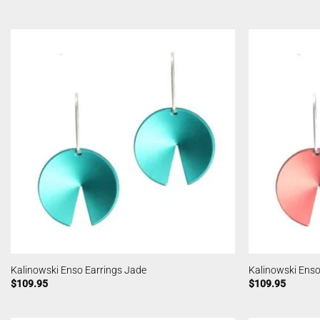
Kalinowski Enso Earrings Jade
Kalinowski Enso
$
109.95
$
109.95