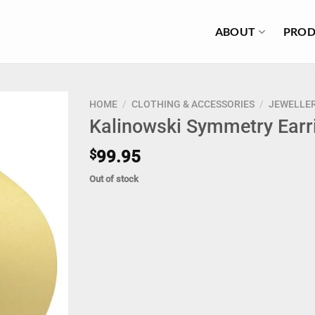
ABOUT
PROD
HOME
/
CLOTHING & ACCESSORIES
/
JEWELLE
Kalinowski Symmetry Earr
$
99.95
Out of stock