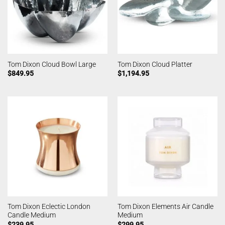
Tom Dixon Cloud Bowl Large
Tom Dixon Cloud Platter
$
849.95
$
1,194.95
Tom Dixon Eclectic London
Tom Dixon Elements Air Candle
Candle Medium
Medium
$
239.95
$
299.95