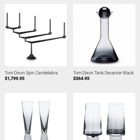
Tom Dixon Spin Candelabra
Tom Dixon Tank Decanter Black
$
1,799.95
$
364.95