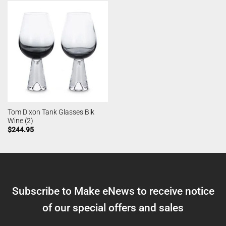
Tom Dixon Tank Glasses Blk
Wine (2)
$
244.95
Subscribe to Make eNews to receive notice
of our special offers and sales