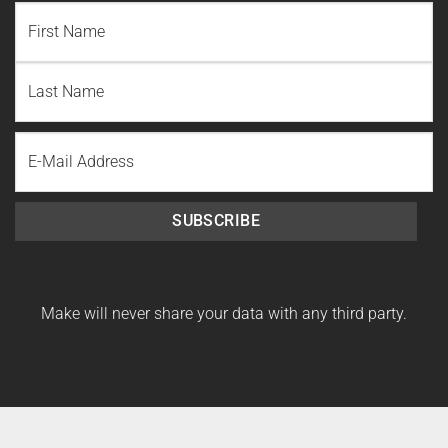
NAME
(REQUIRED)
First
Name
Last
Email
Name
SUBSCRIBE
Make will never share your data with any third party.