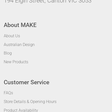
194 Elgin Street, Carlton VIC 3053
About MAKE
About Us
Australian Design
Blog
New Products
Customer Service
FAQs
Store Details & Opening Hours
Product Availability