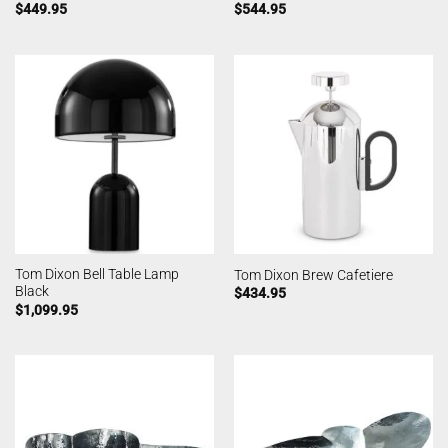
$
449.95
$
544.95
Tom Dixon Bell Table Lamp
Tom Dixon Brew Cafetiere
Black
$
434.95
$
1,099.95