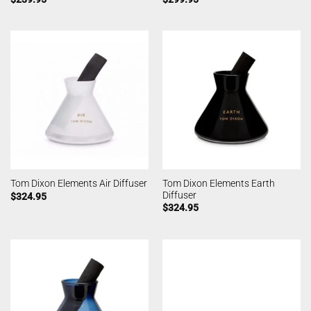
Tom Dixon Elements Earth
Tom Dixon Elements Air Diffuser
Diffuser
$
324.95
$
324.95