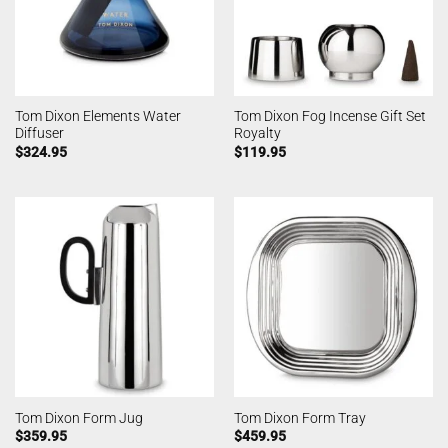
Tom Dixon Elements Water
Tom Dixon Fog Incense Gift Set
Diffuser
Royalty
$
324.95
$
119.95
Tom Dixon Form Jug
Tom Dixon Form Tray
$
359.95
$
459.95