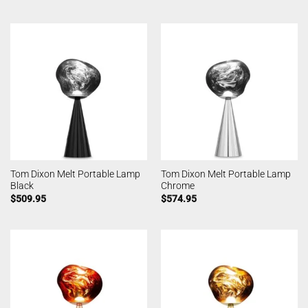
Tom Dixon Melt Portable Lamp
Tom Dixon Melt Portable Lamp
Black
Chrome
$
509.95
$
574.95