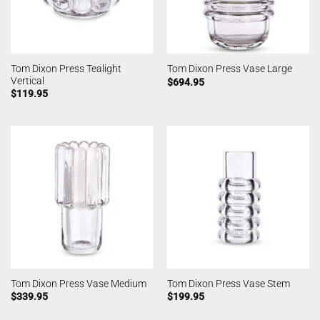
Tom Dixon Press Tealight
Tom Dixon Press Vase Large
Vertical
$
694.95
$
119.95
Tom Dixon Press Vase Medium
Tom Dixon Press Vase Stem
$
339.95
$
199.95