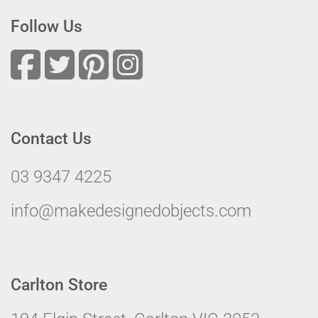
Follow Us
Contact Us
03 9347 4225
info@makedesignedobjects.com
Carlton Store