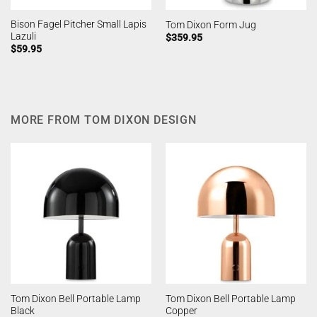
Bison Fagel Pitcher Small Lapis
Tom Dixon Form Jug
Lazuli
$
359.95
$
59.95
MORE FROM TOM DIXON DESIGN
Tom Dixon Bell Portable Lamp
Tom Dixon Bell Portable Lamp
Black
Copper