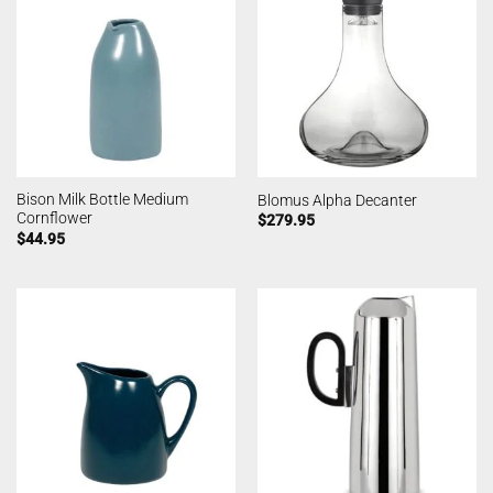
Bison Milk Bottle Medium
Blomus Alpha Decanter
Cornflower
$
279.95
$
44.95