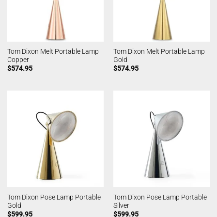
Tom Dixon Melt Portable Lamp
Tom Dixon Melt Portable Lamp
Copper
Gold
$
574.95
$
574.95
Tom Dixon Pose Lamp Portable
Tom Dixon Pose Lamp Portable
Gold
Silver
$
599.95
$
599.95