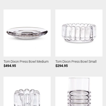
Tom Dixon Press Bowl Medium
Tom Dixon Press Bowl Small
$
494.95
$
294.95