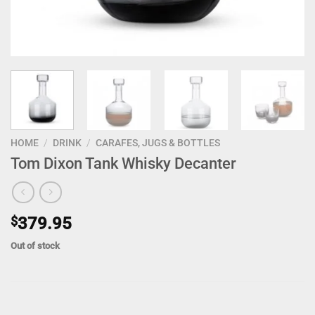
HOME
/
DRINK
/
CARAFES, JUGS & BOTTLES
Tom Dixon Tank Whisky Decanter
$
379.95
Out of stock