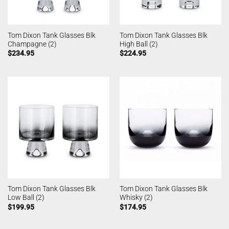
Tom Dixon Tank Glasses Blk
Tom Dixon Tank Glasses Blk
Champagne (2)
High Ball (2)
$
234.95
$
224.95
Tom Dixon Tank Glasses Blk
Tom Dixon Tank Glasses Blk
Low Ball (2)
Whisky (2)
$
199.95
$
174.95