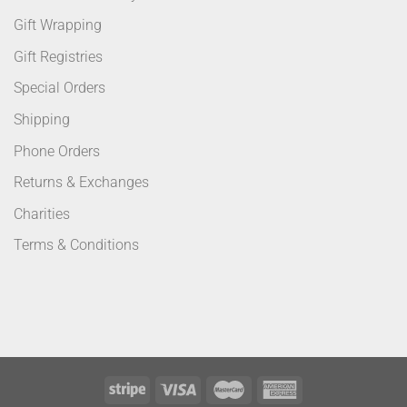
Gift Wrapping
Gift Registries
Special Orders
Shipping
Phone Orders
Returns & Exchanges
Charities
Terms & Conditions