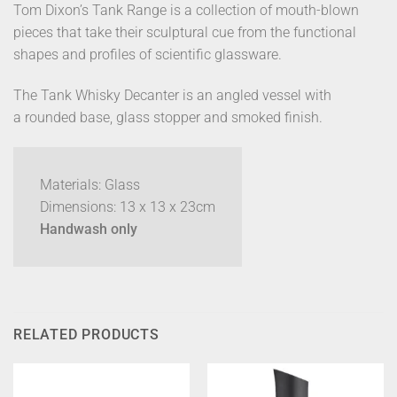
Tom Dixon’s Tank Range is a collection of mouth-blown
pieces that take their sculptural cue from the functional
shapes and profiles of scientific glassware.
The Tank Whisky Decanter is an angled vessel with
a rounded base, glass stopper and smoked finish.
Materials: Glass
Dimensions: 13 x 13 x 23cm
Handwash only
RELATED PRODUCTS