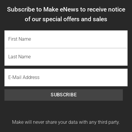
Subscribe to Make eNews to receive notice
of our special offers and sales
NAME
(REQUIRED)
First
Name
Last
Email
Name
SUBSCRIBE
Make will never share your data with any third party.