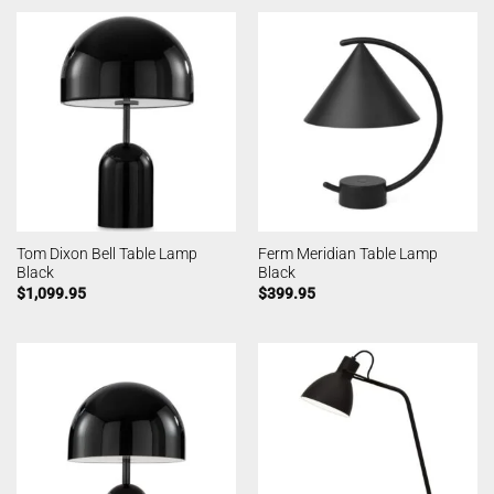
Tom Dixon Bell Table Lamp
Ferm Meridian Table Lamp
Black
Black
$
1,099.95
$
399.95