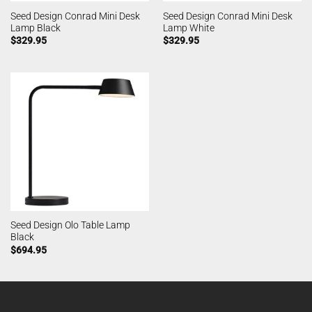
Seed Design Conrad Mini Desk
Seed Design Conrad Mini Desk
Lamp Black
Lamp White
$
329.95
$
329.95
Seed Design Olo Table Lamp
Black
$
694.95