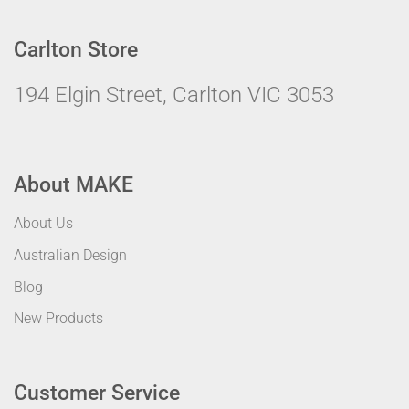
Carlton Store
194 Elgin Street, Carlton VIC 3053
About MAKE
About Us
Australian Design
Blog
New Products
Customer Service