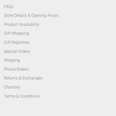
FAQs
Store Details & Opening Hours
Product Availability
Gift Wrapping
Gift Registries
Special Orders
Shipping
Phone Orders
Returns & Exchanges
Charities
Terms & Conditions