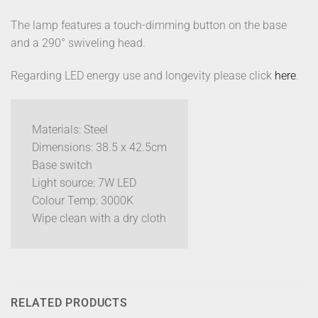
The lamp features a touch-dimming button on the base
and a 290° swiveling head.
Regarding LED energy use and longevity please click
here
.
Materials: Steel
Dimensions: 38.5 x 42.5cm
Base switch
Light source: 7W LED
Colour Temp: 3000K
Wipe clean with a dry cloth
RELATED PRODUCTS