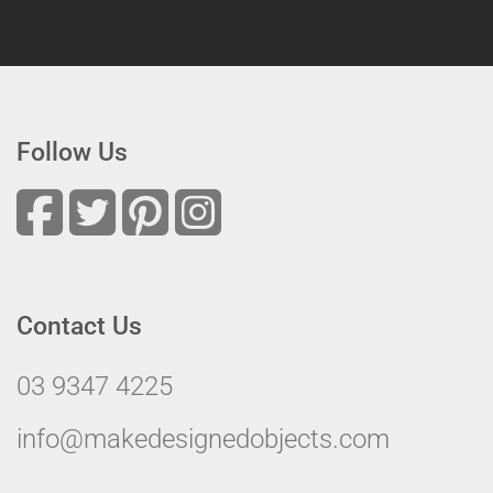
Follow Us
Contact Us
03 9347 4225
info@makedesignedobjects.com