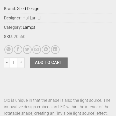
Brand:
Seed Design
Designer:
Hui Lun Li
Category:
Lamps
SKU:
20560
Seed Design Olo Table Lamp Black quantity
ADD TO CART
Olo is unique in that the shade is also the light source. The
innovative design embeds an LED within the interior of the
rotatable shade, creating an “invisible light source” effect.