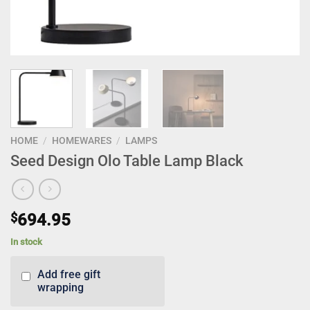
HOME
/
HOMEWARES
/
LAMPS
Seed Design Olo Table Lamp Black
$
694.95
In stock
Add free gift
wrapping