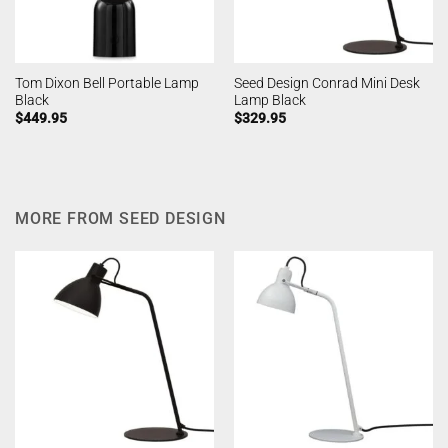
Tom Dixon Bell Portable Lamp
Seed Design Conrad Mini Desk
Black
Lamp Black
$
449.95
$
329.95
MORE FROM SEED DESIGN