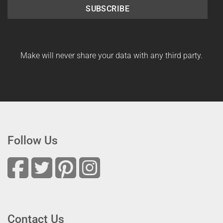
SUBSCRIBE
Make will never share your data with any third party.
Follow Us
Contact Us