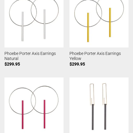
Phoebe Porter Axis Earrings
Phoebe Porter Axis Earrings
Natural
Yellow
$
299.95
$
299.95