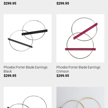
$
299.95
$
299.95
Phoebe Porter Blade Earrings
Phoebe Porter Blade Earrings
Black
Crimson
$
299.95
$
299.95