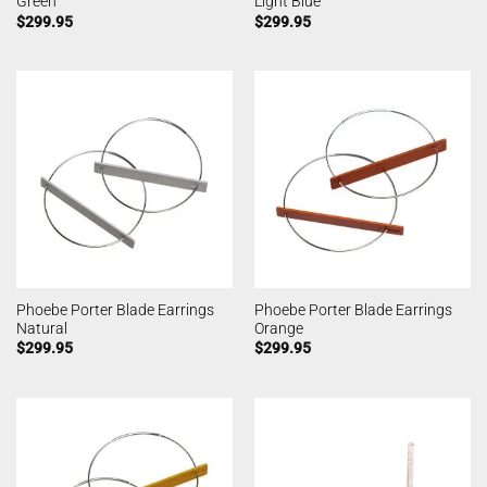
Green
Light Blue
$
299.95
$
299.95
Phoebe Porter Blade Earrings
Phoebe Porter Blade Earrings
Natural
Orange
$
299.95
$
299.95