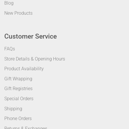
Blog
New Products
Customer Service
FAQs
Store Details & Opening Hours
Product Availability
Gift Wrapping
Gift Registries
Special Orders
Shipping
Phone Orders
Returns & Exchanges