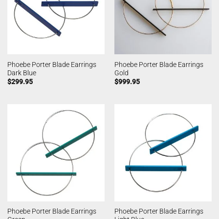
Phoebe Porter Blade Earrings
Phoebe Porter Blade Earrings
Dark Blue
Gold
$
299.95
$
999.95
Phoebe Porter Blade Earrings
Phoebe Porter Blade Earrings