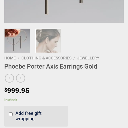
HOME
/
CLOTHING & ACCESSORIES
/
JEWELLERY
Phoebe Porter Axis Earrings Gold
$
999.95
In stock
Add free gift
wrapping