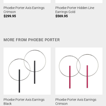
Phoebe Porter Axis Earrings
Phoebe Porter Hidden Line
Crimson
Earrings Gold
$
299.95
$
569.95
MORE FROM PHOEBE PORTER
Phoebe Porter Axis Earrings
Phoebe Porter Axis Earrings
Black
Crimson