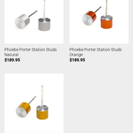
Phoebe Porter Station Studs
Phoebe Porter Station Studs
Natural
Orange
$
189.95
$
189.95