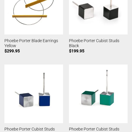
Phoebe Porter Blade Earrings
Phoebe Porter Cubist Studs
Yellow
Black
$
299.95
$
199.95
Phoebe Porter Cubist Studs
Phoebe Porter Cubist Studs