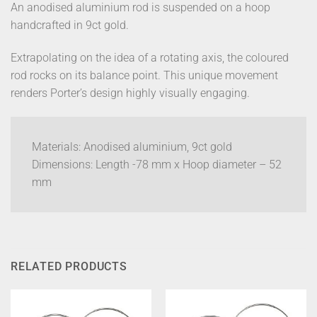
An anodised aluminium rod is suspended on a hoop
handcrafted in 9ct gold.
Extrapolating on the idea of a rotating axis, the coloured
rod rocks on its balance point. This unique movement
renders Porter’s design highly visually engaging.
Materials: Anodised aluminium, 9ct gold
Dimensions: Length -78 mm x Hoop diameter – 52
mm
RELATED PRODUCTS