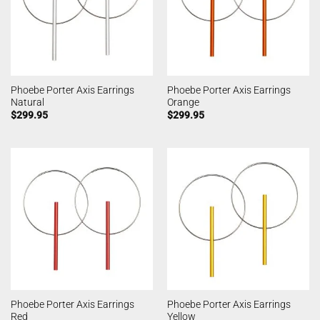
Phoebe Porter Axis Earrings
Phoebe Porter Axis Earrings
Natural
Orange
$
299.95
$
299.95
Phoebe Porter Axis Earrings
Phoebe Porter Axis Earrings
Red
Yellow