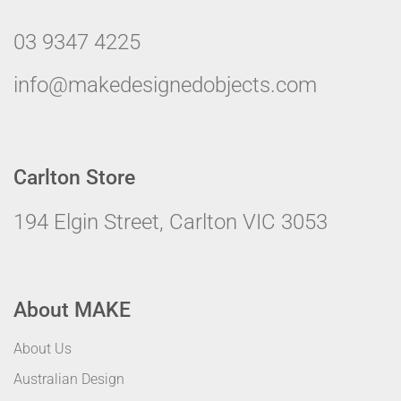
03 9347 4225
info@makedesignedobjects.com
Carlton Store
194 Elgin Street, Carlton VIC 3053
About MAKE
About Us
Australian Design