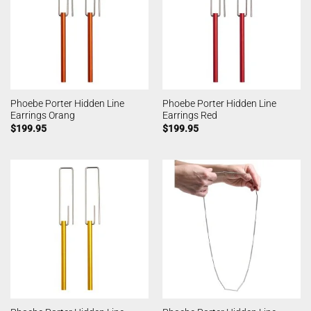
Phoebe Porter Hidden Line
Phoebe Porter Hidden Line
Earrings Orang
Earrings Red
$
199.95
$
199.95