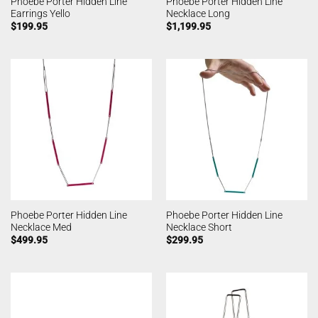
Phoebe Porter Hidden Line
Phoebe Porter Hidden Line
Earrings Yello
Necklace Long
$
199.95
$
1,199.95
Phoebe Porter Hidden Line
Phoebe Porter Hidden Line
Necklace Med
Necklace Short
$
499.95
$
299.95