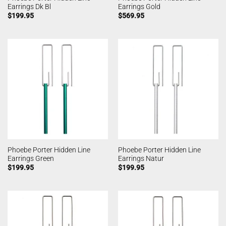
Earrings Dk Bl
Earrings Gold
$
199.95
$
569.95
Phoebe Porter Hidden Line
Phoebe Porter Hidden Line
Earrings Green
Earrings Natur
$
199.95
$
199.95