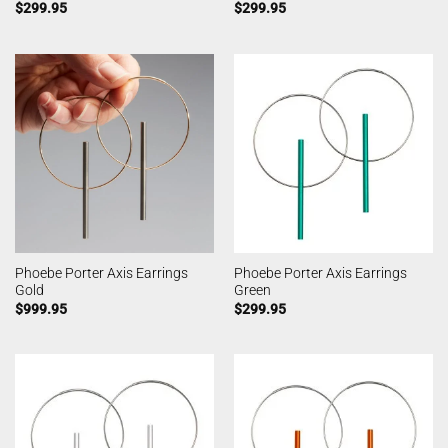
$
299.95
$
299.95
Phoebe Porter Axis Earrings
Phoebe Porter Axis Earrings
Gold
Green
$
999.95
$
299.95