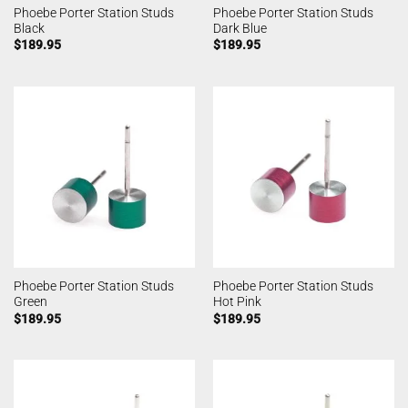
Phoebe Porter Station Studs
Phoebe Porter Station Studs
Black
Dark Blue
$
189.95
$
189.95
Phoebe Porter Station Studs
Phoebe Porter Station Studs
Green
Hot Pink
$
189.95
$
189.95