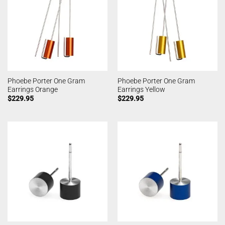
Phoebe Porter One Gram
Phoebe Porter One Gram
Earrings Orange
Earrings Yellow
$
229.95
$
229.95