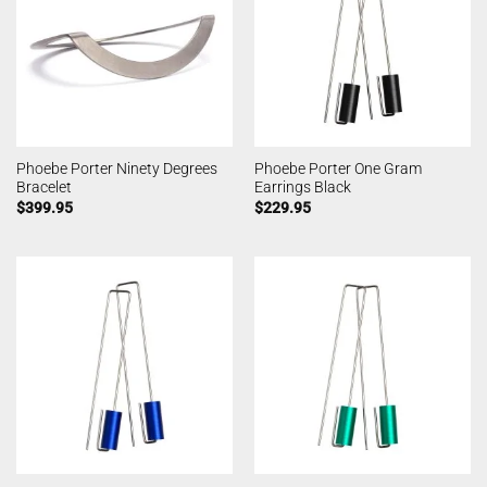
Phoebe Porter Ninety Degrees
Phoebe Porter One Gram
Bracelet
Earrings Black
$
399.95
$
229.95