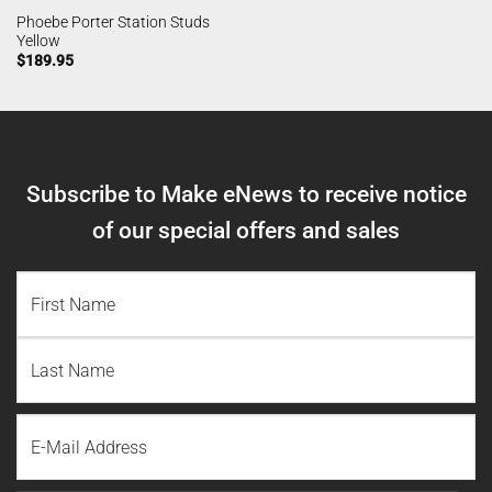
Phoebe Porter Station Studs
Yellow
$
189.95
Subscribe to Make eNews to receive notice
of our special offers and sales
NAME
(REQUIRED)
First
Name
Last
Email
Name