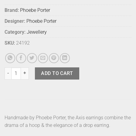
Brand:
Phoebe Porter
Designer:
Phoebe Porter
Category:
Jewellery
SKU:
24192
Phoebe Porter Axis Earrings Gold quantity
ADD TO CART
Handmade by Phoebe Porter, the Axis earrings combine the
drama of a hoop & the elegance of a drop earring.