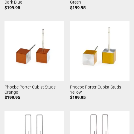
Dark Blue
Green
$
199.95
$
199.95
Phoebe Porter Cubist Studs
Phoebe Porter Cubist Studs
Orange
Yellow
$
199.95
$
199.95