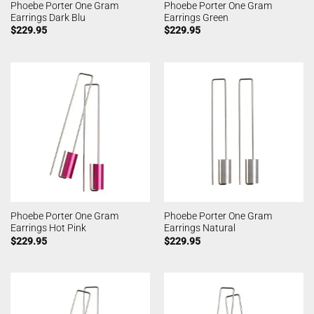
Phoebe Porter One Gram
Phoebe Porter One Gram
Earrings Dark Blu
Earrings Green
$
229.95
$
229.95
Phoebe Porter One Gram
Phoebe Porter One Gram
Earrings Hot Pink
Earrings Natural
$
229.95
$
229.95