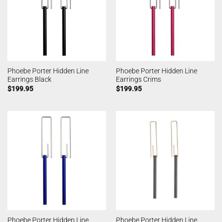
Phoebe Porter Hidden Line
Phoebe Porter Hidden Line
Earrings Black
Earrings Crims
$
199.95
$
199.95
Phoebe Porter Hidden Line
Phoebe Porter Hidden Line