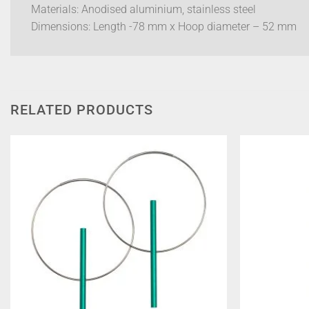
Materials: Anodised aluminium, stainless steel
Dimensions: Length -78 mm x Hoop diameter – 52 mm
RELATED PRODUCTS