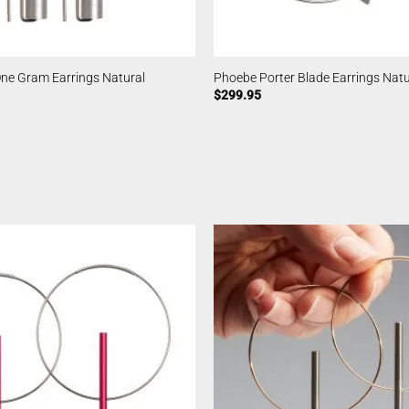
ne Gram Earrings Natural
Phoebe Porter Blade Earrings Natu
$
299.95