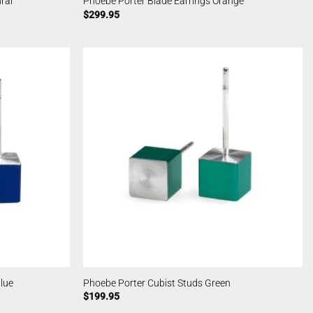
ral
Phoebe Porter Blade Earrings Orange
$
299.95
lue
Phoebe Porter Cubist Studs Green
$
199.95