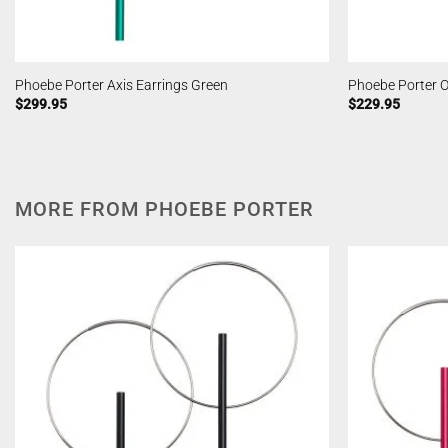
Phoebe Porter Axis Earrings Green
Phoebe Porter O
$
299.95
$
229.95
MORE FROM PHOEBE PORTER