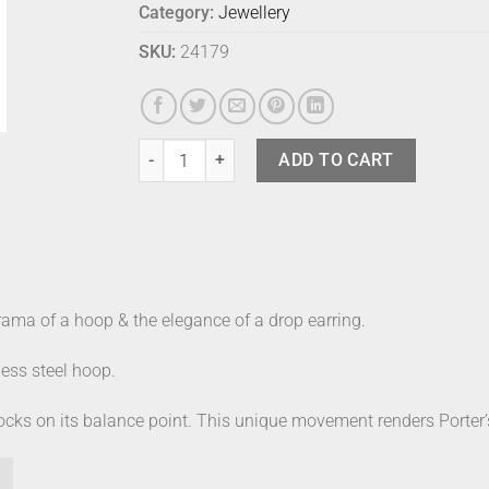
Category:
Jewellery
SKU:
24179
Phoebe Porter Axis Earrings Natural quantity
ADD TO CART
ama of a hoop & the elegance of a drop earring.
ess steel hoop.
 rocks on its balance point. This unique movement renders Porter