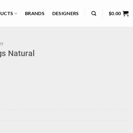
UCTS
BRANDS
DESIGNERS
$
0.00
RY
gs Natural