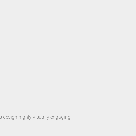
’s design highly visually engaging.