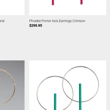
ral
Phoebe Porter Axis Earrings Crimson
$
299.95