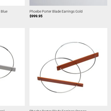
 Blue
Phoebe Porter Blade Earrings Gold
$
999.95