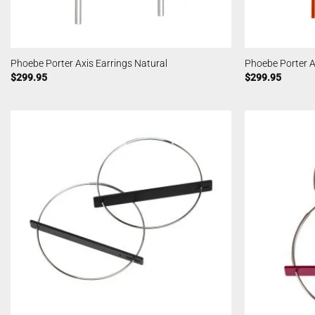
Phoebe Porter Axis Earrings Natural
Phoebe Porter A
$
299.95
$
299.95