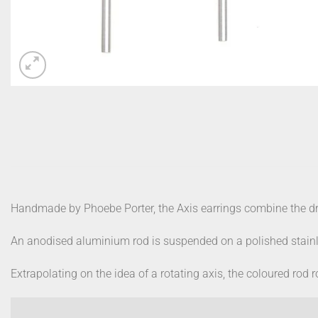
Handmade by Phoebe Porter, the Axis earrings combine the dr
An anodised aluminium rod is suspended on a polished stainl
Extrapolating on the idea of a rotating axis, the coloured rod