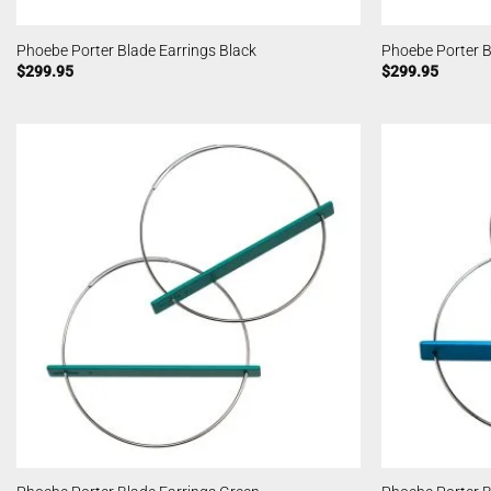
Phoebe Porter Blade Earrings Black
Phoebe Porter B
$
299.95
$
299.95