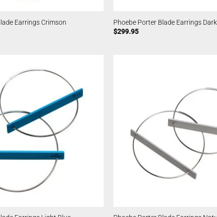
lade Earrings Crimson
Phoebe Porter Blade Earrings Dark
$
299.95