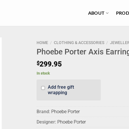
ABOUT
PROD
HOME
/
CLOTHING & ACCESSORIES
/
JEWELLE
Phoebe Porter Axis Earrin
$
299.95
In stock
Add free gift
wrapping
Brand:
Phoebe Porter
Designer:
Phoebe Porter