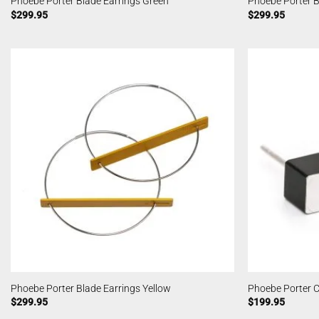
Phoebe Porter Blade Earrings Green
Phoebe Porter B
$
299.95
$
299.95
Phoebe Porter Blade Earrings Yellow
Phoebe Porter C
$
299.95
$
199.95