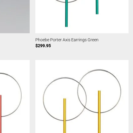
Phoebe Porter Axis Earrings Green
$
299.95