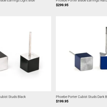
lade Earrings Light Blue
Phoebe Porter Blade Earrings Natu
$
299.95
ubist Studs Black
Phoebe Porter Cubist Studs Dark B
$
199.95