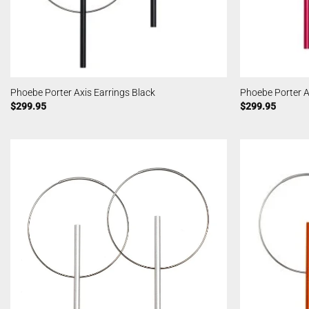
Phoebe Porter Axis Earrings Black
Phoebe Porter A
$
299.95
$
299.95