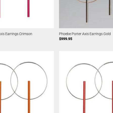
xis Earrings Crimson
Phoebe Porter Axis Earrings Gold
$
999.95