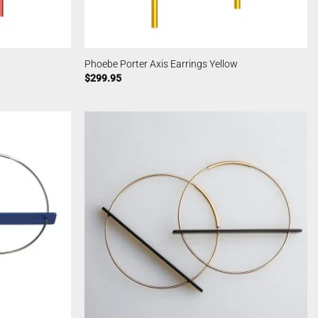
Phoebe Porter Axis Earrings Yellow
$
299.95