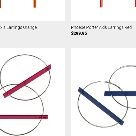
xis Earrings Orange
Phoebe Porter Axis Earrings Red
$
299.95