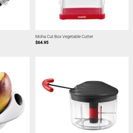
Moha Cut Box Vegetable Cutter
$
64.95