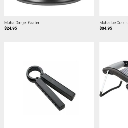
Moha Ginger Grater
Moha Ice Cool 
$
24.95
$
34.95