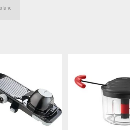
erland