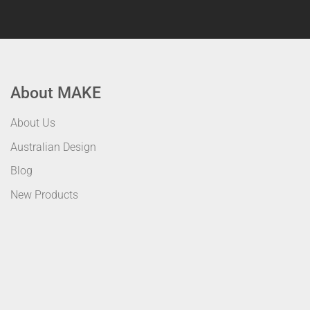
About MAKE
About Us
Australian Design
Blog
New Products