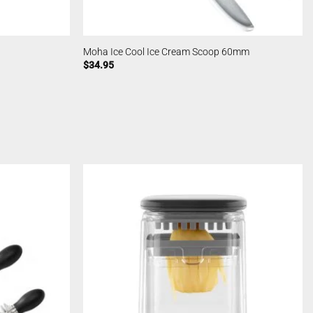
Moha Ice Cool Ice Cream Scoop 60mm
$
34.95