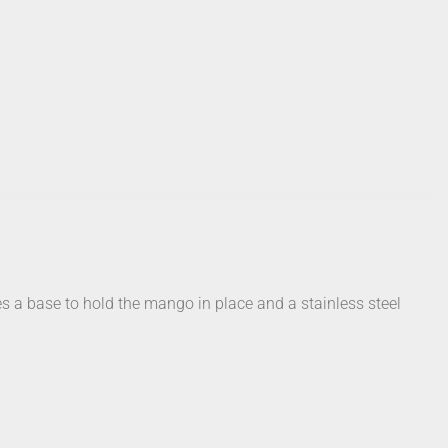
 a base to hold the mango in place and a stainless steel