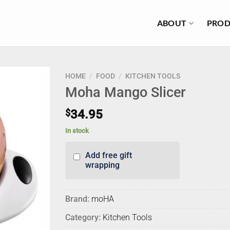
ABOUT
PROD
HOME
/
FOOD
/
KITCHEN TOOLS
Moha Mango Slicer
$
34.95
In stock
Add free gift
wrapping
Brand:
moHA
Category:
Kitchen Tools