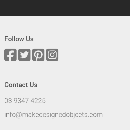
Follow Us
Contact Us
03 9347 4225
info@makedesignedobjects.com