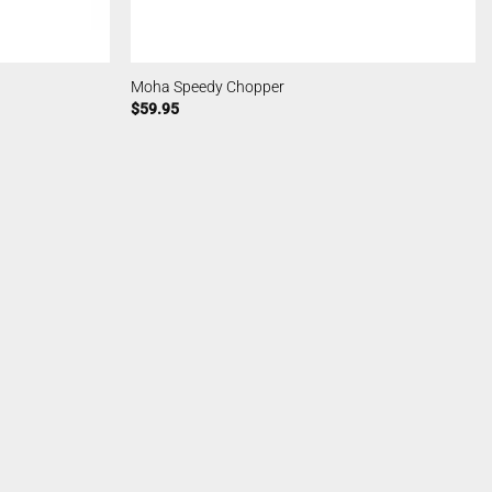
Moha Speedy Chopper
$
59.95