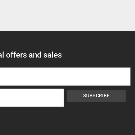
l offers and sales
SUBSCRIBE