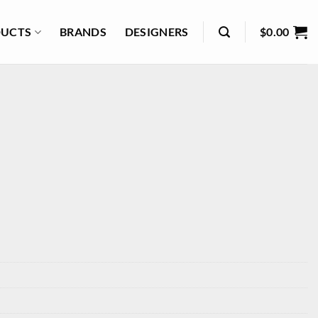
UCTS
BRANDS
DESIGNERS
$
0.00