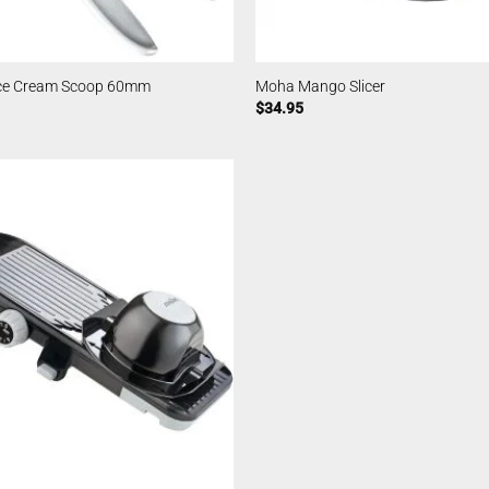
Ice Cream Scoop 60mm
Moha Mango Slicer
$
34.95