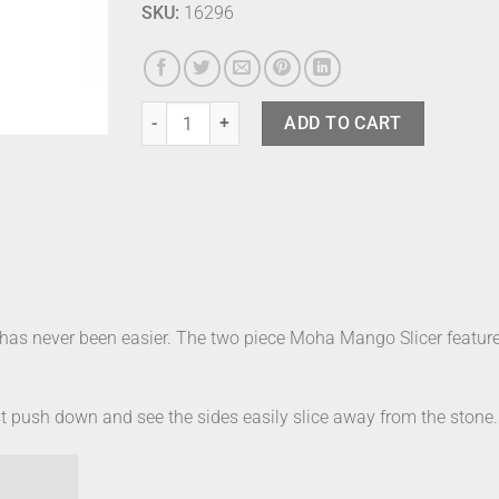
SKU:
16296
Moha Mango Slicer quantity
ADD TO CART
s never been easier. The two piece Moha Mango Slicer features
just push down and see the sides easily slice away from the stone.