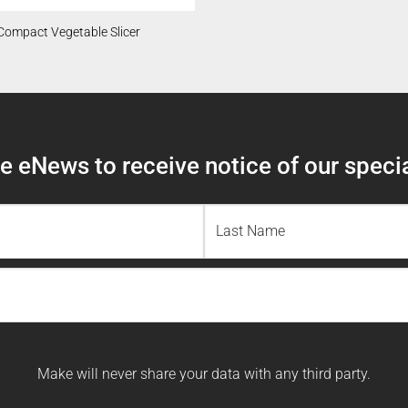
Compact Vegetable Slicer
 eNews to receive notice of our specia
Last
Name
Make will never share your data with any third party.