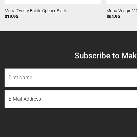
Moha Twisty Bottle Opener Black
Moha Veggie V 
$
19.95
$
64.95
Subscribe to Make
NAME
(REQUIRED)
First
Email
Name