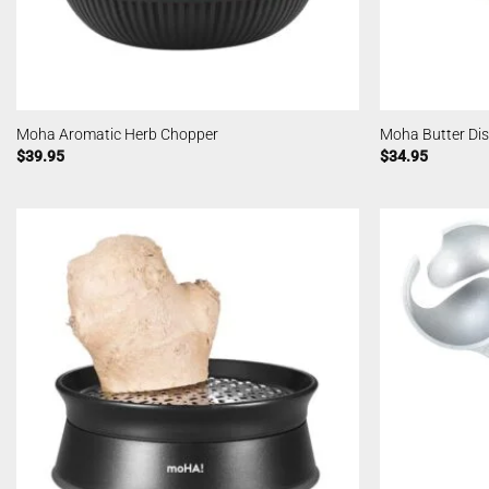
Moha Aromatic Herb Chopper
Moha Butter Di
$
39.95
$
34.95