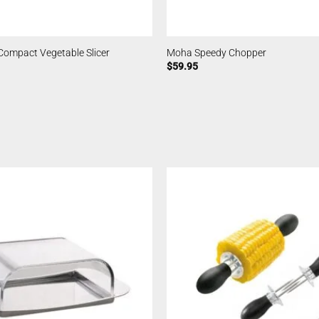
Compact Vegetable Slicer
Moha Speedy Chopper
$
59.95