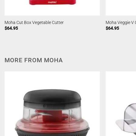
Moha Cut Box Vegetable Cutter
Moha Veggie V 
$
64.95
$
64.95
MORE FROM MOHA