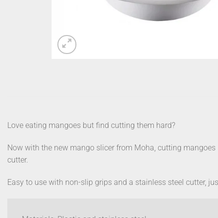
Love eating mangoes but find cutting them hard?
Now with the new mango slicer from Moha, cutting mangoes ha
cutter.
Easy to use with non-slip grips and a stainless steel cutter, 