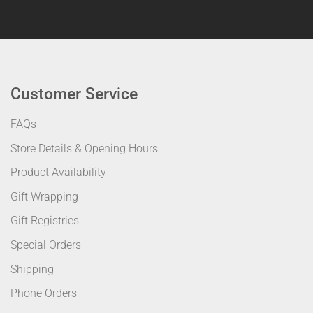
Customer Service
FAQs
Store Details & Opening Hours
Product Availability
Gift Wrapping
Gift Registries
Special Orders
Shipping
Phone Orders