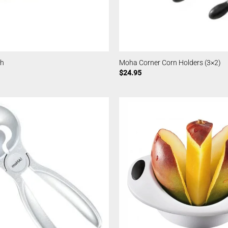
sh
Moha Corner Corn Holders (3×2)
$
24.95