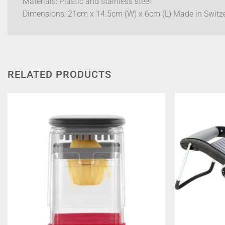
Materials: Plastic and stainless steel
Dimensions: 21cm x 14.5cm (W) x 6cm (L) Made in Switz
RELATED PRODUCTS