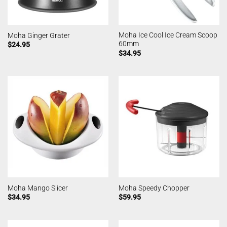
Moha Ice Cool Ice Cream Scoop
Moha Ginger Grater
60mm
$
24.95
$
34.95
Moha Mango Slicer
Moha Speedy Chopper
$
34.95
$
59.95