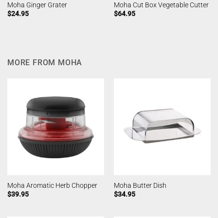
Moha Ginger Grater
Moha Cut Box Vegetable Cutter
$
24.95
$
64.95
MORE FROM MOHA
Moha Aromatic Herb Chopper
Moha Butter Dish
$
39.95
$
34.95