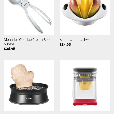
Moha Ice Cool Ice Cream Scoop
Moha Mango Slicer
60mm
$
34.95
$
34.95