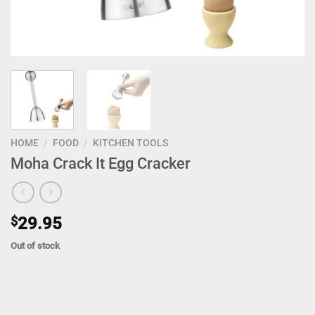
HOME
/
FOOD
/
KITCHEN TOOLS
Moha Crack It Egg Cracker
$
29.95
Out of stock