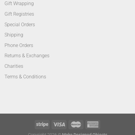
Gift Wrapping
Gift Registries
Special Orders
Shipping
Phone Orders
Returns & Exchanges
Charities
Terms & Conditions
Copyright 2026 ©
Make Designed Objects