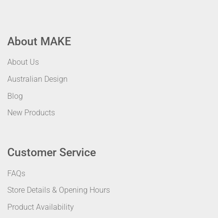
About MAKE
About Us
Australian Design
Blog
New Products
Customer Service
FAQs
Store Details & Opening Hours
Product Availability