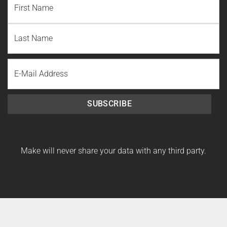
First
Name
Last
Email
Name
SUBSCRIBE
Make will never share your data with any third party.