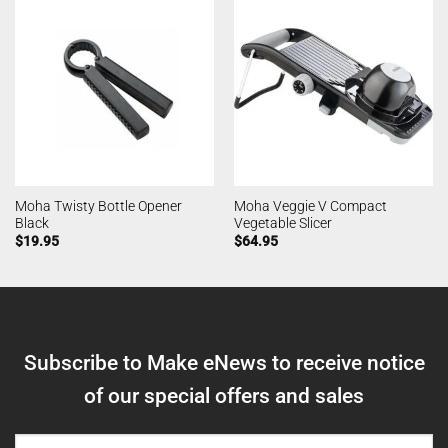
Moha Twisty Bottle Opener
Moha Veggie V Compact
Black
Vegetable Slicer
$
19.95
$
64.95
Subscribe to Make eNews to receive notice
of our special offers and sales
NAME
(REQUIRED)