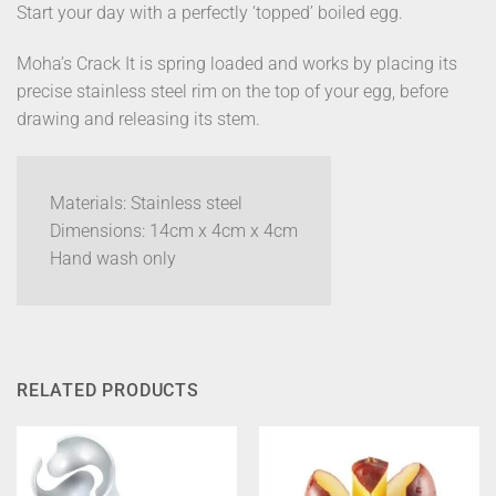
Start your day with a perfectly ‘topped’ boiled egg.
Moha’s Crack It is spring loaded and works by placing its
precise stainless steel rim on the top of your egg, before
drawing and releasing its stem.
Materials: Stainless steel
Dimensions: 14cm x 4cm x 4cm
Hand wash only
RELATED PRODUCTS