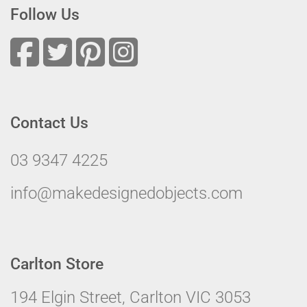
Follow Us
Contact Us
03 9347 4225
info@makedesignedobjects.com
Carlton Store
194 Elgin Street, Carlton VIC 3053