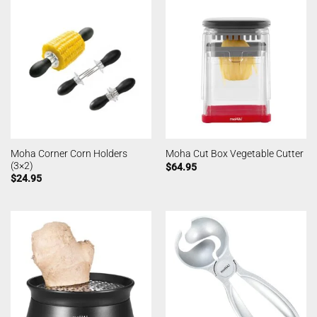
Moha Corner Corn Holders
Moha Cut Box Vegetable Cutter
(3×2)
$
64.95
$
24.95