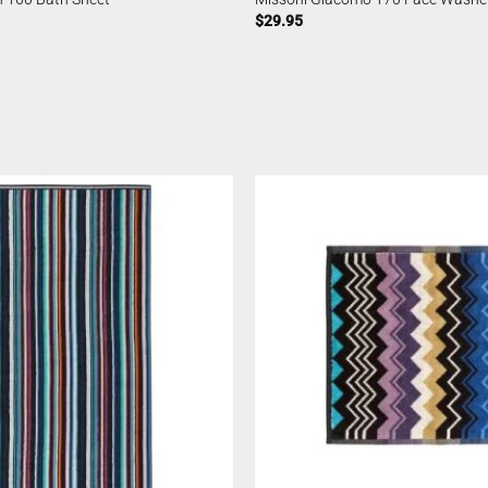
$
29.95