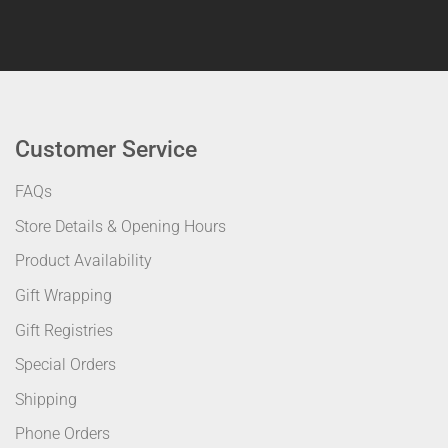
Customer Service
FAQs
Store Details & Opening Hours
Product Availability
Gift Wrapping
Gift Registries
Special Orders
Shipping
Phone Orders