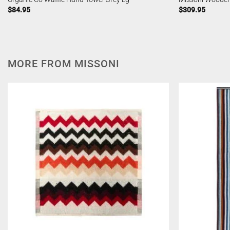
$
84.95
$
309.95
MORE FROM MISSONI