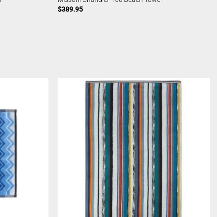
$
389.95