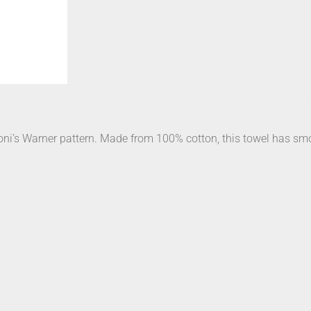
oni’s Warner pattern. Made from 100% cotton, this towel has smoo