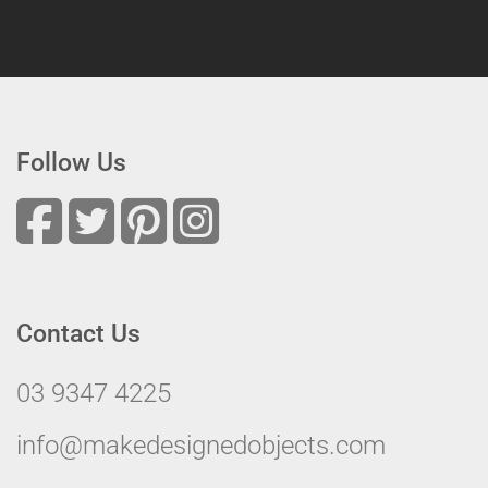
Follow Us
Contact Us
03 9347 4225
info@makedesignedobjects.com