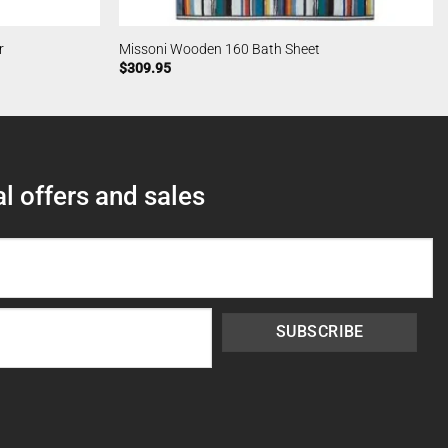
r
Missoni Wooden 160 Bath Sheet
$
309.95
l offers and sales
SUBSCRIBE