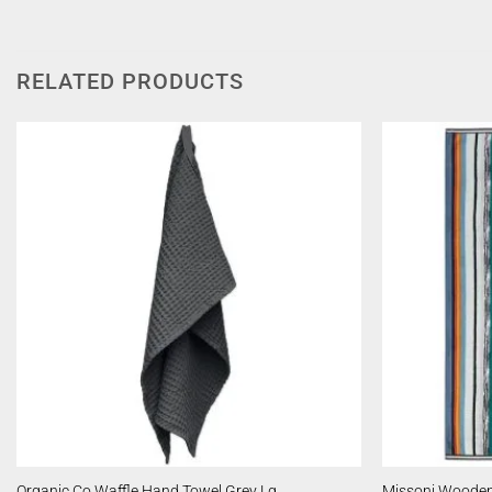
RELATED PRODUCTS
Organic Co Waffle Hand Towel Grey Lg
Missoni Wooden