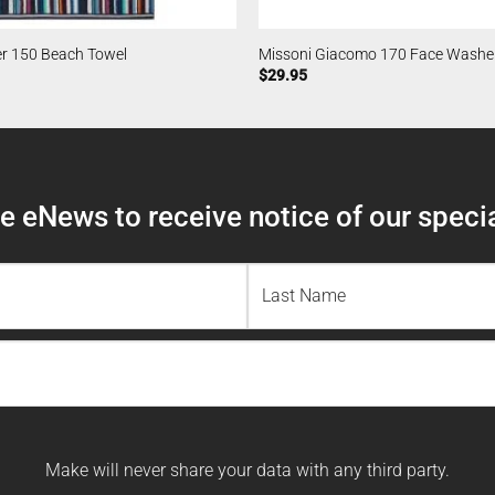
er 150 Beach Towel
Missoni Giacomo 170 Face Washe
$
29.95
 eNews to receive notice of our specia
Last
Name
Make will never share your data with any third party.