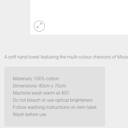
A soft hand towel featuring the multi-colour chevrons of Miss
Materials: 100% cotton
Dimensions: 40cm x 70cm
Machine wash warm at 40C
Do not bleach or use optical brighteners
Follow washing instructions on item label
Wash before use