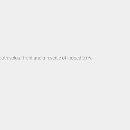
th velour front and a reverse of looped terry.