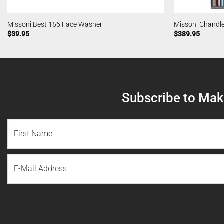
Missoni Best 156 Face Washer
Missoni Chandl
$
39.95
$
389.95
Subscribe to Make
NAME
(REQUIRED)
First
Email
Name