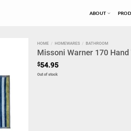
ABOUT
PROD
HOME
/
HOMEWARES
/
BATHROOM
Missoni Warner 170 Hand
$
54.95
Out of stock