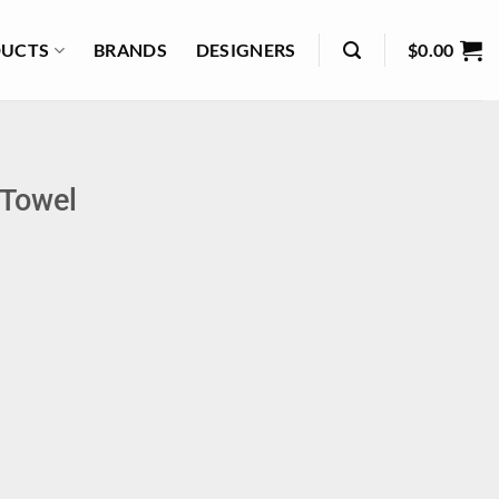
UCTS
BRANDS
DESIGNERS
$
0.00
 Towel