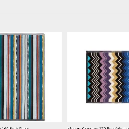
 160 Bath Sheet
Missoni Giacomo 170 Face Washe