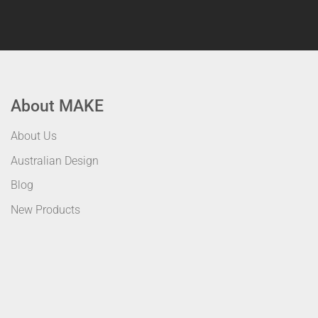
About MAKE
About Us
Australian Design
Blog
New Products