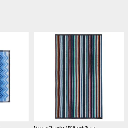
r
Missoni Chandler 150 Beach Towel