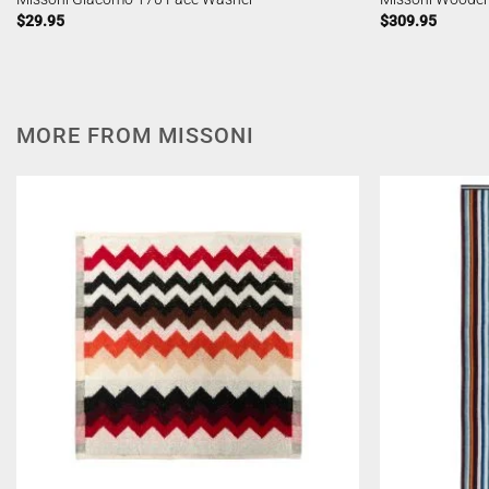
$
29.95
$
309.95
MORE FROM MISSONI