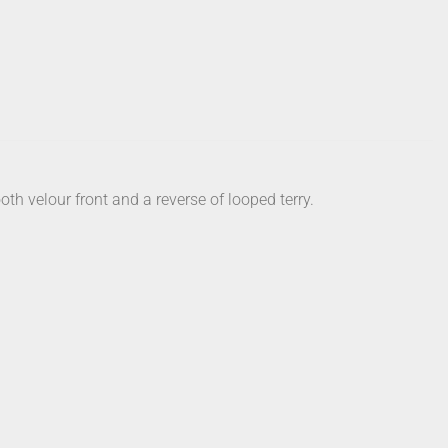
h velour front and a reverse of looped terry.