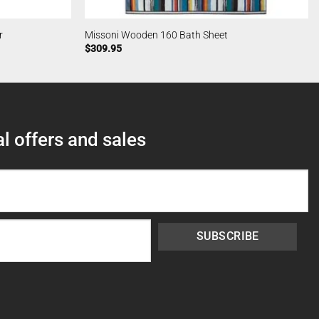
r
Missoni Wooden 160 Bath Sheet
$
309.95
l offers and sales
SUBSCRIBE