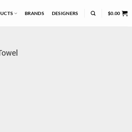
UCTS
BRANDS
DESIGNERS
$
0.00
Towel