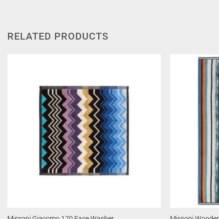
RELATED PRODUCTS
Missoni Giacomo 170 Face Washer
Missoni Wooden