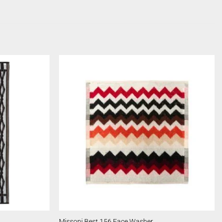
Missoni Best 156 Face Washer