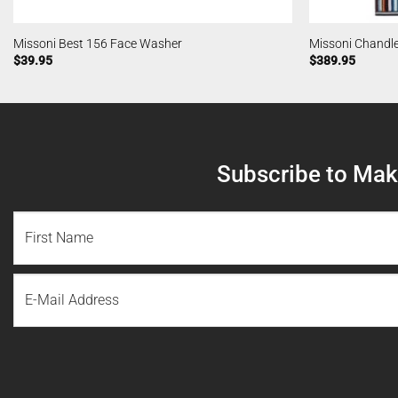
Missoni Best 156 Face Washer
Missoni Chandl
$
39.95
$
389.95
Subscribe to Make
NAME
(REQUIRED)
First
Email
Name