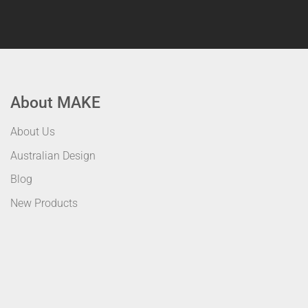
About MAKE
About Us
Australian Design
Blog
New Products