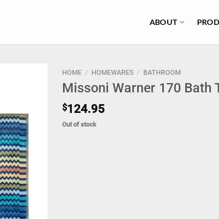
ABOUT
PROD
HOME
/
HOMEWARES
/
BATHROOM
Missoni Warner 170 Bath 
$
124.95
Out of stock