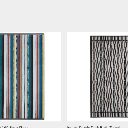
 160 Bath Sheet
Innate Ripple Dark Bath Towel