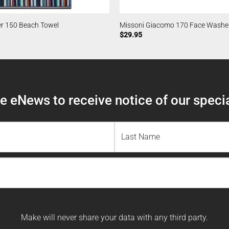
er 150 Beach Towel
Missoni Giacomo 170 Face Washe
$
29.95
 eNews to receive notice of our specia
Last
Name
Make will never share your data with any third party.