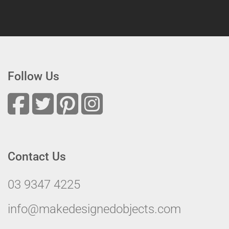
Follow Us
Contact Us
03 9347 4225
info@makedesignedobjects.com