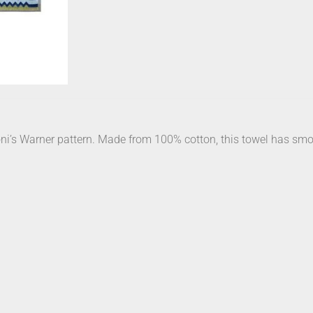
oni’s Warner pattern. Made from 100% cotton, this towel has smoot