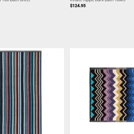
$
124.95