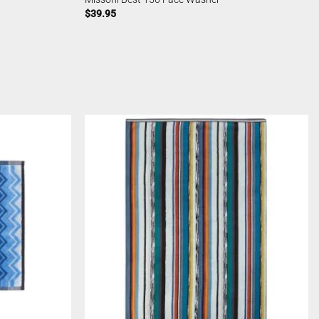
$
39.95