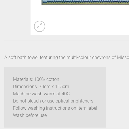
A soft bath towel featuring the multi-colour chevrons of Miss
Materials: 100% cotton
Dimensions: 70cm x 115cm
Machine wash warm at 40C
Do not bleach or use optical brighteners
Follow washing instructions on item label
Wash before use