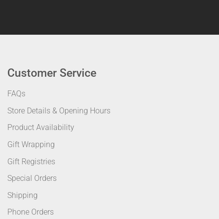
Customer Service
FAQs
Store Details & Opening Hours
Product Availability
Gift Wrapping
Gift Registries
Special Orders
Shipping
Phone Orders