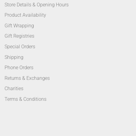
Store Details & Opening Hours
Product Availability
Gift Wrapping
Gift Registries
Special Orders
Shipping
Phone Orders
Returns & Exchanges
Charities
Terms & Conditions