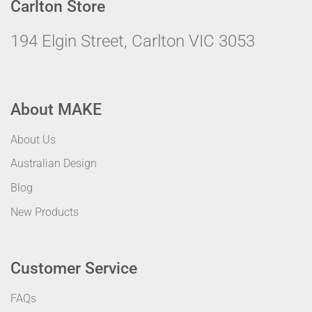
Carlton Store
194 Elgin Street, Carlton VIC 3053
About MAKE
About Us
Australian Design
Blog
New Products
Customer Service
FAQs