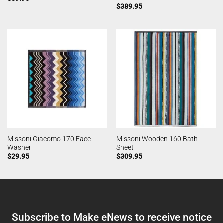
$
389.95
Missoni Giacomo 170 Face
Missoni Wooden 160 Bath
Washer
Sheet
$
29.95
$
309.95
Subscribe to Make eNews to receive notice