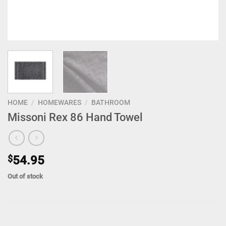
HOME
/
HOMEWARES
/
BATHROOM
Missoni Rex 86 Hand Towel
$
54.95
Out of stock