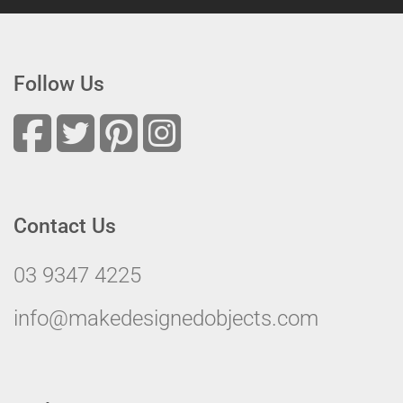
Follow Us
Contact Us
03 9347 4225
info@makedesignedobjects.com