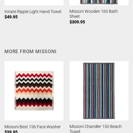
Missoni Wooden 160 Bath
Innate Ripple Light Hand Towel
Sheet
$
49.95
$
309.95
MORE FROM MISSONI
Missoni Chandler 150 Beach
Missoni Best 156 Face Washer
Towel
$
39.95