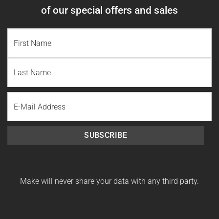
of our special offers and sales
NAME
(REQUIRED)
First
Name
Last
Email
Name
SUBSCRIBE
Make will never share your data with any third party.