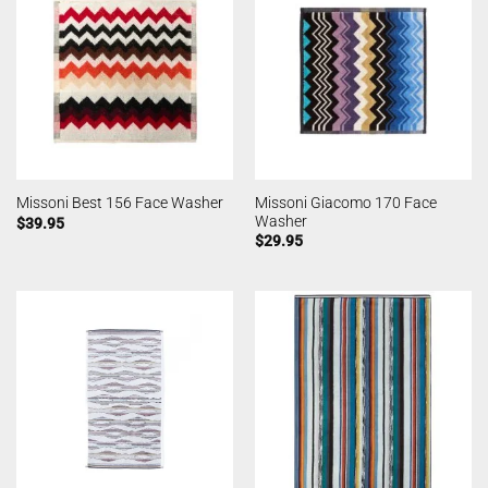
Missoni Giacomo 170 Face
Missoni Best 156 Face Washer
Washer
$
39.95
$
29.95