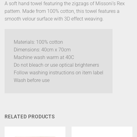
A soft hand towel featuring the zigzags of Missoni’s Rex
pattern. Made from 100% cotton, this towel features a
smooth velour surface with 3D effect weaving.
Materials: 100% cotton
Dimensions: 40cm x 70cm
Machine wash warm at 40C
Do not bleach or use optical brighteners
Follow washing instructions on item label
Wash before use
RELATED PRODUCTS