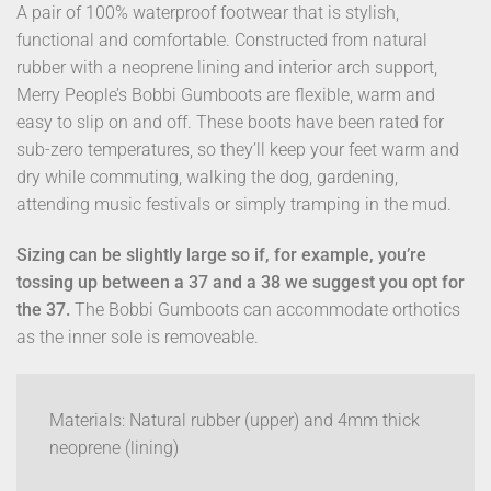
A pair of 100% waterproof footwear that is stylish,
functional and comfortable. Constructed from natural
rubber with a neoprene lining and interior arch support,
Merry People’s Bobbi Gumboots are flexible, warm and
easy to slip on and off. These boots have been rated for
sub-zero temperatures, so they’ll keep your feet warm and
dry while commuting, walking the dog, gardening,
attending music festivals or simply tramping in the mud.
Sizing can be slightly large so if, for example, you’re
tossing up between a 37 and a 38 we suggest you opt for
the 37.
The Bobbi Gumboots can accommodate orthotics
as the inner sole is removeable.
Materials: Natural rubber (upper) and 4mm thick
neoprene (lining)