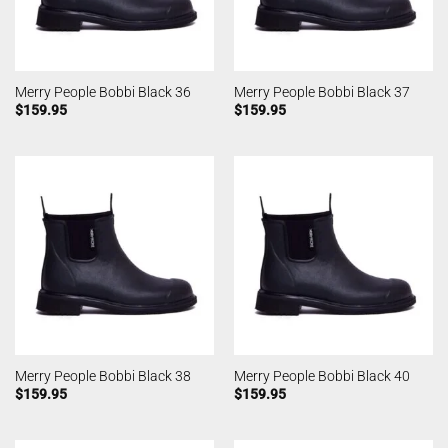
Merry People Bobbi Black 36
Merry People Bobbi Black 37
$
159.95
$
159.95
Merry People Bobbi Black 38
Merry People Bobbi Black 40
$
159.95
$
159.95