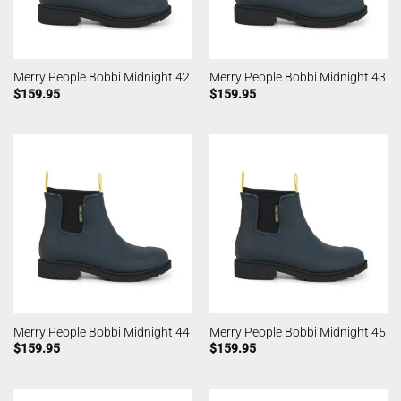
Merry People Bobbi Midnight 42
Merry People Bobbi Midnight 43
$
159.95
$
159.95
Merry People Bobbi Midnight 44
Merry People Bobbi Midnight 45
$
159.95
$
159.95