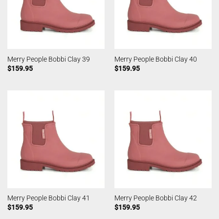
Merry People Bobbi Clay 39
Merry People Bobbi Clay 40
$
159.95
$
159.95
Merry People Bobbi Clay 41
Merry People Bobbi Clay 42
$
159.95
$
159.95