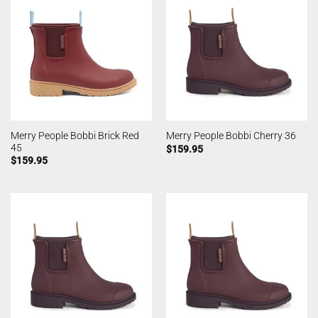
Merry People Bobbi Brick Red
Merry People Bobbi Cherry 36
45
$
159.95
$
159.95