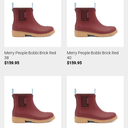
Merry People Bobbi Brick Red
Merry People Bobbi Brick Red
38
40
$
159.95
$
159.95