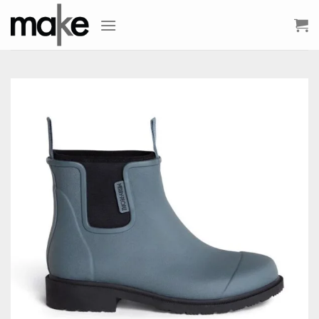
Skip
to
content