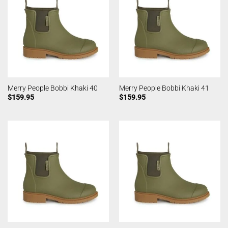
Merry People Bobbi Khaki 40
Merry People Bobbi Khaki 41
$
159.95
$
159.95