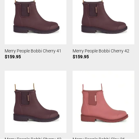
Merry People Bobbi Cherry 41
Merry People Bobbi Cherry 42
$
159.95
$
159.95