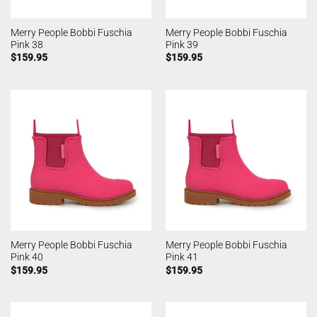
Merry People Bobbi Fuschia
Merry People Bobbi Fuschia
Pink 38
Pink 39
$
159.95
$
159.95
Merry People Bobbi Fuschia
Merry People Bobbi Fuschia
Pink 40
Pink 41
$
159.95
$
159.95