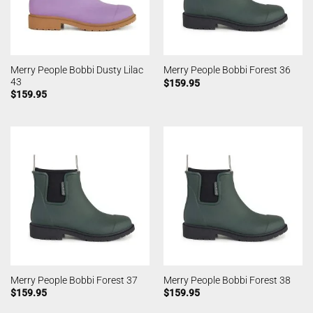
Merry People Bobbi Dusty Lilac
Merry People Bobbi Forest 36
43
$
159.95
$
159.95
Merry People Bobbi Forest 37
Merry People Bobbi Forest 38
$
159.95
$
159.95