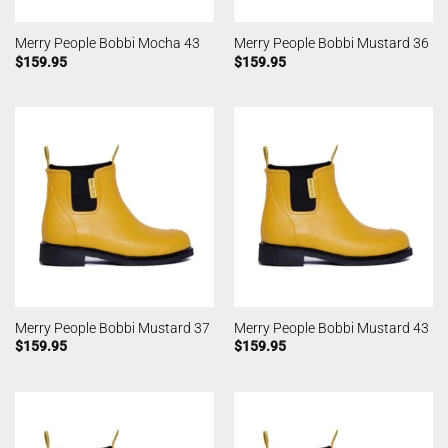
Merry People Bobbi Mocha 43
Merry People Bobbi Mustard 36
$
159.95
$
159.95
Merry People Bobbi Mustard 37
Merry People Bobbi Mustard 43
$
159.95
$
159.95