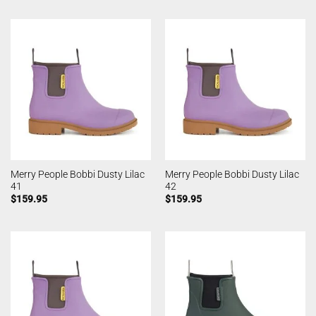
Merry People Bobbi Dusty Lilac
Merry People Bobbi Dusty Lilac
41
42
$
159.95
$
159.95