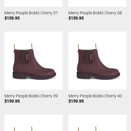
Merry People Bobbi Cherry 37
Merry People Bobbi Cherry 38
$
159.95
$
159.95
Merry People Bobbi Cherry 39
Merry People Bobbi Cherry 40
$
159.95
$
159.95