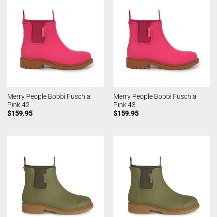
Merry People Bobbi Fuschia
Merry People Bobbi Fuschia
Pink 42
Pink 43
$
159.95
$
159.95