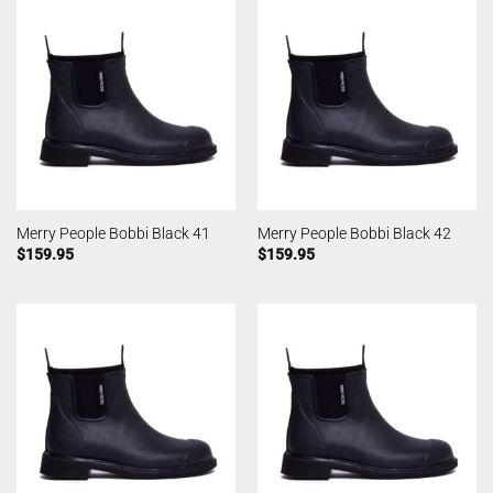
Merry People Bobbi Black 41
Merry People Bobbi Black 42
$
159.95
$
159.95