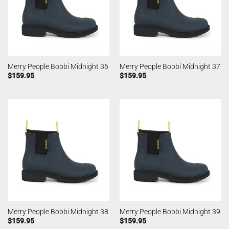
Merry People Bobbi Midnight 36
Merry People Bobbi Midnight 37
$
159.95
$
159.95
Merry People Bobbi Midnight 38
Merry People Bobbi Midnight 39
$
159.95
$
159.95