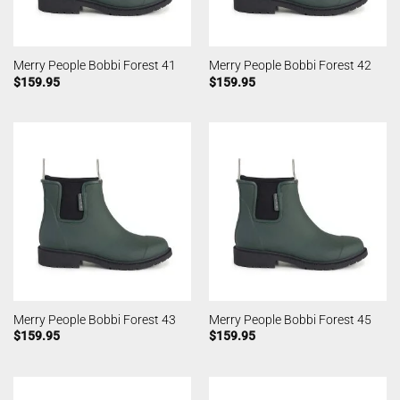
Merry People Bobbi Forest 41
Merry People Bobbi Forest 42
$
159.95
$
159.95
Merry People Bobbi Forest 43
Merry People Bobbi Forest 45
$
159.95
$
159.95