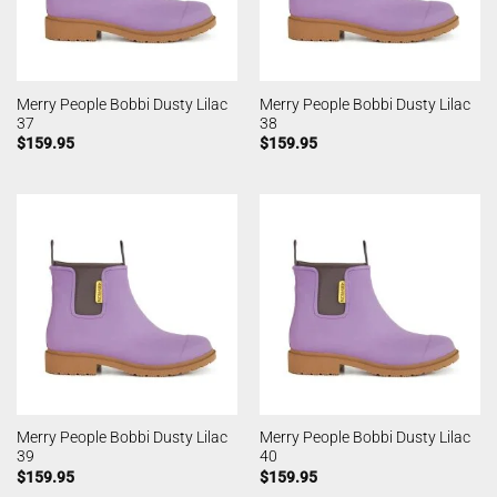
Merry People Bobbi Dusty Lilac
Merry People Bobbi Dusty Lilac
37
38
$
159.95
$
159.95
Merry People Bobbi Dusty Lilac
Merry People Bobbi Dusty Lilac
39
40
$
159.95
$
159.95