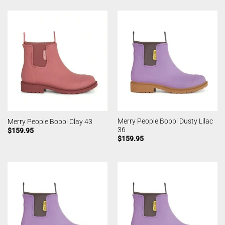
Merry People Bobbi Dusty Lilac
Merry People Bobbi Clay 43
36
$
159.95
$
159.95