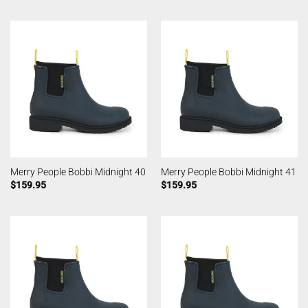
Merry People Bobbi Midnight 40
Merry People Bobbi Midnight 41
$
159.95
$
159.95