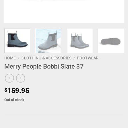
HOME
/
CLOTHING & ACCESSORIES
/
FOOTWEAR
Merry People Bobbi Slate 37
$
159.95
Out of stock