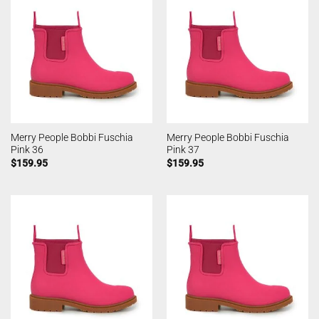
Merry People Bobbi Fuschia
Merry People Bobbi Fuschia
Pink 36
Pink 37
$
159.95
$
159.95