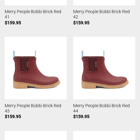
Merry People Bobbi Brick Red
Merry People Bobbi Brick Red
41
42
$
159.95
$
159.95
Merry People Bobbi Brick Red
Merry People Bobbi Brick Red
43
44
$
159.95
$
159.95