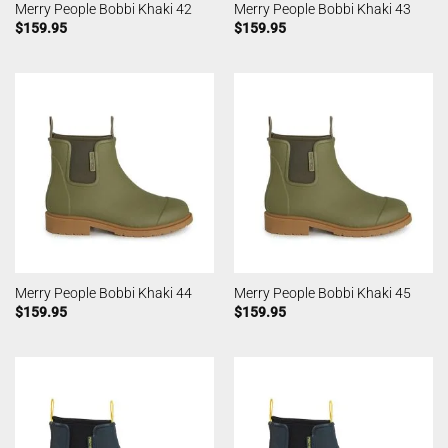
Merry People Bobbi Khaki 42
Merry People Bobbi Khaki 43
$
159.95
$
159.95
Merry People Bobbi Khaki 44
Merry People Bobbi Khaki 45
$
159.95
$
159.95