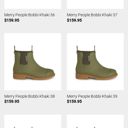
Merry People Bobbi Khaki 36
Merry People Bobbi Khaki 37
$
159.95
$
159.95
Merry People Bobbi Khaki 38
Merry People Bobbi Khaki 39
$
159.95
$
159.95