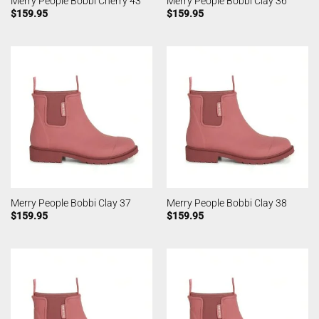
Merry People Bobbi Cherry 43
Merry People Bobbi Clay 36
$
159.95
$
159.95
Merry People Bobbi Clay 37
Merry People Bobbi Clay 38
$
159.95
$
159.95