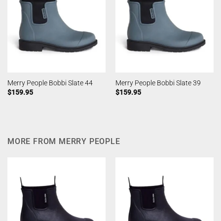
Merry People Bobbi Slate 44
Merry People Bobbi Slate 39
$
159.95
$
159.95
MORE FROM MERRY PEOPLE