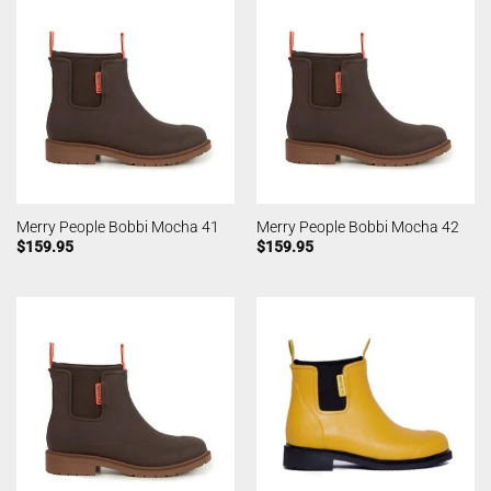
Merry People Bobbi Mocha 41
Merry People Bobbi Mocha 42
$
159.95
$
159.95