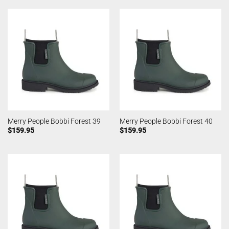
Merry People Bobbi Forest 39
Merry People Bobbi Forest 40
$
159.95
$
159.95