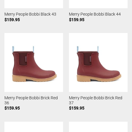
Merry People Bobbi Black 43
Merry People Bobbi Black 44
$
159.95
$
159.95
Merry People Bobbi Brick Red
Merry People Bobbi Brick Red
36
37
$
159.95
$
159.95