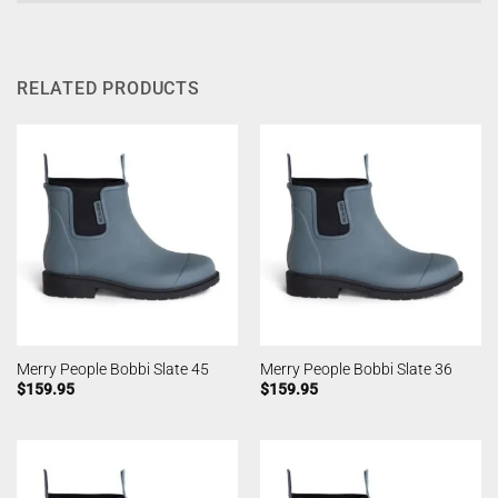
RELATED PRODUCTS
Merry People Bobbi Slate 45
Merry People Bobbi Slate 36
$
159.95
$
159.95