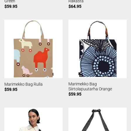
Green
Rakasta
$
59.95
$
64.95
Marimekko Bag
Marimekko Bag Rulla
Siirtolapuutarha Orange
$
59.95
$
59.95