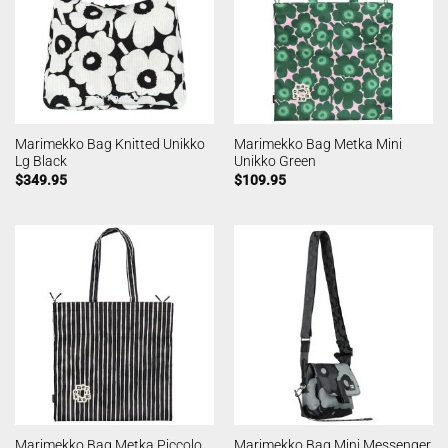
Marimekko Bag Knitted Unikko
Marimekko Bag Metka Mini
Lg Black
Unikko Green
$
349.95
$
109.95
Marimekko Bag Metka Piccolo
Marimekko Bag Mini Messenger