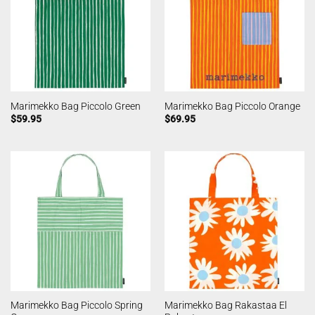
Marimekko Bag Piccolo Green
Marimekko Bag Piccolo Orange
$
59.95
$
69.95
Marimekko Bag Piccolo Spring
Marimekko Bag Rakastaa El