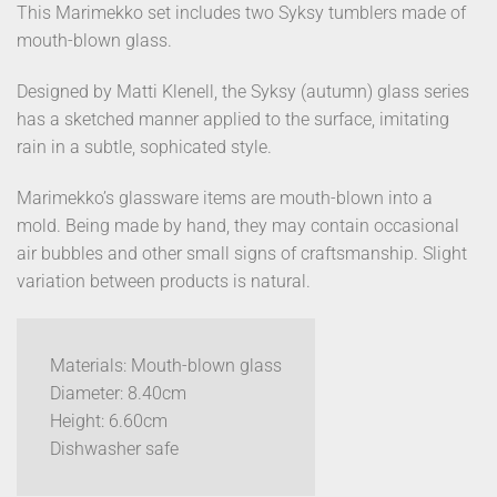
This Marimekko set includes two Syksy tumblers made of
mouth-blown glass.
Designed by Matti Klenell, the Syksy (autumn) glass series
has a sketched manner applied to the surface, imitating
rain in a subtle, sophicated style.
Marimekko’s glassware items are mouth-blown into a
mold. Being made by hand, they may contain occasional
air bubbles and other small signs of craftsmanship. Slight
variation between products is natural.
Materials: Mouth-blown glass
Diameter: 8.40cm
Height: 6.60cm
Dishwasher safe