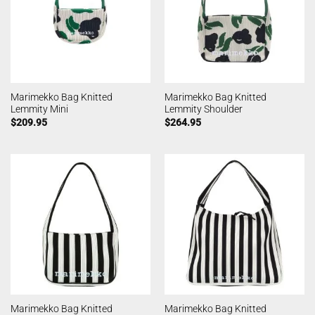
Marimekko Bag Knitted
Marimekko Bag Knitted
Lemmity Mini
Lemmity Shoulder
$
209.95
$
264.95
Marimekko Bag Knitted
Marimekko Bag Knitted