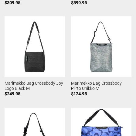
$
309.95
$
399.95
Marimekko Bag Crossbody Joy
Marimekko Bag Crossbody
Logo Black M
Piirto Unikko M
$
249.95
$
124.95