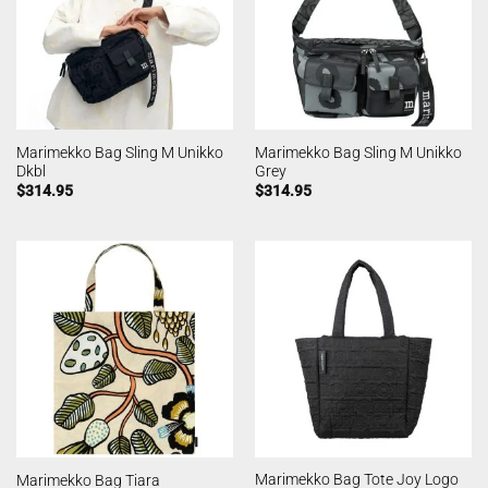
Marimekko Bag Sling M Unikko
Marimekko Bag Sling M Unikko
Dkbl
Grey
$
314.95
$
314.95
Marimekko Bag Tote Joy Logo
Marimekko Bag Tiara