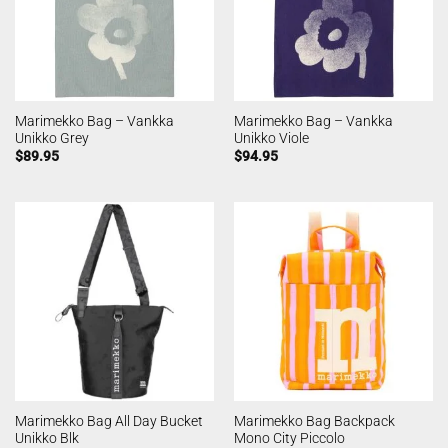
Marimekko Bag – Vankka
Marimekko Bag – Vankka
Unikko Grey
Unikko Viole
$
89.95
$
94.95
Marimekko Bag All Day Bucket
Marimekko Bag Backpack
Unikko Blk
Mono City Piccolo