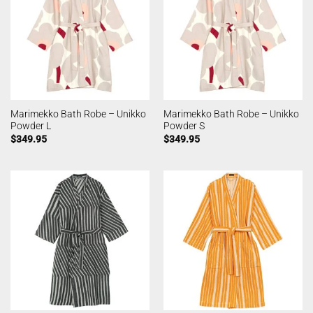
Marimekko Bath Robe – Unikko
Marimekko Bath Robe – Unikko
Powder L
Powder S
$
349.95
$
349.95