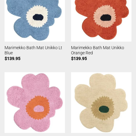
Marimekko Bath Mat Unikko Lt
Marimekko Bath Mat Unikko
Blue
Orange Red
$
139.95
$
139.95