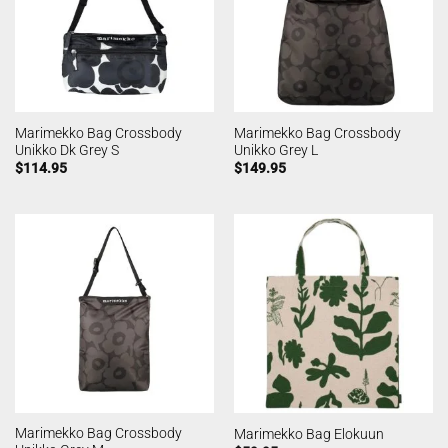
Marimekko Bag Crossbody
Marimekko Bag Crossbody
Unikko Dk Grey S
Unikko Grey L
$
114.95
$
149.95
Marimekko Bag Crossbody
Marimekko Bag Elokuun