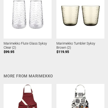
Marimekko Flute Glass Syksy
Marimekko Tumbler Syksy
Clear (2)
Brown (2)
$
99.95
$
119.95
MORE FROM MARIMEKKO