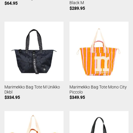
Black M
$
64.95
$
289.95
Marimekko Bag Tote M Unikko
Marimekko Bag Tote Mono City
Dkbl
Piccolo
$
334.95
$
349.95