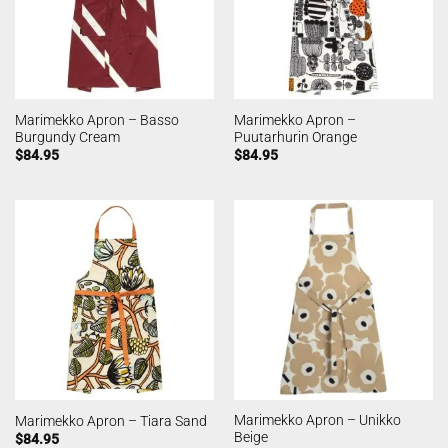
Marimekko Apron – Basso
Marimekko Apron –
Burgundy Cream
Puutarhurin Orange
$
84.95
$
84.95
Marimekko Apron – Unikko
Marimekko Apron – Tiara Sand
Beige
$
84.95