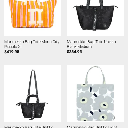
Marimekko Bag Tote Mono City
Marimekko Bag Tote Unikko
Piccolo Xl
Black Medium
$
419.95
$
334.95
Marimekko Bag Tote Unikko
Marimekko Bag Unikko Light