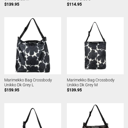
$
139.95
$
114.95
Marimekko Bag Crossbody
Marimekko Bag Crossbody
Unikko Dk Grey L
Unikko Dk Grey M
$
159.95
$
139.95