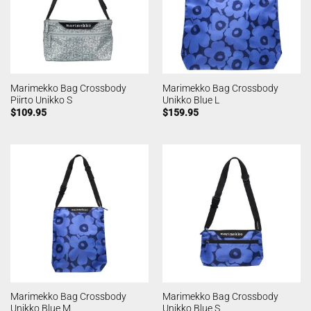
Marimekko Bag Crossbody
Marimekko Bag Crossbody
Piirto Unikko S
Unikko Blue L
$
109.95
$
159.95
Marimekko Bag Crossbody
Marimekko Bag Crossbody
Unikko Blue M
Unikko Blue S