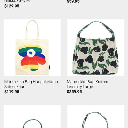
Unikko Grey M
$
59.95
$
129.95
Marimekko Bag Huopakeltano
Marimekko Bag Knitted
Sateenkaari
Lemmity Large
$
119.95
$
359.95