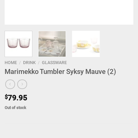
HOME
/
DRINK
/
GLASSWARE
Marimekko Tumbler Syksy Mauve (2)
$
79.95
Out of stock