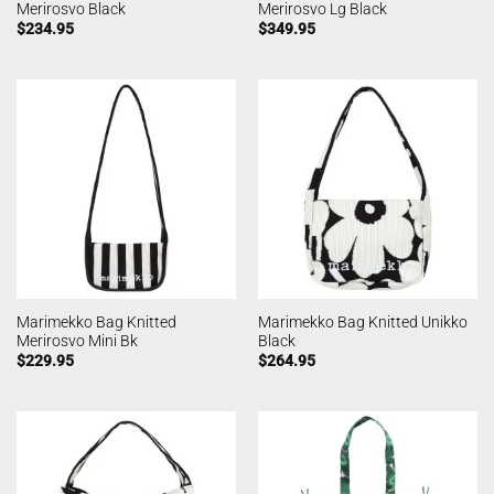
Merirosvo Black
Merirosvo Lg Black
$
234.95
$
349.95
Marimekko Bag Knitted
Marimekko Bag Knitted Unikko
Merirosvo Mini Bk
Black
$
229.95
$
264.95