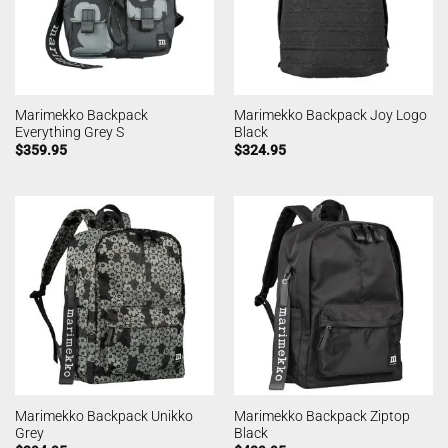
Marimekko Backpack
Marimekko Backpack Joy Logo
Everything Grey S
Black
$
359.95
$
324.95
Marimekko Backpack Unikko
Marimekko Backpack Ziptop
Grey
Black