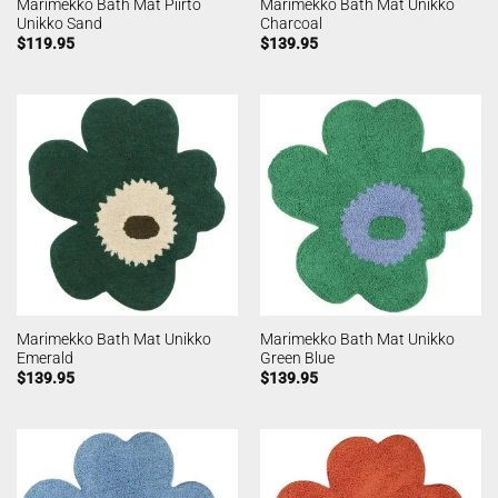
Marimekko Bath Mat Piirto
Marimekko Bath Mat Unikko
Unikko Sand
Charcoal
$
119.95
$
139.95
Marimekko Bath Mat Unikko
Marimekko Bath Mat Unikko
Emerald
Green Blue
$
139.95
$
139.95