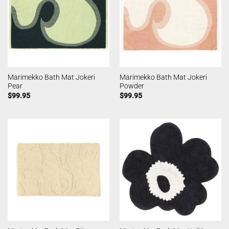
Marimekko Bath Mat Jokeri
Marimekko Bath Mat Jokeri
Pear
Powder
$
99.95
$
99.95