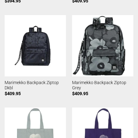
$
394.95
$
409.95
Marimekko Backpack Ziptop
Marimekko Backpack Ziptop
Dkbl
Grey
$
409.95
$
409.95