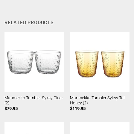
RELATED PRODUCTS
Marimekko Tumbler Syksy Clear
Marimekko Tumbler Syksy Tall
(2)
Honey (2)
$
79.95
$
119.95