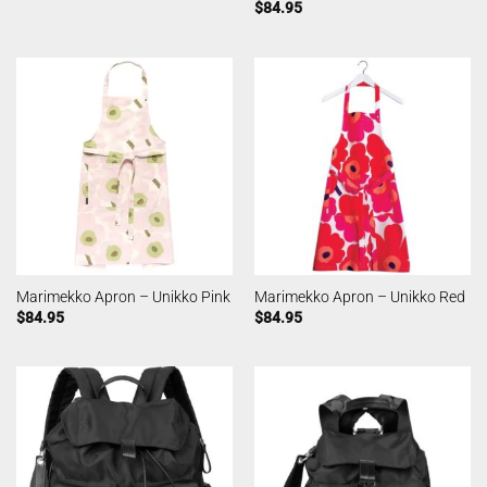
$
84.95
Marimekko Apron – Unikko Pink
Marimekko Apron – Unikko Red
$
84.95
$
84.95