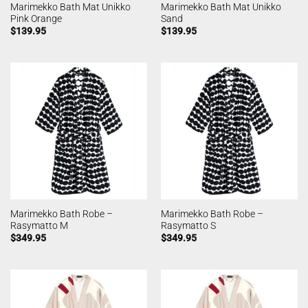
Marimekko Bath Mat Unikko
Marimekko Bath Mat Unikko
Pink Orange
Sand
$
139.95
$
139.95
Marimekko Bath Robe –
Marimekko Bath Robe –
Rasymatto M
Rasymatto S
$
349.95
$
349.95