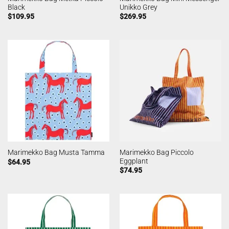
Black
Unikko Grey
$
109.95
$
269.95
Marimekko Bag Piccolo
Marimekko Bag Musta Tamma
Eggplant
$
64.95
$
74.95