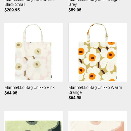
Black Small
Grey
$
289.95
$
59.95
Marimekko Bag Unikko Warm
Marimekko Bag Unikko Pink
Orange
$
64.95
$
64.95