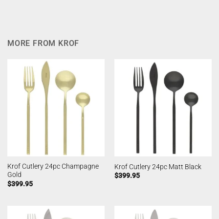
MORE FROM KROF
Krof Cutlery 24pc Champagne
Krof Cutlery 24pc Matt Black
Gold
$
399.95
$
399.95