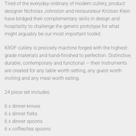
Tired of the everyday-ordinary of modern cutlery, product
designer Nicholas Johnston and restaurateur Kristian Klein
have bridged their complementary skills in design and
hospitality to challenge the generic prototype for what
might arguably be our most important toolkit.
KROF cutlery is precisely machine forged with the highest-
grade materials and hand-finished to perfection. Distinctive,
durable, contemporary and functional — their instruments
are created for any table worth setting, any guest worth
inviting and any meal worth eating.
24 piece set includes:
6 x dinner knives
6 x dinner forks
6 x dinner spoons
6 x coffee/tea spoons