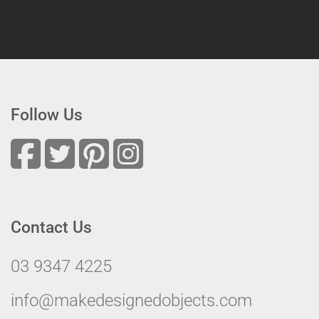
Follow Us
Contact Us
03 9347 4225
info@makedesignedobjects.com