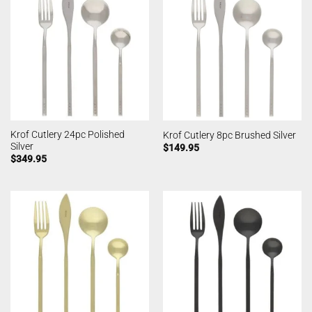
Krof Cutlery 24pc Polished
Krof Cutlery 8pc Brushed Silver
Silver
$
149.95
$
349.95