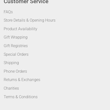
Customer Service
FAQs
Store Details & Opening Hours
Product Availability
Gift Wrapping
Gift Registries
Special Orders
Shipping
Phone Orders
Returns & Exchanges
Charities
Terms & Conditions