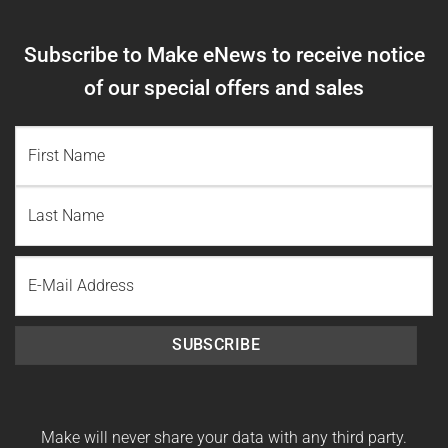
Subscribe to Make eNews to receive notice
of our special offers and sales
NAME
(REQUIRED)
First
Name
Last
Email
Name
SUBSCRIBE
Make will never share your data with any third party.