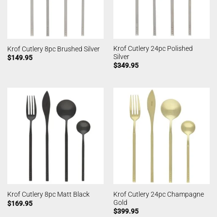
Krof Cutlery 24pc Polished
Krof Cutlery 8pc Brushed Silver
Silver
$
149.95
$
349.95
Krof Cutlery 24pc Champagne
Krof Cutlery 8pc Matt Black
Gold
$
169.95
$
399.95