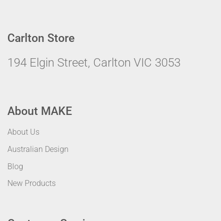
Carlton Store
194 Elgin Street, Carlton VIC 3053
About MAKE
About Us
Australian Design
Blog
New Products