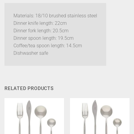
Materials: 18/10 brushed stainless steel
Dinner knife length: 22cm
Dinner fork length: 20.5cm
Dinner spoon length: 19.5cm
Coffee/tea spoon length: 14.5cm
Dishwasher safe
RELATED PRODUCTS