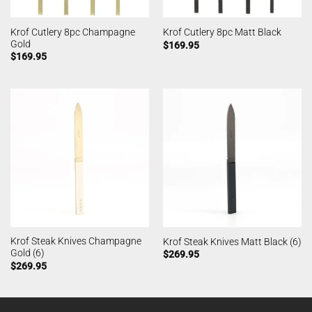
Krof Cutlery 8pc Champagne
Krof Cutlery 8pc Matt Black
Gold
$
169.95
$
169.95
Krof Steak Knives Champagne
Krof Steak Knives Matt Black (6)
Gold (6)
$
269.95
$
269.95