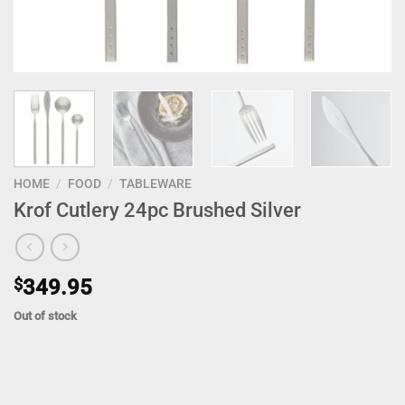
HOME
/
FOOD
/
TABLEWARE
Krof Cutlery 24pc Brushed Silver
$
349.95
Out of stock