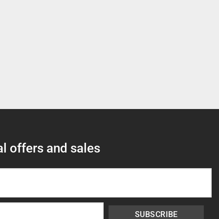
l offers and sales
SUBSCRIBE