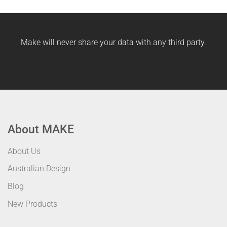
Make will never share your data with any third party.
About MAKE
About Us
Australian Design
Blog
New Products