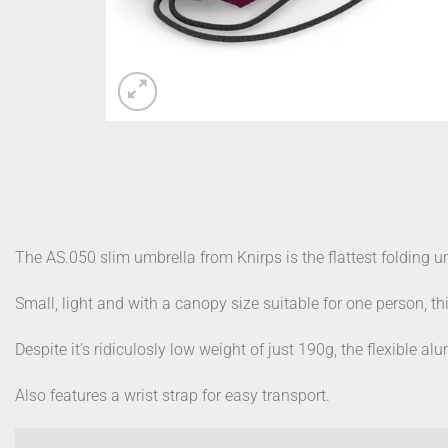
The AS.050 slim umbrella from Knirps is the flattest folding u
Small, light and with a canopy size suitable for one person, thi
Despite it’s ridiculosly low weight of just 190g, the flexible 
Also features a wrist strap for easy transport.