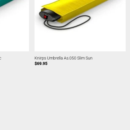
c
Knirps Umbrella As.050 Slim Sun
$
69.95