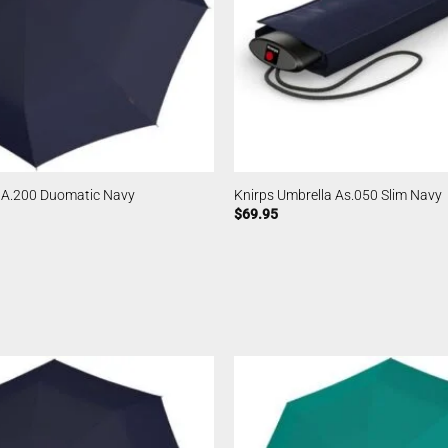
a A.200 Duomatic Navy
Knirps Umbrella As.050 Slim Navy
$
69.95