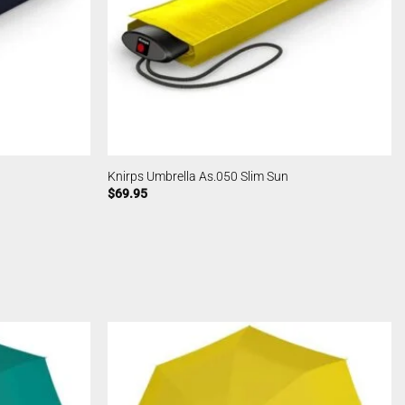
Knirps Umbrella As.050 Slim Sun
$
69.95