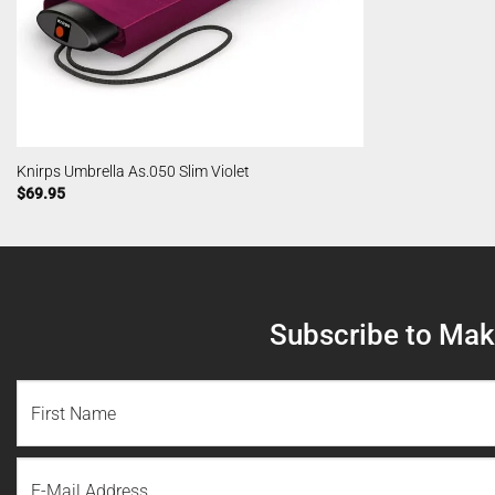
Knirps Umbrella As.050 Slim Violet
$
69.95
Subscribe to Make
NAME
(REQUIRED)
First
Email
Name