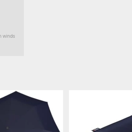
gh winds