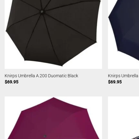
Knirps Umbrella A.200 Duomatic Black
Knirps Umbrell
$
69.95
$
69.95