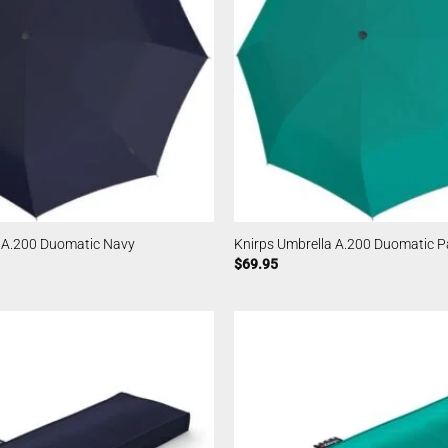
a A.200 Duomatic Navy
Knirps Umbrella A.200 Duomatic Pa
$
69.95