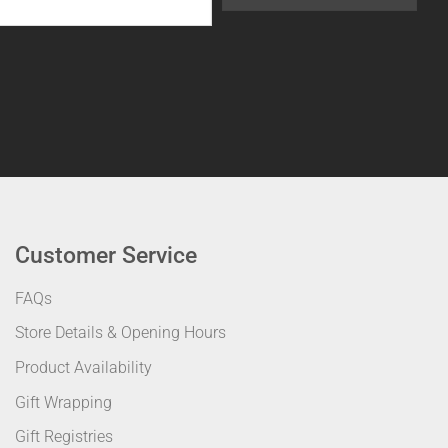
Customer Service
FAQs
Store Details & Opening Hours
Product Availability
Gift Wrapping
Gift Registries