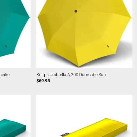
cific
Knirps Umbrella A.200 Duomatic Sun
$
69.95