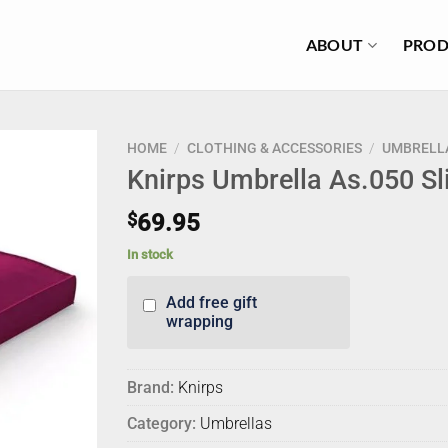
ABOUT
PROD
HOME
/
CLOTHING & ACCESSORIES
/
UMBRELL
Knirps Umbrella As.050 Sl
$
69.95
In stock
Add free gift
wrapping
Brand:
Knirps
Category:
Umbrellas