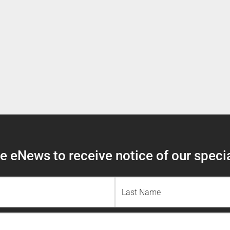
 eNews to receive notice of our specia
Last
Name