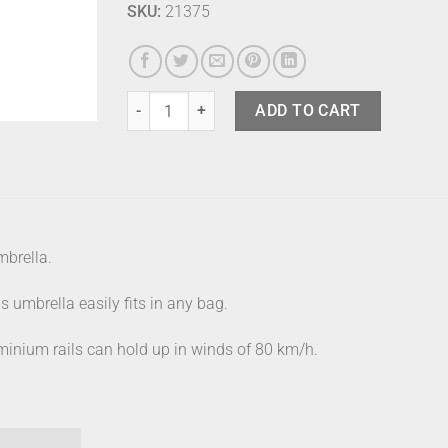
SKU:
21375
Knirps Umbrella As.050 Slim Violet quantity
ADD TO CART
mbrella.
s umbrella easily fits in any bag.
aluminium rails can hold up in winds of 80 km/h.