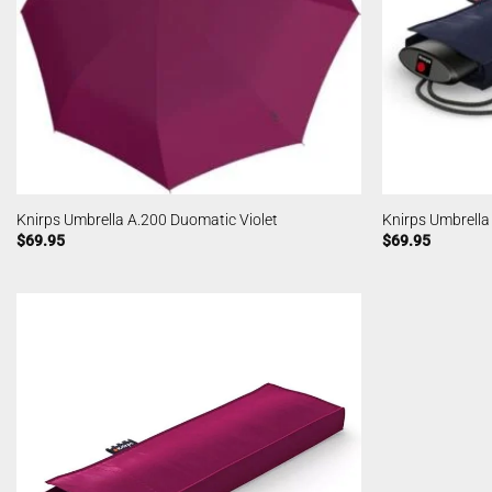
Knirps Umbrella A.200 Duomatic Violet
Knirps Umbrella
$
69.95
$
69.95