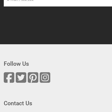
Follow Us
Contact Us