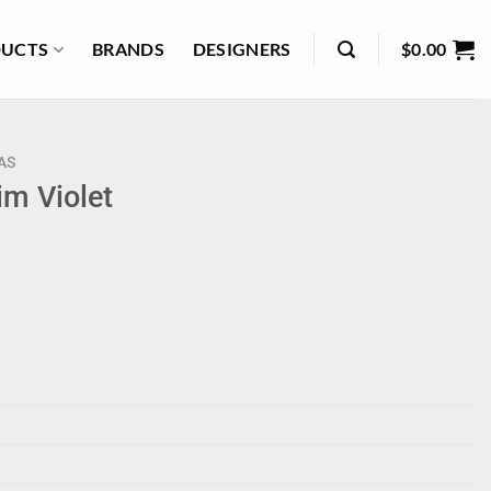
UCTS
BRANDS
DESIGNERS
$
0.00
AS
im Violet