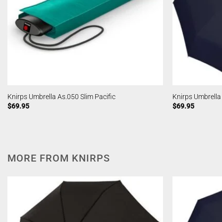
Knirps Umbrella As.050 Slim Pacific
Knirps Umbrell
$
69.95
$
69.95
MORE FROM KNIRPS