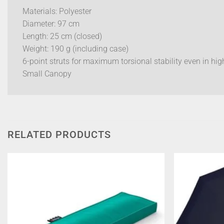
Materials: Polyester
Diameter: 97 cm
Length: 25 cm (closed)
Weight: 190 g (including case)
6-point struts for maximum torsional stability even in hi
Small Canopy
RELATED PRODUCTS