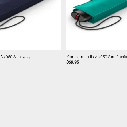
 As.050 Slim Navy
Knirps Umbrella As.050 Slim Pacifi
$
69.95