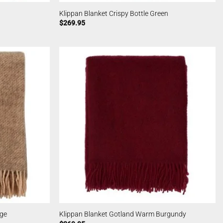
Klippan Blanket Crispy Bottle Green
$
269.95
ige
Klippan Blanket Gotland Warm Burgundy