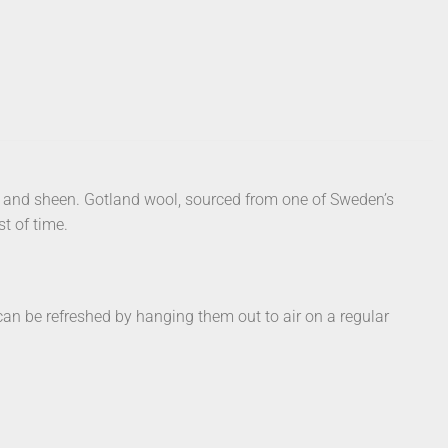
h and sheen. Gotland wool, sourced from one of Sweden’s
st of time.
s can be refreshed by hanging them out to air on a regular