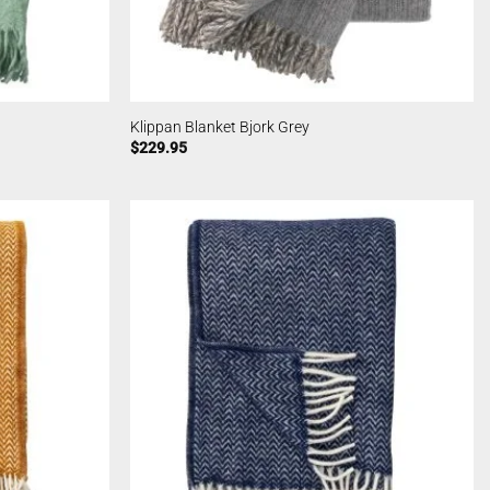
Klippan Blanket Bjork Grey
$
229.95