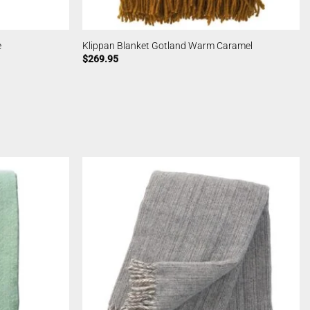
e
Klippan Blanket Gotland Warm Caramel
$
269.95