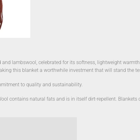
 and lambswool, celebrated for its softness, lightweight warmt
making this blanket a worthwhile investment that will stand the te
mitment to quality and sustainability.
ool contains natural fats and is in itself dirt-repellent. Blanket