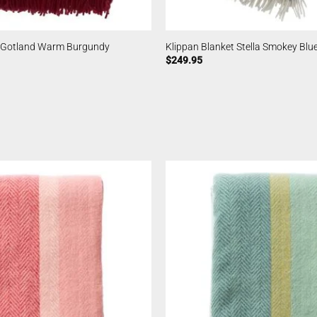
t Gotland Warm Burgundy
Klippan Blanket Stella Smokey Blu
$
249.95