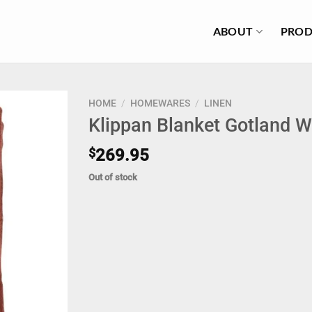
ABOUT
PROD
HOME
/
HOMEWARES
/
LINEN
Klippan Blanket Gotland 
$
269.95
Out of stock