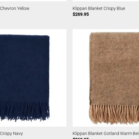
 Chevron Yellow
Klippan Blanket Crispy Blue
$
269.95
 Crispy Navy
Klippan Blanket Gotland Warm Be