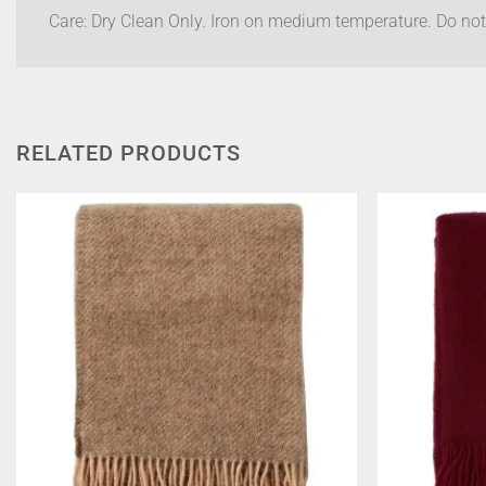
Care: Dry Clean Only. Iron on medium temperature. Do not
RELATED PRODUCTS