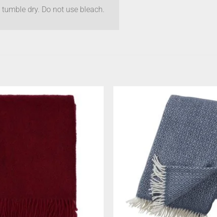
 tumble dry. Do not use bleach.