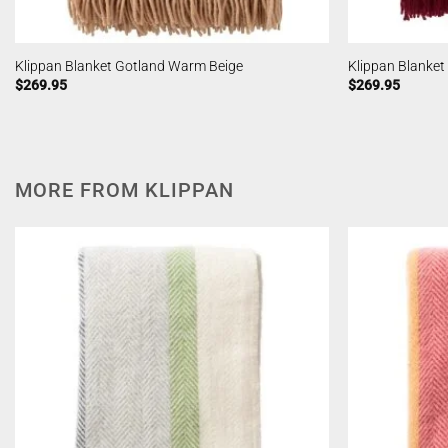
Klippan Blanket Gotland Warm Beige
Klippan Blanke
$
269.95
$
269.95
MORE FROM KLIPPAN