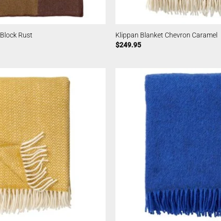
 Block Rust
Klippan Blanket Chevron Caramel
$
249.95