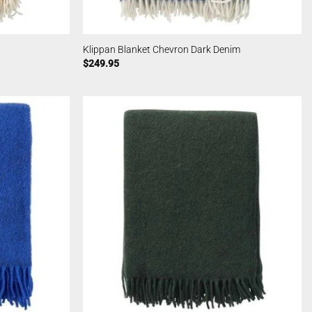
Klippan Blanket Chevron Dark Denim
$
249.95