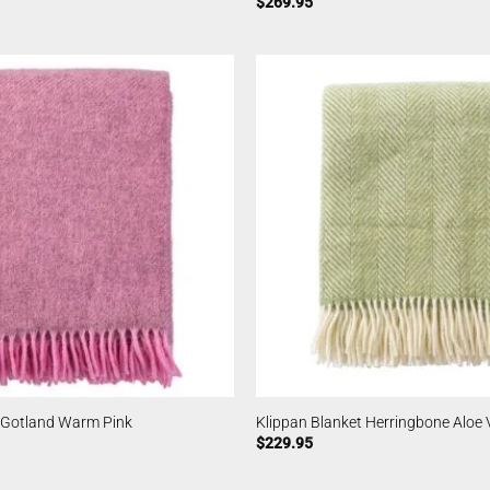
$
269.95
t Gotland Warm Pink
Klippan Blanket Herringbone Aloe 
$
229.95