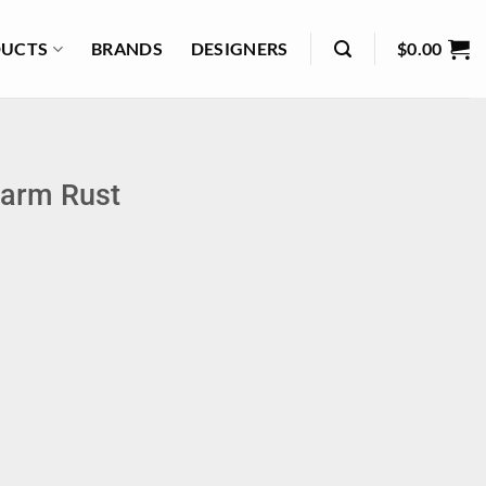
UCTS
BRANDS
DESIGNERS
$
0.00
Warm Rust