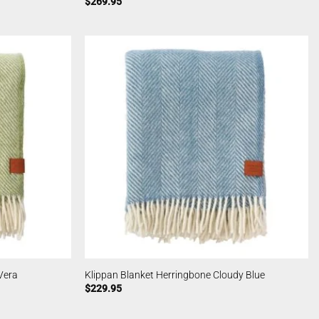
$
269.95
Vera
Klippan Blanket Herringbone Cloudy Blue
$
229.95