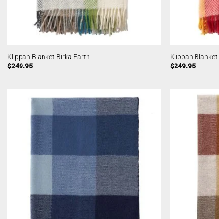
Klippan Blanket Birka Earth
Klippan Blanket
$
249.95
$
249.95