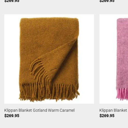
$
269.95
$
269.95
Klippan Blanket Gotland Warm Caramel
Klippan Blanke
$
269.95
$
269.95