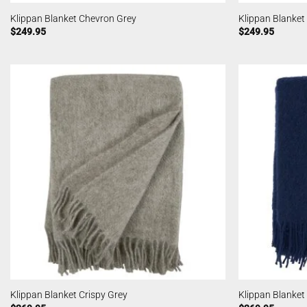
Klippan Blanket Chevron Grey
Klippan Blanket
$
249.95
$
249.95
Klippan Blanket Crispy Grey
Klippan Blanket