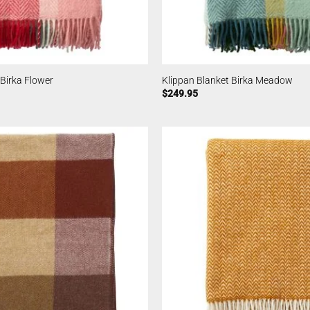
 Birka Flower
Klippan Blanket Birka Meadow
$
249.95