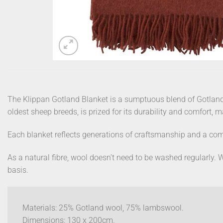
The Klippan Gotland Blanket is a sumptuous blend of Gotland
oldest sheep breeds, is prized for its durability and comfort, 
Each blanket reflects generations of craftsmanship and a com
As a natural fibre, wool doesn’t need to be washed regularly. W
basis.
Materials: 25% Gotland wool, 75% lambswool.
Dimensions: 130 x 200cm.