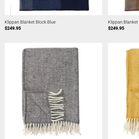
Klippan Blanket Block Blue
Klippan Blanket
$
249.95
$
249.95