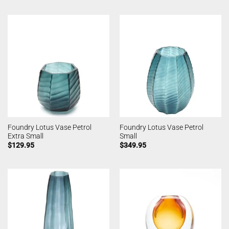
Foundry Lotus Vase Petrol
Foundry Lotus Vase Petrol
Extra Small
Small
$
129.95
$
349.95