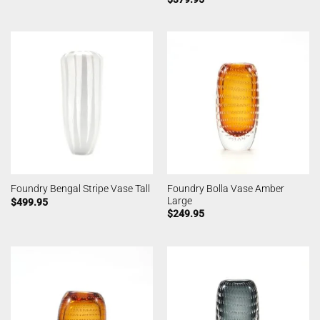
Foundry Bolla Vase Amber
Foundry Bengal Stripe Vase Tall
Large
$
499.95
$
249.95