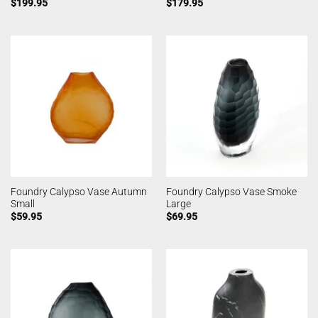
$
199.95
$
179.95
Foundry Calypso Vase Autumn
Foundry Calypso Vase Smoke
Small
Large
$
59.95
$
69.95