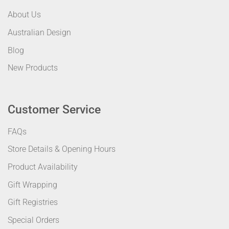
About Us
Australian Design
Blog
New Products
Customer Service
FAQs
Store Details & Opening Hours
Product Availability
Gift Wrapping
Gift Registries
Special Orders