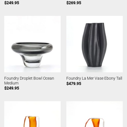
$
249.95
$
269.95
Foundry Droplet Bowl Ocean
Foundry La Mer Vase Ebony Tall
Medium
$
479.95
$
249.95