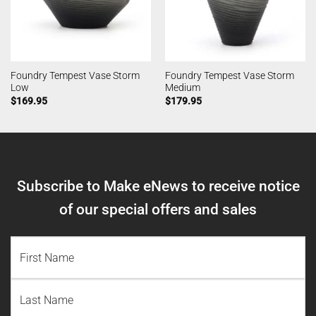
Foundry Tempest Vase Storm
Foundry Tempest Vase Storm
Low
Medium
$
169.95
$
179.95
Subscribe to Make eNews to receive notice
of our special offers and sales
NAME
(REQUIRED)
First
Name