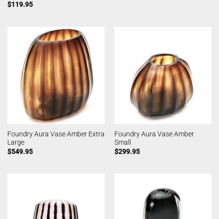
$
119.95
Foundry Aura Vase Amber Extra
Foundry Aura Vase Amber
Large
Small
$
549.95
$
299.95