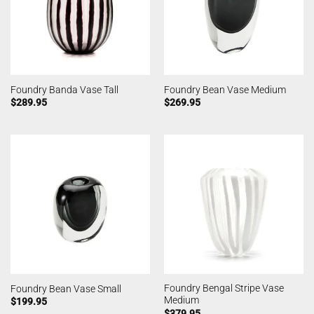
Foundry Banda Vase Tall
Foundry Bean Vase Medium
$
289.95
$
269.95
Foundry Bengal Stripe Vase
Foundry Bean Vase Small
Medium
$
199.95
$
379.95