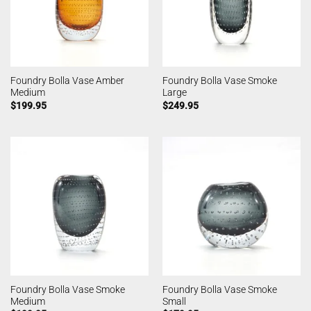
Foundry Bolla Vase Amber
Foundry Bolla Vase Smoke
Medium
Large
$
199.95
$
249.95
Foundry Bolla Vase Smoke
Foundry Bolla Vase Smoke
Medium
Small