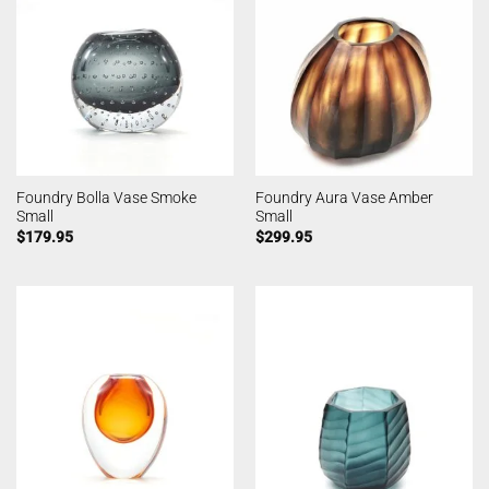
Foundry Bolla Vase Smoke
Foundry Aura Vase Amber
Small
Small
$
179.95
$
299.95