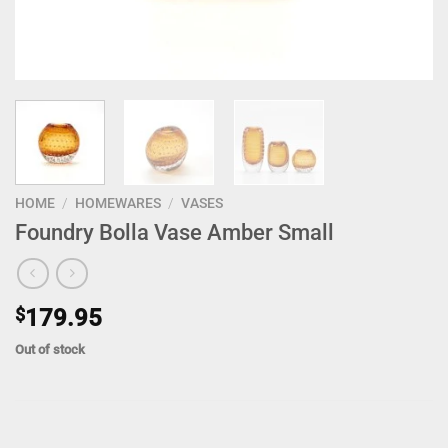
HOME
/
HOMEWARES
/
VASES
Foundry Bolla Vase Amber Small
$
179.95
Out of stock