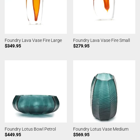
Foundry Lava Vase Fire Large
Foundry Lava Vase Fire Small
$
349.95
$
279.95
Foundry Lotus Bowl Petrol
Foundry Lotus Vase Medium
$
449.95
$
569.95