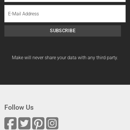
Last
Email
Name
SUBSCRIBE
Make will never share your data with any third party.
Follow Us