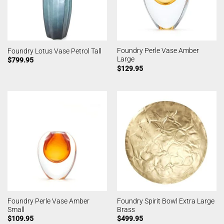
Foundry Perle Vase Amber
Foundry Lotus Vase Petrol Tall
Large
$
799.95
$
129.95
Foundry Perle Vase Amber
Foundry Spirit Bowl Extra Large
Small
Brass
$
109.95
$
499.95