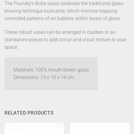
The Foundry’s Bolla vases celebrate the traditional glass-
blowing technique bullicante, which involves trapping
controlled patterns of air bubbles within layers of glass.
These robust vases can be arranged in clusters or as
standalone pieces to add colour and visual texture to your
space.
Materials: 100% mouth-blown glass
Dimensions: 13 x 10 x 14 cm
RELATED PRODUCTS