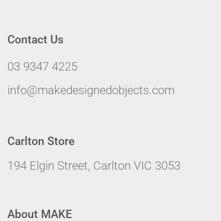
Contact Us
03 9347 4225
info@makedesignedobjects.com
Carlton Store
194 Elgin Street, Carlton VIC 3053
About MAKE