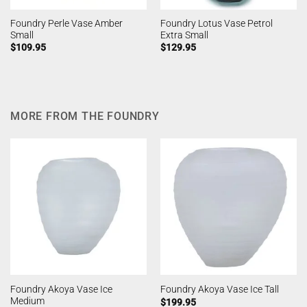
Foundry Perle Vase Amber
Foundry Lotus Vase Petrol
Small
Extra Small
$
109.95
$
129.95
MORE FROM THE FOUNDRY
Foundry Akoya Vase Ice
Foundry Akoya Vase Ice Tall
Medium
$
199.95