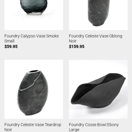
Foundry Calypso Vase Smoke
Foundry Celeste Vase Oblong
Small
Noir
$
59.95
$
159.95
Foundry Celeste Vase Teardrop
Foundry Cosse Bowl Ebony
Noir
Large