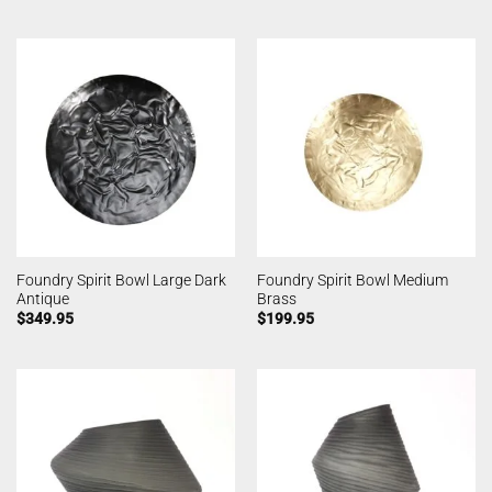
Foundry Spirit Bowl Large Dark
Foundry Spirit Bowl Medium
Antique
Brass
$
349.95
$
199.95