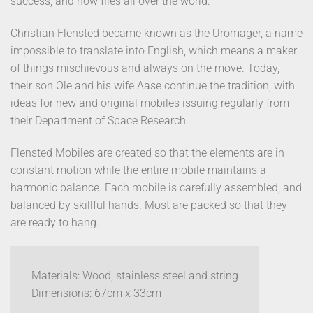
success, and now flies all over the world.
Christian Flensted became known as the Uromager, a name
impossible to translate into English, which means a maker
of things mischievous and always on the move. Today,
their son Ole and his wife Aase continue the tradition, with
ideas for new and original mobiles issuing regularly from
their Department of Space Research.
Flensted Mobiles are created so that the elements are in
constant motion while the entire mobile maintains a
harmonic balance. Each mobile is carefully assembled, and
balanced by skillful hands. Most are packed so that they
are ready to hang.
Materials: Wood, stainless steel and string
Dimensions: 67cm x 33cm