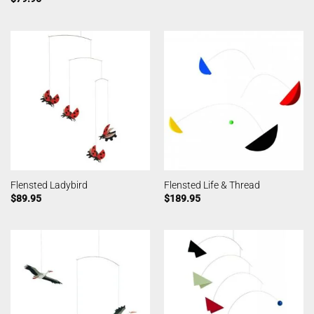
Flensted Ladybird
Flensted Life & Thread
$
89.95
$
189.95