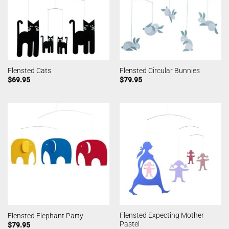
Flensted Cats
Flensted Circular Bunnies
$
69.95
$
79.95
Flensted Expecting Mother
Flensted Elephant Party
Pastel
$
79.95