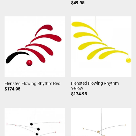
$
49.95
Flensted Flowing Rhythm
Flensted Flowing Rhythm Red
Yellow
$
174.95
$
174.95