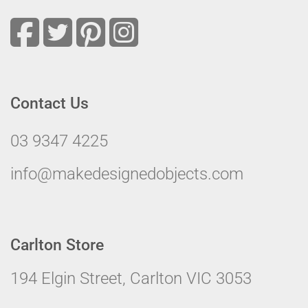
Contact Us
03 9347 4225
info@makedesignedobjects.com
Carlton Store
194 Elgin Street, Carlton VIC 3053