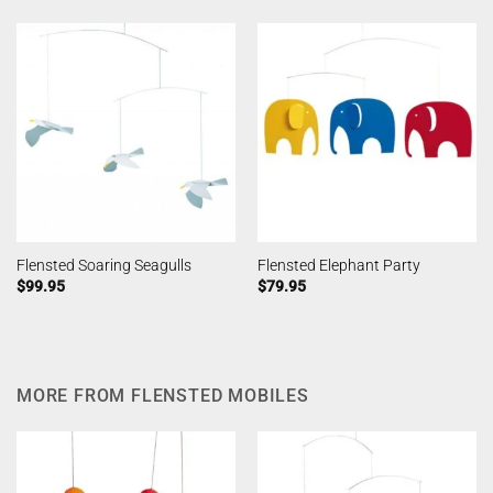
Flensted Soaring Seagulls
Flensted Elephant Party
$
99.95
$
79.95
MORE FROM FLENSTED MOBILES