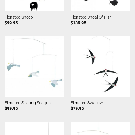
Flensted Sheep
Flensted Shoal Of Fish
$
99.95
$
139.95
Flensted Soaring Seagulls
Flensted Swallow
$
99.95
$
79.95