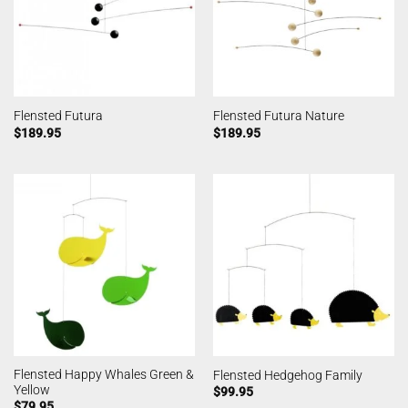
Flensted Futura
Flensted Futura Nature
$
189.95
$
189.95
Flensted Happy Whales Green &
Flensted Hedgehog Family
Yellow
$
99.95
$
79.95