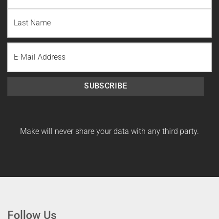
First
Name
Last
Email
Name
SUBSCRIBE
Make will never share your data with any third party.
Follow Us