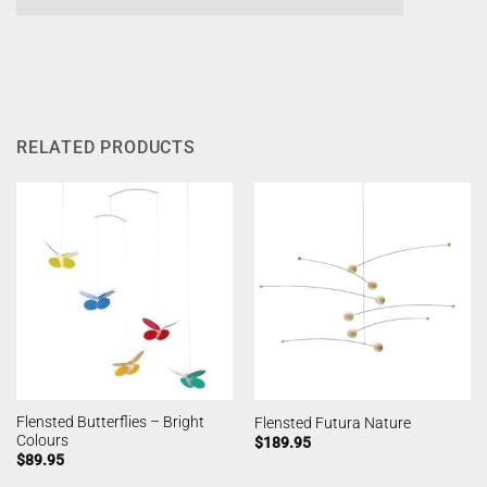
RELATED PRODUCTS
Flensted Butterflies – Bright
Flensted Futura Nature
Colours
$
189.95
$
89.95