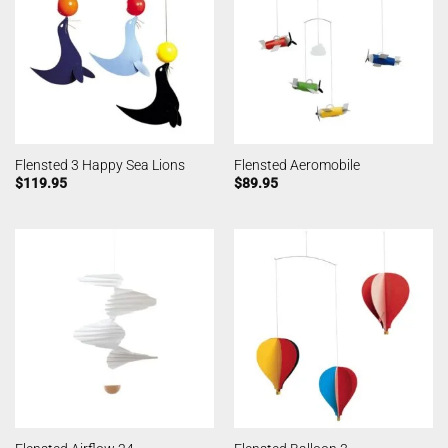
Flensted 3 Happy Sea Lions
Flensted Aeromobile
$
119.95
$
89.95