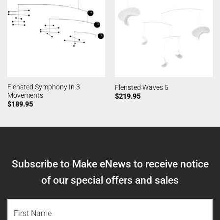
Flensted Symphony In 3
Flensted Waves 5
Movements
$
219.95
$
189.95
Subscribe to Make eNews to receive notice
of our special offers and sales
NAME
(REQUIRED)