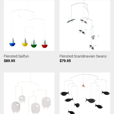
Flensted Sailfun
Flensted Scandinavian Swans
$
89.95
$
79.95