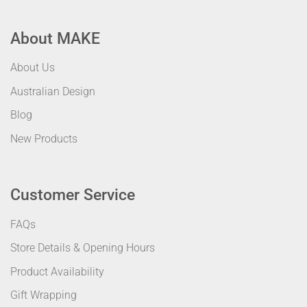
About MAKE
About Us
Australian Design
Blog
New Products
Customer Service
FAQs
Store Details & Opening Hours
Product Availability
Gift Wrapping