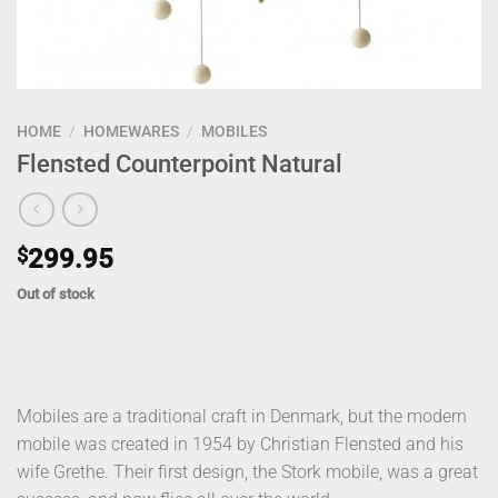
HOME
/
HOMEWARES
/
MOBILES
Flensted Counterpoint Natural
$
299.95
Out of stock
Mobiles are a traditional craft in Denmark, but the modern
mobile was created in 1954 by Christian Flensted and his
wife Grethe. Their first design, the Stork mobile, was a great