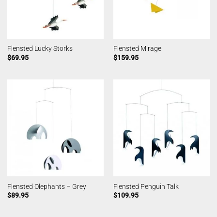
Flensted Lucky Storks
Flensted Mirage
$
69.95
$
159.95
Flensted Olephants – Grey
Flensted Penguin Talk
$
89.95
$
109.95