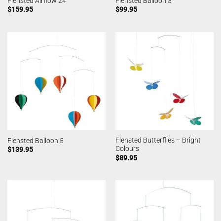
Flensted Airflow 24
Flensted Balloon 3
$
159.95
$
99.95
Flensted Butterflies – Bright
Flensted Balloon 5
Colours
$
139.95
$
89.95