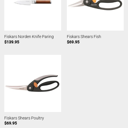
Fiskars Norden Knife Paring
Fiskars Shears Fish
$
139.95
$
69.95
Fiskars Shears Poultry
$
69.95