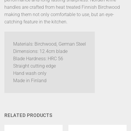
handles are crafted from heat treated Finnish Birchwood
making them not only comfortable to use, but an eye-
catching feature in the kitchen.
Materials: Birchwood, German Steel
Dimensions: 12.4cm blade
Blade Hardness: HRC 56
Straight cutting edge
Hand wash only
Made in Finland
RELATED PRODUCTS