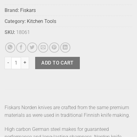
Brand:
Fiskars
Category:
Kitchen Tools
SKU:
18061
Fiskars Norden Knife Cooks Small quantity
ADD TO CART
Fiskars Norden knives are crafted from the same premium
materials as were used in traditional Finnish knife making.
High carbon German steel makes for guaranteed
performance and long-lasting sharpness. Norden knife