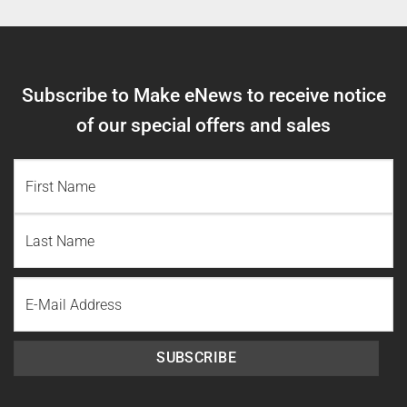
Subscribe to Make eNews to receive notice
of our special offers and sales
NAME
(REQUIRED)
First
Name
Last
Email
Name
SUBSCRIBE