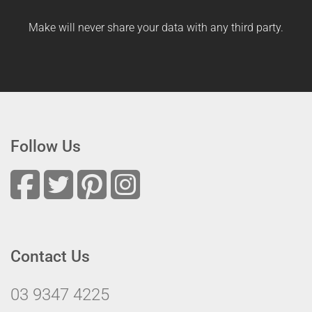
Make will never share your data with any third party.
Follow Us
Contact Us
03 9347 4225