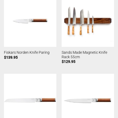
Sands Made Magnetic Knife
Fiskars Norden Knife Paring
Rack 55cm
$
139.95
$
129.95