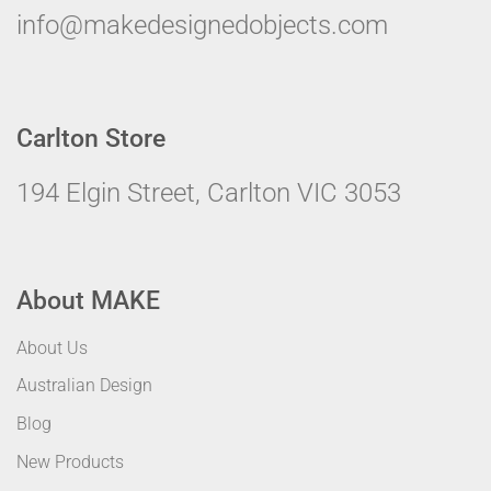
info@makedesignedobjects.com
Carlton Store
194 Elgin Street, Carlton VIC 3053
About MAKE
About Us
Australian Design
Blog
New Products