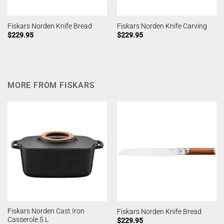
Fiskars Norden Knife Bread
Fiskars Norden Knife Carving
$
229.95
$
229.95
MORE FROM FISKARS
Fiskars Norden Cast Iron
Fiskars Norden Knife Bread
Casserole 5 L
$
229.95