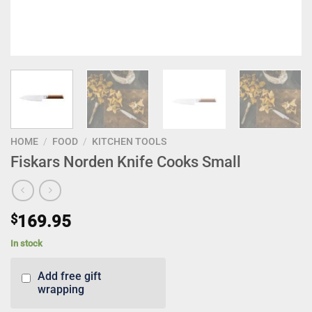
HOME
/
FOOD
/
KITCHEN TOOLS
Fiskars Norden Knife Cooks Small
$
169.95
In stock
Add free gift
wrapping