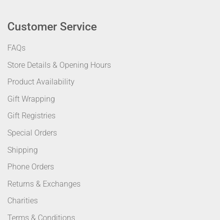
Customer Service
FAQs
Store Details & Opening Hours
Product Availability
Gift Wrapping
Gift Registries
Special Orders
Shipping
Phone Orders
Returns & Exchanges
Charities
Terms & Conditions