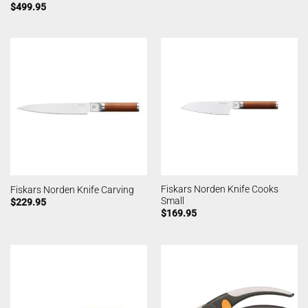
$
499.95
Fiskars Norden Knife Cooks
Fiskars Norden Knife Carving
Small
$
229.95
$
169.95