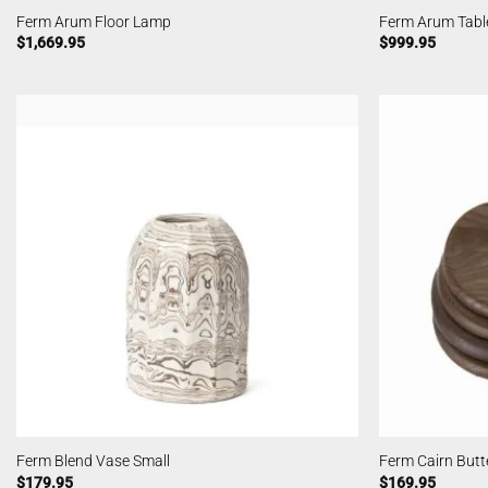
Ferm Arum Floor Lamp
Ferm Arum Tabl
$
1,669.95
$
999.95
Ferm Blend Vase Small
Ferm Cairn Butt
$
179.95
$
169.95