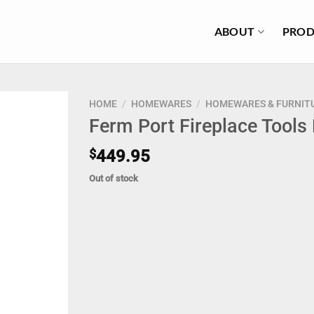
ABOUT
PROD
HOME
/
HOMEWARES
/
HOMEWARES & FURNIT
Ferm Port Fireplace Tools
$
449.95
Out of stock