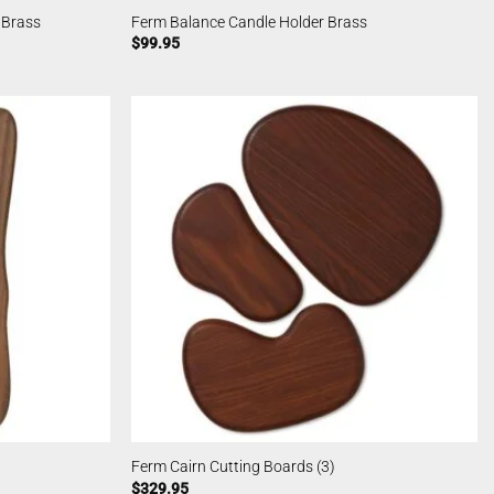
 Brass
Ferm Balance Candle Holder Brass
$
99.95
Ferm Cairn Cutting Boards (3)
$
329.95