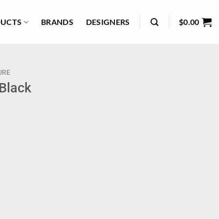
UCTS
BRANDS
DESIGNERS
$
0.00
URE
 Black