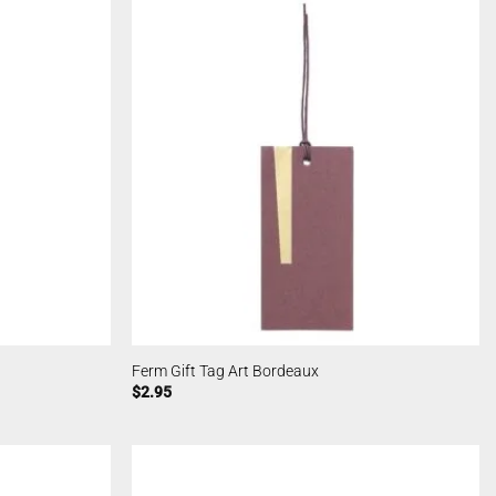
Ferm Gift Tag Art Bordeaux
$
2.95