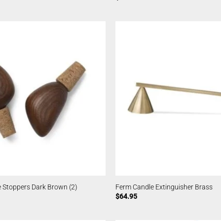
 Stoppers Dark Brown (2)
Ferm Candle Extinguisher Brass
$
64.95