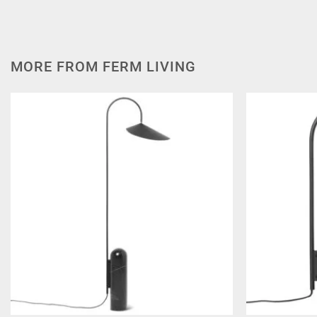
MORE FROM FERM LIVING