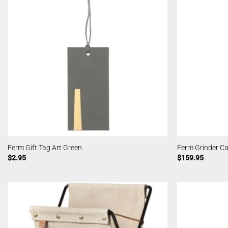
Ferm Gift Tag Art Green
Ferm Grinder C
$
2.95
$
159.95