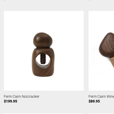
Ferm Cairn Nutcracker
Ferm Cairn Wine
$
199.95
$
89.95