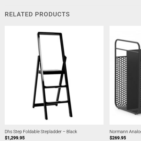
RELATED PRODUCTS
Dhs Step Foldable Stepladder – Black
Normann Analog
$
1,299.95
$
269.95