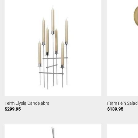
Ferm Elysia Candelabra
Ferm Fein Salad
$
299.95
$
139.95