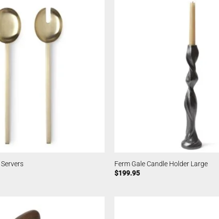
 Servers
Ferm Gale Candle Holder Large
$
199.95