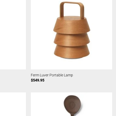
Ferm Luver Portable Lamp
$
549.95