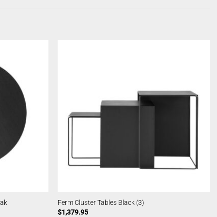
Oak
Ferm Cluster Tables Black (3)
$
1,379.95