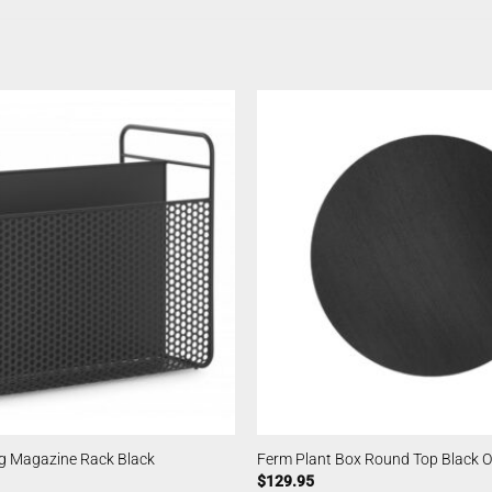
 Magazine Rack Black
Ferm Plant Box Round Top Black 
$
129.95