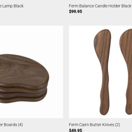
e Lamp Black
Ferm Balance Candle Holder Black
$
99.95
er Boards (4)
Ferm Cairn Butter Knives (2)
$
49.95