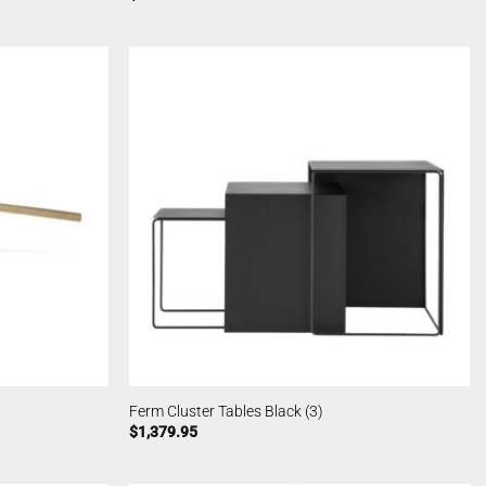
Ferm Cluster Tables Black (3)
$
1,379.95