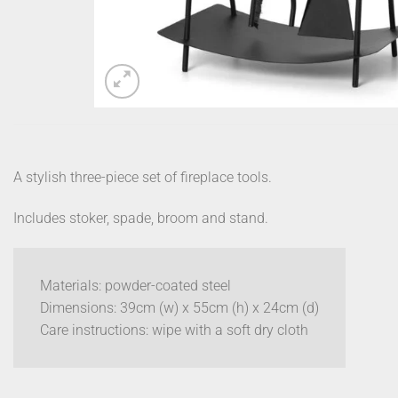
A stylish three-piece set of fireplace tools.
Includes stoker, spade, broom and stand.
Materials: powder-coated steel
Dimensions: 39cm (w) x 55cm (h) x 24cm (d)
Care instructions: wipe with a soft dry cloth