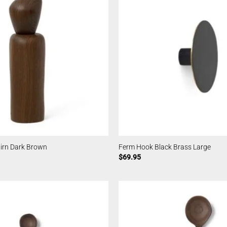
airn Dark Brown
Ferm Hook Black Brass Large
$
69.95