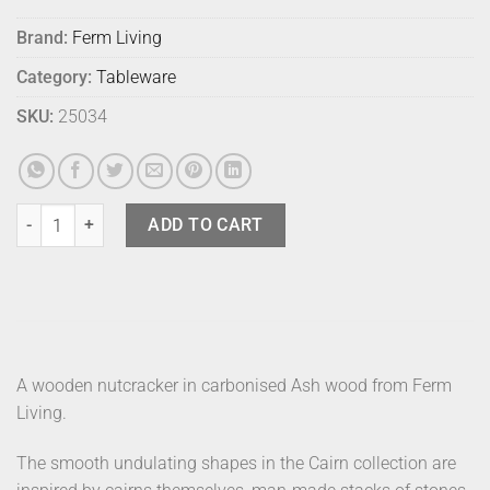
Brand:
Ferm Living
Category:
Tableware
SKU:
25034
Ferm Cairn Nutcracker quantity
ADD TO CART
A wooden nutcracker in carbonised Ash wood from Ferm
Living.
The smooth undulating shapes in the Cairn collection are