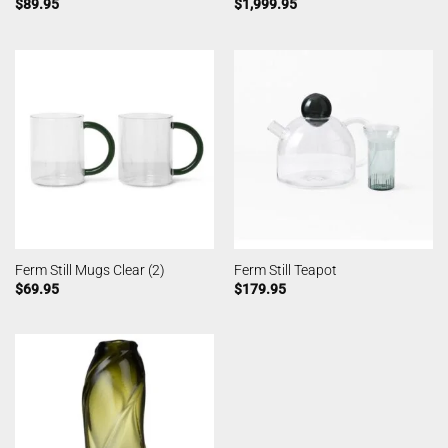
$
89.95
$
1,999.95
Ferm Still Mugs Clear (2)
Ferm Still Teapot
$
69.95
$
179.95