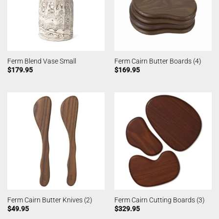
Ferm Blend Vase Small
Ferm Cairn Butter Boards (4)
$
179.95
$
169.95
Ferm Cairn Butter Knives (2)
Ferm Cairn Cutting Boards (3)
$
49.95
$
329.95