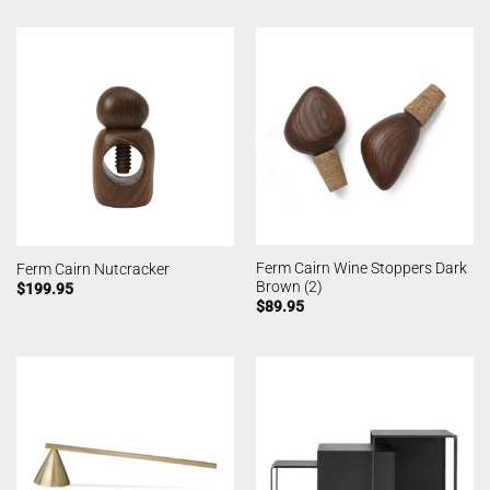
Ferm Cairn Wine Stoppers Dark
Ferm Cairn Nutcracker
Brown (2)
$
199.95
$
89.95