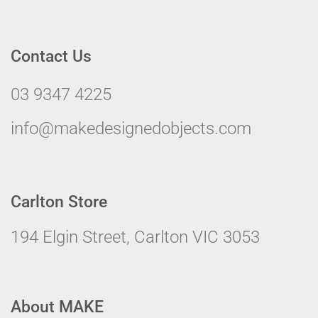
Contact Us
03 9347 4225
info@makedesignedobjects.com
Carlton Store
194 Elgin Street, Carlton VIC 3053
About MAKE