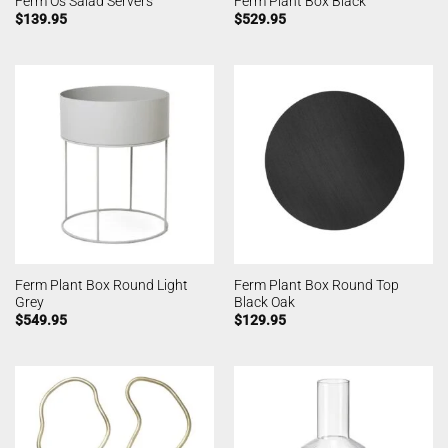
Ferm Os Salad Servers
Ferm Plant Box Black
$
139.95
$
529.95
Ferm Plant Box Round Light
Ferm Plant Box Round Top
Grey
Black Oak
$
549.95
$
129.95