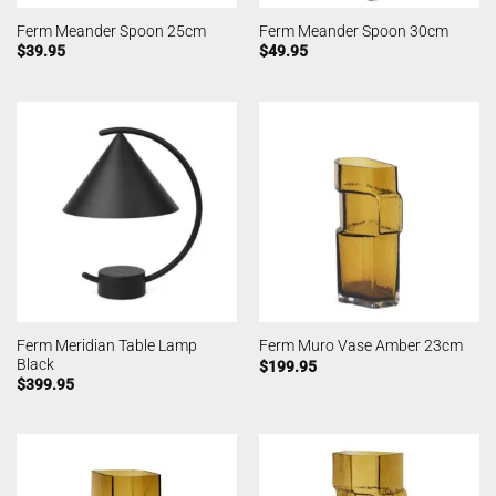
Ferm Meander Spoon 25cm
Ferm Meander Spoon 30cm
$
39.95
$
49.95
Ferm Meridian Table Lamp
Ferm Muro Vase Amber 23cm
Black
$
199.95
$
399.95