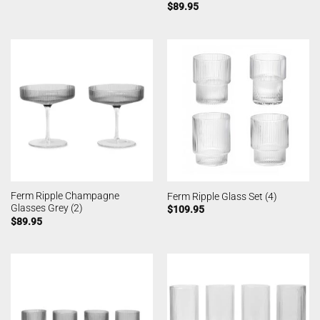
$
89.95
Ferm Ripple Champagne
Ferm Ripple Glass Set (4)
Glasses Grey (2)
$
109.95
$
89.95