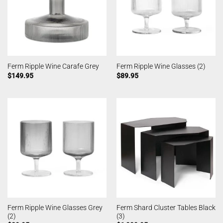
Ferm Ripple Wine Carafe Grey
Ferm Ripple Wine Glasses (2)
$
149.95
$
89.95
Ferm Ripple Wine Glasses Grey
Ferm Shard Cluster Tables Black
(2)
(3)