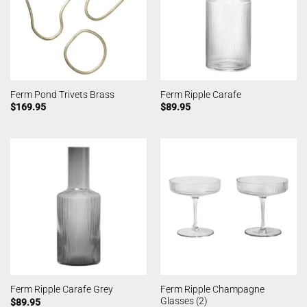
Ferm Pond Trivets Brass
Ferm Ripple Carafe
$
169.95
$
89.95
Ferm Ripple Champagne
Ferm Ripple Carafe Grey
Glasses (2)
$
89.95