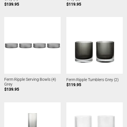
$
139.95
$
119.95
Ferm Ripple Serving Bowls (4)
Ferm Ripple Tumblers Grey (2)
Grey
$
119.95
$
139.95