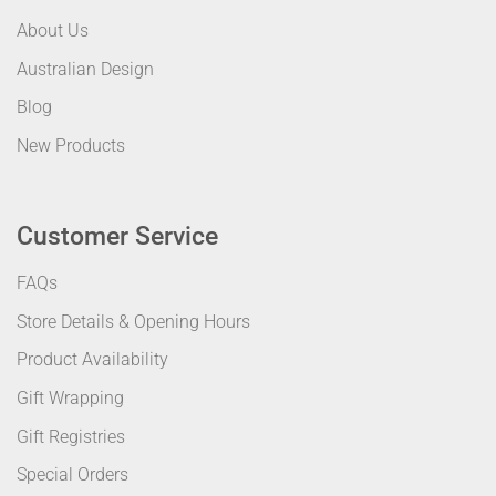
About Us
Australian Design
Blog
New Products
Customer Service
FAQs
Store Details & Opening Hours
Product Availability
Gift Wrapping
Gift Registries
Special Orders