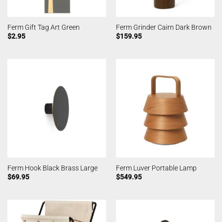
Ferm Gift Tag Art Green
Ferm Grinder Cairn Dark Brown
$
2.95
$
159.95
Ferm Hook Black Brass Large
Ferm Luver Portable Lamp
$
69.95
$
549.95