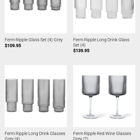
Ferm Ripple Long Drink Glass
Ferm Ripple Glass Set (4) Grey
Set (4)
$
109.95
$
139.95
Ferm Ripple Long Drink Glasses
Ferm Ripple Red Wine Glasses
Grey (4)
Grey (2)