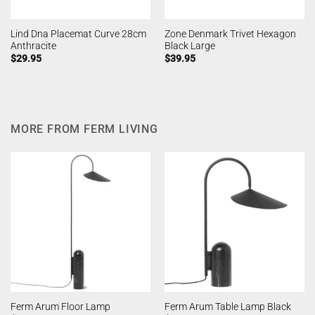
Lind Dna Placemat Curve 28cm
Zone Denmark Trivet Hexagon
Anthracite
Black Large
$
29.95
$
39.95
MORE FROM FERM LIVING
Ferm Arum Floor Lamp
Ferm Arum Table Lamp Black