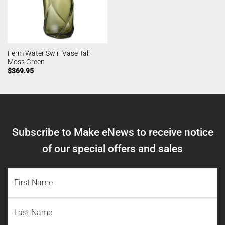
Ferm Water Swirl Vase Tall
Moss Green
$
369.95
Subscribe to Make eNews to receive notice
of our special offers and sales
NAME
(REQUIRED)
First
Name