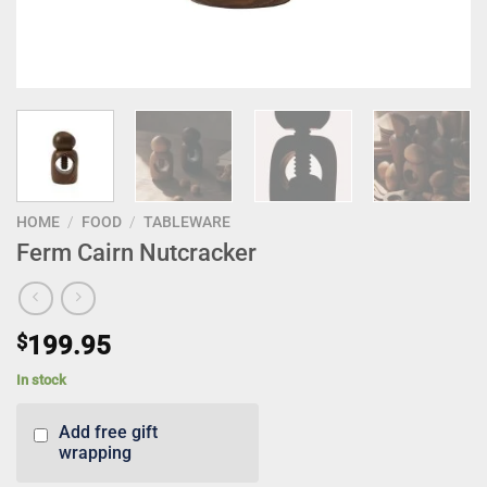
HOME
/
FOOD
/
TABLEWARE
Ferm Cairn Nutcracker
$
199.95
In stock
Add free gift
wrapping