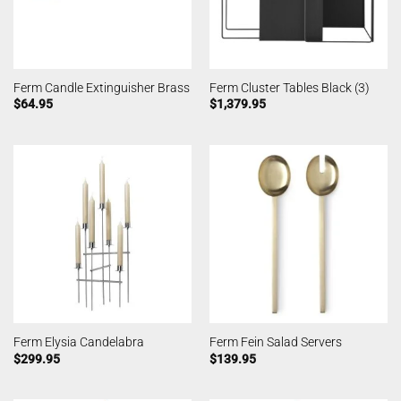
Ferm Candle Extinguisher Brass
Ferm Cluster Tables Black (3)
$
64.95
$
1,379.95
Ferm Elysia Candelabra
Ferm Fein Salad Servers
$
299.95
$
139.95