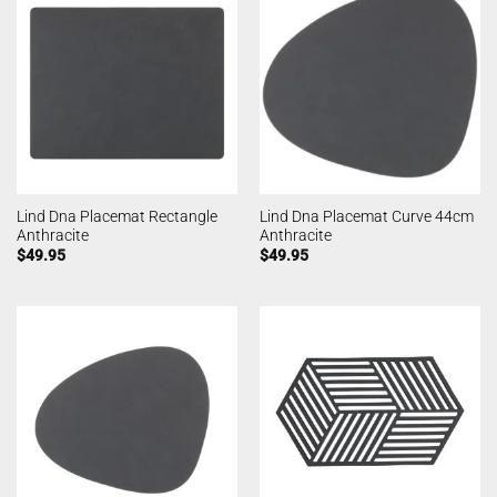
Lind Dna Placemat Rectangle
Lind Dna Placemat Curve 44cm
Anthracite
Anthracite
$
49.95
$
49.95