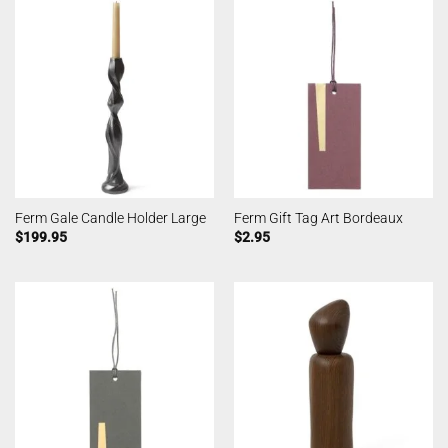
Ferm Gale Candle Holder Large
Ferm Gift Tag Art Bordeaux
$
199.95
$
2.95