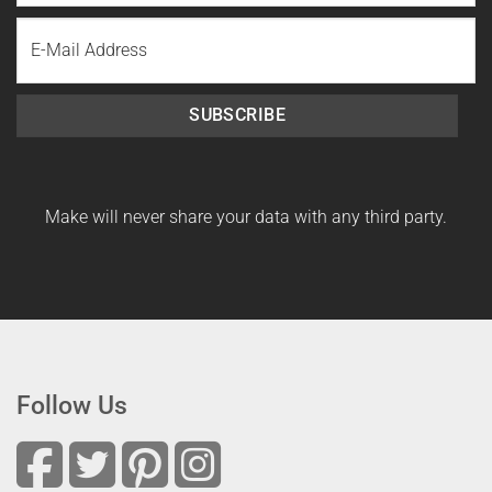
Last
Email
Name
SUBSCRIBE
Make will never share your data with any third party.
Follow Us