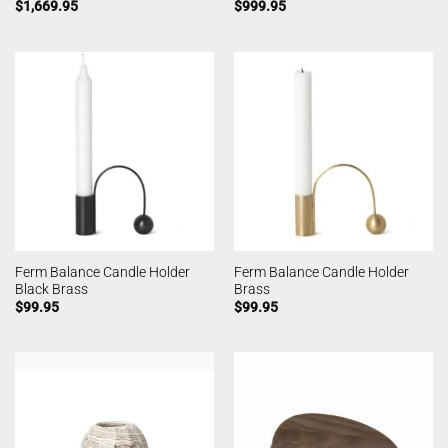
$
1,669.95
$
999.95
Ferm Balance Candle Holder
Ferm Balance Candle Holder
Black Brass
Brass
$
99.95
$
99.95