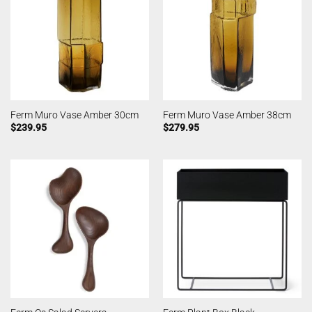
Ferm Muro Vase Amber 30cm
Ferm Muro Vase Amber 38cm
$
239.95
$
279.95