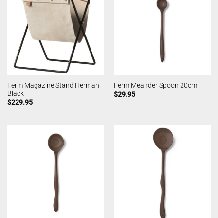
Ferm Magazine Stand Herman
Ferm Meander Spoon 20cm
Black
$
29.95
$
229.95