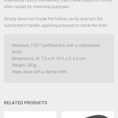
inspired by cairns themselves, man-made stacks of stones
often raised for memorial purposes.
Simply place nut inside the hollow cavity and turn the
nutcracker’s handle, applying pressure to crack the shell.
Materials: FSC™-certified Ash with a carbonised
finish
Dimensions: W: 7.6 x H: 14.5 x D: 6.6 cm
Weight: 280g
Wipe clean with a damp cloth
RELATED PRODUCTS