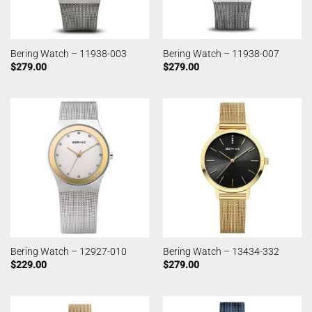
Bering Watch – 11938-003
Bering Watch – 11938-007
$
279.00
$
279.00
Bering Watch – 12927-010
Bering Watch – 13434-332
$
229.00
$
279.00