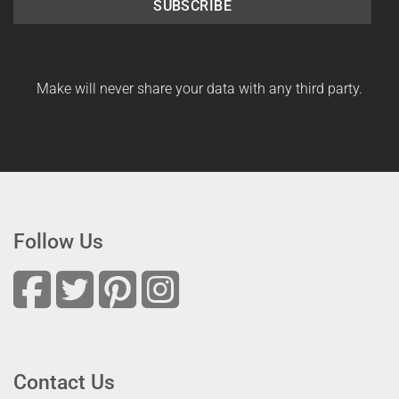
SUBSCRIBE
Make will never share your data with any third party.
Follow Us
Contact Us