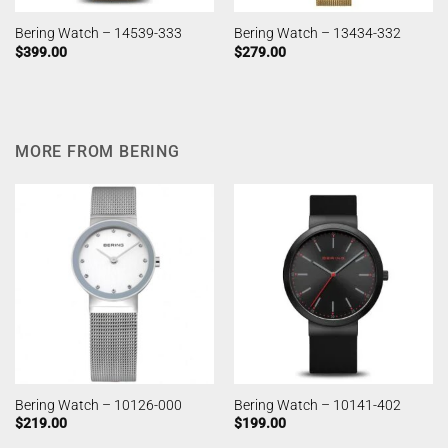
Bering Watch – 14539-333
Bering Watch – 13434-332
$
399.00
$
279.00
MORE FROM BERING
Bering Watch – 10126-000
Bering Watch – 10141-402
$
219.00
$
199.00