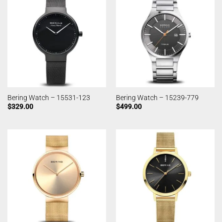
Bering Watch – 15531-123
Bering Watch – 15239-779
$
329.00
$
499.00