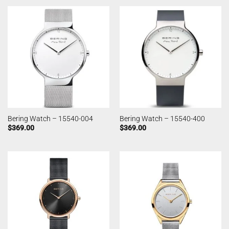
Bering Watch – 15540-004
Bering Watch – 15540-400
$
369.00
$
369.00