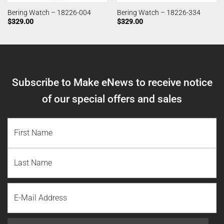
Bering Watch – 18226-004
Bering Watch – 18226-334
$
329.00
$
329.00
Subscribe to Make eNews to receive notice
of our special offers and sales
NAME
(REQUIRED)
First
Name
Last
Email
Name