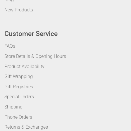
New Products
Customer Service
FAQs
Store Details & Opening Hours
Product Availability
Gift Wrapping
Gift Registries
Special Orders
Shipping
Phone Orders
Returns & Exchanges