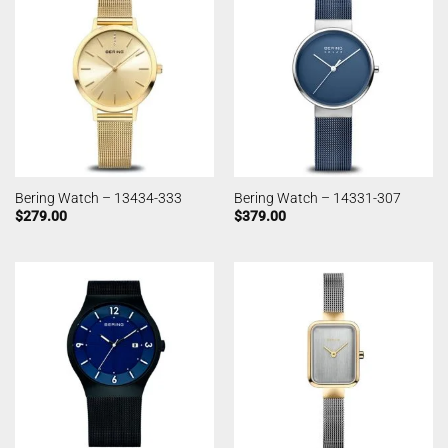
Bering Watch – 13434-333
Bering Watch – 14331-307
$
279.00
$
379.00