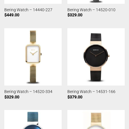
Bering Watch – 14440-227
Bering Watch – 14520-010
$
449.00
$
329.00
Bering Watch – 14520-334
Bering Watch – 14531-166
$
329.00
$
379.00