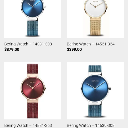
Bering Watch – 14531-308
Bering Watch – 14531-334
$
379.00
$
399.00
Bering Watch – 14531-363
Bering Watch – 14539-308