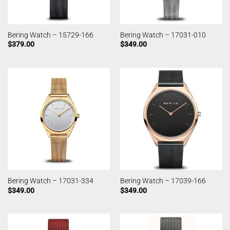
Bering Watch – 15729-166
Bering Watch – 17031-010
$
379.00
$
349.00
Bering Watch – 17031-334
Bering Watch – 17039-166
$
349.00
$
349.00