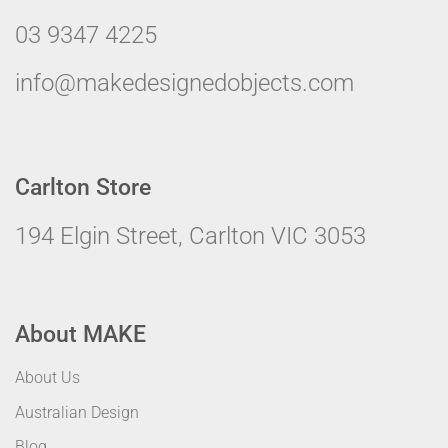
03 9347 4225
info@makedesignedobjects.com
Carlton Store
194 Elgin Street, Carlton VIC 3053
About MAKE
About Us
Australian Design
Blog