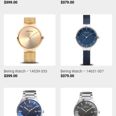
$
399.00
$
379.00
Bering Watch – 14539-333
Bering Watch – 14631-307
$
399.00
$
379.00