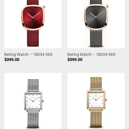
Bering Watch – 18034-363
Bering Watch – 18034-369
$
399.00
$
399.00