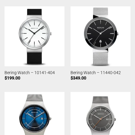
Bering Watch – 10141-404
Bering Watch – 11440-042
$
199.00
$
349.00