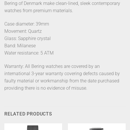
Bering of Denmark make clean-lined, sleek contemporary
watches from premium materials.
Case diameter: 39mm
Movement: Quartz
Glass: Sapphire crystal
Band: Milanese
Water resistance: 5 ATM
Warranty: All Bering watches are covered by an
international 3-year warranty covering defects caused by
faulty material or workmanship from the date purchased
providing there is no evidence of misuse.
RELATED PRODUCTS