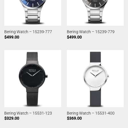
Bering Watch – 15239-777
Bering Watch – 15239-779
$
499.00
$
499.00
Bering Watch – 15531-123
Bering Watch – 15531-400
$
329.00
$
369.00