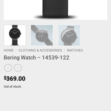
HOME
/
CLOTHING & ACCESSORIES
/
WATCHES
Bering Watch – 14539-122
$
369.00
Out of stock