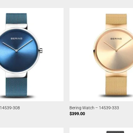
 14539-308
Bering Watch – 14539-333
$
399.00