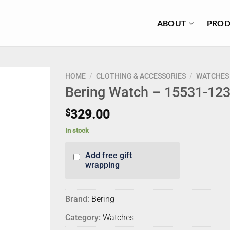
ABOUT
PROD
HOME
/
CLOTHING & ACCESSORIES
/
WATCHES
Bering Watch – 15531-12
$
329.00
In stock
Add free gift
wrapping
Brand:
Bering
Category:
Watches