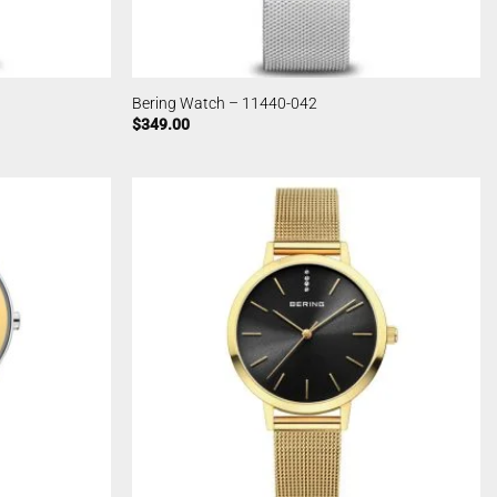
Bering Watch – 11440-042
$
349.00