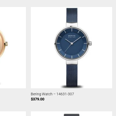
Bering Watch – 14631-307
$
379.00