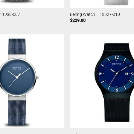
 11938-007
Bering Watch – 12927-010
$
229.00