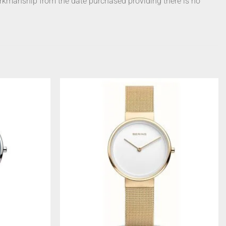
orkmanship from the date purchased providing there is no