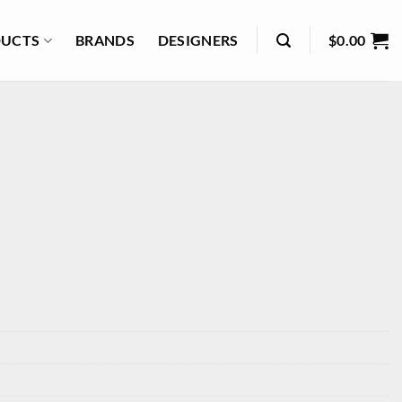
UCTS
BRANDS
DESIGNERS
$
0.00
3