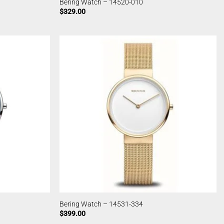
Bering Watch – 14520-010
$
329.00
Bering Watch – 14531-334
$
399.00