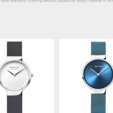
 3-year warranty covering defects caused by faulty material or w