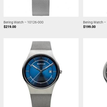
Bering Watch – 10126-000
Bering Watch –
$
219.00
$
199.00