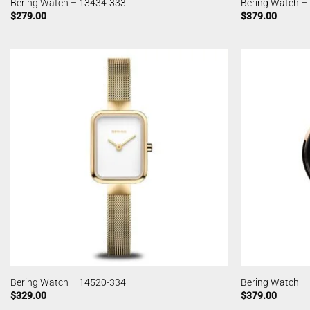
Bering Watch – 13434-333
Bering Watch –
$
279.00
$
379.00
Bering Watch – 14520-334
Bering Watch –
$
329.00
$
379.00