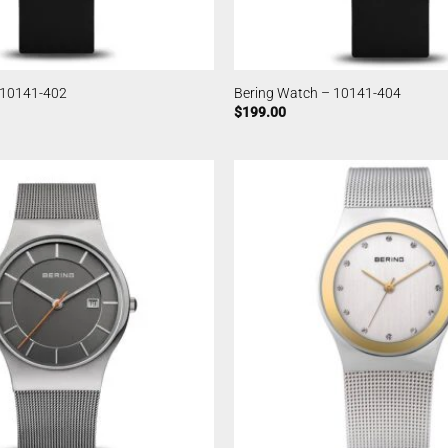
 10141-402
Bering Watch – 10141-404
$
199.00