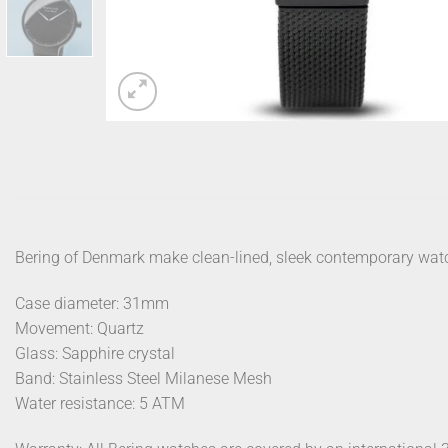
Bering of Denmark make clean-lined, sleek contemporary wat
Case diameter: 31mm
Movement: Quartz
Glass: Sapphire crystal
Band: Stainless Steel Milanese Mesh
Water resistance: 5 ATM