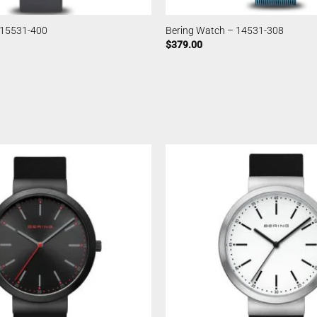
 15531-400
Bering Watch – 14531-308
$
379.00