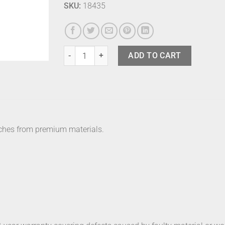
SKU:
18435
Bering Watch - 15531-123 quantity
ADD TO CART
ches from premium materials.