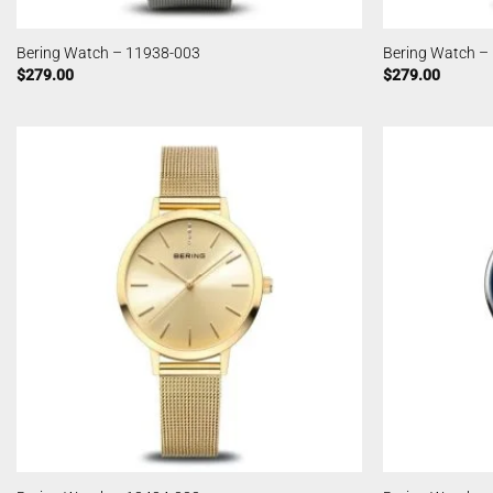
Bering Watch – 11938-003
Bering Watch –
$
279.00
$
279.00