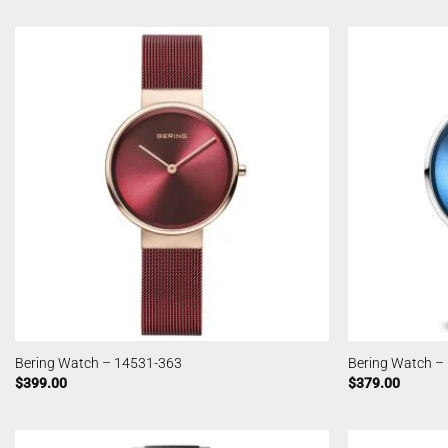
Bering Watch – 14531-363
Bering Watch –
$
399.00
$
379.00