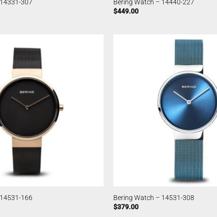
 14331-307
Bering Watch – 14440-227
$
449.00
 14531-166
Bering Watch – 14531-308
$
379.00