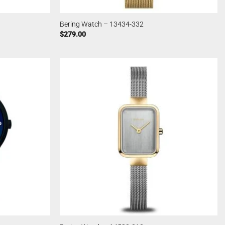
Bering Watch – 13434-332
$
279.00