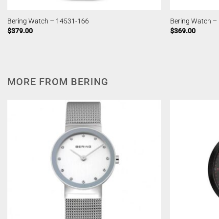
Bering Watch – 14531-166
Bering Watch –
$
379.00
$
369.00
MORE FROM BERING