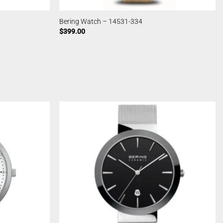
Bering Watch – 14531-334
$
399.00