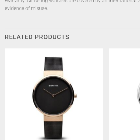
Warranty: All Bering watches are covered by an international
evidence of misuse.
RELATED PRODUCTS